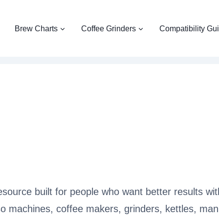
Brew Charts
Coffee Grinders
Compatibility Gu
source built for people who want better results wi
o machines, coffee makers, grinders, kettles, manu