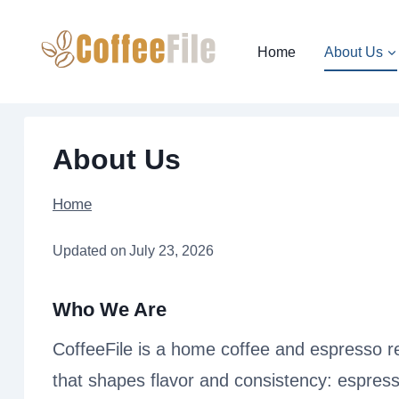
Skip
to
Home
About Us
content
About Us
Home
Updated on
July 23, 2026
Who We Are
CoffeeFile is a home coffee and espresso re
that shapes flavor and consistency: espress