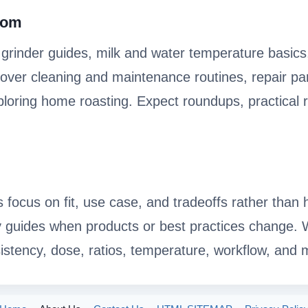
.com
, grinder guides, milk and water temperature basics
ver cleaning and maintenance routines, repair par
xploring home roasting. Expect roundups, practical 
s focus on fit, use case, and tradeoffs rather tha
y guides when products or best practices change.
istency, dose, ratios, temperature, workflow, and