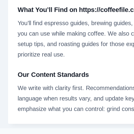
What You’ll Find on
https://coffeefile
You’ll find espresso guides, brewing guides
you can use while making coffee. We also co
setup tips, and roasting guides for those e
prioritize real use.
Our Content Standards
We write with clarity first. Recommendation
language when results vary, and update ke
emphasize what you can control: grind cons