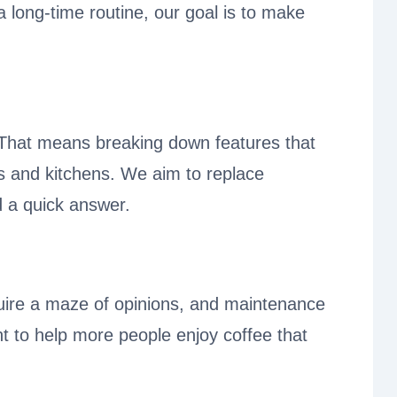
a long-time routine, our goal is to make
. That means breaking down features that
ets and kitchens. We aim to replace
 a quick answer.
uire a maze of opinions, and maintenance
nt to help more people enjoy coffee that