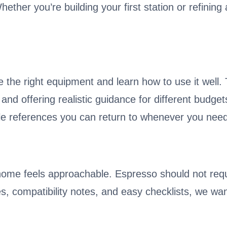
ther you’re building your first station or refining 
 the right equipment and learn how to use it well
, and offering realistic guidance for different budg
e references you can return to whenever you need
home feels approachable. Espresso should not req
des, compatibility notes, and easy checklists, we wa