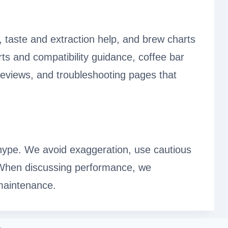
, taste and extraction help, and brew charts
ts and compatibility guidance, coffee bar
reviews, and troubleshooting pages that
n hype. We avoid exaggeration, use cautious
 When discussing performance, we
 maintenance.