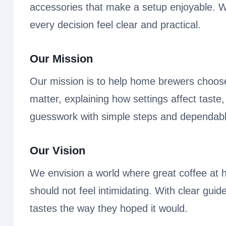
accessories that make a setup enjoyable. Whe
every decision feel clear and practical.
Our Mission
Our mission is to help home brewers choose
matter, explaining how settings affect taste
guesswork with simple steps and dependabl
Our Vision
We envision a world where great coffee at 
should not feel intimidating. With clear gui
tastes the way they hoped it would.