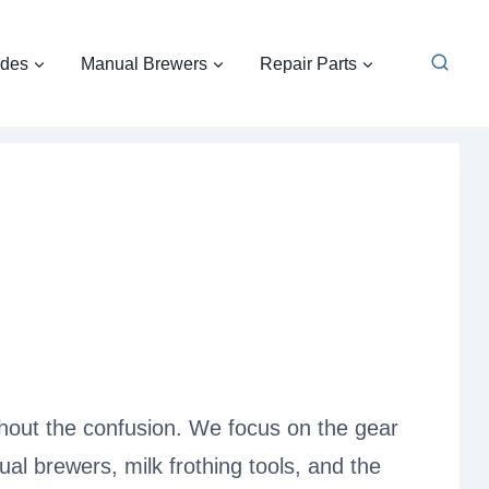
ides
Manual Brewers
Repair Parts
thout the confusion. We focus on the gear
al brewers, milk frothing tools, and the