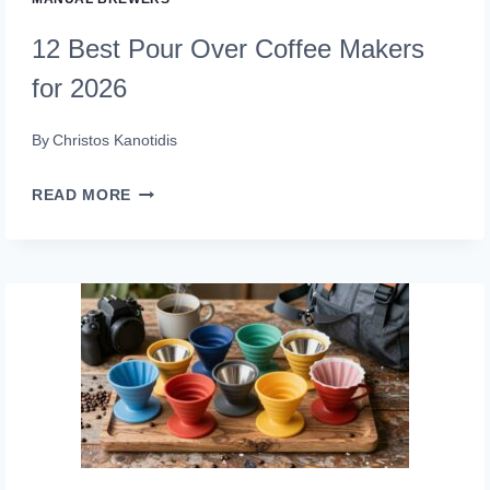
12 Best Pour Over Coffee Makers
for 2026
By
Christos Kanotidis
12
READ MORE
BEST
POUR
OVER
COFFEE
MAKERS
FOR
2026