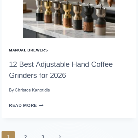
BREW
MAKERS
FOR
2026
MANUAL BREWERS
12 Best Adjustable Hand Coffee
Grinders for 2026
By
Christos Kanotidis
12
READ MORE
BEST
ADJUSTABLE
HAND
Page
Next
1
2
3