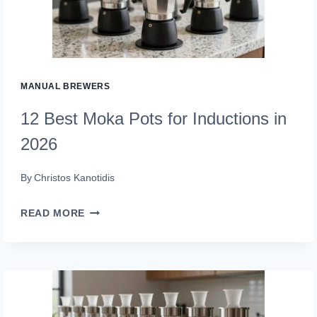
FOR
2026
(SIP
PERFECTION)
MANUAL BREWERS
12 Best Moka Pots for Inductions in
2026
By
Christos Kanotidis
12
READ MORE
BEST
MOKA
POTS
FOR