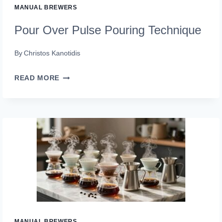
MANUAL BREWERS
Pour Over Pulse Pouring Technique
By
Christos Kanotidis
POUR
READ MORE
OVER
PULSE
POURING
TECHNIQUE
MANUAL BREWERS