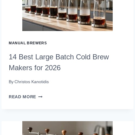
INDUCTIONS
IN
2026
MANUAL BREWERS
14 Best Large Batch Cold Brew
Makers for 2026
By
Christos Kanotidis
14
READ MORE
BEST
LARGE
BATCH
COLD