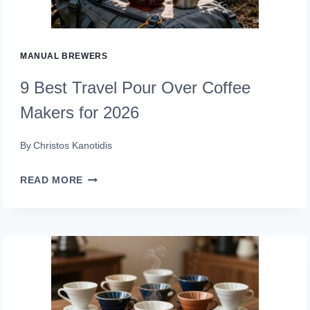
(GRIND
IN
STYLE)
MANUAL BREWERS
9 Best Travel Pour Over Coffee
Makers for 2026
By
Christos Kanotidis
9
READ MORE
BEST
TRAVEL
POUR
OVER
COFFEE