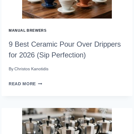
MAKERS
FOR
2026
MANUAL BREWERS
9 Best Ceramic Pour Over Drippers
for 2026 (Sip Perfection)
By
Christos Kanotidis
9
READ MORE
BEST
CERAMIC
POUR
OVER
DRIPPERS