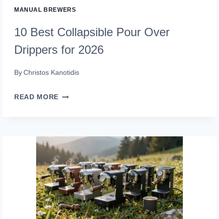
MANUAL BREWERS
10 Best Collapsible Pour Over
Drippers for 2026
By
Christos Kanotidis
10
READ MORE
BEST
COLLAPSIBLE
POUR
OVER
DRIPPERS
FOR
2026