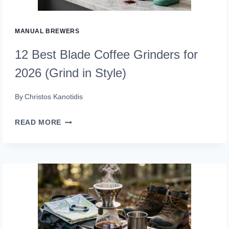
ON
THE
MANUAL BREWERS
GO)
12 Best Blade Coffee Grinders for
2026 (Grind in Style)
By
Christos Kanotidis
12
READ MORE
BEST
BLADE
COFFEE
GRINDERS
FOR
2026