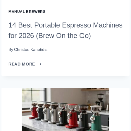
MANUAL BREWERS
14 Best Portable Espresso Machines
for 2026 (Brew On the Go)
By
Christos Kanotidis
14
READ MORE
BEST
PORTABLE
ESPRESSO
MACHINES
FOR
2026
(BREW