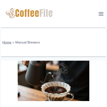
Skip
to
content
Home
»
Manual Brewers