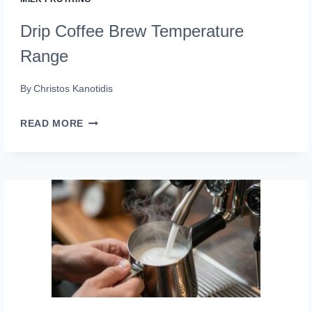
Drip Coffee Brew Temperature
Range
By
Christos Kanotidis
DRIP
READ MORE
COFFEE
BREW
TEMPERATURE
RANGE