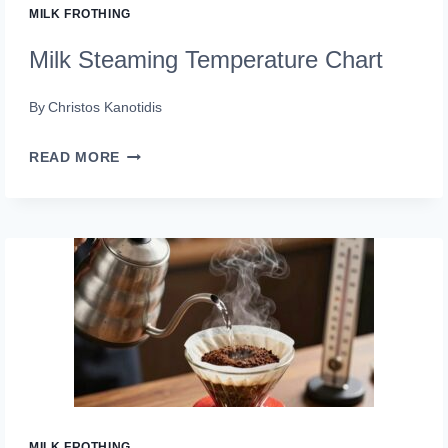
MILK FROTHING
Milk Steaming Temperature Chart
By
Christos Kanotidis
MILK
READ MORE
STEAMING
TEMPERATURE
CHART
MILK FROTHING