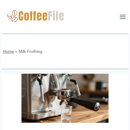
Skip
to
content
Home
»
Milk Frothing