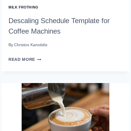
MILK FROTHING
Descaling Schedule Template for
Coffee Machines
By
Christos Kanotidis
DESCALING
READ MORE
SCHEDULE
TEMPLATE
FOR
COFFEE
MACHINES