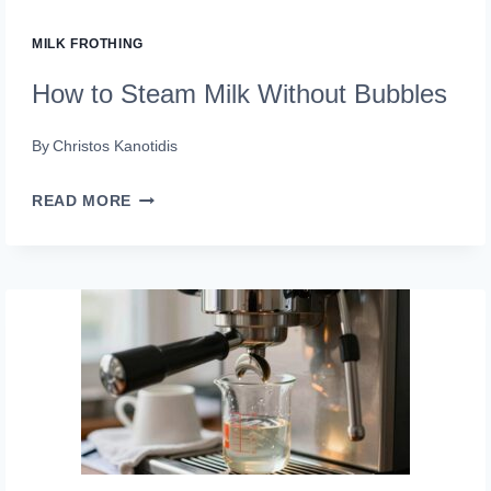
MILK FROTHING
How to Steam Milk Without Bubbles
By
Christos Kanotidis
HOW
READ MORE
TO
STEAM
MILK
WITHOUT
BUBBLES