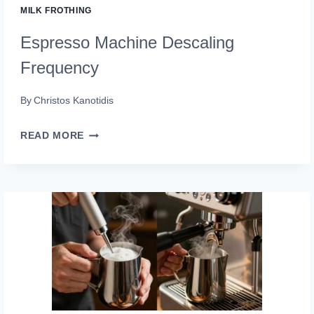
MILK FROTHING
Espresso Machine Descaling
Frequency
By
Christos Kanotidis
ESPRESSO
READ MORE
MACHINE
DESCALING
FREQUENCY