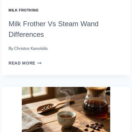
MILK FROTHING
Milk Frother Vs Steam Wand
Differences
By
Christos Kanotidis
MILK
READ MORE
FROTHER
VS
STEAM
WAND
DIFFERENCES