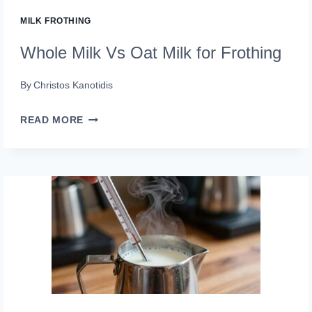
MILK FROTHING
Whole Milk Vs Oat Milk for Frothing
By
Christos Kanotidis
WHOLE
READ MORE
MILK
VS
OAT
MILK
FOR
FROTHING