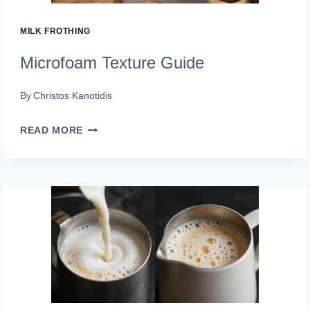
MILK FROTHING
Microfoam Texture Guide
By
Christos Kanotidis
MICROFOAM
READ MORE
TEXTURE
GUIDE