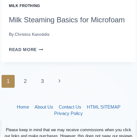
MILK FROTHING
Milk Steaming Basics for Microfoam
By
Christos Kanotidis
MILK
READ MORE
STEAMING
BASICS
FOR
Page
Next
1
2
3
MICROFOAM
navigation
Page
Home
About Us
Contact Us
HTML SITEMAP
Privacy Policy
Please keep in mind that we may receive commissions when you click
our links and make purchases. However, this does not sway our reviews