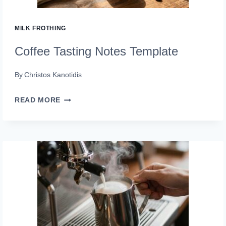
MILK FROTHING
Coffee Tasting Notes Template
By
Christos Kanotidis
COFFEE
READ MORE
TASTING
NOTES
TEMPLATE