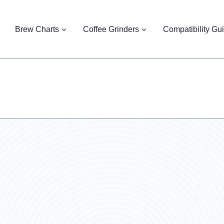
Brew Charts
Coffee Grinders
Compatibility Gu