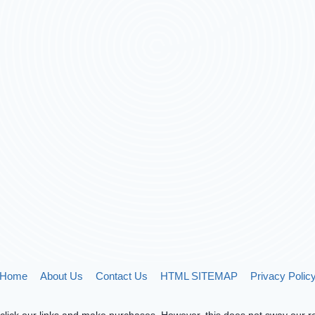
Home
About Us
Contact Us
HTML SITEMAP
Privacy Polic
lick our links and make purchases. However, this does not sway our re