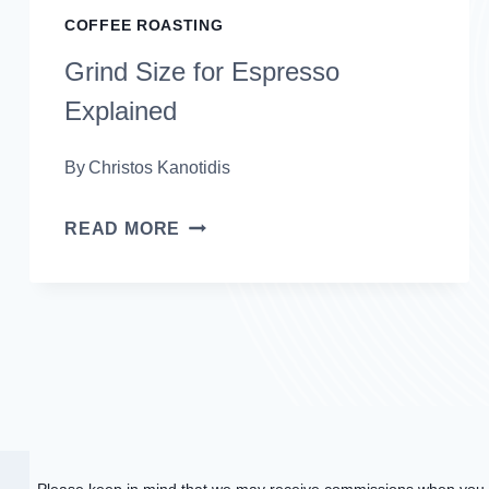
COFFEE ROASTING
Grind Size for Espresso
Explained
By
Christos Kanotidis
GRIND
READ MORE
SIZE
FOR
ESPRESSO
EXPLAINED
Please keep in mind that we may receive commissions when you c