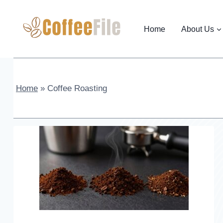
Skip
to
Home
About Us
content
Home
»
Coffee Roasting