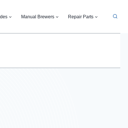
ides
Manual Brewers
Repair Parts