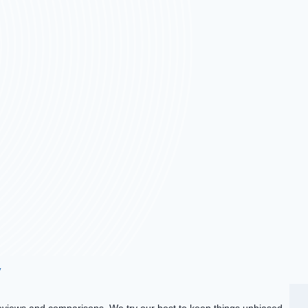
y
views and comparisons. We try our best to keep things unbiased,