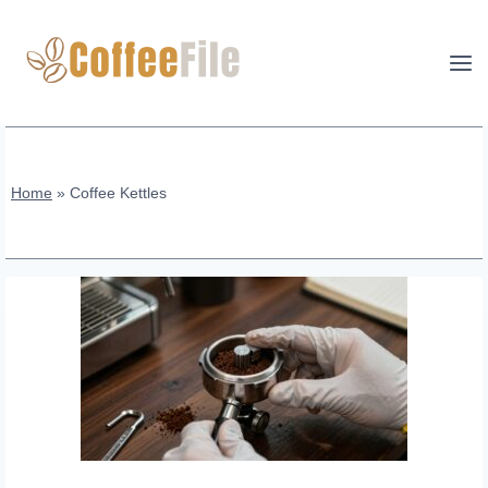
Skip
to
content
Home
»
Coffee Kettles