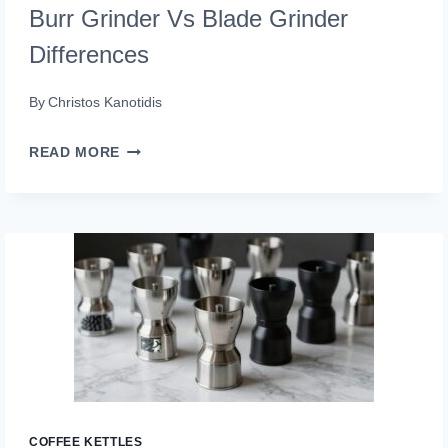
Burr Grinder Vs Blade Grinder
Differences
By
Christos Kanotidis
BURR
READ MORE
GRINDER
VS
BLADE
GRINDER
DIFFERENCES
COFFEE KETTLES