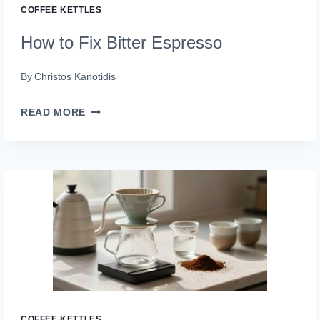
COFFEE KETTLES
How to Fix Bitter Espresso
By
Christos Kanotidis
HOW
READ MORE
TO
FIX
BITTER
ESPRESSO
COFFEE KETTLES