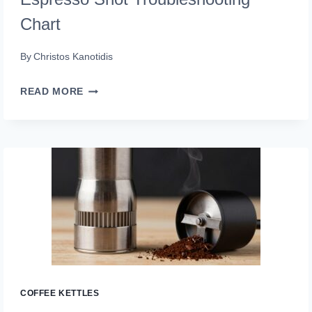
Chart
By
Christos Kanotidis
ESPRESSO
READ MORE
SHOT
TROUBLESHOOTING
CHART
COFFEE KETTLES