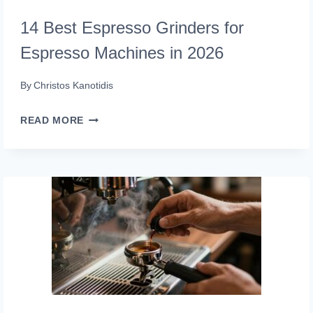
14 Best Espresso Grinders for
Espresso Machines in 2026
By
Christos Kanotidis
14
READ MORE
BEST
ESPRESSO
GRINDERS
FOR
ESPRESSO
MACHINES
IN
2026