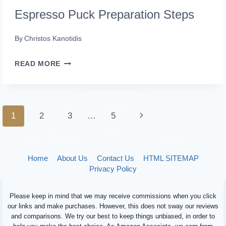
Espresso Puck Preparation Steps
By
Christos Kanotidis
ESPRESSO
READ MORE
PUCK
PREPARATION
STEPS
Page
Next
1
2
3
…
5
navigation
Page
Home
About Us
Contact Us
HTML SITEMAP
Privacy Policy
Please keep in mind that we may receive commissions when you click
our links and make purchases. However, this does not sway our reviews
and comparisons. We try our best to keep things unbiased, in order to