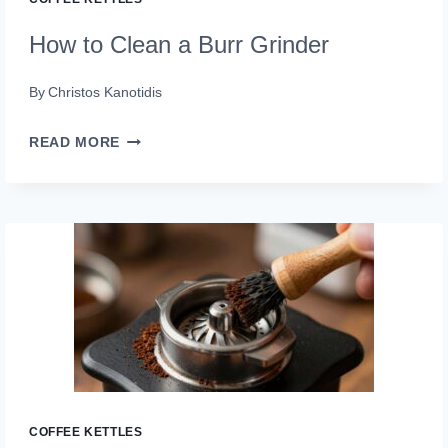
How to Clean a Burr Grinder
By
Christos Kanotidis
HOW
READ MORE
TO
CLEAN
A
BURR
GRINDER
COFFEE KETTLES