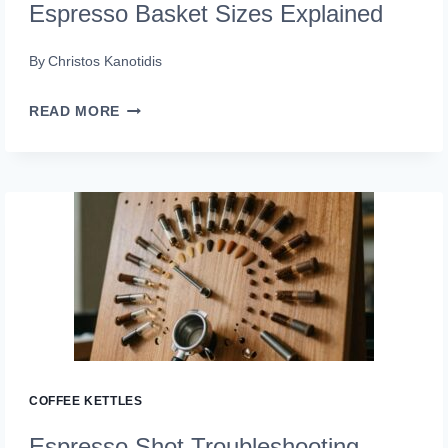
Espresso Basket Sizes Explained
By
Christos Kanotidis
ESPRESSO
READ MORE
BASKET
SIZES
EXPLAINED
COFFEE KETTLES
Espresso Shot Troubleshooting