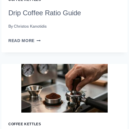
Drip Coffee Ratio Guide
By
Christos Kanotidis
DRIP
READ MORE
COFFEE
RATIO
GUIDE
COFFEE KETTLES