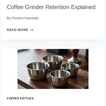
Coffee Grinder Retention Explained
By
Christos Kanotidis
COFFEE
READ MORE
GRINDER
RETENTION
EXPLAINED
COFFEE KETTLES