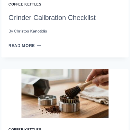
COFFEE KETTLES
Grinder Calibration Checklist
By
Christos Kanotidis
GRINDER
READ MORE
CALIBRATION
CHECKLIST
COFFEE KETTLES