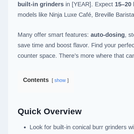
built-in grinders
in [YEAR]. Expect
15–20 
models like Ninja Luxe Café, Breville Bari
Many offer smart features:
auto-dosing
, s
save time and boost flavor. Find your perfect
counter space. There’s more where that ca
Contents
show
Quick Overview
Look for built-in conical burr grinders 