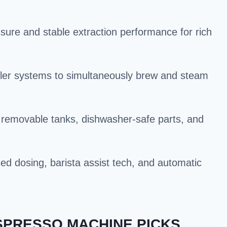
sure and stable extraction performance for rich
iler systems to simultaneously brew and steam
 removable tanks, dishwasher-safe parts, and
ed dosing, barista assist tech, and automatic
SPRESSO MACHINE PICKS