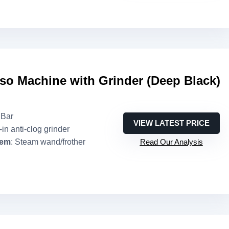
so Machine with Grinder (Deep Black)
 Bar
VIEW LATEST PRICE
t-in anti-clog grinder
tem
: Steam wand/frother
Read Our Analysis