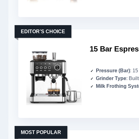
EDITOR’S CHOICE
15 Bar Espres
Pressure (Bar)
: 15
Grinder Type
: Buil
Milk Frothing Sys
MOST POPULAR