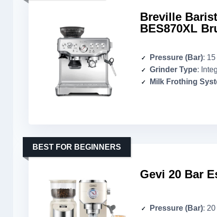
Breville Bari
BES870XL Bru
Pressure (Bar)
: 15 
Grinder Type
: Inte
Milk Frothing Sys
BEST FOR BEGINNERS
Gevi 20 Bar E
Pressure (Bar)
: 20