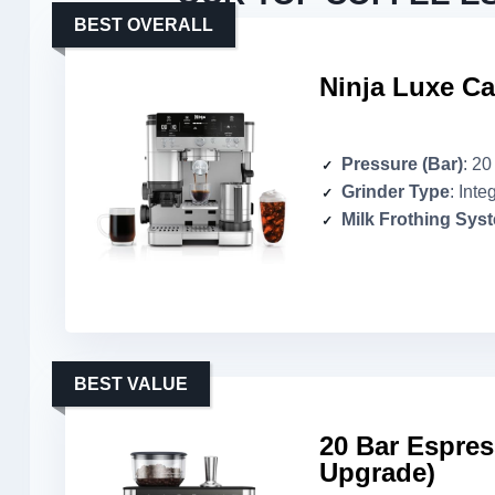
BEST OVERALL
Ninja Luxe Ca
Pressure (Bar)
: 20
Grinder Type
: Inte
Milk Frothing Sys
BEST VALUE
20 Bar Espres
Upgrade)