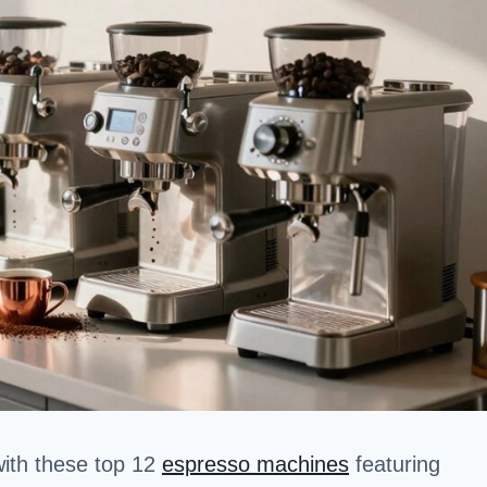
with these top 12
espresso machines
featuring