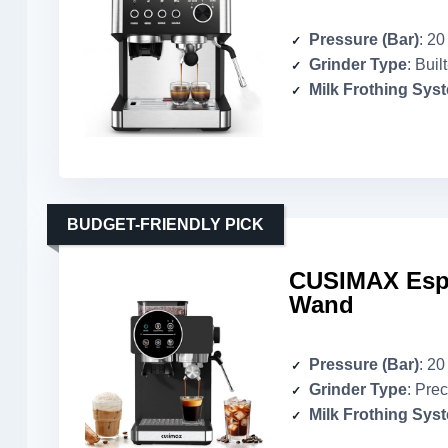
Pressure (Bar)
: 20
Grinder Type
: Built-
Milk Frothing Sys
BUDGET-FRIENDLY PICK
CUSIMAX Espr
Wand
Pressure (Bar)
: 20
Grinder Type
: Prec
Milk Frothing Sys