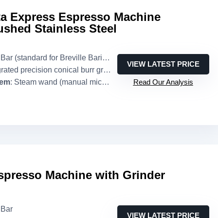
sta Express Espresso Machine
shed Stainless Steel
Bar (standard for Breville Barista Express)
VIEW LATEST PRICE
grated precision conical burr grinder
tem
: Steam wand (manual microfoam)
Read Our Analysis
spresso Machine with Grinder
 Bar
VIEW LATEST PRICE