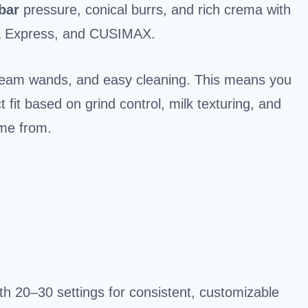
bar
pressure, conical burrs, and rich crema with
sta Express, and CUSIMAX.
team wands, and easy cleaning. This means you
 fit based on grind control, milk texturing, and
me from.
with 20–30 settings for consistent, customizable