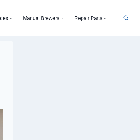
ides
Manual Brewers
Repair Parts