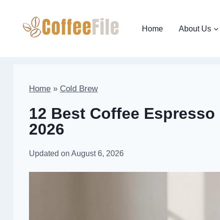
Skip
to
Home
About Us
content
Home
»
Cold Brew
12 Best Coffee Espresso 
2026
Updated on
August 6, 2026