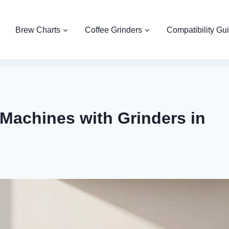
Brew Charts
Coffee Grinders
Compatibility Gu
Machines with Grinders in