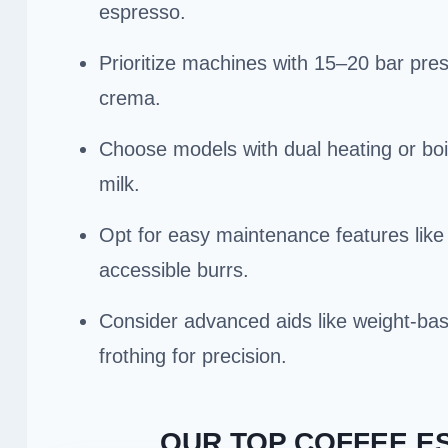
espresso.
Prioritize machines with 15–20 bar pres
crema.
Choose models with dual heating or bo
milk.
Opt for easy maintenance features like
accessible burrs.
Consider advanced aids like weight-bas
frothing for precision.
OUR TOP COFFEE E