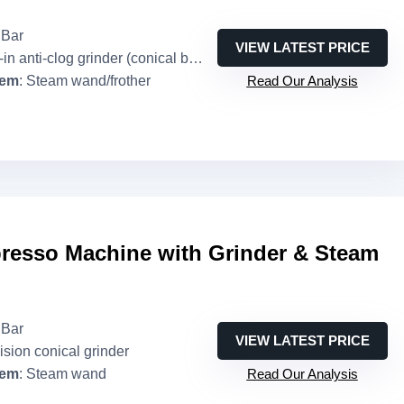
 Bar
VIEW LATEST PRICE
in anti-clog grinder (conical burr implied)
tem
: Steam wand/frother
Read Our Analysis
esso Machine with Grinder & Steam
 Bar
VIEW LATEST PRICE
ision conical grinder
tem
: Steam wand
Read Our Analysis