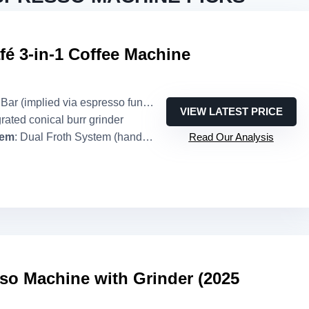
fé 3-in-1 Coffee Machine
 Bar (implied via espresso function)
VIEW LATEST PRICE
grated conical burr grinder
tem
: Dual Froth System (hands-free)
Read Our Analysis
so Machine with Grinder (2025