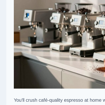
You’ll crush café-quality espresso at home 