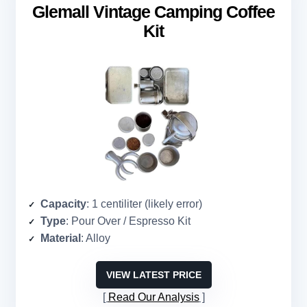
Glemall Vintage Camping Coffee
Kit
Capacity
: 1 centiliter (likely error)
Type
: Pour Over / Espresso Kit
Material
: Alloy
VIEW LATEST PRICE
Read Our Analysis