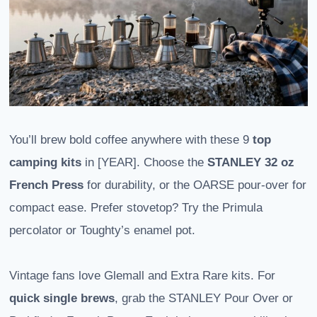
You’ll brew bold coffee anywhere with these 9
top
camping kits
in [YEAR]. Choose the
STANLEY 32 oz
French Press
for durability, or the OARSE pour-over for
compact ease. Prefer stovetop? Try the Primula
percolator or Toughty’s enamel pot.
Vintage fans love Glemall and Extra Rare kits. For
quick single brews
, grab the STANLEY Pour Over or