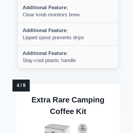
Additional Feature:
Clear knob monitors brew
Additional Feature:
Lipped spout prevents drips
Additional Feature:
Stay-cool plastic handle
Extra Rare Camping
Coffee Kit