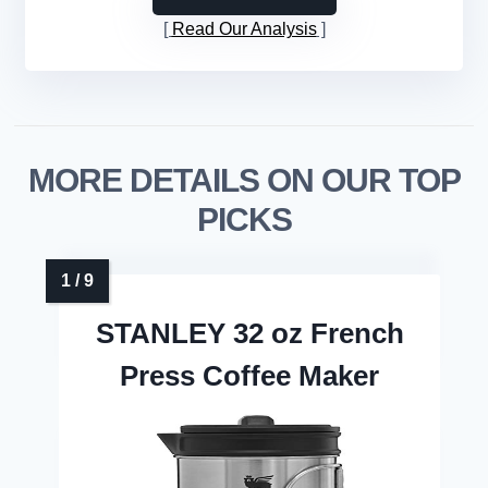
Read Our Analysis
MORE DETAILS ON OUR TOP
PICKS
STANLEY 32 oz French
Press Coffee Maker