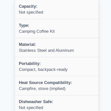
Capacity:
Not specified
Type:
Camping Coffee Kit
Material:
Stainless Steel and Aluminum
Portability:
Compact, backpack-ready
Heat Source Compatibility:
Campfire, stove (implied)
Dishwasher Safe:
Not specified