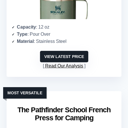
Capacity
: 12 oz
Type
: Pour Over
Material
: Stainless Steel
VIEW LATEST PRICE
Read Our Analysis
MOST VERSATILE
The Pathfinder School French
Press for Camping