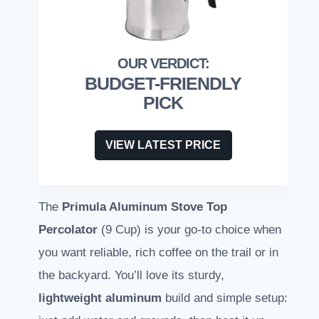
BUDGET-FRIENDLY
PICK
VIEW LATEST PRICE
The
Primula Aluminum Stove Top
Percolator
(9 Cup) is your go-to choice when
you want reliable, rich coffee on the trail or in
the backyard. You’ll love its sturdy,
lightweight aluminum
build and simple setup: