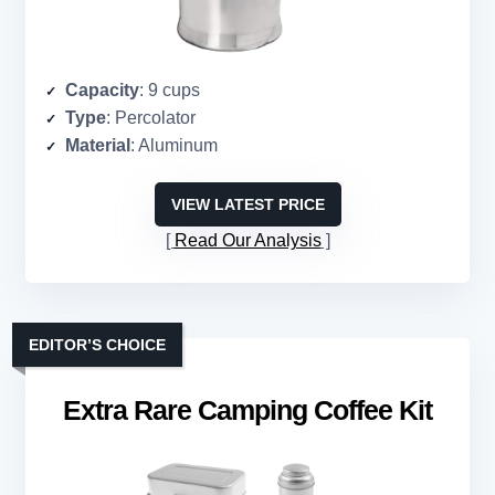
Capacity
: 9 cups
Type
: Percolator
Material
: Aluminum
VIEW LATEST PRICE
Read Our Analysis
EDITOR’S CHOICE
Extra Rare Camping Coffee Kit