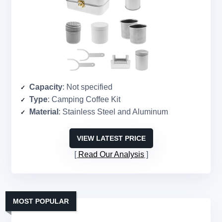
Capacity
: Not specified
Type
: Camping Coffee Kit
Material
: Stainless Steel and Aluminum
VIEW LATEST PRICE
Read Our Analysis
MOST POPULAR