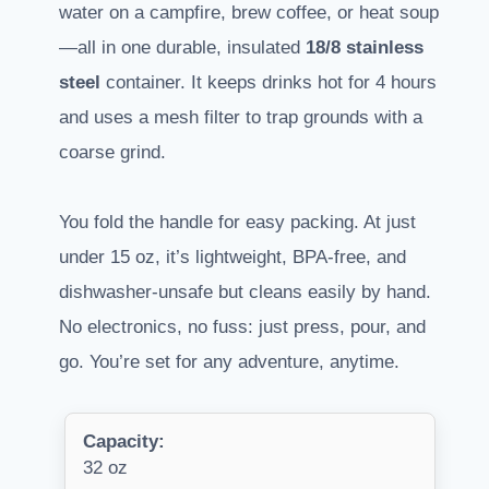
water on a campfire, brew coffee, or heat soup
—all in one durable, insulated
18/8 stainless
steel
container. It keeps drinks hot for 4 hours
and uses a mesh filter to trap grounds with a
coarse grind.
You fold the handle for easy packing. At just
under 15 oz, it’s lightweight, BPA-free, and
dishwasher-unsafe but cleans easily by hand.
No electronics, no fuss: just press, pour, and
go. You’re set for any adventure, anytime.
Capacity:
32 oz