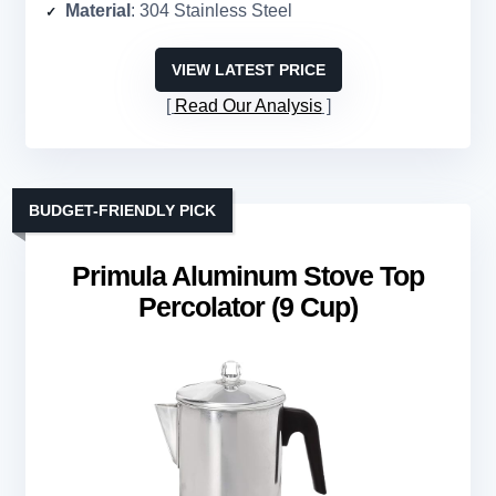
Material
: 304 Stainless Steel
VIEW LATEST PRICE
Read Our Analysis
BUDGET-FRIENDLY PICK
Primula Aluminum Stove Top
Percolator (9 Cup)