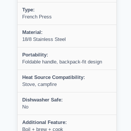
Type:
French Press
Material:
18/8 Stainless Steel
Portability:
Foldable handle, backpack-fit design
Heat Source Compatibility:
Stove, campfire
Dishwasher Safe:
No
Additional Feature:
Boil + brew + cook