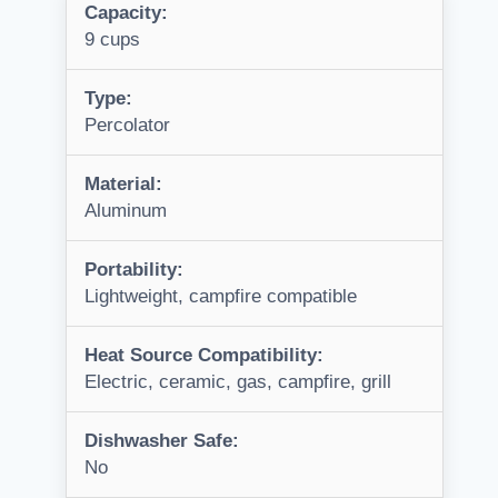
Capacity:
9 cups
Type:
Percolator
Material:
Aluminum
Portability:
Lightweight, campfire compatible
Heat Source Compatibility:
Electric, ceramic, gas, campfire, grill
Dishwasher Safe:
No