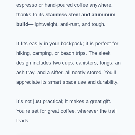
espresso or hand-poured coffee anywhere,
thanks to its
stainless steel and aluminum
build
—lightweight, anti-rust, and tough.
It fits easily in your backpack; it is perfect for
hiking, camping, or beach trips. The sleek
design includes two cups, canisters, tongs, an
ash tray, and a sifter, all neatly stored. You’ll
appreciate its smart space use and durability.
It’s not just practical; it makes a great gift.
You’re set for great coffee, wherever the trail
leads.