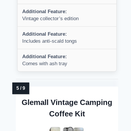
Additional Feature:
Vintage collector’s edition
Additional Feature:
Includes anti-scald tongs
Additional Feature:
Comes with ash tray
Glemall Vintage Camping
Coffee Kit