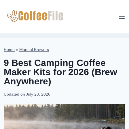
Skip
to
content
Home
»
Manual Brewers
9 Best Camping Coffee
Maker Kits for 2026 (Brew
Anywhere)
Updated on
July 23, 2026