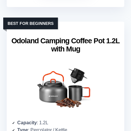
BEST FOR BEGINNERS
Odoland Camping Coffee Pot 1.2L
with Mug
Capacity
: 1.2L
Type
: Percolator / Kettle