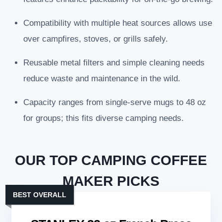
Compatibility with multiple heat sources allows use
over campfires, stoves, or grills safely.
Reusable metal filters and simple cleaning needs
reduce waste and maintenance in the wild.
Capacity ranges from single-serve mugs to 48 oz
for groups; this fits diverse camping needs.
OUR TOP CAMPING COFFEE
MAKER PICKS
BEST OVERALL