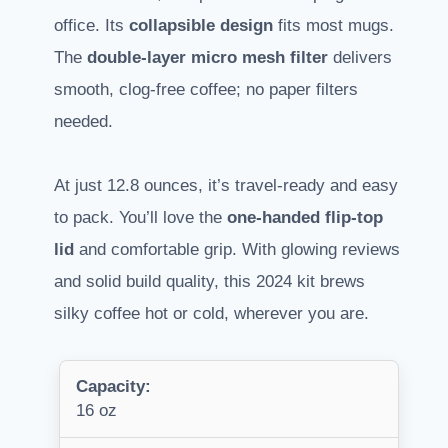
office. Its
collapsible design
fits most mugs.
The
double-layer micro mesh filter
delivers
smooth, clog-free coffee; no paper filters
needed.
At just 12.8 ounces, it’s travel-ready and easy
to pack. You’ll love the
one-handed flip-top
lid
and comfortable grip. With glowing reviews
and solid build quality, this 2024 kit brews
silky coffee hot or cold, wherever you are.
Capacity:
16 oz