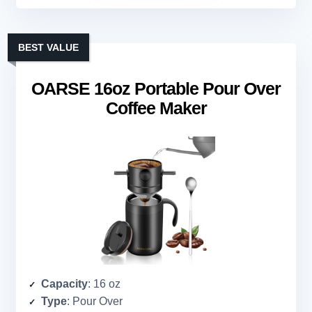
BEST VALUE
OARSE 16oz Portable Pour Over
Coffee Maker
Capacity
: 16 oz
Type
: Pour Over