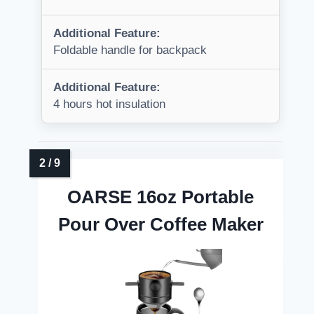
Additional Feature:
Foldable handle for backpack
Additional Feature:
4 hours hot insulation
OARSE 16oz Portable
Pour Over Coffee Maker