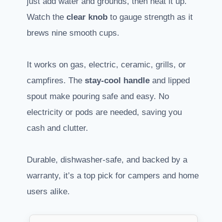
just add water and grounds, then heat it up.
Watch the
clear knob
to gauge strength as it
brews nine smooth cups.
It works on gas, electric, ceramic, grills, or
campfires. The
stay-cool handle
and lipped
spout make pouring safe and easy. No
electricity or pods are needed, saving you
cash and clutter.
Durable, dishwasher-safe, and backed by a
warranty, it’s a top pick for campers and home
users alike.