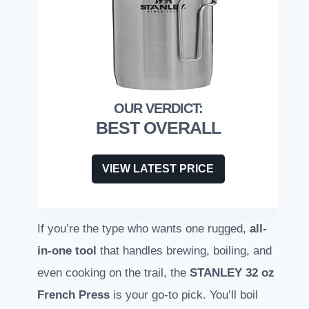
BEST OVERALL
VIEW LATEST PRICE
If you’re the type who wants one rugged,
all-
in-one tool
that handles brewing, boiling, and
even cooking on the trail, the
STANLEY 32 oz
French Press
is your go-to pick. You’ll boil