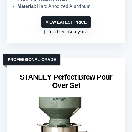
Material
: Hard Anodized Aluminum
VIEW LATEST PRICE
Read Our Analysis
PROFESSIONAL GRADE
STANLEY Perfect Brew Pour
Over Set