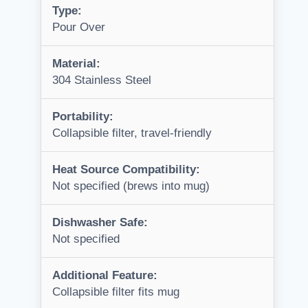
Type:
Pour Over
Material:
304 Stainless Steel
Portability:
Collapsible filter, travel-friendly
Heat Source Compatibility:
Not specified (brews into mug)
Dishwasher Safe:
Not specified
Additional Feature:
Collapsible filter fits mug