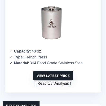
Capacity
: 48 oz
Type
: French Press
Material
: 304 Food Grade Stainless Steel
VIEW LATEST PRICE
Read Our Analysis
BEST DURABILITY