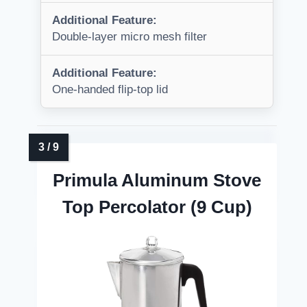
Additional Feature:
Double-layer micro mesh filter
Additional Feature:
One-handed flip-top lid
Primula Aluminum Stove
Top Percolator (9 Cup)