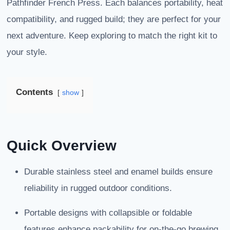
Pathfinder French Press. Each balances portability, heat
compatibility, and rugged build; they are perfect for your
next adventure. Keep exploring to match the right kit to
your style.
Contents
show
Quick Overview
Durable stainless steel and enamel builds ensure
reliability in rugged outdoor conditions.
Portable designs with collapsible or foldable
features enhance packability for on-the-go brewing.