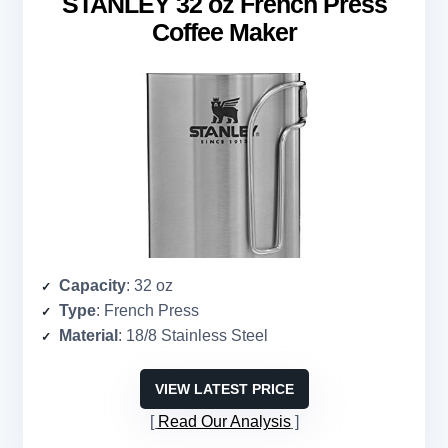
STANLEY 32 oz French Press
Coffee Maker
Capacity
: 32 oz
Type
: French Press
Material
: 18/8 Stainless Steel
VIEW LATEST PRICE
Read Our Analysis