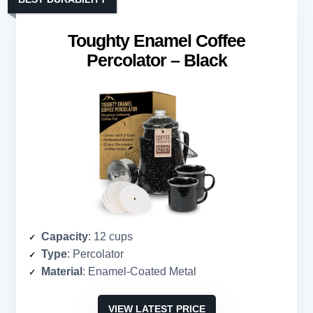
Toughty Enamel Coffee
Percolator – Black
Capacity
: 12 cups
Type
: Percolator
Material
: Enamel-Coated Metal
VIEW LATEST PRICE