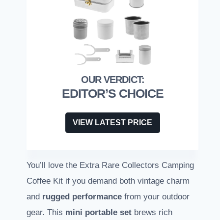
EDITOR’S CHOICE
VIEW LATEST PRICE
You’ll love the Extra Rare Collectors Camping
Coffee Kit if you demand both vintage charm
and
rugged performance
from your outdoor
gear. This
mini portable set
brews rich