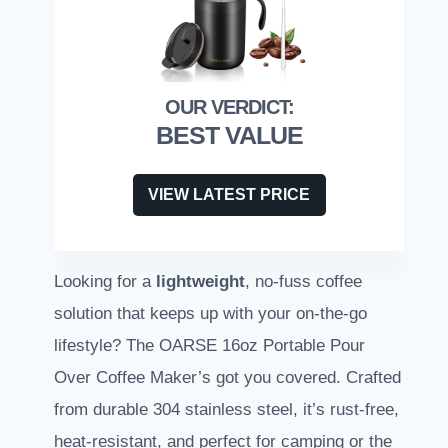
BEST VALUE
VIEW LATEST PRICE
Looking for a
lightweight
, no-fuss coffee
solution that keeps up with your on-the-go
lifestyle? The OARSE 16oz Portable Pour
Over Coffee Maker’s got you covered. Crafted
from durable 304 stainless steel, it’s rust-free,
heat-resistant, and perfect for camping or the