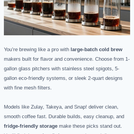
You’re brewing like a pro with
large-batch
cold brew
makers built for flavor and convenience. Choose from 1-
gallon glass pitchers with stainless steel spigots, 5-
gallon eco-friendly systems, or sleek 2-quart designs
with fine mesh filters.
Models like Zulay, Takeya, and Snap! deliver clean,
smooth coffee fast. Durable builds, easy cleanup, and
fridge-friendly storage
make these picks stand out.