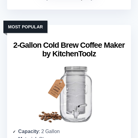
MOST POPULAR
2-Gallon Cold Brew Coffee Maker
by KitchenToolz
Capacity
: 2 Gallon