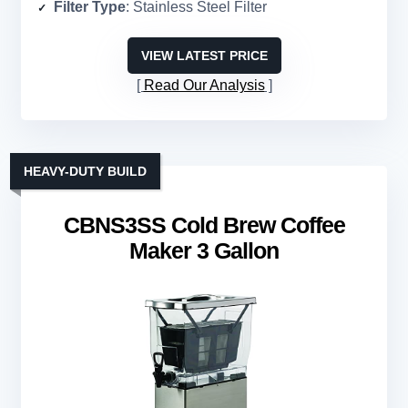
Filter Type
: Stainless Steel Filter
VIEW LATEST PRICE
Read Our Analysis
HEAVY-DUTY BUILD
CBNS3SS Cold Brew Coffee
Maker 3 Gallon