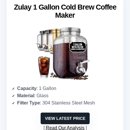
Zulay 1 Gallon Cold Brew Coffee
Maker
Capacity
: 1 Gallon
Material
: Glass
Filter Type
: 304 Stainless Steel Mesh
VIEW LATEST PRICE
Read Our Analysis