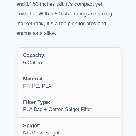
and 14.53 inches tall, it’s compact yet
powerful. With a 5.0-star rating and strong
market rank, it’s a top pick for pros and
enthusiasts alike.
Capacity:
5 Gallon
Material:
PP, PE, PLA
Filter Type:
PLA Bag + Cotton Spigot Filter
Spigot:
No-Mess Spigot