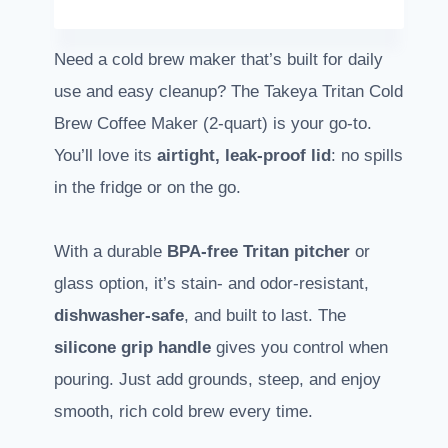
Need a cold brew maker that’s built for daily
use and easy cleanup? The Takeya Tritan Cold
Brew Coffee Maker (2-quart) is your go-to.
You’ll love its
airtight, leak-proof lid
: no spills
in the fridge or on the go.
With a durable
BPA-free Tritan pitcher
or
glass option, it’s stain- and odor-resistant,
dishwasher-safe
, and built to last. The
silicone grip handle
gives you control when
pouring. Just add grounds, steep, and enjoy
smooth, rich cold brew every time.