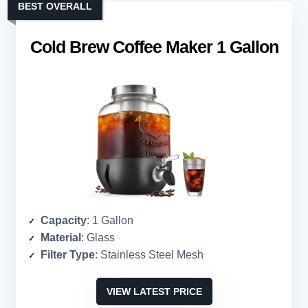
BEST OVERALL
Cold Brew Coffee Maker 1 Gallon
Capacity
: 1 Gallon
Material
: Glass
Filter Type
: Stainless Steel Mesh
VIEW LATEST PRICE