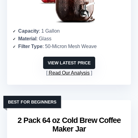
Capacity
: 1 Gallon
Material
: Glass
Filter Type
: 50-Micron Mesh Weave
VIEW LATEST PRICE
Read Our Analysis
BEST FOR BEGINNERS
2 Pack 64 oz Cold Brew Coffee
Maker Jar