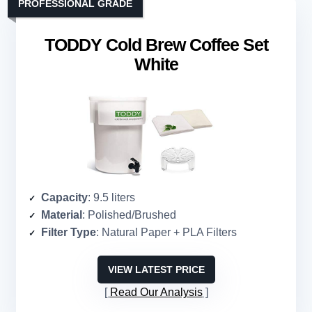
PROFESSIONAL GRADE
TODDY Cold Brew Coffee Set
White
Capacity
: 9.5 liters
Material
: Polished/Brushed
Filter Type
: Natural Paper + PLA Filters
VIEW LATEST PRICE
Read Our Analysis