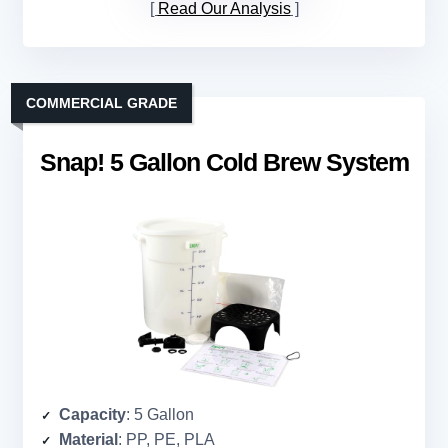
Read Our Analysis
COMMERCIAL GRADE
Snap! 5 Gallon Cold Brew System
Capacity
: 5 Gallon
Material
: PP, PE, PLA