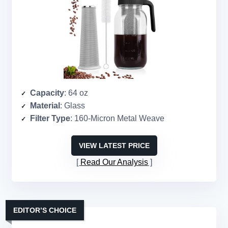
Capacity
: 64 oz
Material
: Glass
Filter Type
: 160-Micron Metal Weave
VIEW LATEST PRICE
Read Our Analysis
EDITOR’S CHOICE