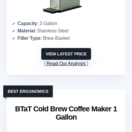
Capacity
: 3 Gallon
Material
: Stainless Steel
Filter Type
: Brew Basket
VIEW LATEST PRICE
Read Our Analysis
BEST ERGONOMICS
BTaT Cold Brew Coffee Maker 1
Gallon