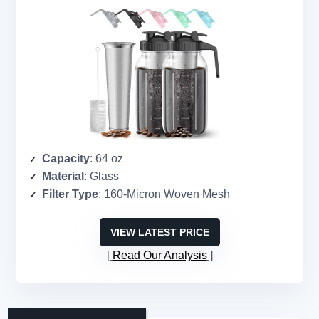
Capacity
: 64 oz
Material
: Glass
Filter Type
: 160-Micron Woven Mesh
VIEW LATEST PRICE
Read Our Analysis