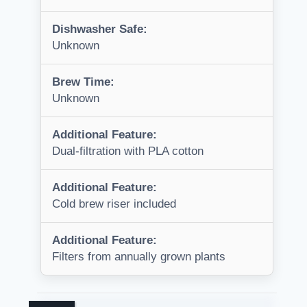
Dishwasher Safe:
Unknown
Brew Time:
Unknown
Additional Feature:
Dual-filtration with PLA cotton
Additional Feature:
Cold brew riser included
Additional Feature:
Filters from annually grown plants