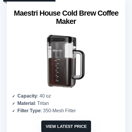
Maestri House Cold Brew Coffee
Maker
Capacity
: 40 oz
Material
: Tritan
Filter Type
: 350-Mesh Filter
VIEW LATEST PRICE