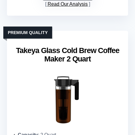
Read Our Analysis
PREMIUM QUALITY
Takeya Glass Cold Brew Coffee
Maker 2 Quart
Capacity
: 2 Quart