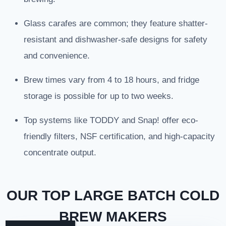
Glass carafes are common; they feature shatter-
resistant and dishwasher-safe designs for safety
and convenience.
Brew times vary from 4 to 18 hours, and fridge
storage is possible for up to two weeks.
Top systems like TODDY and Snap! offer eco-
friendly filters, NSF certification, and high-capacity
concentrate output.
OUR TOP LARGE BATCH COLD
BREW MAKERS