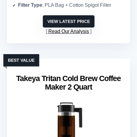
Filter Type
: PLA Bag + Cotton Spigot Filter
VIEW LATEST PRICE
Read Our Analysis
BEST VALUE
Takeya Tritan Cold Brew Coffee
Maker 2 Quart