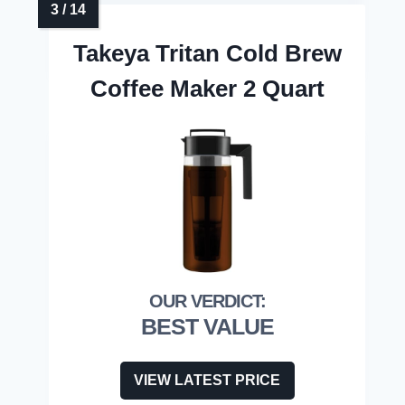
Takeya Tritan Cold Brew
Coffee Maker 2 Quart
BEST VALUE
VIEW LATEST PRICE