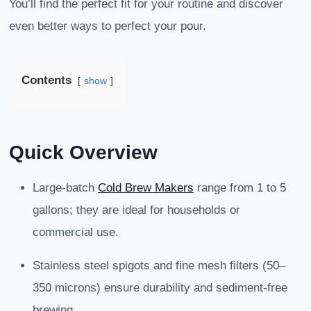
You’ll find the perfect fit for your routine and discover
even better ways to perfect your pour.
Contents
show
Quick Overview
Large-batch
Cold Brew Makers
range from 1 to 5
gallons; they are ideal for households or
commercial use.
Stainless steel spigots and fine mesh filters (50–
350 microns) ensure durability and sediment-free
brewing.