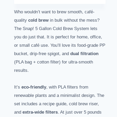
Who wouldn’t want to brew smooth, café-
quality
cold brew
in bulk without the mess?
The Snap! 5 Gallon Cold Brew System lets
you do just that. It is perfect for home, office,
or small café use. You’ll love its food-grade PP
bucket, drip-free spigot, and
dual filtration
(PLA bag + cotton filter) for ultra-smooth
results.
It’s
eco-friendly
, with PLA filters from
renewable plants and a minimalist design. The
set includes a recipe guide, cold brew riser,
and
extra-wide filters
. At just over 5 pounds