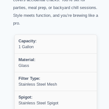
parties, meal prep, or backyard chill sessions.
Style meets function, and you’re brewing like a
pro.
Capacity:
1 Gallon
Material:
Glass
Filter Type:
Stainless Steel Mesh
Spigot:
Stainless Steel Spigot