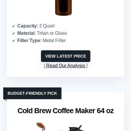
Capacity
: 2 Quart
Material
: Tritan or Glass
Filter Type
: Metal Filter
VIEW LATEST PRICE
Read Our Analysis
BUDGET-FRIENDLY PICK
Cold Brew Coffee Maker 64 oz