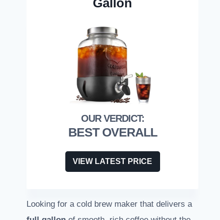
Gallon
BEST OVERALL
VIEW LATEST PRICE
Looking for a cold brew maker that delivers a
full gallon
of smooth, rich coffee without the