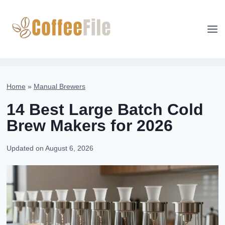
Skip
to
content
Home
»
Manual Brewers
14 Best Large Batch Cold
Brew Makers for 2026
Updated on
August 6, 2026