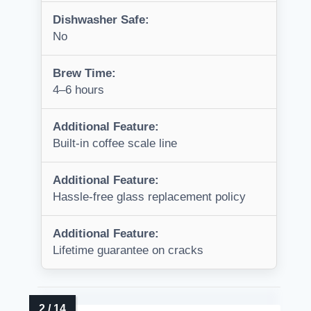
Dishwasher Safe:
No
Brew Time:
4–6 hours
Additional Feature:
Built-in coffee scale line
Additional Feature:
Hassle-free glass replacement policy
Additional Feature:
Lifetime guarantee on cracks