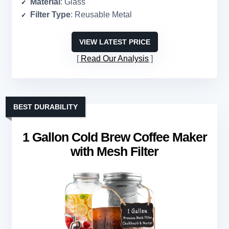
Material
: Glass
Filter Type
: Reusable Metal
VIEW LATEST PRICE
Read Our Analysis
BEST DURABILITY
1 Gallon Cold Brew Coffee Maker
with Mesh Filter