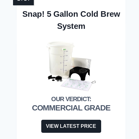
Snap! 5 Gallon Cold Brew
System
COMMERCIAL GRADE
VIEW LATEST PRICE