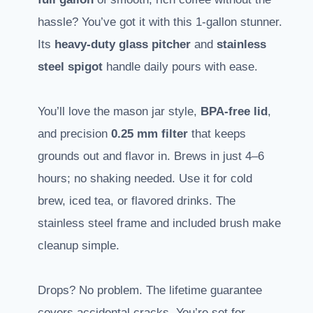
hassle? You’ve got it with this 1-gallon stunner.
Its
heavy-duty glass pitcher
and
stainless
steel spigot
handle daily pours with ease.
You’ll love the mason jar style,
BPA-free lid
,
and precision
0.25 mm filter
that keeps
grounds out and flavor in. Brews in just 4–6
hours; no shaking needed. Use it for cold
brew, iced tea, or flavored drinks. The
stainless steel frame and included brush make
cleanup simple.
Drops? No problem. The lifetime guarantee
covers accidental cracks. You’re set for