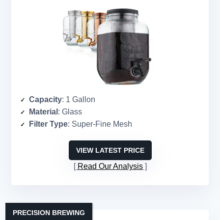
Capacity
: 1 Gallon
Material
: Glass
Filter Type
: Super-Fine Mesh
VIEW LATEST PRICE
Read Our Analysis
PRECISION BREWING