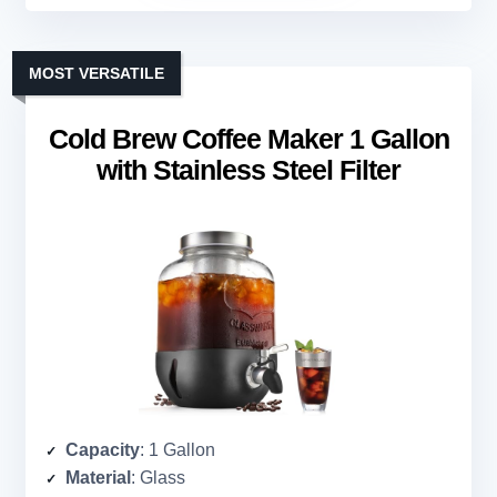
MOST VERSATILE
Cold Brew Coffee Maker 1 Gallon
with Stainless Steel Filter
Capacity
: 1 Gallon
Material
: Glass