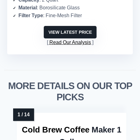
Material
: Borosilicate Glass
Filter Type
: Fine-Mesh Filter
VIEW LATEST PRICE
Read Our Analysis
MORE DETAILS ON OUR TOP
PICKS
Cold Brew Coffee
Maker 1