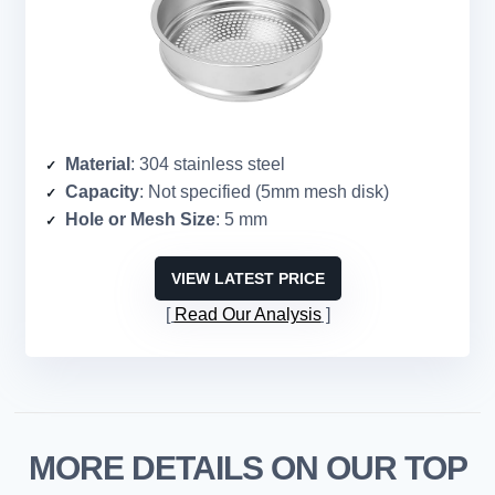
Material
: 304 stainless steel
Capacity
: Not specified (5mm mesh disk)
Hole or Mesh Size
: 5 mm
VIEW LATEST PRICE
Read Our Analysis
MORE DETAILS ON OUR TOP