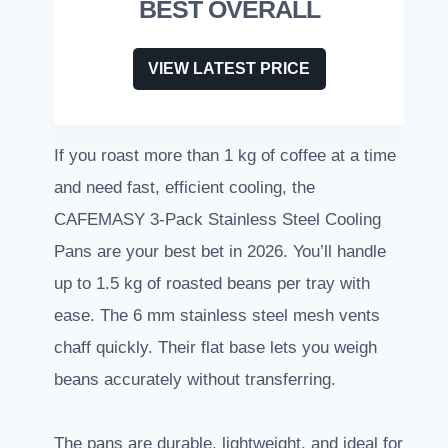
BEST OVERALL
VIEW LATEST PRICE
If you roast more than 1 kg of coffee at a time
and need fast, efficient cooling, the
CAFEMASY 3-Pack Stainless Steel Cooling
Pans are your best bet in 2026. You’ll handle
up to 1.5 kg of roasted beans per tray with
ease. The 6 mm stainless steel mesh vents
chaff quickly. Their flat base lets you weigh
beans accurately without transferring.
The pans are durable, lightweight, and ideal for