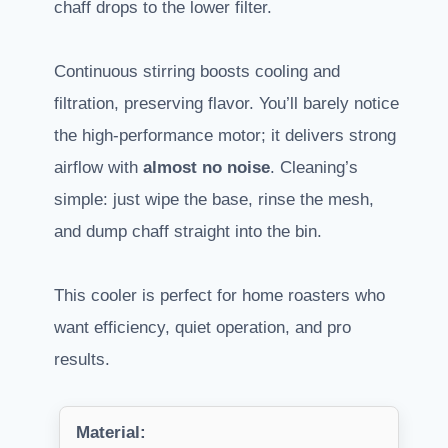
chaff drops to the lower filter.
Continuous stirring boosts cooling and
filtration, preserving flavor. You’ll barely notice
the high-performance motor; it delivers strong
airflow with
almost no noise
. Cleaning’s
simple: just wipe the base, rinse the mesh,
and dump chaff straight into the bin.
This cooler is perfect for home roasters who
want efficiency, quiet operation, and pro
results.
Material: