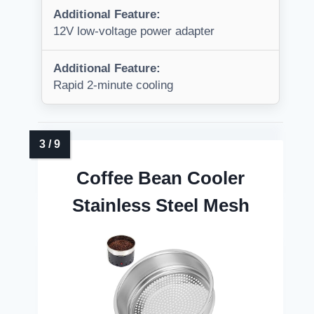
Additional Feature:
12V low-voltage power adapter
Additional Feature:
Rapid 2-minute cooling
Coffee Bean Cooler
Stainless Steel Mesh