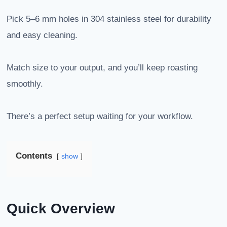
Pick 5–6 mm holes in 304 stainless steel for durability
and easy cleaning.
Match size to your output, and you’ll keep roasting
smoothly.
There’s a perfect setup waiting for your workflow.
Contents
show
Quick Overview