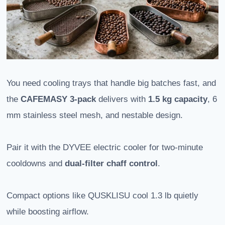
You need cooling trays that handle big batches fast, and
the
CAFEMASY 3-pack
delivers with
1.5 kg capacity
, 6
mm stainless steel mesh, and nestable design.
Pair it with the DYVEE electric cooler for two-minute
cooldowns and
dual-filter chaff control
.
Compact options like QUSKLISU cool 1.3 lb quietly
while boosting airflow.