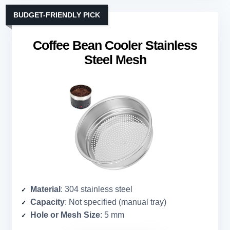
BUDGET-FRIENDLY PICK
Coffee Bean Cooler Stainless
Steel Mesh
Material
: 304 stainless steel
Capacity
: Not specified (manual tray)
Hole or Mesh Size
: 5 mm