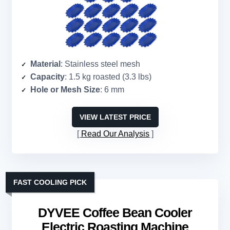
Material
: Stainless steel mesh
Capacity
: 1.5 kg roasted (3.3 lbs)
Hole or Mesh Size
: 6 mm
VIEW LATEST PRICE
Read Our Analysis
FAST COOLING PICK
DYVEE Coffee Bean Cooler
Electric Roasting Machine