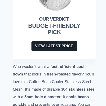
BUDGET-FRIENDLY
PICK
VIEW LATEST PRICE
Who wouldn’t want a
fast, efficient cool-
down
that locks in fresh-roasted flavor? You’ll
love this Coffee Bean Cooler Stainless Steel
Mesh. It’s made of durable
304 stainless steel
with a
5mm hole diameter
; it
cools beans
quickly
and prevents over-roasting. You can