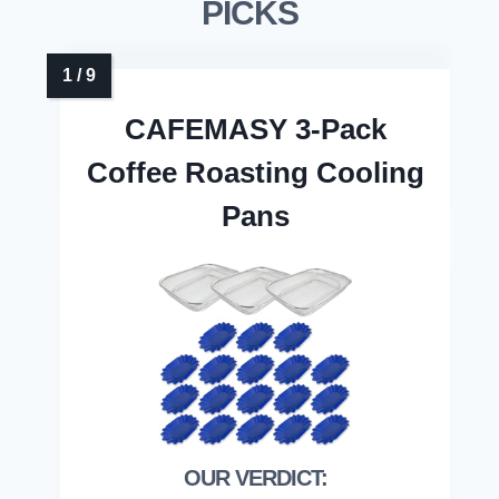
PICKS
CAFEMASY 3-Pack
Coffee Roasting Cooling
Pans