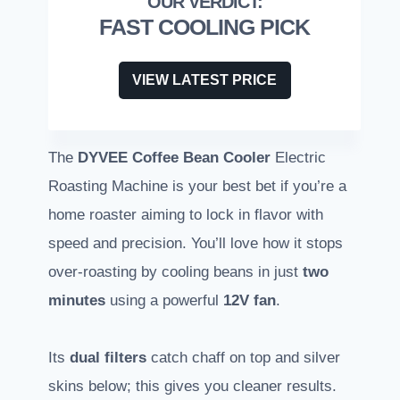
FAST COOLING PICK
VIEW LATEST PRICE
The
DYVEE Coffee Bean Cooler
Electric
Roasting Machine is your best bet if you’re a
home roaster aiming to lock in flavor with
speed and precision. You’ll love how it stops
over-roasting by cooling beans in just
two
minutes
using a powerful
12V fan
.
Its
dual filters
catch chaff on top and silver
skins below; this gives you cleaner results.