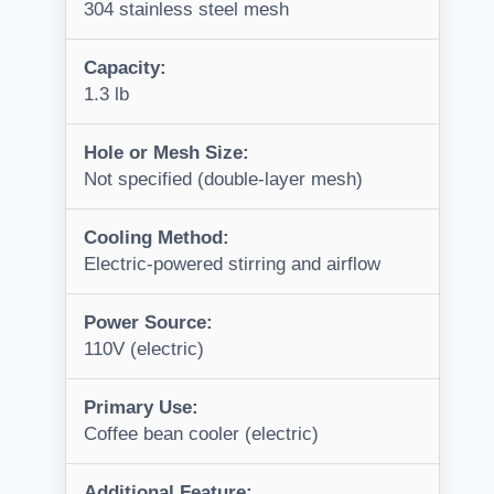
304 stainless steel mesh
Capacity:
1.3 lb
Hole or Mesh Size:
Not specified (double-layer mesh)
Cooling Method:
Electric-powered stirring and airflow
Power Source:
110V (electric)
Primary Use:
Coffee bean cooler (electric)
Additional Feature: