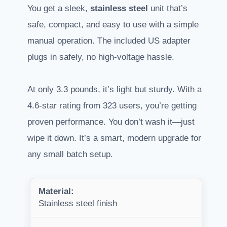
You get a sleek,
stainless steel
unit that’s
safe, compact, and easy to use with a simple
manual operation. The included US adapter
plugs in safely, no high-voltage hassle.
At only 3.3 pounds, it’s light but sturdy. With a
4.6-star rating from 323 users, you’re getting
proven performance. You don’t wash it—just
wipe it down. It’s a smart, modern upgrade for
any small batch setup.
Material:
Stainless steel finish