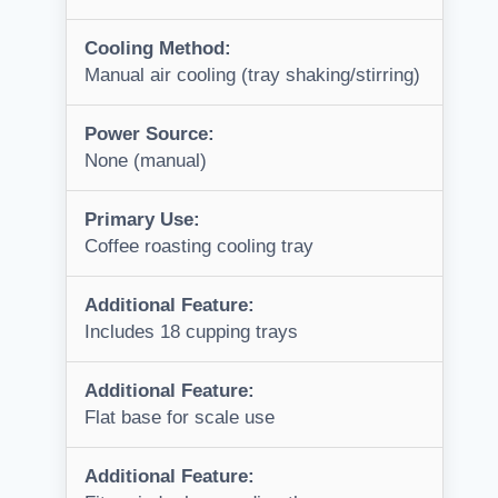
Cooling Method:
Manual air cooling (tray shaking/stirring)
Power Source:
None (manual)
Primary Use:
Coffee roasting cooling tray
Additional Feature:
Includes 18 cupping trays
Additional Feature:
Flat base for scale use
Additional Feature: