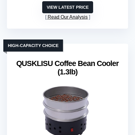
VIEW LATEST PRICE
Read Our Analysis
HIGH-CAPACITY CHOICE
QUSKLISU Coffee Bean Cooler
(1.3lb)