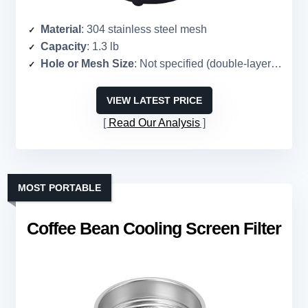
Material
: 304 stainless steel mesh
Capacity
: 1.3 lb
Hole or Mesh Size
: Not specified (double-layer mesh)
VIEW LATEST PRICE
Read Our Analysis
MOST PORTABLE
Coffee Bean Cooling Screen Filter