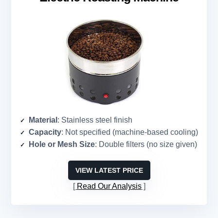
Material
: Stainless steel finish
Capacity
: Not specified (machine-based cooling)
Hole or Mesh Size
: Double filters (no size given)
VIEW LATEST PRICE
Read Our Analysis