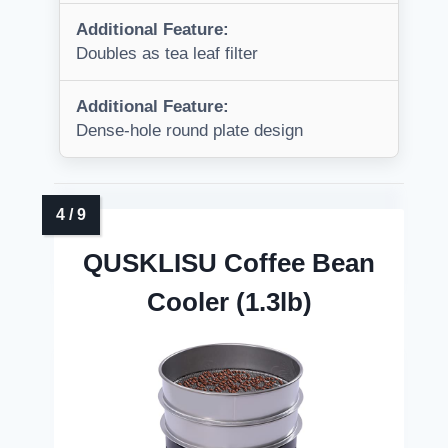
Additional Feature:
Doubles as tea leaf filter
Additional Feature:
Dense-hole round plate design
QUSKLISU Coffee Bean
Cooler (1.3lb)