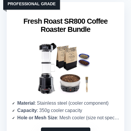
PROFESSIONAL GRADE
Fresh Roast SR800 Coffee
Roaster Bundle
Material
: Stainless steel (cooler component)
Capacity
: 350g cooler capacity
Hole or Mesh Size
: Mesh cooler (size not specified)