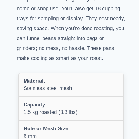
home or shop use. You’ll also get 18 cupping
trays for sampling or display. They nest neatly,
saving space. When you’re done roasting, you
can funnel beans straight into bags or
grinders; no mess, no hassle. These pans
make cooling as smart as your roast.
Material:
Stainless steel mesh
Capacity:
1.5 kg roasted (3.3 lbs)
Hole or Mesh Size:
6 mm