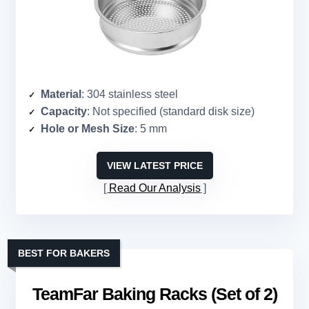
Material
: 304 stainless steel
Capacity
: Not specified (standard disk size)
Hole or Mesh Size
: 5 mm
VIEW LATEST PRICE
Read Our Analysis
BEST FOR BAKERS
TeamFar Baking Racks (Set of 2)