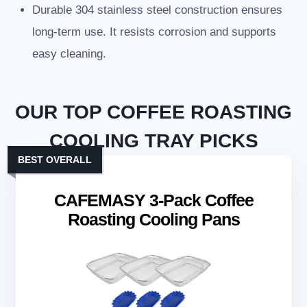
Durable 304 stainless steel construction ensures
long-term use. It resists corrosion and supports
easy cleaning.
OUR TOP COFFEE ROASTING
COOLING TRAY PICKS
BEST OVERALL
CAFEMASY 3-Pack Coffee
Roasting Cooling Pans