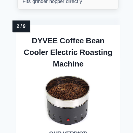
Fits grinder hopper directly
DYVEE Coffee Bean
Cooler Electric Roasting
Machine