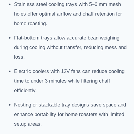
Stainless steel cooling trays with 5–6 mm mesh
holes offer optimal airflow and chaff retention for
home roasting.
Flat-bottom trays allow accurate bean weighing
during cooling without transfer, reducing mess and
loss.
Electric coolers with 12V fans can reduce cooling
time to under 3 minutes while filtering chaff
efficiently.
Nesting or stackable tray designs save space and
enhance portability for home roasters with limited
setup areas.