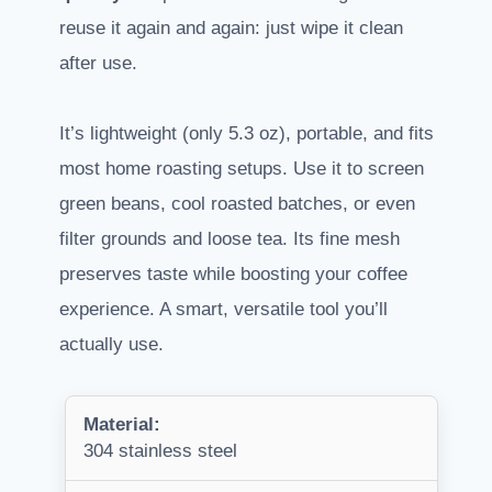
reuse it again and again: just wipe it clean
after use.
It’s lightweight (only 5.3 oz), portable, and fits
most home roasting setups. Use it to screen
green beans, cool roasted batches, or even
filter grounds and loose tea. Its fine mesh
preserves taste while boosting your coffee
experience. A smart, versatile tool you’ll
actually use.
Material:
304 stainless steel