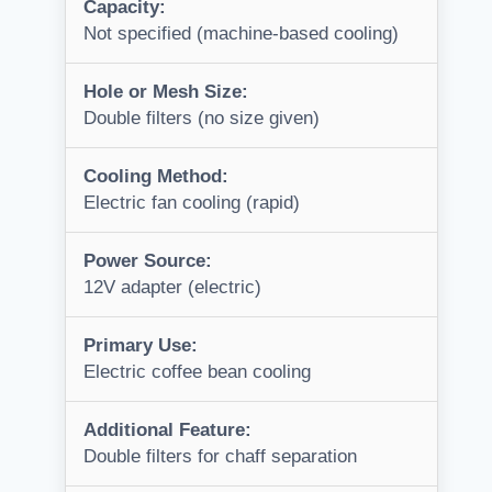
Capacity:
Not specified (machine-based cooling)
Hole or Mesh Size:
Double filters (no size given)
Cooling Method:
Electric fan cooling (rapid)
Power Source:
12V adapter (electric)
Primary Use:
Electric coffee bean cooling
Additional Feature:
Double filters for chaff separation