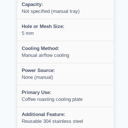
Capacity:
Not specified (manual tray)
Hole or Mesh Size:
5 mm
Cooling Method:
Manual airflow cooling
Power Source:
None (manual)
Primary Use:
Coffee roasting cooling plate
Additional Feature:
Reusable 304 stainless steel