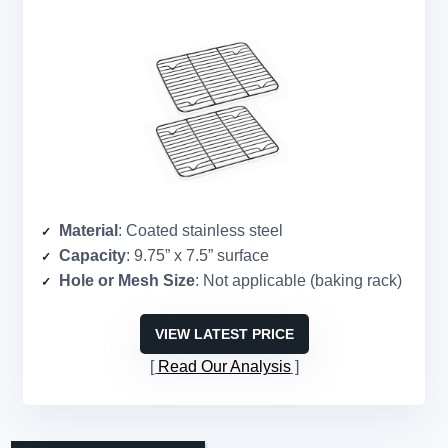
Material
: Coated stainless steel
Capacity
: 9.75” x 7.5” surface
Hole or Mesh Size
: Not applicable (baking rack)
VIEW LATEST PRICE
Read Our Analysis