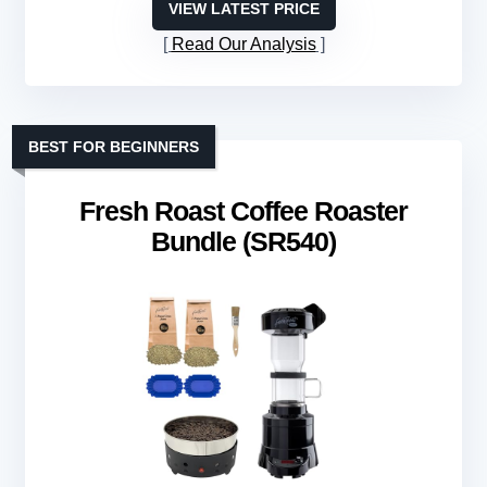
VIEW LATEST PRICE
Read Our Analysis
BEST FOR BEGINNERS
Fresh Roast Coffee Roaster
Bundle (SR540)