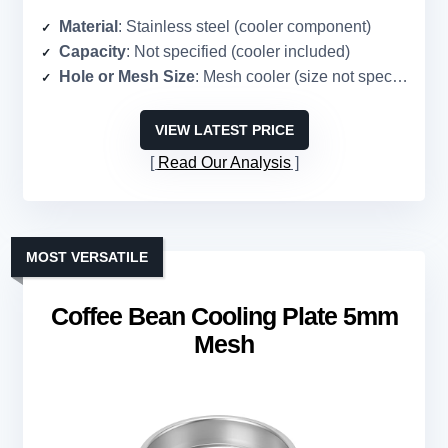
Material
: Stainless steel (cooler component)
Capacity
: Not specified (cooler included)
Hole or Mesh Size
: Mesh cooler (size not specified)
VIEW LATEST PRICE
Read Our Analysis
MOST VERSATILE
Coffee Bean Cooling Plate 5mm
Mesh