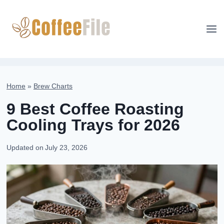
Skip
to
content
Home
»
Brew Charts
9 Best Coffee Roasting
Cooling Trays for 2026
Updated on
July 23, 2026