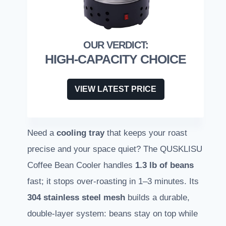
HIGH-CAPACITY CHOICE
VIEW LATEST PRICE
Need a
cooling tray
that keeps your roast
precise and your space quiet? The QUSKLISU
Coffee Bean Cooler handles
1.3 lb of beans
fast; it stops over-roasting in 1–3 minutes. Its
304 stainless steel mesh
builds a durable,
double-layer system: beans stay on top while