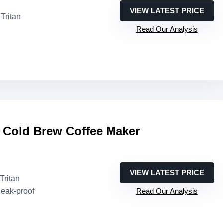
VIEW LATEST PRICE
Tritan
Read Our Analysis
 Cold Brew Coffee Maker
VIEW LATEST PRICE
Tritan
leak-proof
Read Our Analysis