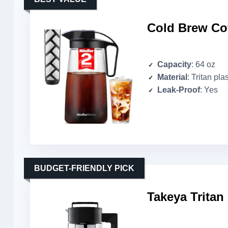
Cold Brew Cof
Capacity
: 64 oz
Material
: Tritan plas
Leak-Proof
: Yes
BUDGET-FRIENDLY PICK
Takeya Tritan