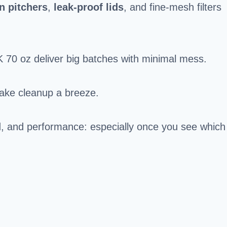
an pitchers
,
leak-proof lids
, and fine-mesh filters
 70 oz deliver big batches with minimal mess.
ake cleanup a breeze.
uild, and performance: especially once you see which