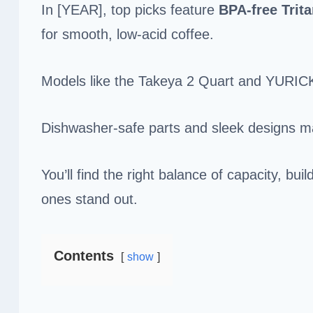
In [YEAR], top picks feature
BPA-free
Trit
for smooth, low-acid coffee.
Models like the Takeya 2 Quart and YURICK
Dishwasher-safe parts and sleek designs m
You’ll find the right balance of capacity, b
ones stand out.
Contents
show