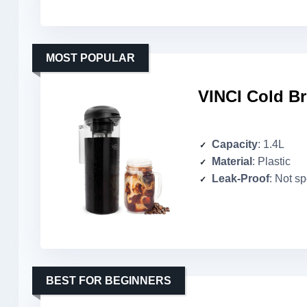
MOST POPULAR
VINCI Cold Br
Capacity
: 1.4L
Material
: Plastic
Leak-Proof
: Not sp
BEST FOR BEGINNERS