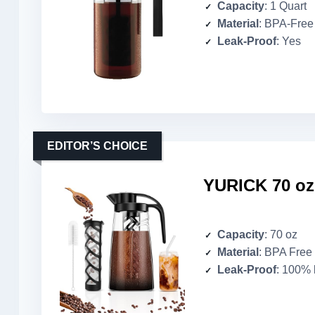
Capacity
: 1 Quart
Material
: BPA-Free 
Leak-Proof
: Yes
EDITOR’S CHOICE
YURICK 70 oz
Capacity
: 70 oz
Material
: BPA Free 
Leak-Proof
: 100% 