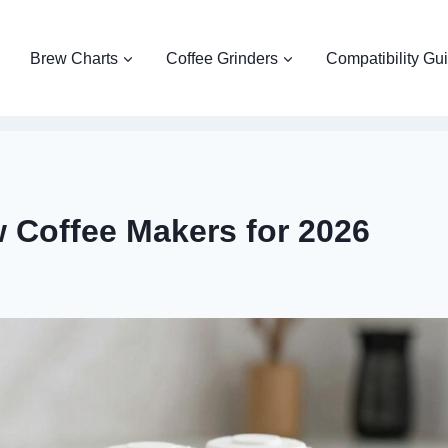
Brew Charts
Coffee Grinders
Compatibility Gu
w Coffee Makers for 2026