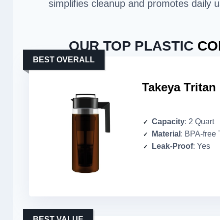
simplifies cleanup and promotes daily u
OUR TOP PLASTIC
CO
BEST OVERALL
Takeya Tritan
Capacity
: 2 Quart
Material
: BPA-free 
Leak-Proof
: Yes
BEST VALUE