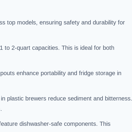
ss top models, ensuring safety and durability for
 to 2-quart capacities. This is ideal for both
.
 spouts enhance portability and fridge storage in
s in plastic brewers reduce sediment and bitterness
.
eature dishwasher-safe components. This