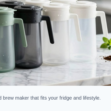
 brew maker that fits your fridge and lifestyle.