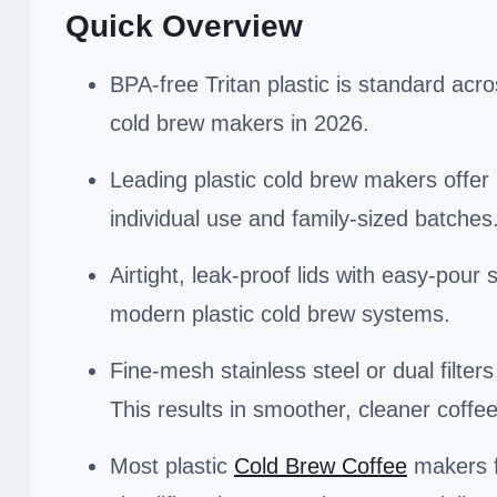
Quick Overview
BPA-free Tritan plastic is standard acro
cold brew makers in 2026.
Leading plastic cold brew makers offer 1
individual use and family-sized batches
Airtight, leak-proof lids with easy-pour
modern plastic cold brew systems.
Fine-mesh stainless steel or dual filter
This results in smoother, cleaner coffee
Most plastic
Cold Brew Coffee
makers f