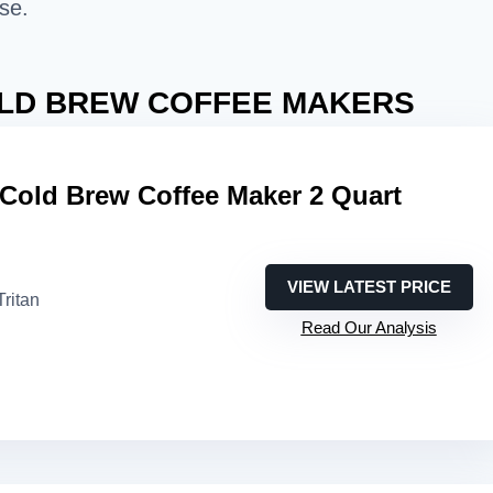
se.
LD BREW COFFEE MAKERS
 Cold Brew Coffee Maker 2 Quart
VIEW LATEST PRICE
Tritan
Read Our Analysis