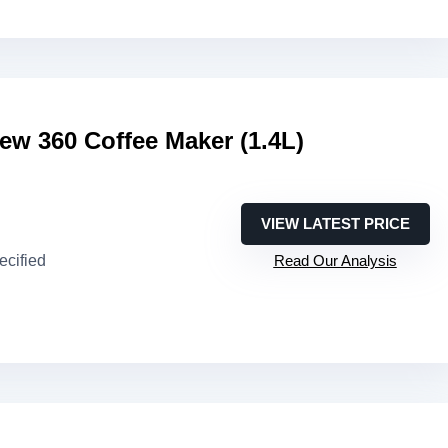
ew 360 Coffee Maker (1.4L)
VIEW LATEST PRICE
ecified
Read Our Analysis