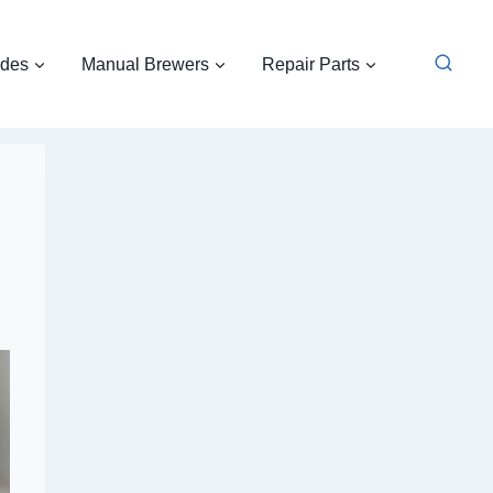
ides
Manual Brewers
Repair Parts