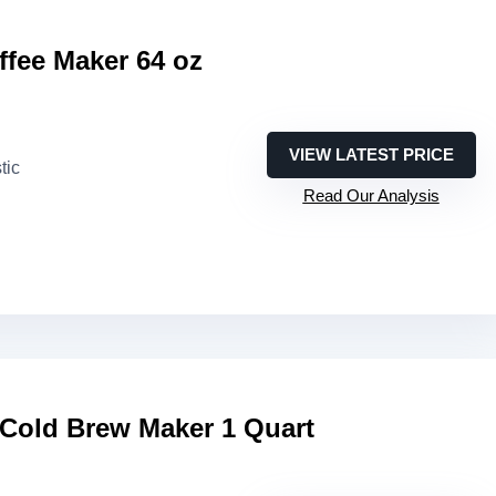
fee Maker 64 oz
VIEW LATEST PRICE
tic
Read Our Analysis
 Cold Brew Maker 1 Quart