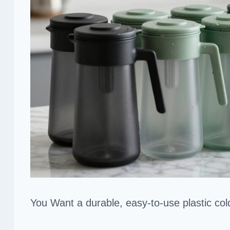
You Want a durable, easy-to-use plastic cold