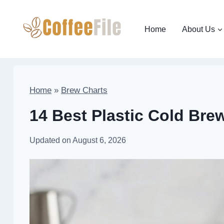
Skip
to
Home
About Us
content
Home
»
Brew Charts
14 Best Plastic Cold Bre
Updated on
August 6, 2026