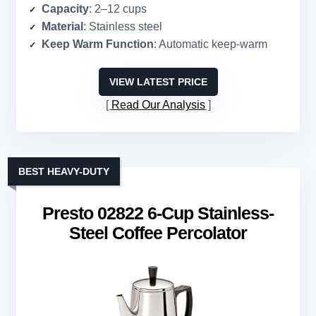
Capacity
: 2–12 cups
Material
: Stainless steel
Keep Warm Function
: Automatic keep-warm
VIEW LATEST PRICE
Read Our Analysis
BEST HEAVY-DUTY
Presto 02822 6-Cup Stainless-
Steel Coffee Percolator