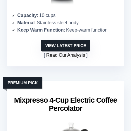
Capacity
: 10 cups
Material
: Stainless steel body
Keep Warm Function
: Keep-warm function
VIEW LATEST PRICE
Read Our Analysis
PREMIUM PICK
Mixpresso 4-Cup Electric Coffee
Percolator