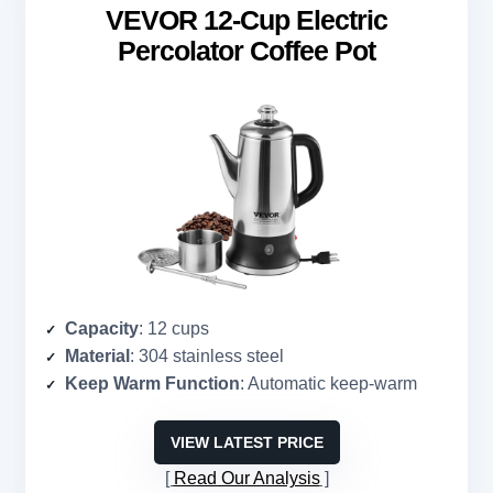
VEVOR 12-Cup Electric
Percolator Coffee Pot
Capacity
: 12 cups
Material
: 304 stainless steel
Keep Warm Function
: Automatic keep-warm
VIEW LATEST PRICE
Read Our Analysis