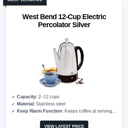
West Bend 12-Cup Electric
Percolator Silver
Capacity
: 2–12 cups
Material
: Stainless steel
Keep Warm Function
: Keeps coffee at serving temperature
VIEW LATEST PRICE