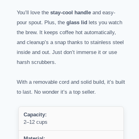
You’ll love the
stay-cool handle
and easy-
pour spout. Plus, the
glass lid
lets you watch
the brew. It keeps coffee hot automatically,
and cleanup’s a snap thanks to stainless steel
inside and out. Just don’t immerse it or use
harsh scrubbers.
With a removable cord and solid build, it’s built
to last. No wonder it’s a top seller.
Capacity:
2–12 cups
Material: