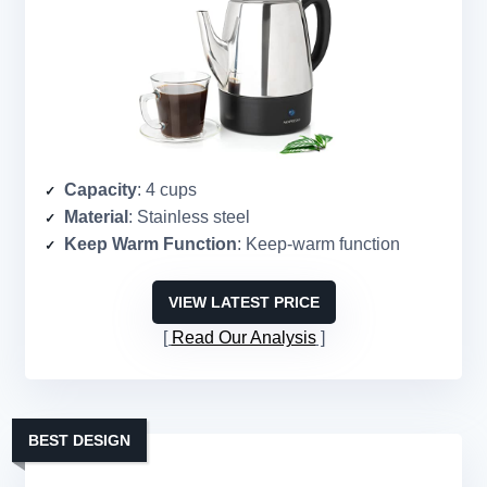
Capacity
: 4 cups
Material
: Stainless steel
Keep Warm Function
: Keep-warm function
VIEW LATEST PRICE
Read Our Analysis
BEST DESIGN