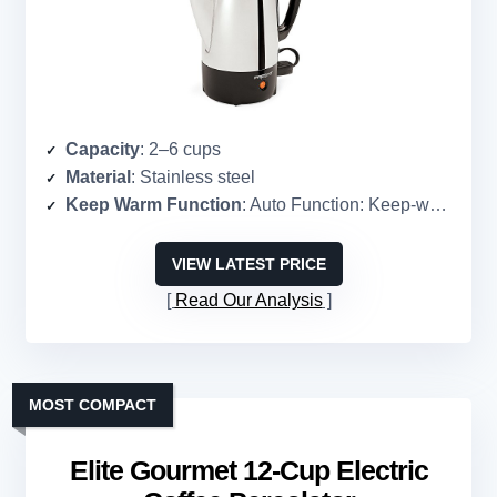
Capacity
: 2–6 cups
Material
: Stainless steel
Keep Warm Function
: Auto Function: Keep-warm mode
VIEW LATEST PRICE
Read Our Analysis
MOST COMPACT
Elite Gourmet 12-Cup Electric