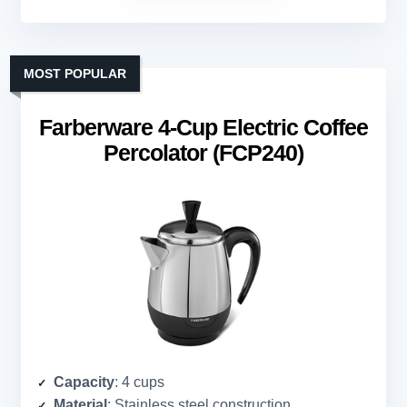
MOST POPULAR
Farberware 4-Cup Electric Coffee
Percolator (FCP240)
Capacity
: 4 cups
Material
: Stainless steel construction