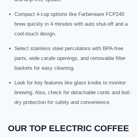
Compact 4-cup options like Farberware FCP240
brew quickly in 4 minutes with auto shut-off and a
cool-touch design.
Select stainless steel percolators with BPA-free
parts, wide carafe openings, and removable filter
baskets for easy cleaning.
Look for key features like glass knobs to monitor
brewing. Also, check for detachable cords and boil-
dry protection for safety and convenience.
OUR TOP ELECTRIC COFFEE