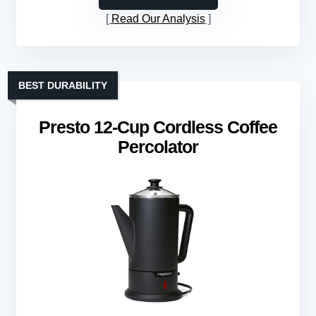
Read Our Analysis
BEST DURABILITY
Presto 12-Cup Cordless Coffee
Percolator