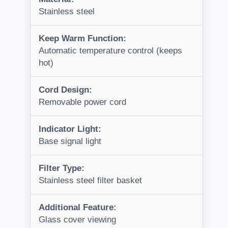
Stainless steel
Keep Warm Function:
Automatic temperature control (keeps
hot)
Cord Design:
Removable power cord
Indicator Light:
Base signal light
Filter Type:
Stainless steel filter basket
Additional Feature:
Glass cover viewing