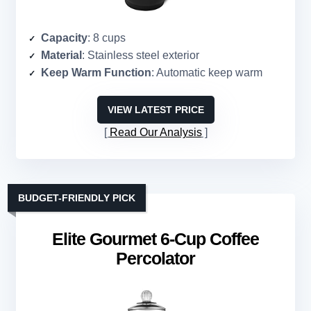
Capacity
: 8 cups
Material
: Stainless steel exterior
Keep Warm Function
: Automatic keep warm
VIEW LATEST PRICE
Read Our Analysis
BUDGET-FRIENDLY PICK
Elite Gourmet 6-Cup Coffee
Percolator