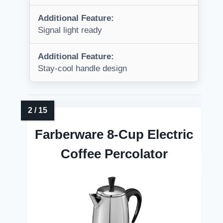
Additional Feature:
Signal light ready
Additional Feature:
Stay-cool handle design
Farberware 8-Cup Electric
Coffee Percolator