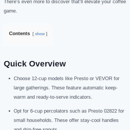
There’s even more to discover that’ll elevate your coffee
game.
Contents
show
Quick Overview
Choose 12-cup models like Presto or VEVOR for
large gatherings. These feature automatic keep-
warm and ready-to-serve indicators.
Opt for 6-cup percolators such as Presto 02822 for
small households. These offer stay-cool handles
and drip-free spouts.