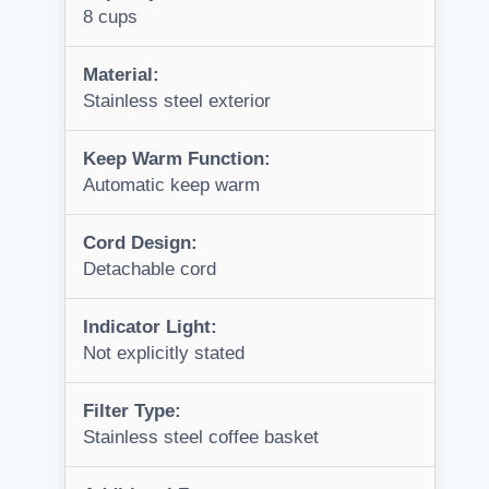
8 cups
Material:
Stainless steel exterior
Keep Warm Function:
Automatic keep warm
Cord Design:
Detachable cord
Indicator Light:
Not explicitly stated
Filter Type:
Stainless steel coffee basket