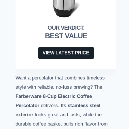
BEST VALUE
VIEW LATEST PRICE
Want a percolator that combines timeless
style with reliable, no-fuss brewing? The
Farberware 8-Cup Electric Coffee
Percolator
delivers. Its
stainless steel
exterior
looks great and lasts, while the
durable coffee basket pulls rich flavor from