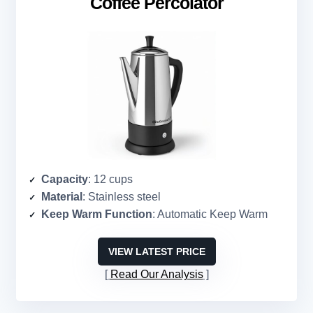
Coffee Percolator
Capacity
: 12 cups
Material
: Stainless steel
Keep Warm Function
: Automatic Keep Warm
VIEW LATEST PRICE
Read Our Analysis