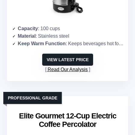
Capacity
: 100 cups
Material
: Stainless steel
Keep Warm Function
: Keeps beverages hot for hours
VIEW LATEST PRICE
Read Our Analysis
PROFESSIONAL GRADE
Elite Gourmet 12-Cup Electric
Coffee Percolator