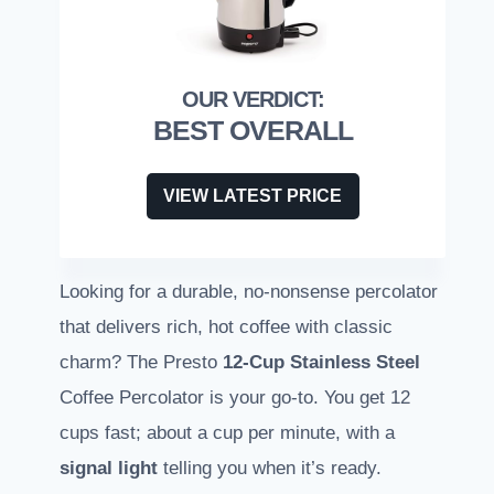
BEST OVERALL
VIEW LATEST PRICE
Looking for a durable, no-nonsense percolator
that delivers rich, hot coffee with classic
charm? The Presto
12-Cup Stainless Steel
Coffee Percolator is your go-to. You get 12
cups fast; about a cup per minute, with a
signal light
telling you when it’s ready.