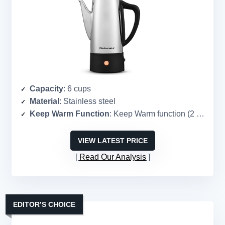
Capacity
: 6 cups
Material
: Stainless steel
Keep Warm Function
: Keep Warm function (2 hours)
VIEW LATEST PRICE
Read Our Analysis
EDITOR’S CHOICE