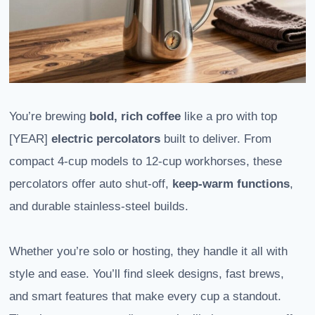
You’re brewing
bold, rich coffee
like a pro with top
[YEAR]
electric percolators
built to deliver. From
compact 4-cup models to 12-cup workhorses, these
percolators offer auto shut-off,
keep-warm functions
,
and durable stainless-steel builds.
Whether you’re solo or hosting, they handle it all with
style and ease. You’ll find sleek designs, fast brews,
and smart features that make every cup a standout.