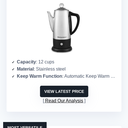
Capacity
: 12 cups
Material
: Stainless steel
Keep Warm Function
: Automatic Keep Warm mode
VIEW LATEST PRICE
Read Our Analysis
MOST VERSATILE