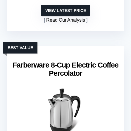
VIEW LATEST PRICE
Read Our Analysis
BEST VALUE
Farberware 8-Cup Electric Coffee
Percolator