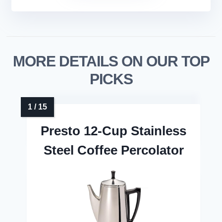
MORE DETAILS ON OUR TOP
PICKS
Presto 12-Cup Stainless
Steel Coffee Percolator