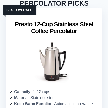
PERCOLATOR PICKS
BEST OVERALL
Presto 12-Cup Stainless Steel
Coffee Percolator
Capacity
: 2–12 cups
Material
: Stainless steel
Keep Warm Function
: Automatic temperature control (keeps hot)