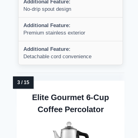
Additional Feature:
No-drip spout design
Additional Feature:
Premium stainless exterior
Additional Feature:
Detachable cord convenience
Elite Gourmet 6-Cup
Coffee Percolator