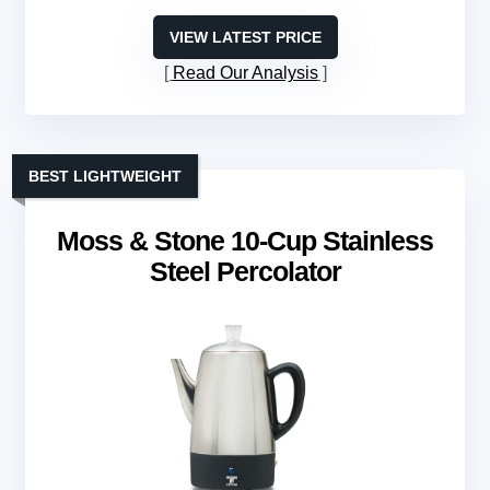
VIEW LATEST PRICE
Read Our Analysis
BEST LIGHTWEIGHT
Moss & Stone 10-Cup Stainless
Steel Percolator