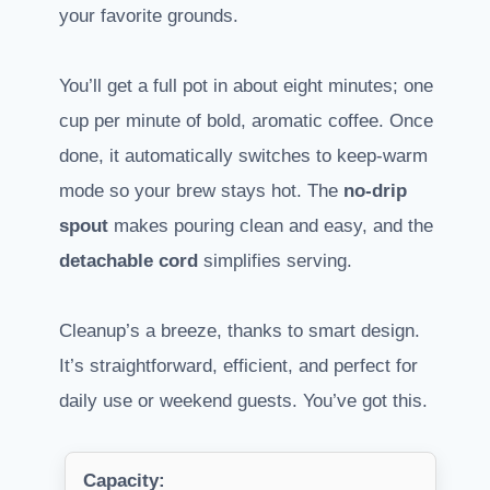
your favorite grounds.
You’ll get a full pot in about eight minutes; one
cup per minute of bold, aromatic coffee. Once
done, it automatically switches to keep-warm
mode so your brew stays hot. The
no-drip
spout
makes pouring clean and easy, and the
detachable cord
simplifies serving.
Cleanup’s a breeze, thanks to smart design.
It’s straightforward, efficient, and perfect for
daily use or weekend guests. You’ve got this.
Capacity: