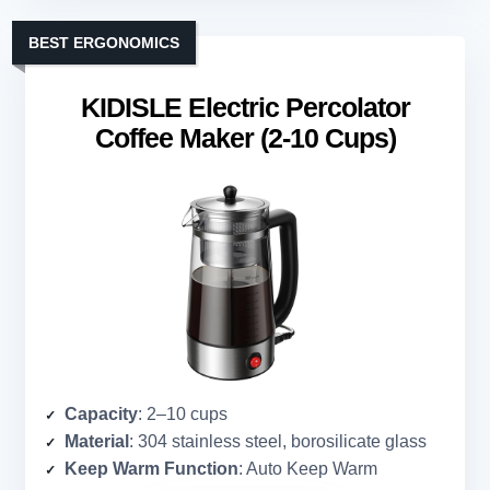
BEST ERGONOMICS
KIDISLE Electric Percolator
Coffee Maker (2-10 Cups)
Capacity
: 2–10 cups
Material
: 304 stainless steel, borosilicate glass
Keep Warm Function
: Auto Keep Warm