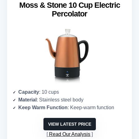
Moss & Stone 10 Cup Electric
Percolator
Capacity
: 10 cups
Material
: Stainless steel body
Keep Warm Function
: Keep-warm function
VIEW LATEST PRICE
Read Our Analysis