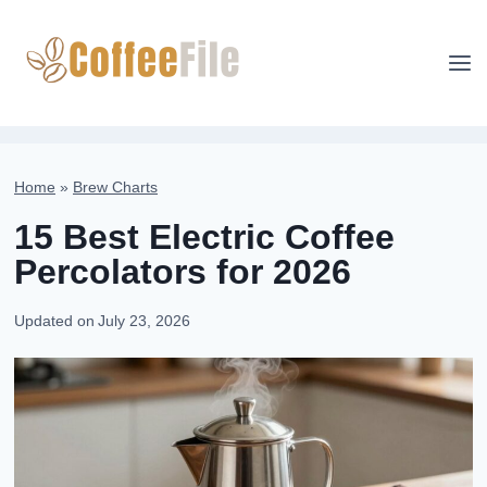
Skip
to
content
Home
»
Brew Charts
15 Best Electric Coffee
Percolators for 2026
Updated on
July 23, 2026