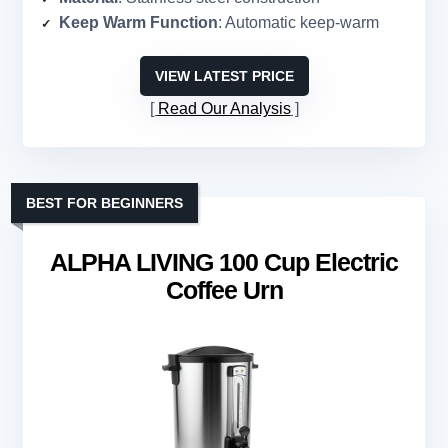
Keep Warm Function
: Automatic keep-warm
VIEW LATEST PRICE
Read Our Analysis
BEST FOR BEGINNERS
ALPHA LIVING 100 Cup Electric
Coffee Urn