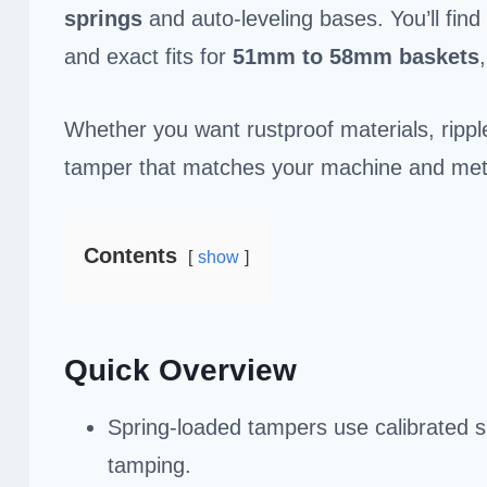
springs
and auto-leveling bases. You’ll find
and exact fits for
51mm to 58mm baskets
Whether you want rustproof materials, rippl
tamper that matches your machine and metho
Contents
show
Quick Overview
Spring-loaded tampers use calibrated s
tamping.