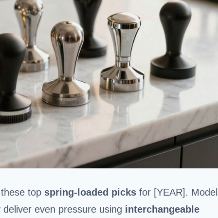
h these top
spring-loaded picks
for [YEAR]. Model
 deliver even pressure using
interchangeable