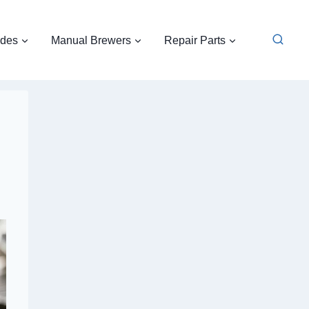
ides
Manual Brewers
Repair Parts