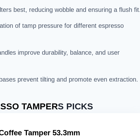
ters best, reducing wobble and ensuring a flush fit
ation of tamp pressure for different espresso
ndles improve durability, balance, and user
t bases prevent tilting and promote even extraction.
SSO TAMPER
S PICKS
Coffee Tamper 53.3mm