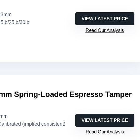
3.3mm
VIEW LATEST PRICE
15lb/25lb/30lb
Read Our Analysis
mm Spring-Loaded Espresso Tamper
3mm
VIEW LATEST PRICE
Calibrated (implied consistent)
Read Our Analysis