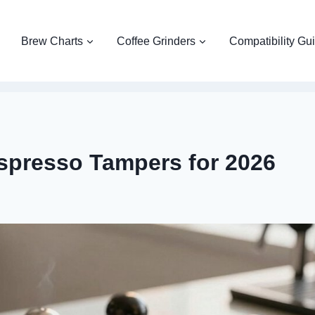
Brew Charts
Coffee Grinders
Compatibility Gu
spresso Tampers for 2026