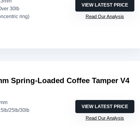
3.3mm
VIEW LATEST PRICE
Over 30lb
oncentric ring)
Read Our Analysis
m Spring-Loaded Coffee Tamper V4
8mm
VIEW LATEST PRICE
15lb/25lb/30lb
Read Our Analysis