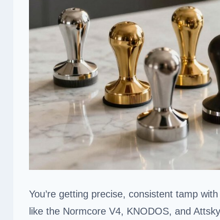
You’re getting precise, consistent tamp wit
like the Normcore V4, KNODOS, and Attsky