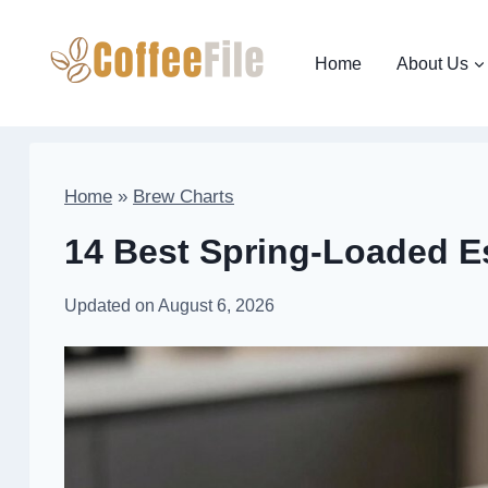
Skip
to
Home
About Us
content
Home
»
Brew Charts
14 Best Spring-Loaded E
Updated on
August 6, 2026