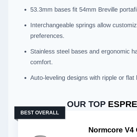
53.3mm bases fit 54mm Breville portafil
Interchangeable springs allow customiz
preferences.
Stainless steel bases and ergonomic ha
comfort.
Auto-leveling designs with ripple or fla
OUR TOP
ESPRE
BEST OVERALL
Normcore V4 