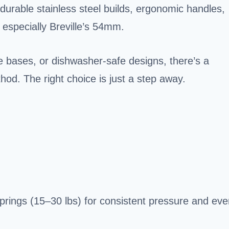
 durable stainless steel builds, ergonomic handles,
, especially Breville’s 54mm.
e bases, or dishwasher-safe designs, there’s a
d. The right choice is just a step away.
prings (15–30 lbs) for consistent pressure and eve