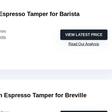
Espresso Tamper for Barista
4mm
VIEW LATEST PRICE
30lb
Read Our Analysis
 Espresso Tamper for Breville