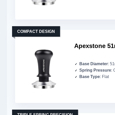
COMPACT DESIGN
Apexstone 51
Base Diameter
: 5
Spring Pressure
: 
Base Type
: Flat
TRIPLE SPRING PRECISION