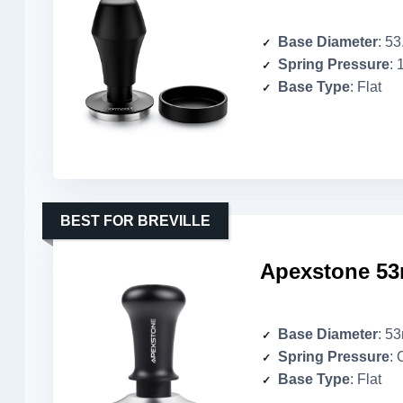
Base Diameter
: 5
Spring Pressure
: 
Base Type
: Flat
BEST FOR BREVILLE
Apexstone 53
Base Diameter
: 5
Spring Pressure
: 
Base Type
: Flat