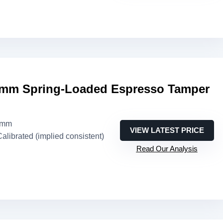
mm Spring-Loaded Espresso Tamper
1mm
VIEW LATEST PRICE
Calibrated (implied consistent)
Read Our Analysis