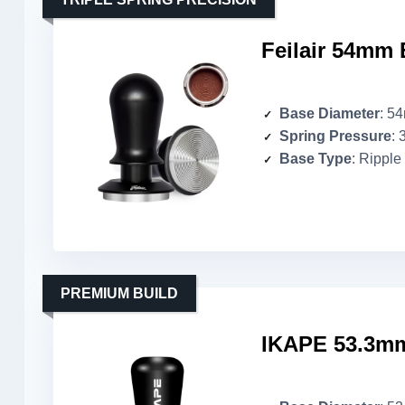
Feilair 54mm 
Base Diameter
: 5
Spring Pressure
: 
Base Type
: Ripple
PREMIUM BUILD
IKAPE 53.3mm