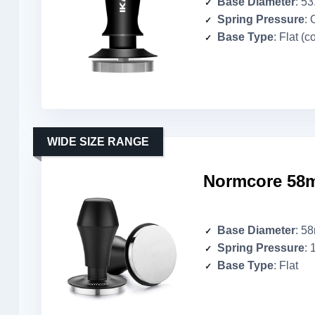
Base Diameter
: 5
Spring Pressure
: 
Base Type
: Flat (c
WIDE SIZE RANGE
Normcore 58m
Base Diameter
: 5
Spring Pressure
: 
Base Type
: Flat