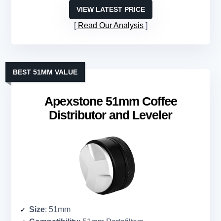
VIEW LATEST PRICE
Read Our Analysis
BEST 51MM VALUE
Apexstone 51mm Coffee
Distributor and Leveler
Size
: 51mm