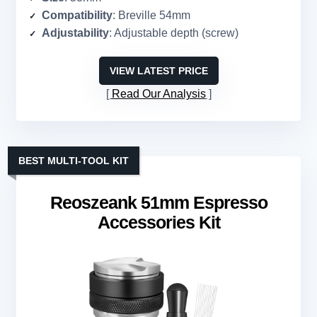
Compatibility
: Breville 54mm
Adjustability
: Adjustable depth (screw)
VIEW LATEST PRICE
Read Our Analysis
BEST MULTI-TOOL KIT
Reoszeank 51mm Espresso
Accessories Kit