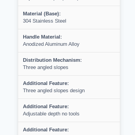
Material (Base):
304 Stainless Steel
Handle Material:
Anodized Aluminum Alloy
Distribution Mechanism:
Three angled slopes
Additional Feature:
Three angled slopes design
Additional Feature:
Adjustable depth no tools
Additional Feature: