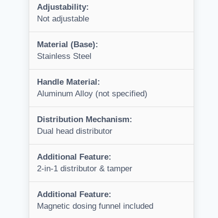
Adjustability:
Not adjustable
Material (Base):
Stainless Steel
Handle Material:
Aluminum Alloy (not specified)
Distribution Mechanism:
Dual head distributor
Additional Feature:
2-in-1 distributor & tamper
Additional Feature:
Magnetic dosing funnel included