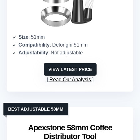
Size
: 51mm
Compatibility
: Delonghi 51mm
Adjustability
: Not adjustable
VIEW LATEST PRICE
Read Our Analysis
BEST ADJUSTABLE 58MM
Apexstone 58mm Coffee
Distributor Tool