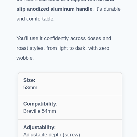
slip anodized aluminum handle
, it’s durable
and comfortable.
You’ll use it confidently across doses and
roast styles, from light to dark, with zero
wobble.
Size:
53mm
Compatibility:
Breville 54mm
Adjustability:
Adjustable depth (screw)