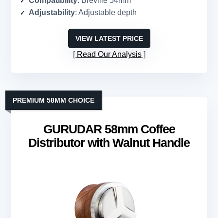
Compatibility
: Breville 54mm
Adjustability
: Adjustable depth
VIEW LATEST PRICE
Read Our Analysis
PREMIUM 58MM CHOICE
GURUDAR 58mm Coffee
Distributor with Walnut Handle