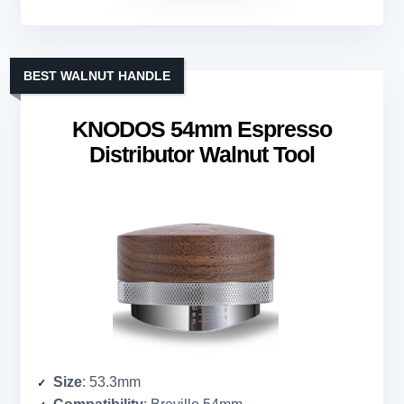
BEST WALNUT HANDLE
KNODOS 54mm Espresso
Distributor Walnut Tool
Size
: 53.3mm