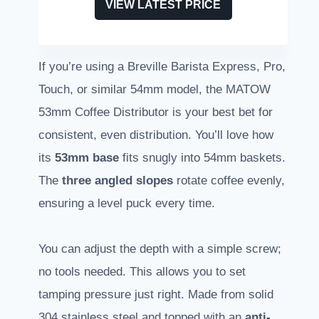
VIEW LATEST PRICE
If you’re using a Breville Barista Express, Pro,
Touch, or similar 54mm model, the MATOW
53mm Coffee Distributor is your best bet for
consistent, even distribution. You’ll love how
its
53mm base
fits snugly into 54mm baskets.
The
three angled slopes
rotate coffee evenly,
ensuring a level puck every time.
You can adjust the depth with a simple screw;
no tools needed. This allows you to set
tamping pressure just right. Made from solid
304 stainless steel and topped with an
anti-