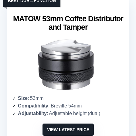
BEST DUAL-FUNCTION
MATOW 53mm Coffee Distributor
and Tamper
Size
: 53mm
Compatibility
: Breville 54mm
Adjustability
: Adjustable height (dual)
VIEW LATEST PRICE