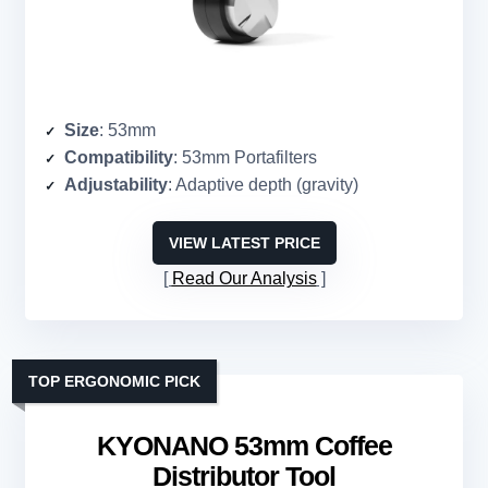
Size
: 53mm
Compatibility
: 53mm Portafilters
Adjustability
: Adaptive depth (gravity)
VIEW LATEST PRICE
Read Our Analysis
TOP ERGONOMIC PICK
KYONANO 53mm Coffee
Distributor Tool