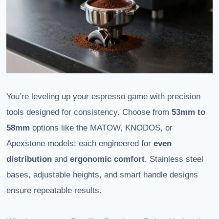
You’re leveling up your espresso game with precision
tools designed for consistency. Choose from
53mm to
58mm
options like the MATOW, KNODOS, or
Apexstone models; each engineered for
even
distribution
and
ergonomic comfort
. Stainless steel
bases, adjustable heights, and smart handle designs
ensure repeatable results.