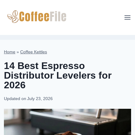
Skip
to
content
Home
»
Coffee Kettles
14 Best Espresso
Distributor Levelers for
2026
Updated on
July 23, 2026