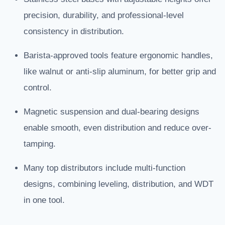
precision, durability, and professional-level
consistency in distribution.
Barista-approved tools feature ergonomic handles,
like walnut or anti-slip aluminum, for better grip and
control.
Magnetic suspension and dual-bearing designs
enable smooth, even distribution and reduce over-
tamping.
Many top distributors include multi-function
designs, combining leveling, distribution, and WDT
in one tool.