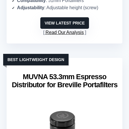
Compatibility
: 51mm Portafilters
Adjustability
: Adjustable height (screw)
VIEW LATEST PRICE
Read Our Analysis
BEST LIGHTWEIGHT DESIGN
MUVNA 53.3mm Espresso
Distributor for Breville Portafilters