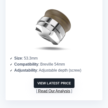
Size
: 53.3mm
Compatibility
: Breville 54mm
Adjustability
: Adjustable depth (screw)
VIEW LATEST PRICE
Read Our Analysis