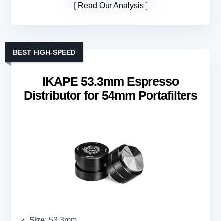
Read Our Analysis
BEST HIGH-SPEED
IKAPE 53.3mm Espresso
Distributor for 54mm Portafilters
Size
: 53.3mm