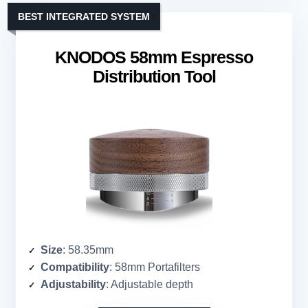
BEST INTEGRATED SYSTEM
KNODOS 58mm Espresso
Distribution Tool
Size
: 58.35mm
Compatibility
: 58mm Portafilters
Adjustability
: Adjustable depth