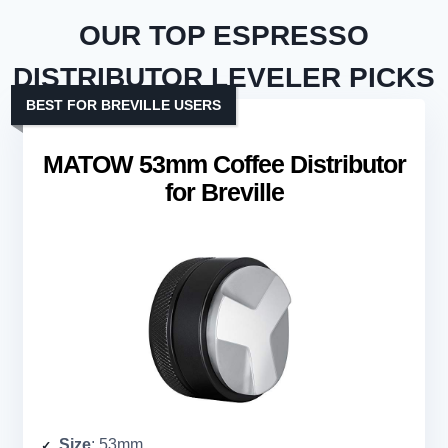
OUR TOP ESPRESSO
DISTRIBUTOR LEVELER PICKS
BEST FOR BREVILLE USERS
MATOW 53mm Coffee Distributor
for Breville
Size
: 53mm