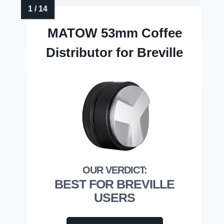
MATOW 53mm Coffee
Distributor for Breville
BEST FOR BREVILLE
USERS