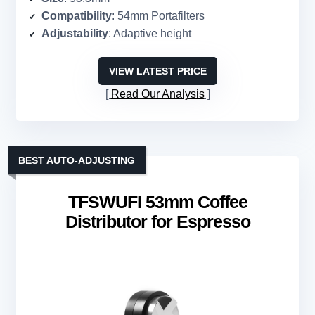
Compatibility
: 54mm Portafilters
Adjustability
: Adaptive height
VIEW LATEST PRICE
Read Our Analysis
BEST AUTO-ADJUSTING
TFSWUFI 53mm Coffee
Distributor for Espresso