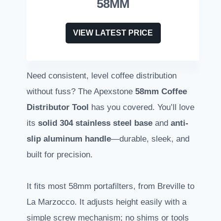
58MM
VIEW LATEST PRICE
Need consistent, level coffee distribution
without fuss? The Apexstone
58mm Coffee
Distributor Tool
has you covered. You’ll love
its
solid 304 stainless steel base
and
anti-
slip aluminum handle
—durable, sleek, and
built for precision.
It fits most 58mm portafilters, from Breville to
La Marzocco. It adjusts height easily with a
simple screw mechanism; no shims or tools