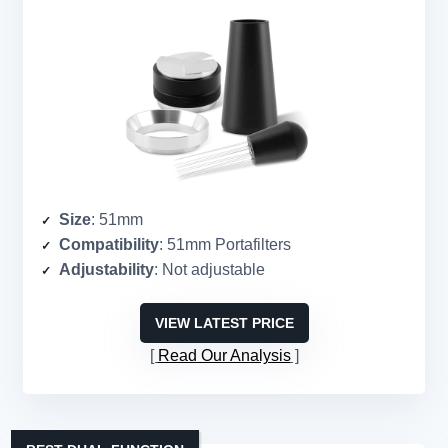
Size
: 51mm
Compatibility
: 51mm Portafilters
Adjustability
: Not adjustable
VIEW LATEST PRICE
Read Our Analysis