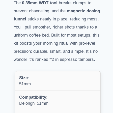
The
0.35mm WDT tool
breaks clumps to
prevent channeling, and the
magnetic dosing
funnel
sticks neatly in place, reducing mess.
You’ll pull smoother, richer shots thanks to a
uniform coffee bed. Built for most setups, this
kit boosts your morning ritual with pro-level
precision: durable, smart, and simple. It’s no
wonder it’s ranked #2 in espresso tampers.
Size:
51mm
Compatibility:
Delonghi 51mm