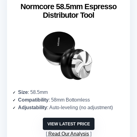
Normcore 58.5mm Espresso
Distributor Tool
Size
: 58.5mm
Compatibility
: 58mm Bottomless
Adjustability
: Auto-leveling (no adjustment)
VIEW LATEST PRICE
Read Our Analysis