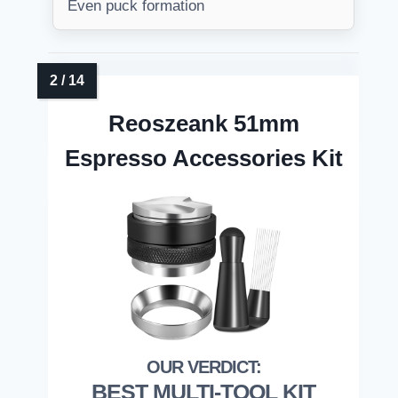
Even puck formation
Reoszeank 51mm
Espresso Accessories Kit
BEST MULTI-TOOL KIT