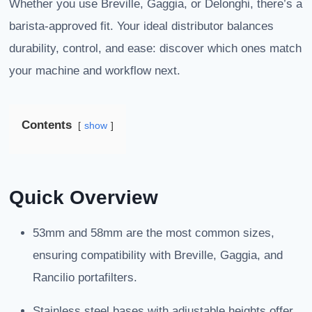
Whether you use Breville, Gaggia, or Delonghi, there’s a
barista-approved fit. Your ideal distributor balances
durability, control, and ease: discover which ones match
your machine and workflow next.
Contents
show
Quick Overview
53mm and 58mm are the most common sizes,
ensuring compatibility with Breville, Gaggia, and
Rancilio portafilters.
Stainless steel bases with adjustable heights offer