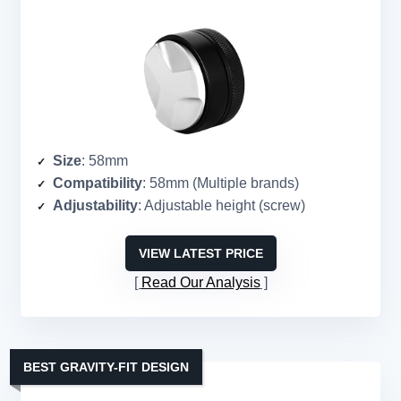
Size
: 58mm
Compatibility
: 58mm (Multiple brands)
Adjustability
: Adjustable height (screw)
VIEW LATEST PRICE
Read Our Analysis
BEST GRAVITY-FIT DESIGN