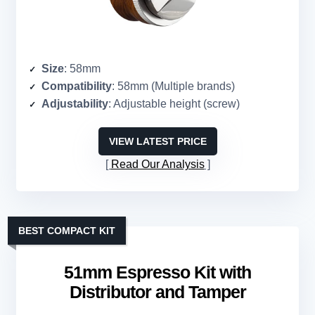
Size
: 58mm
Compatibility
: 58mm (Multiple brands)
Adjustability
: Adjustable height (screw)
VIEW LATEST PRICE
Read Our Analysis
BEST COMPACT KIT
51mm Espresso Kit with
Distributor and Tamper