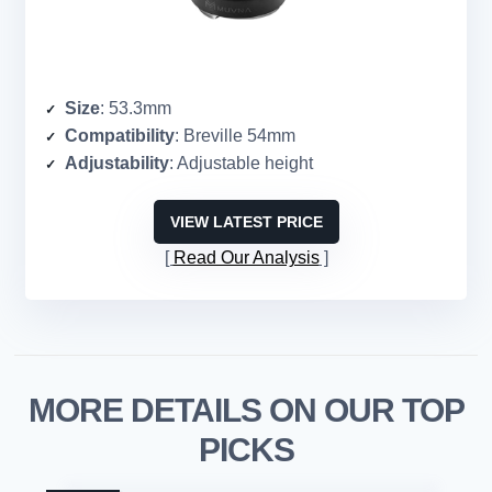
Size
: 53.3mm
Compatibility
: Breville 54mm
Adjustability
: Adjustable height
VIEW LATEST PRICE
Read Our Analysis
MORE DETAILS ON OUR TOP
PICKS