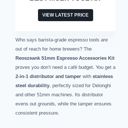
VIEW LATEST PRICE
Who says barista-grade espresso tools are
out of reach for home brewers? The
Reoszeank 51mm Espresso Accessories Kit
proves you don’t need a café budget. You get a
2-in-1 distributor and tamper
with
stainless
steel durability
, perfectly sized for Delonghi
and other 51mm machines. Its distributor
evens out grounds, while the tamper ensures
consistent pressure.