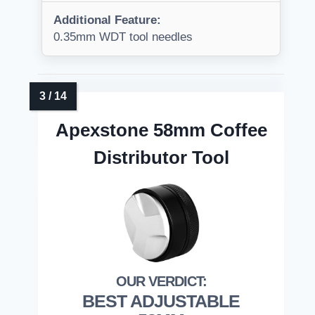
Additional Feature:
0.35mm WDT tool needles
Apexstone 58mm Coffee
Distributor Tool
BEST ADJUSTABLE