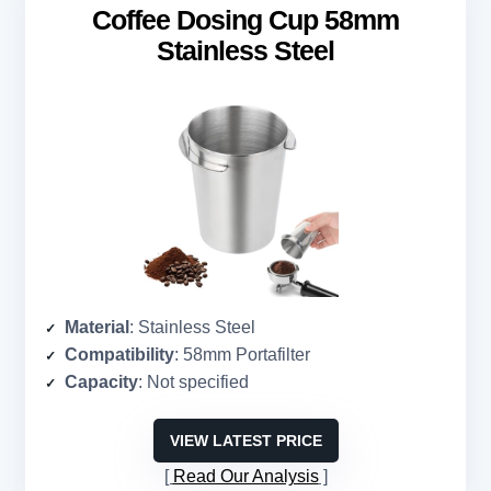
Coffee Dosing Cup 58mm
Stainless Steel
Material
: Stainless Steel
Compatibility
: 58mm Portafilter
Capacity
: Not specified
VIEW LATEST PRICE
Read Our Analysis