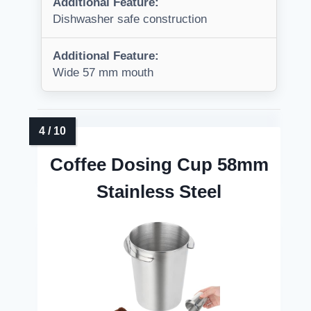
Additional Feature:
Dishwasher safe construction
Additional Feature:
Wide 57 mm mouth
Coffee Dosing Cup 58mm
Stainless Steel