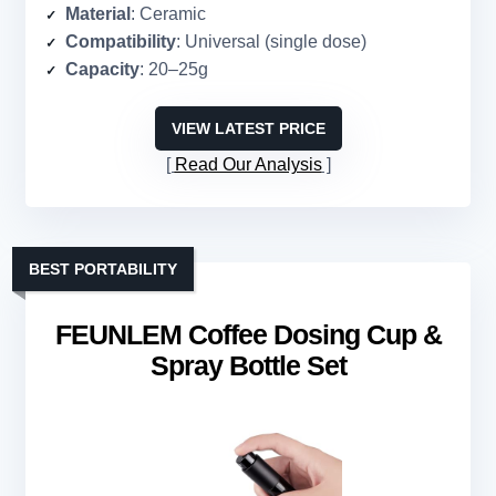
Material
: Ceramic
Compatibility
: Universal (single dose)
Capacity
: 20–25g
VIEW LATEST PRICE
Read Our Analysis
BEST PORTABILITY
FEUNLEM Coffee Dosing Cup &
Spray Bottle Set