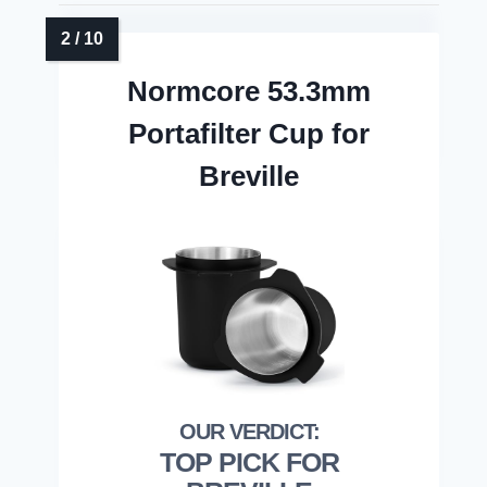
Normcore 53.3mm
Portafilter Cup for
Breville
TOP PICK FOR