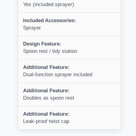
Yes (included sprayer)
Included Accessories:
Sprayer
Design Feature:
Spoon rest / tidy station
Additional Feature:
Dual-function sprayer included
Additional Feature:
Doubles as spoon rest
Additional Feature:
Leak-proof twist cap