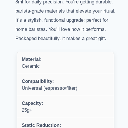
8ml for daily precision. You’re getting durable,
barista-grade materials that elevate your ritual.
It’s a stylish, functional upgrade; perfect for
home baristas. You’ll love how it performs.
Packaged beautifully, it makes a great gift.
Material:
Ceramic
Compatibility:
Universal (espresso/filter)
Capacity:
25g+
Static Reduction: