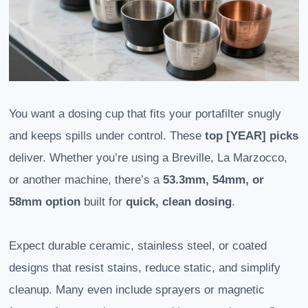
You want a dosing cup that fits your portafilter snugly
and keeps spills under control. These
top [YEAR] picks
deliver. Whether you’re using a Breville, La Marzocco,
or another machine, there’s a
53.3mm, 54mm, or
58mm option
built for
quick, clean dosing
.
Expect durable ceramic, stainless steel, or coated
designs that resist stains, reduce static, and simplify
cleanup. Many even include sprayers or magnetic