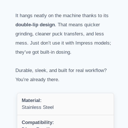
It hangs neatly on the machine thanks to its
double-lip design
. That means quicker
grinding, cleaner puck transfers, and less
mess. Just don’t use it with Impress models;
they’ve got built-in dosing.
Durable, sleek, and built for real workflow?
You’re already there.
Material:
Stainless Steel
Compatibility: