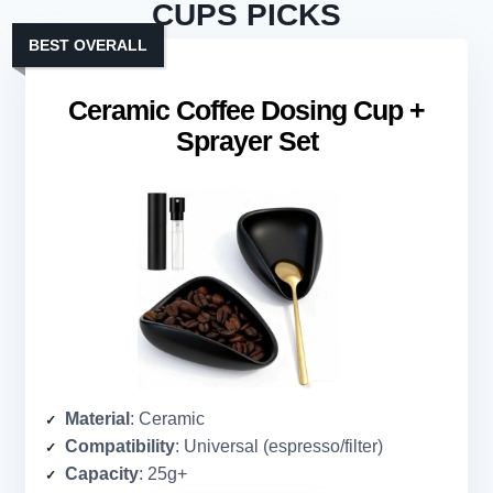
CUPS PICKS
BEST OVERALL
Ceramic Coffee Dosing Cup +
Sprayer Set
Material
: Ceramic
Compatibility
: Universal (espresso/filter)
Capacity
: 25g+