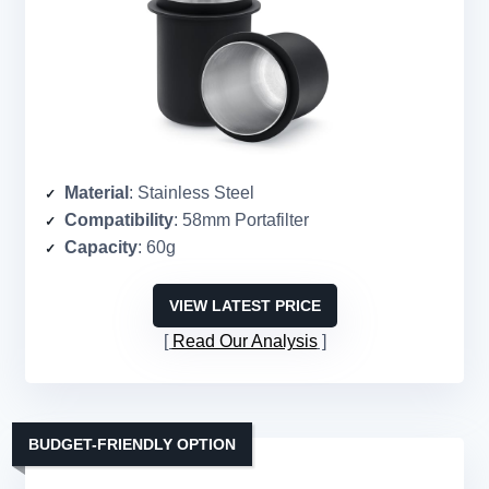
Material
: Stainless Steel
Compatibility
: 58mm Portafilter
Capacity
: 60g
VIEW LATEST PRICE
Read Our Analysis
BUDGET-FRIENDLY OPTION