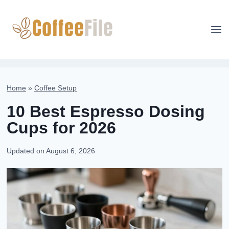
Skip
to
content
Home
»
Coffee Setup
10 Best Espresso Dosing
Cups for 2026
Updated on
August 6, 2026