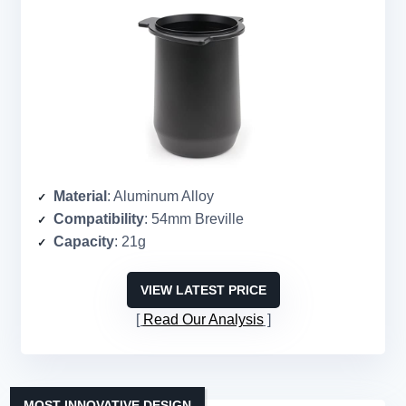
Material
: Aluminum Alloy
Compatibility
: 54mm Breville
Capacity
: 21g
VIEW LATEST PRICE
Read Our Analysis
MOST INNOVATIVE DESIGN