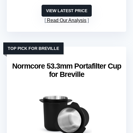
VIEW LATEST PRICE
Read Our Analysis
TOP PICK FOR BREVILLE
Normcore 53.3mm Portafilter Cup
for Breville