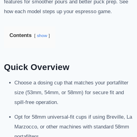
features for smoother pours and better puck prep. See
how each model steps up your espresso game.
Contents
show
Quick Overview
Choose a dosing cup that matches your portafilter
size (53mm, 54mm, or 58mm) for secure fit and
spill-free operation.
Opt for 58mm universal-fit cups if using Breville, La
Marzocco, or other machines with standard 58mm
portafilters.