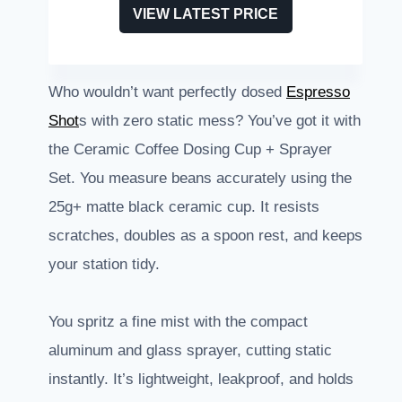
VIEW LATEST PRICE
Who wouldn’t want perfectly dosed
Espresso
Shot
s with zero static mess? You’ve got it with
the Ceramic Coffee Dosing Cup + Sprayer
Set. You measure beans accurately using the
25g+ matte black ceramic cup. It resists
scratches, doubles as a spoon rest, and keeps
your station tidy.
You spritz a fine mist with the compact
aluminum and glass sprayer, cutting static
instantly. It’s lightweight, leakproof, and holds