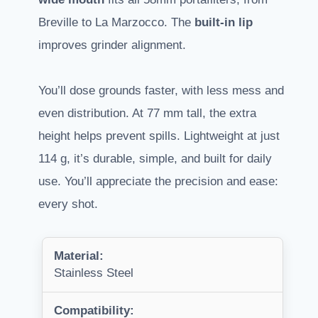
Breville to La Marzocco. The
built-in lip
improves grinder alignment.
You’ll dose grounds faster, with less mess and
even distribution. At 77 mm tall, the extra
height helps prevent spills. Lightweight at just
114 g, it’s durable, simple, and built for daily
use. You’ll appreciate the precision and ease:
every shot.
Material:
Stainless Steel
Compatibility: