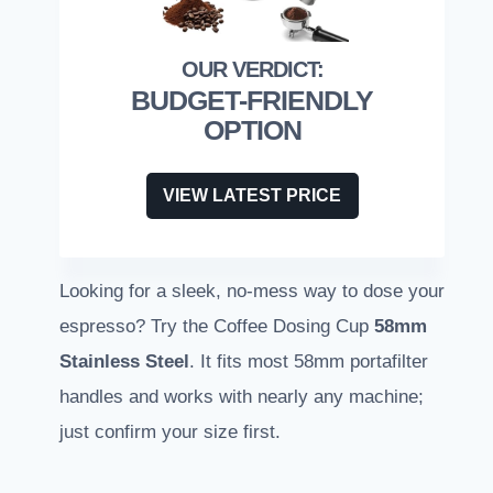
BUDGET-FRIENDLY
OPTION
VIEW LATEST PRICE
Looking for a sleek, no-mess way to dose your
espresso? Try the Coffee Dosing Cup
58mm
Stainless Steel
. It fits most 58mm portafilter
handles and works with nearly any machine;
just confirm your size first.