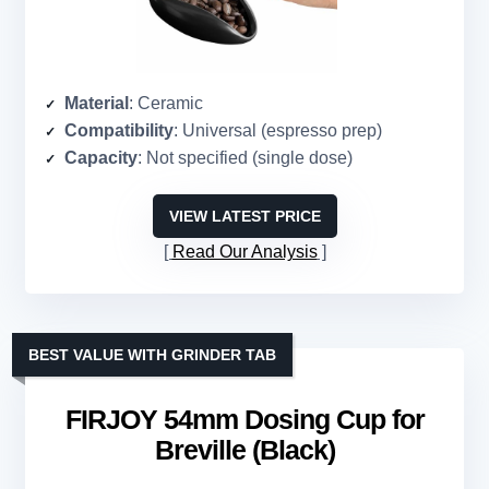
Material
: Ceramic
Compatibility
: Universal (espresso prep)
Capacity
: Not specified (single dose)
VIEW LATEST PRICE
Read Our Analysis
BEST VALUE WITH GRINDER TAB
FIRJOY 54mm Dosing Cup for
Breville (Black)