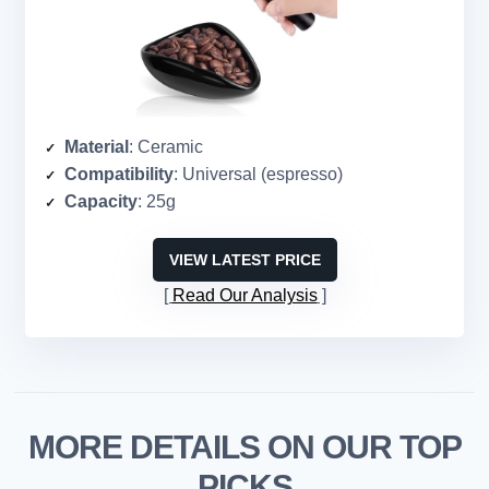
Material
: Ceramic
Compatibility
: Universal (espresso)
Capacity
: 25g
VIEW LATEST PRICE
Read Our Analysis
MORE DETAILS ON OUR TOP
PICKS