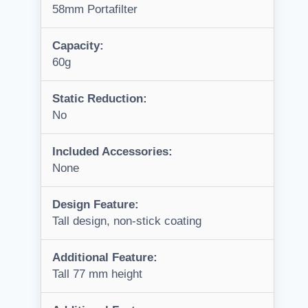
58mm Portafilter
Capacity:
60g
Static Reduction:
No
Included Accessories:
None
Design Feature:
Tall design, non-stick coating
Additional Feature:
Tall 77 mm height