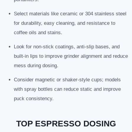
Select materials like ceramic or 304 stainless steel
for durability, easy cleaning, and resistance to
coffee oils and stains.
Look for non-stick coatings, anti-slip bases, and
built-in lips to improve grinder alignment and reduce
mess during dosing.
Consider magnetic or shaker-style cups; models
with spray bottles can reduce static and improve
puck consistency.
TOP ESPRESSO DOSING