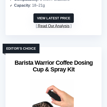
Capacity
: 18–21g
VIEW LATEST PRICE
Read Our Analysis
EDITOR’S CHOICE
Barista Warrior Coffee Dosing
Cup & Spray Kit