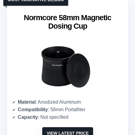
Normcore 58mm Magnetic
Dosing Cup
Material
: Anodized Aluminum
Compatibility
: 58mm Portafilter
Capacity
: Not specified
VIEW LATEST PRICE