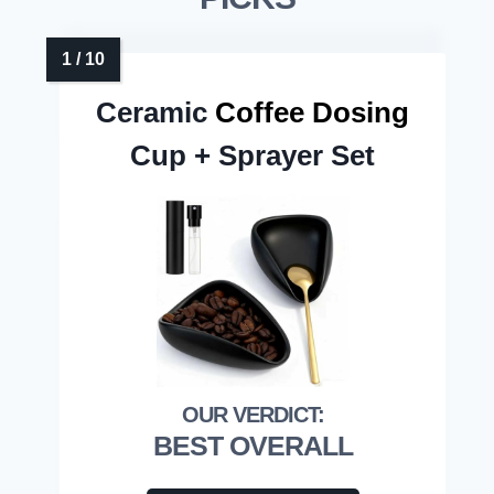
Ceramic
Coffee Dosing
Cup + Sprayer Set
BEST OVERALL