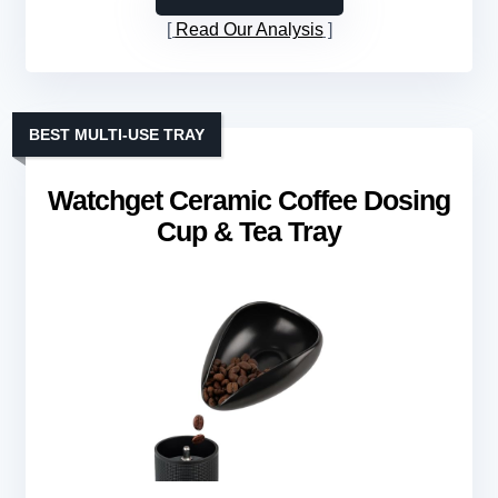
Read Our Analysis
BEST MULTI-USE TRAY
Watchget Ceramic Coffee Dosing
Cup & Tea Tray