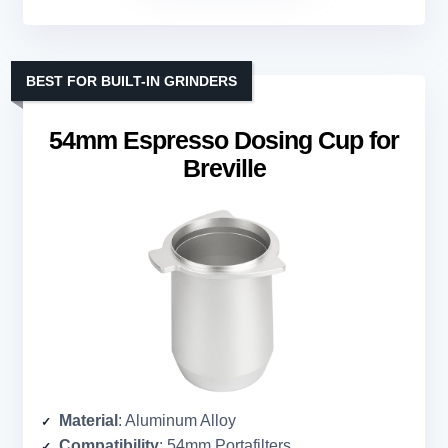
BEST FOR BUILT-IN GRINDERS
54mm Espresso Dosing Cup for
Breville
Material
: Aluminum Alloy
Compatibility
: 54mm Portafilters