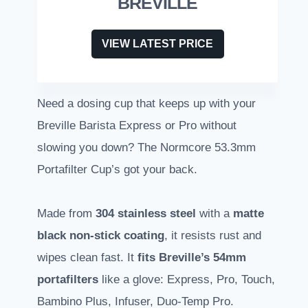
BREVILLE
VIEW LATEST PRICE
Need a dosing cup that keeps up with your
Breville Barista Express or Pro without
slowing you down? The Normcore 53.3mm
Portafilter Cup’s got your back.
Made from
304 stainless steel
with a
matte
black non-stick coating
, it resists rust and
wipes clean fast. It
fits Breville’s 54mm
portafilters
like a glove: Express, Pro, Touch,
Bambino Plus, Infuser, Duo-Temp Pro.