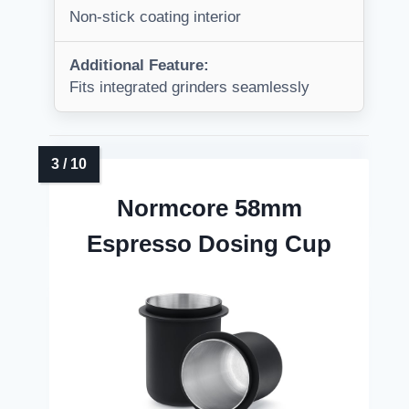
Non-stick coating interior
Additional Feature:
Fits integrated grinders seamlessly
Normcore 58mm
Espresso Dosing Cup