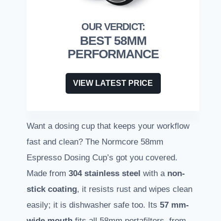
BEST 58MM
PERFORMANCE
VIEW LATEST PRICE
Want a dosing cup that keeps your workflow
fast and clean? The Normcore 58mm
Espresso Dosing Cup’s got you covered.
Made from
304 stainless steel
with a
non-
stick coating
, it resists rust and wipes clean
easily; it is dishwasher safe too. Its
57 mm-
wide mouth
fits all 58mm portafilters, from