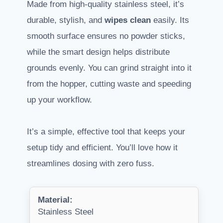
Made from high-quality stainless steel, it’s
durable, stylish, and
wipes clean
easily. Its
smooth surface ensures no powder sticks,
while the smart design helps distribute
grounds evenly. You can grind straight into it
from the hopper, cutting waste and speeding
up your workflow.
It’s a simple, effective tool that keeps your
setup tidy and efficient. You’ll love how it
streamlines dosing with zero fuss.
Material:
Stainless Steel