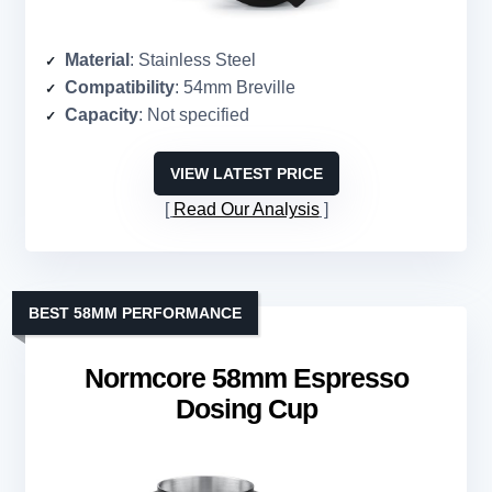
Material
: Stainless Steel
Compatibility
: 54mm Breville
Capacity
: Not specified
VIEW LATEST PRICE
Read Our Analysis
BEST 58MM PERFORMANCE
Normcore 58mm Espresso
Dosing Cup