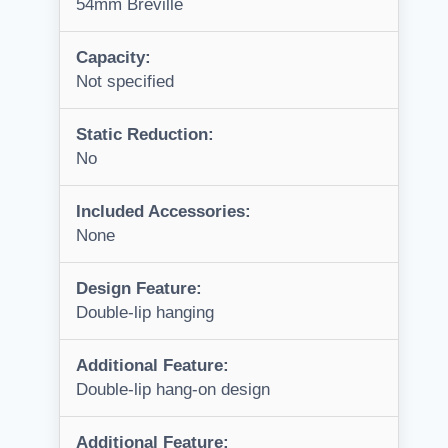
54mm Breville
Capacity:
Not specified
Static Reduction:
No
Included Accessories:
None
Design Feature:
Double-lip hanging
Additional Feature:
Double-lip hang-on design
Additional Feature: