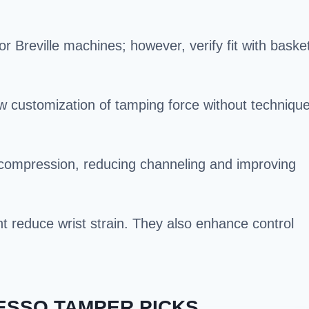
Breville machines; however, verify fit with baske
ow customization of tamping force without techniqu
 compression, reducing channeling and improving
 reduce wrist strain. They also enhance control
ESSO TAMPER PICKS