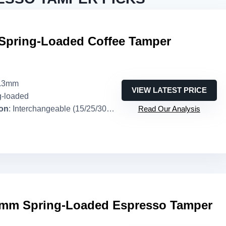
Spring-Loaded Coffee Tamper
3.3mm
VIEW LATEST PRICE
g-loaded
ion
: Interchangeable (15/25/30 lb)
Read Our Analysis
mm Spring-Loaded Espresso Tamper