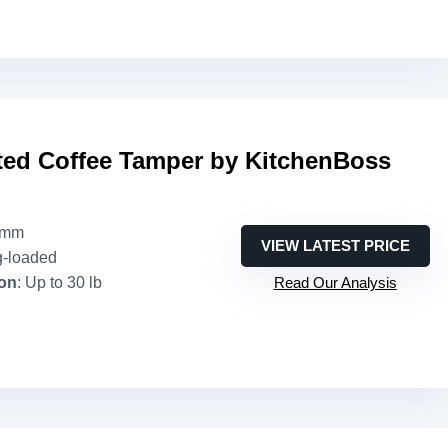
ted Coffee Tamper by KitchenBoss
1mm
VIEW LATEST PRICE
g-loaded
ion
: Up to 30 lb
Read Our Analysis