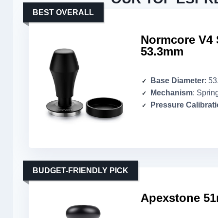
BEST OVERALL
Normcore V4 
53.3mm
Base Diameter
: 5
Mechanism
: Sprin
Pressure Calibrat
BUDGET-FRIENDLY PICK
Apexstone 51