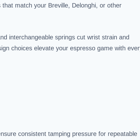
 that match your Breville, Delonghi, or other
nd interchangeable springs cut wrist strain and
esign choices elevate your espresso game with ever
nsure consistent tamping pressure for repeatable