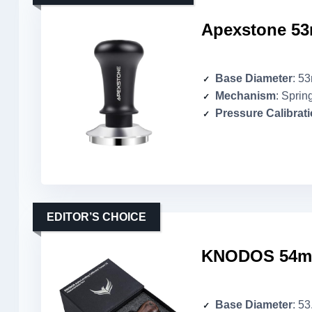
Apexstone 53
Base Diameter
: 5
Mechanism
: Sprin
Pressure Calibrat
EDITOR’S CHOICE
KNODOS 54mm 
Base Diameter
: 5