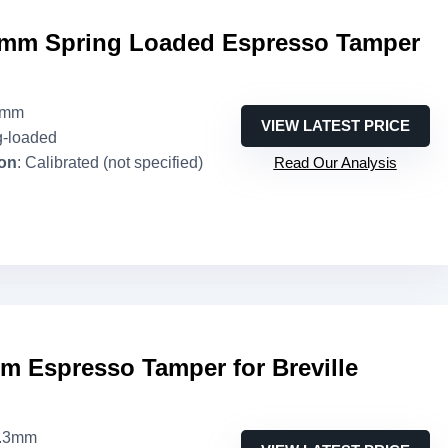
mm Spring Loaded Espresso Tamper
3mm
VIEW LATEST PRICE
g-loaded
ion
: Calibrated (not specified)
Read Our Analysis
Espresso Tamper for Breville
3.3mm