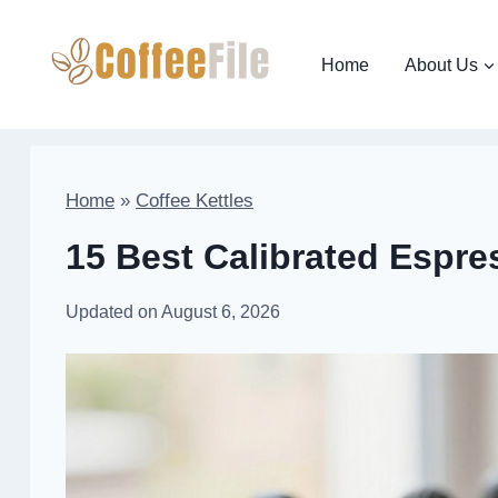
Skip
to
Home
About Us
content
Home
»
Coffee Kettles
15 Best Calibrated Espre
Updated on
August 6, 2026