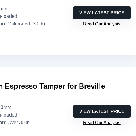
1mm
VIEW LATEST PRICE
g-loaded
ion
: Calibrated (30 lb)
Read Our Analysis
 Espresso Tamper for Breville
3.3mm
VIEW LATEST PRICE
g-loaded
ion
: Over 30 lb
Read Our Analysis