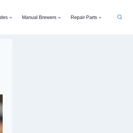
ides
Manual Brewers
Repair Parts