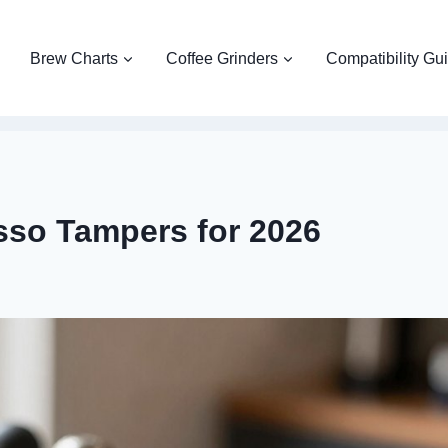
Brew Charts
Coffee Grinders
Compatibility Gu
sso Tampers for 2026