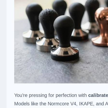
You’re pressing for perfection with
calibrat
Models like the Normcore V4, IKAPE, and Ap