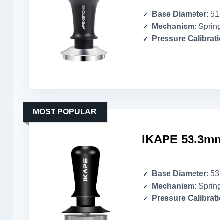
Base Diameter
: 5
Mechanism
: Sprin
Pressure Calibrat
MOST POPULAR
IKAPE 53.3mm
Base Diameter
: 5
Mechanism
: Sprin
Pressure Calibrat