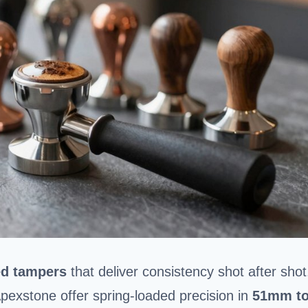
ed tampers
that deliver consistency shot after shot
exstone offer spring-loaded precision in
51mm t