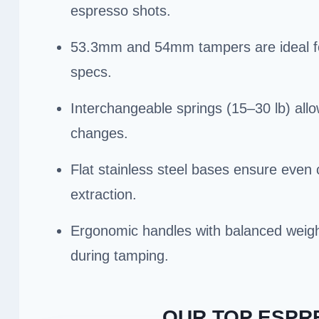
espresso shots.
53.3mm and 54mm tampers are ideal for 
specs.
Interchangeable springs (15–30 lb) all
changes.
Flat stainless steel bases ensure even
extraction.
Ergonomic handles with balanced weight
during tamping.
OUR TOP ESPR