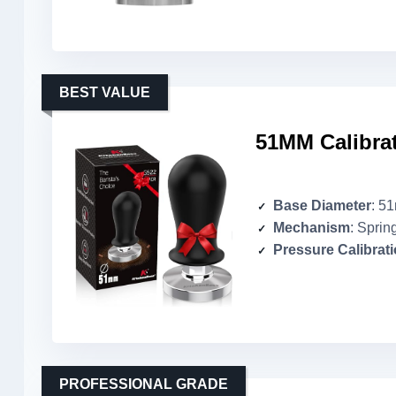
BEST VALUE
51MM Calibra
Base Diameter
: 5
Mechanism
: Sprin
Pressure Calibrat
PROFESSIONAL GRADE