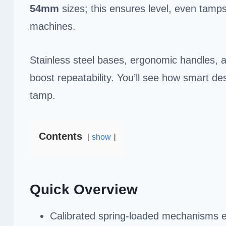
54mm
sizes; this ensures level, even tamps
machines.
Stainless steel bases, ergonomic handles, a
boost repeatability. You’ll see how smart d
tamp.
Contents
show
Quick Overview
Calibrated spring-loaded mechanisms e