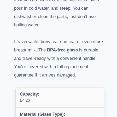
pour in cold water, and steep. You can
dishwasher-clean the parts; just don’t use
boiling water.
It’s versatile: brew tea, sun tea, or even store
breast milk. The
BPA-free glass
is durable
and travel-ready with a convenient handle.
You’re covered with a full replacement
guarantee if it arrives damaged.
Capacity:
64 oz
Material (Glass Type):