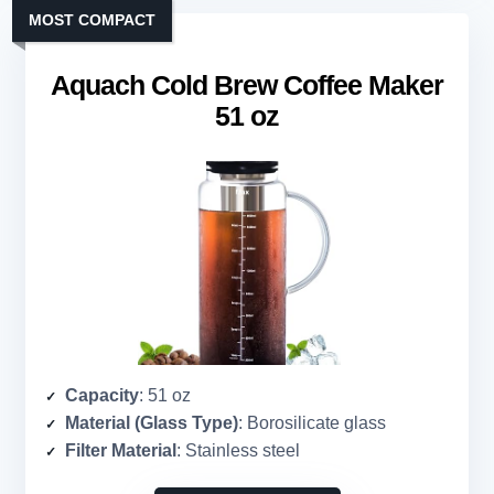
MOST COMPACT
Aquach Cold Brew Coffee Maker
51 oz
Capacity
: 51 oz
Material (Glass Type)
: Borosilicate glass
Filter Material
: Stainless steel