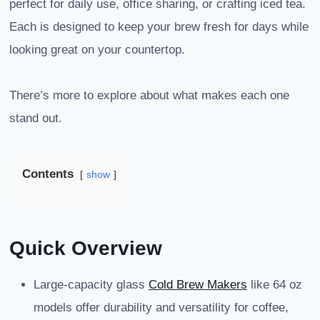
perfect for daily use, office sharing, or crafting iced tea.
Each is designed to keep your brew fresh for days while
looking great on your countertop.
There’s more to explore about what makes each one
stand out.
Contents
show
Quick Overview
Large-capacity glass
Cold Brew Makers
like 64 oz
models offer durability and versatility for coffee,