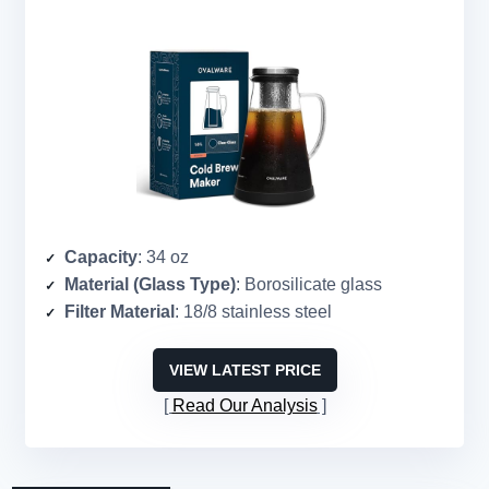
Capacity
: 34 oz
Material (Glass Type)
: Borosilicate glass
Filter Material
: 18/8 stainless steel
VIEW LATEST PRICE
Read Our Analysis