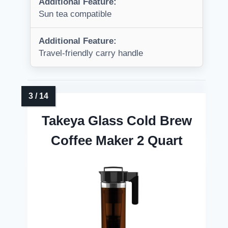
Additional Feature:
Sun tea compatible
Additional Feature:
Travel-friendly carry handle
Takeya Glass Cold Brew
Coffee Maker 2 Quart