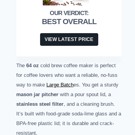
BEST OVERALL
VIEW LATEST PRICE
The
64 oz
cold brew coffee maker is perfect
for coffee lovers who want a reliable, no-fuss
way to make
Large Batch
es. You get a sturdy
mason jar pitcher
with a pour spout lid, a
stainless steel filter
, and a cleaning brush.
It’s built with food-grade soda-lime glass and a
BPA-free plastic lid; it is durable and crack-
resistant.