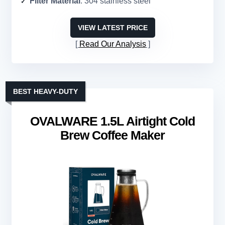
Filter Material
: 304 stainless steel
VIEW LATEST PRICE
Read Our Analysis
BEST HEAVY-DUTY
OVALWARE 1.5L Airtight Cold
Brew Coffee Maker