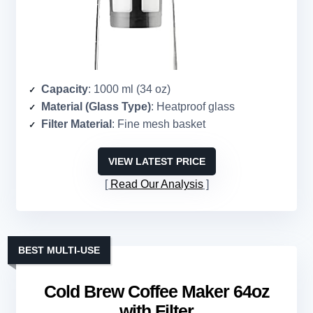
Capacity
: 1000 ml (34 oz)
Material (Glass Type)
: Heatproof glass
Filter Material
: Fine mesh basket
VIEW LATEST PRICE
Read Our Analysis
BEST MULTI-USE
Cold Brew Coffee Maker 64oz
with Filter