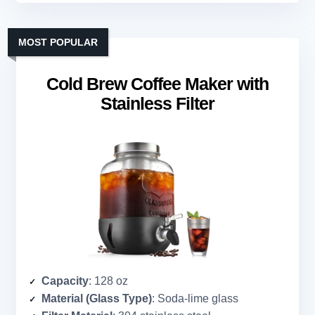
MOST POPULAR
Cold Brew Coffee Maker with
Stainless Filter
Capacity
: 128 oz
Material (Glass Type)
: Soda-lime glass