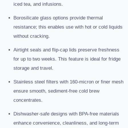
iced tea, and infusions.
Borosilicate glass options provide thermal
resistance; this enables use with hot or cold liquids
without cracking.
Airtight seals and flip-cap lids preserve freshness
for up to two weeks. This feature is ideal for fridge
storage and travel.
Stainless steel filters with 160-micron or finer mesh
ensure smooth, sediment-free cold brew
concentrates.
Dishwasher-safe designs with BPA-free materials
enhance convenience, cleanliness, and long-term