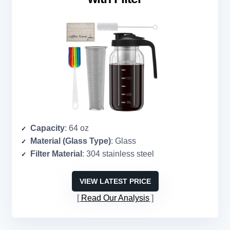
Capacity
: 64 oz
Material (Glass Type)
: Glass
Filter Material
: 304 stainless steel
VIEW LATEST PRICE
Read Our Analysis