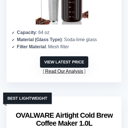
Capacity
: 64 oz
Material (Glass Type)
: Soda-lime glass
Filter Material
: Mesh filter
VIEW LATEST PRICE
Read Our Analysis
BEST LIGHTWEIGHT
OVALWARE Airtight Cold Brew
Coffee Maker 1.0L