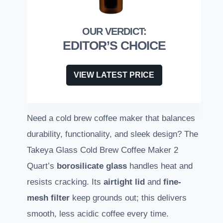
EDITOR’S CHOICE
VIEW LATEST PRICE
Need a cold brew coffee maker that balances
durability, functionality, and sleek design? The
Takeya Glass Cold Brew Coffee Maker 2
Quart’s
borosilicate glass
handles heat and
resists cracking. Its
airtight lid
and
fine-
mesh filter
keep grounds out; this delivers
smooth, less acidic coffee every time.