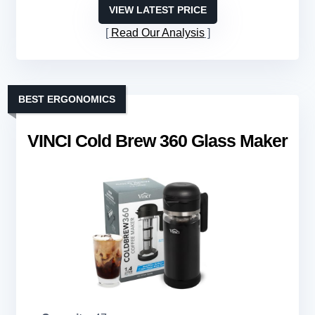
VIEW LATEST PRICE
Read Our Analysis
BEST ERGONOMICS
VINCI Cold Brew 360 Glass Maker