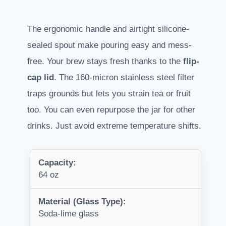
The ergonomic handle and airtight silicone-
sealed spout make pouring easy and mess-
free. Your brew stays fresh thanks to the
flip-
cap lid
. The 160-micron stainless steel filter
traps grounds but lets you strain tea or fruit
too. You can even repurpose the jar for other
drinks. Just avoid extreme temperature shifts.
Capacity:
64 oz
Material (Glass Type):
Soda-lime glass