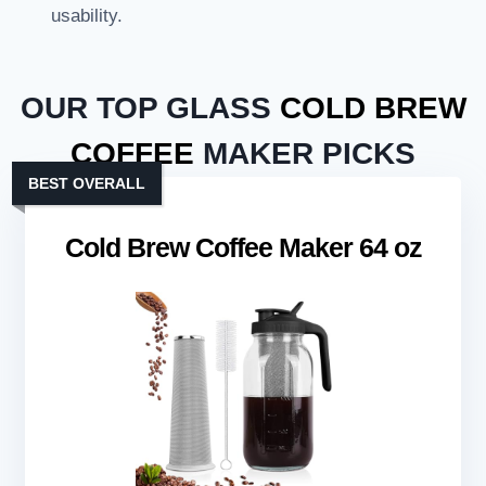
usability.
OUR TOP GLASS
COLD BREW
COFFEE
MAKER PICKS
BEST OVERALL
Cold Brew Coffee Maker 64 oz