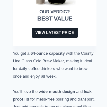
BEST VALUE
VIEW LATEST PRICE
You get a
64-ounce capacity
with the County
Line Glass Cold Brew Maker, making it ideal
for daily coffee drinkers who want to brew
once and enjoy all week.
You’ll love the
wide-mouth design
and
leak-
proof lid
for mess-free pouring and transport.
Just add grounds to the stainless steel filter,