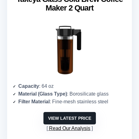
Maker 2 Quart
Capacity
: 64 oz
Material (Glass Type)
: Borosilicate glass
Filter Material
: Fine-mesh stainless steel
VIEW LATEST PRICE
Read Our Analysis