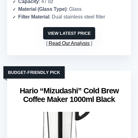
Capacity
: 47 oz
Material (Glass Type)
: Glass
Filter Material
: Dual stainless steel filter
VIEW LATEST PRICE
Read Our Analysis
BUDGET-FRIENDLY PICK
Hario “Mizudashi” Cold Brew
Coffee Maker 1000ml Black