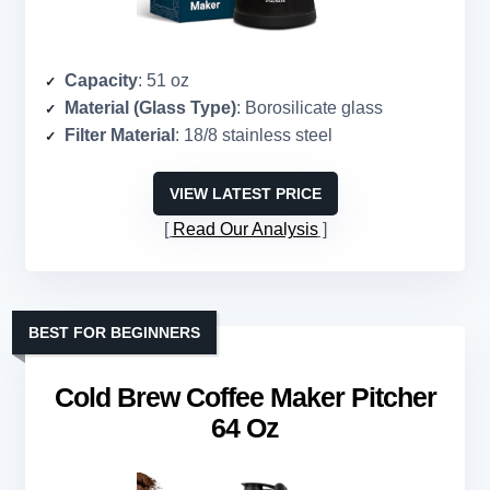
Capacity
: 51 oz
Material (Glass Type)
: Borosilicate glass
Filter Material
: 18/8 stainless steel
VIEW LATEST PRICE
Read Our Analysis
BEST FOR BEGINNERS
Cold Brew Coffee Maker Pitcher
64 Oz