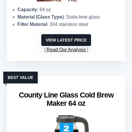
Capacity
: 64 oz
Material (Glass Type)
: Soda-lime glass
Filter Material
: 304 stainless steel
VIEW LATEST PRICE
Read Our Analysis
BEST VALUE
County Line Glass Cold Brew
Maker 64 oz