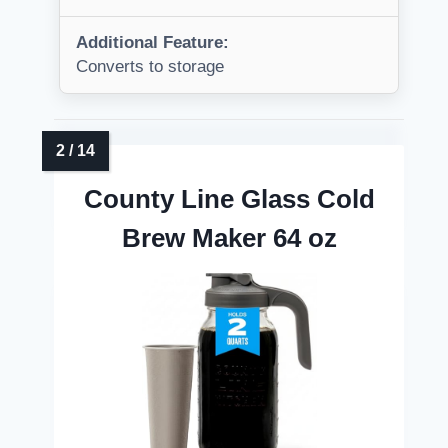
Additional Feature:
Converts to storage
County Line Glass Cold
Brew Maker 64 oz