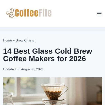
Skip
to
content
Home
»
Brew Charts
14 Best Glass Cold Brew
Coffee Makers for 2026
Updated on
August 6, 2026