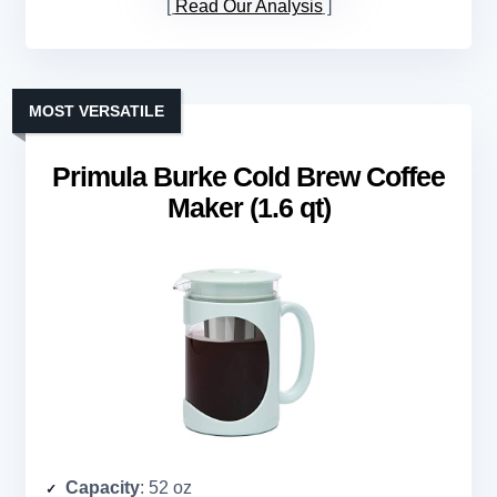
Read Our Analysis
MOST VERSATILE
Primula Burke Cold Brew Coffee
Maker (1.6 qt)
Capacity
: 52 oz