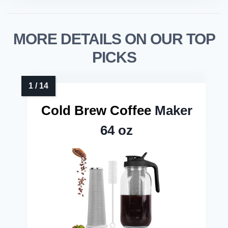
MORE DETAILS ON OUR TOP
PICKS
Cold Brew Coffee
Maker
64 oz