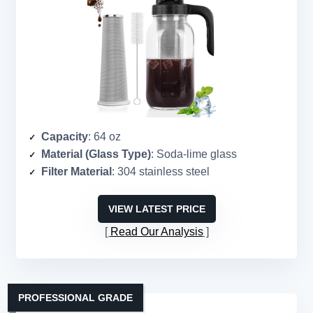
Capacity
: 64 oz
Material (Glass Type)
: Soda-lime glass
Filter Material
: 304 stainless steel
VIEW LATEST PRICE
Read Our Analysis
PROFESSIONAL GRADE