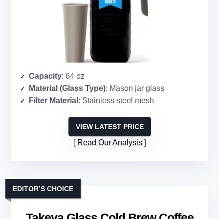
Capacity
: 64 oz
Material (Glass Type)
: Mason jar glass
Filter Material
: Stainless steel mesh
VIEW LATEST PRICE
Read Our Analysis
EDITOR’S CHOICE
Takeya Glass Cold Brew Coffee