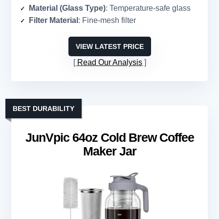
Material (Glass Type)
: Temperature-safe glass
Filter Material
: Fine-mesh filter
VIEW LATEST PRICE
Read Our Analysis
BEST DURABILITY
JunVpic 64oz Cold Brew Coffee
Maker Jar