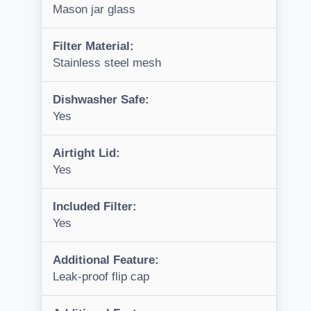
Mason jar glass
Filter Material:
Stainless steel mesh
Dishwasher Safe:
Yes
Airtight Lid:
Yes
Included Filter:
Yes
Additional Feature:
Leak-proof flip cap