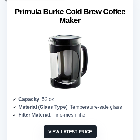
Primula Burke Cold Brew Coffee
Maker
Capacity
: 52 oz
Material (Glass Type)
: Temperature-safe glass
Filter Material
: Fine-mesh filter
VIEW LATEST PRICE