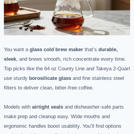
You want a
glass cold brew maker
that’s
durable,
sleek
, and brews smooth, rich concentrate every time.
Top picks like the 64 oz County Line and Takeya 2-Quart
use sturdy
borosilicate glass
and fine stainless steel
filters to deliver clean, bitter-free coffee.
Models with
airtight seals
and dishwasher-safe parts
make prep and cleanup easy. Wide mouths and
ergonomic handles boost usability. You’ll find options