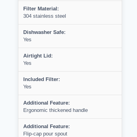
Filter Material:
304 stainless steel
Dishwasher Safe:
Yes
Airtight Lid:
Yes
Included Filter:
Yes
Additional Feature:
Ergonomic thickened handle
Additional Feature:
Flip-cap pour spout