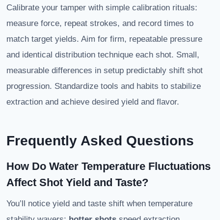
Calibrate your tamper with simple calibration rituals:
measure force, repeat strokes, and record times to
match target yields. Aim for firm, repeatable pressure
and identical distribution technique each shot. Small,
measurable differences in setup predictably shift shot
progression. Standardize tools and habits to stabilize
extraction and achieve desired yield and flavor.
Frequently Asked Questions
How Do Water Temperature Fluctuations
Affect Shot Yield and Taste?
You’ll notice yield and taste shift when temperature
stability wavers:
hotter shots
speed extraction,