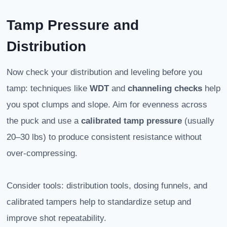
Tamp Pressure and
Distribution
Now check your distribution and leveling before you
tamp: techniques like
WDT
and
channeling checks
help
you spot clumps and slope. Aim for evenness across
the puck and use a
calibrated tamp pressure
(usually
20–30 lbs) to produce consistent resistance without
over-compressing.
Consider tools: distribution tools, dosing funnels, and
calibrated tampers help to standardize setup and
improve shot repeatability.