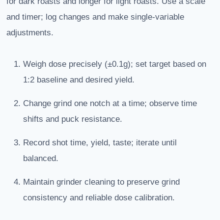
for dark roasts and longer for light roasts. Use a scale
and timer; log changes and make single-variable
adjustments.
Weigh dose precisely (±0.1g); set target based on
1:2 baseline and desired yield.
Change grind one notch at a time; observe time
shifts and puck resistance.
Record shot time, yield, taste; iterate until
balanced.
Maintain grinder cleaning to preserve grind
consistency and reliable dose calibration.