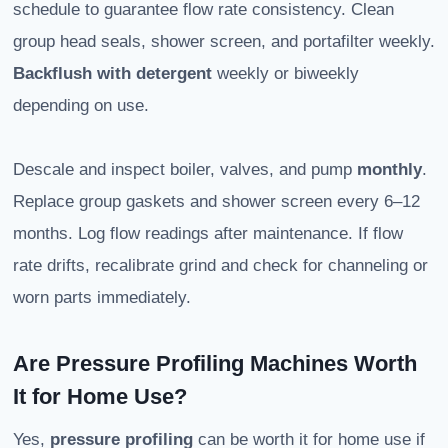
schedule to guarantee flow rate consistency. Clean
group head seals, shower screen, and portafilter weekly.
Backflush with detergent
weekly or biweekly
depending on use.
Descale and inspect boiler, valves, and pump
monthly
.
Replace group gaskets and shower screen every 6–12
months. Log flow readings after maintenance. If flow
rate drifts, recalibrate grind and check for channeling or
worn parts immediately.
Are Pressure Profiling Machines Worth
It for Home Use?
Yes,
pressure profiling
can be worth it for home use if