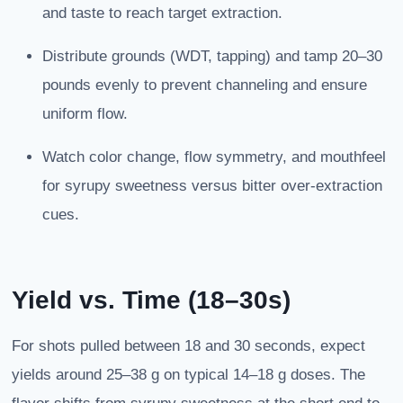
and taste to reach target extraction.
Distribute grounds (WDT, tapping) and tamp 20–30
pounds evenly to prevent channeling and ensure
uniform flow.
Watch color change, flow symmetry, and mouthfeel
for syrupy sweetness versus bitter over-extraction
cues.
Yield vs. Time (18–30s)
For shots pulled between 18 and 30 seconds, expect
yields around 25–38 g on typical 14–18 g doses. The