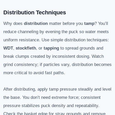
Distribution Techniques
Why does
distribution
matter before you
tamp
? You’ll
reduce channeling by evening the puck so water meets
uniform resistance. Use simple distribution techniques:
WDT
,
stockfleth
, or
tapping
to spread grounds and
break clumps created by inconsistent dosing. Watch
grind consistency; if particles vary, distribution becomes
more critical to avoid fast paths.
After distributing, apply tamp pressure steadily and level
the base. You don’t need extreme force; consistent
pressure stabilizes puck density and repeatability.
Check the basket edge for stray grounds and remove