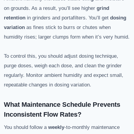
on grounds. As a result, you’ll see higher
grind
retention
in grinders and portafilters. You’ll get
dosing
variation
as fines stick to burrs or chutes when
humidity rises; larger clumps form when it’s very humid.
To control this, you should adjust dosing technique,
purge doses, weigh each dose, and clean the grinder
regularly. Monitor ambient humidity and expect small,
repeatable changes in dosing variation.
What Maintenance Schedule Prevents
Inconsistent Flow Rates?
You should follow a
weekly
-to-monthly maintenance