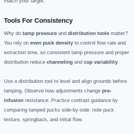
match your target.
Tools For Consistency
Why do
tamp pressure
and
distribution tools
matter?
You rely on
even puck density
to control flow rate and
extraction time, so consistent tamp pressure and proper
distribution reduce
channeling
and
cup variability
.
Use a distribution tool to level and align grounds before
tamping. Observe how adjustments change
pre-
infusion
resistance. Practice contrast guidance by
comparing tamped pucks side-by-side: note puck
texture, springback, and initial flow.