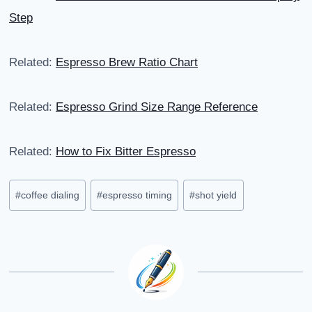
Step
Related:
Espresso Brew Ratio Chart
Related:
Espresso Grind Size Range Reference
Related:
How to Fix Bitter Espresso
Post
#
coffee dialing
#
espresso timing
#
shot yield
Tags: