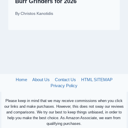
Burr Grinders for 2026
By
Christos Kanotidis
Home
About Us
Contact Us
HTML SITEMAP
Privacy Policy
Please keep in mind that we may receive commissions when you click
our links and make purchases. However, this does not sway our reviews
and comparisons. We try our best to keep things unbiased, in order to
help you make the best choice. As Amazon Associate, we earn from
qualifying purchases.