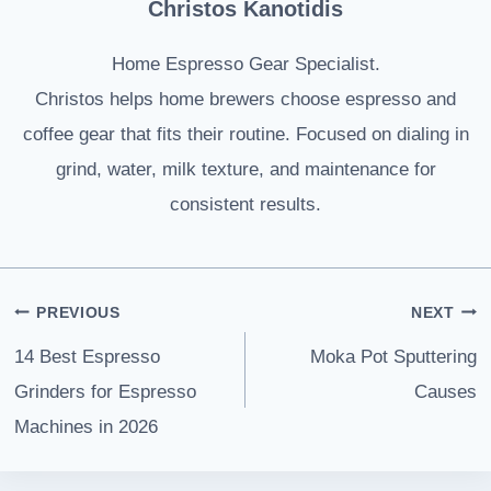
Christos Kanotidis
Home Espresso Gear Specialist.
Christos helps home brewers choose espresso and
coffee gear that fits their routine. Focused on dialing in
grind, water, milk texture, and maintenance for
consistent results.
Post
PREVIOUS
NEXT
navigation
14 Best Espresso
Moka Pot Sputtering
Grinders for Espresso
Causes
Machines in 2026