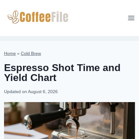
Skip
to
content
Home
»
Cold Brew
Espresso Shot Time and
Yield Chart
Updated on
August 6, 2026