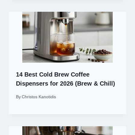
14 Best Cold Brew Coffee
Dispensers for 2026 (Brew & Chill)
By
Christos Kanotidis