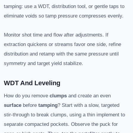
tamping: use a WDT, distribution tool, or gentle taps to
eliminate voids so tamp pressure compresses evenly.
Monitor shot time and flow after adjustments. If
extraction quickens or streams favor one side, refine
distribution and retamp with the same pressure until
symmetry and target yield stabilize.
WDT And Leveling
How do you remove
clumps
and create an even
surface
before
tamping
? Start with a slow, targeted
stir-through to break clumps, using a thin implement to
separate compacted pockets. Observe the puck for