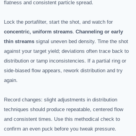
flatness and consistent particle spread.
Lock the portafilter, start the shot, and watch for
concentric, uniform streams
.
Channeling or early
thin streams
signal uneven bed density. Time the shot
against your target yield; deviations often trace back to
distribution or tamp inconsistencies. If a partial ring or
side-biased flow appears, rework distribution and try
again.
Record changes: slight adjustments in distribution
techniques should produce repeatable, centered flow
and consistent times. Use this methodical check to
confirm an even puck before you tweak pressure.