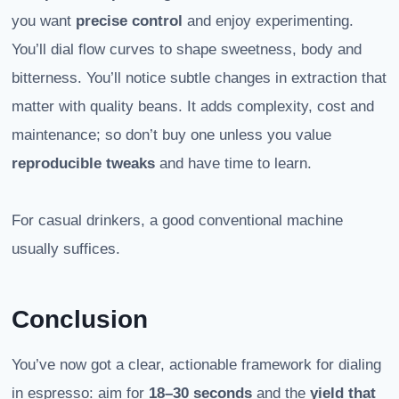
you want
precise control
and enjoy experimenting.
You’ll dial flow curves to shape sweetness, body and
bitterness. You’ll notice subtle changes in extraction that
matter with quality beans. It adds complexity, cost and
maintenance; so don’t buy one unless you value
reproducible tweaks
and have time to learn.
For casual drinkers, a good conventional machine
usually suffices.
Conclusion
You’ve now got a clear, actionable framework for dialing
in espresso: aim for
18–30 seconds
and the
yield that