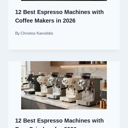
12 Best Espresso Machines with
Coffee Makers in 2026
By
Christos Kanotidis
12 Best Espresso Machines with