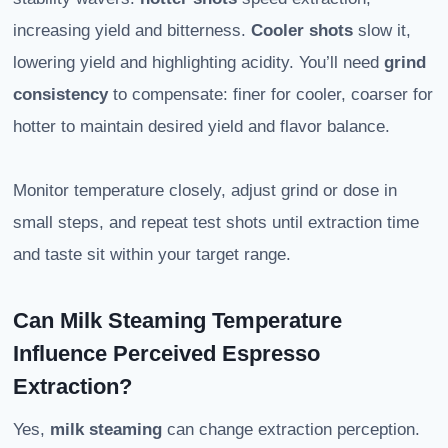
increasing yield and bitterness.
Cooler shots
slow it,
lowering yield and highlighting acidity. You’ll need
grind
consistency
to compensate: finer for cooler, coarser for
hotter to maintain desired yield and flavor balance.
Monitor temperature closely, adjust grind or dose in
small steps, and repeat test shots until extraction time
and taste sit within your target range.
Can Milk Steaming Temperature
Influence Perceived Espresso
Extraction?
Yes,
milk steaming
can change extraction perception.