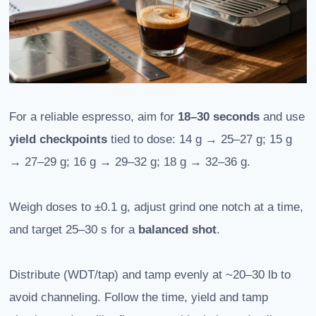
For a reliable espresso, aim for
18–30 seconds
and use
yield checkpoints
tied to dose: 14 g → 25–27 g; 15 g
→ 27–29 g; 16 g → 29–32 g; 18 g → 32–36 g.
Weigh doses to ±0.1 g, adjust grind one notch at a time,
and target 25–30 s for a
balanced shot
.
Distribute (WDT/tap) and tamp evenly at ~20–30 lb to
avoid channeling. Follow the time, yield and tamp