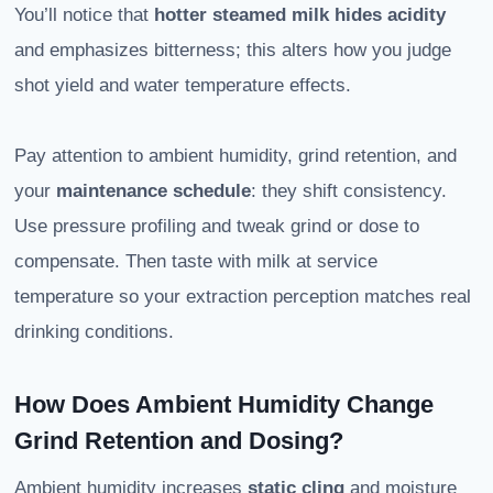
You’ll notice that
hotter steamed milk hides acidity
and emphasizes bitterness; this alters how you judge
shot yield and water temperature effects.
Pay attention to ambient humidity, grind retention, and
your
maintenance schedule
: they shift consistency.
Use pressure profiling and tweak grind or dose to
compensate. Then taste with milk at service
temperature so your extraction perception matches real
drinking conditions.
How Does Ambient Humidity Change
Grind Retention and Dosing?
Ambient humidity increases
static cling
and moisture