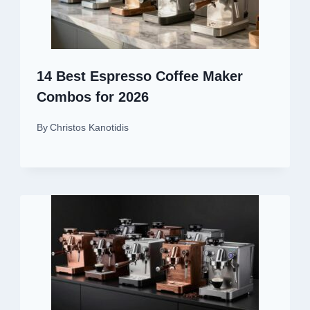
14 Best Espresso Coffee Maker
Combos for 2026
By
Christos Kanotidis