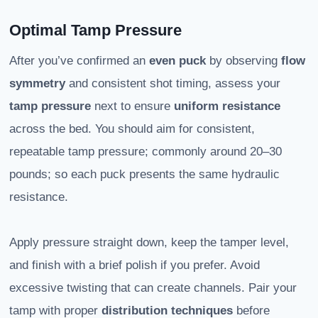
Optimal Tamp Pressure
After you’ve confirmed an
even puck
by observing
flow
symmetry
and consistent shot timing, assess your
tamp pressure
next to ensure
uniform resistance
across the bed. You should aim for consistent,
repeatable tamp pressure; commonly around 20–30
pounds; so each puck presents the same hydraulic
resistance.
Apply pressure straight down, keep the tamper level,
and finish with a brief polish if you prefer. Avoid
excessive twisting that can create channels. Pair your
tamp with proper
distribution techniques
before