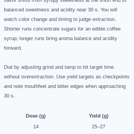
flavor shifts from syrupy sweetness at the short end to
balanced sweetness and acidity near 30 s. You will
watch color change and timing to judge extraction.
Shorter runs concentrate sugars for an edible coffee
syrup; longer runs bring aroma balance and acidity
forward.
Dial by adjusting grind and tamp to hit target time
without overextraction. Use yield targets as checkpoints
and note mouthfeel and bitter edges when approaching
30 s.
Dose (g)
Yield (g)
14
25–27