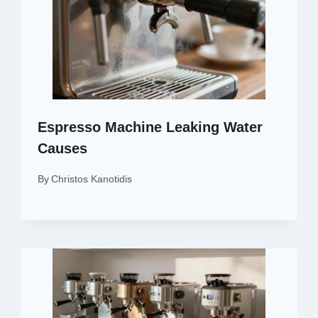
Espresso Machine Leaking Water
Causes
By
Christos Kanotidis