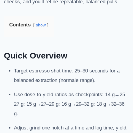
checks, and you’ll refine repeatable, balanced pulls.
Contents
show
Quick Overview
Target espresso shot time: 25–30 seconds for a
balanced extraction (normale range).
Use dose-to-yield ratios as checkpoints: 14 g→25–
27 g; 15 g→27–29 g; 16 g→29–32 g; 18 g→32–36
g.
Adjust grind one notch at a time and log time, yield,