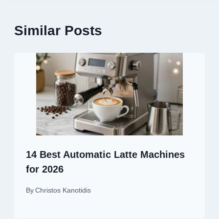
Similar Posts
14 Best Automatic Latte Machines
for 2026
By
Christos Kanotidis