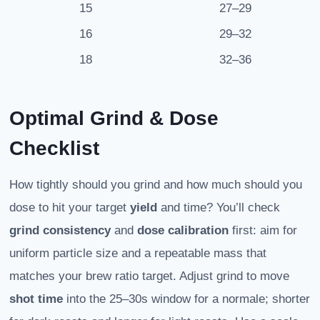
15
27–29
16
29–32
18
32–36
Optimal Grind & Dose
Checklist
How tightly should you grind and how much should you
dose to hit your target
yield
and time? You’ll check
grind consistency
and
dose calibration
first: aim for
uniform particle size and a repeatable mass that
matches your brew ratio target. Adjust grind to move
shot time
into the 25–30s window for a normale; shorter