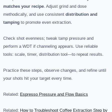
matches your recipe
. Adjust grind and dose
methodically, and use consistent
distribution and
tamping
to promote even extraction.
Check shot evenness; tweak tamp pressure and
perform a WDT if channeling appears. Use reliable
tools: scale, timer, distribution tool—to repeat results.
Practice these steps, observe changes, and refine until
your shots hit your target every time.
Related:
Espresso Pressure and Flow Basics
Related:
How to Troubleshoot Coffee Extraction Step by