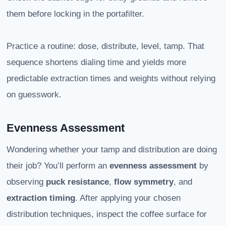
them before locking in the portafilter.
Practice a routine: dose, distribute, level, tamp. That
sequence shortens dialing time and yields more
predictable extraction times and weights without relying
on guesswork.
Evenness Assessment
Wondering whether your tamp and distribution are doing
their job? You’ll perform an
evenness assessment
by
observing
puck resistance
,
flow symmetry
, and
extraction timing
. After applying your chosen
distribution techniques, inspect the coffee surface for