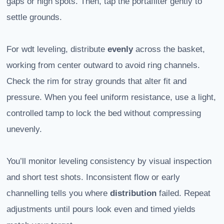
gaps or high spots. Then, tap the portafilter gently to
settle grounds.
For wdt leveling, distribute
evenly
across the basket,
working from center outward to avoid ring channels.
Check the rim for stray grounds that alter fit and
pressure. When you feel uniform resistance, use a light,
controlled tamp to lock the bed without compressing
unevenly.
You’ll monitor leveling consistency by visual inspection
and short test shots. Inconsistent flow or early
channelling tells you where
distribution
failed. Repeat
adjustments until pours look even and timed yields