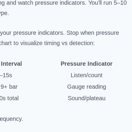
ming and watch pressure indicators. You’ll run 5–10
ype.
your pressure indicators. Stop when pressure
hart to visualize timing vs detection:
Interval
Pressure Indicator
–15s
Listen/count
 9+ bar
Gauge reading
s total
Sound/plateau
frequency.