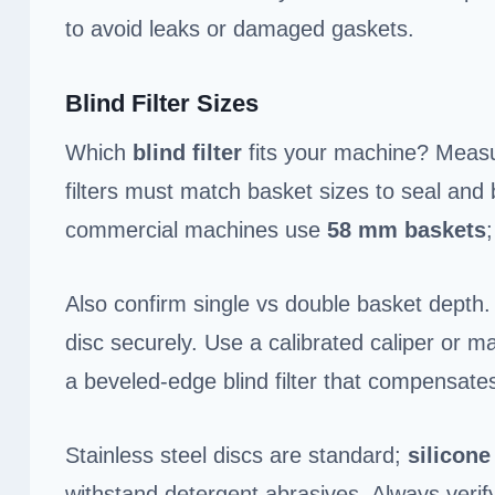
to avoid leaks or damaged gaskets.
Blind Filter Sizes
Which
blind filter
fits your machine? Mea
filters must match basket sizes to seal and 
commercial machines use
58 mm baskets
Also confirm single vs double basket depth.
disc securely. Use a calibrated caliper or ma
a beveled-edge blind filter that compensates
Stainless steel discs are standard;
silicone
withstand detergent abrasives. Always veri