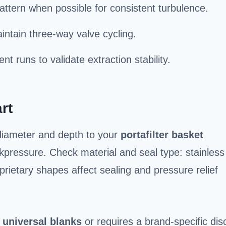
pattern when possible for consistent turbulence.
aintain three-way valve cycling.
nt runs to validate extraction stability.
rt
 diameter and depth to your
portafilter basket
kpressure. Check material and seal type: stainless
prietary shapes affect sealing and pressure relief
s
universal blanks
or requires a brand-specific dis