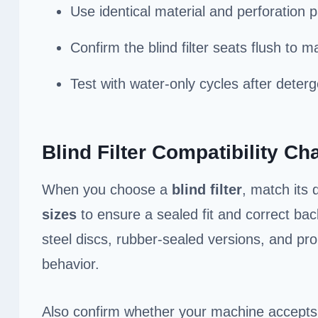
Use identical material and perforation 
Confirm the blind filter seats flush to m
Test with water-only cycles after deterge
Blind Filter Compatibility Cha
When you choose a
blind filter
, match its
sizes
to ensure a sealed fit and correct bac
steel discs, rubber-sealed versions, and pro
behavior.
Also confirm whether your machine accept