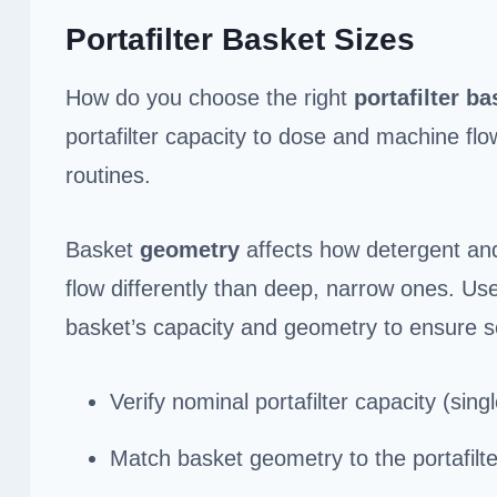
Portafilter Basket Sizes
How do you choose the right
portafilter
ba
portafilter capacity to dose and machine fl
routines.
Basket
geometry
affects how detergent and
flow differently than deep, narrow ones. Us
basket’s capacity and geometry to ensure s
Verify nominal portafilter capacity (single
Match basket geometry to the portafilt