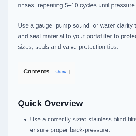
rinses, repeating 5–10 cycles until pressur
Use a gauge, pump sound, or water clarity 
and seal material to your portafilter to prot
sizes, seals and valve protection tips.
Contents
show
Quick Overview
Use a correctly sized stainless blind filt
ensure proper back-pressure.