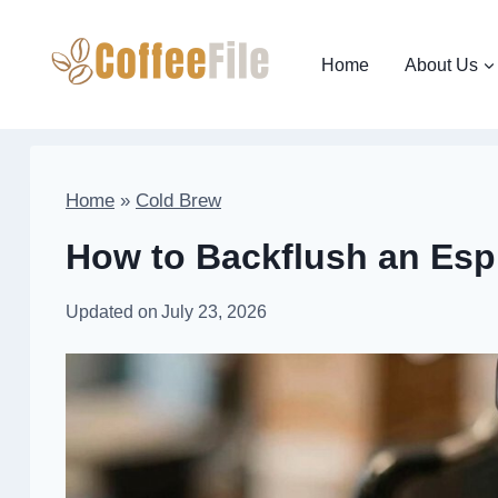
Skip
to
Home
About Us
content
Home
»
Cold Brew
How to Backflush an Es
Updated on
July 23, 2026