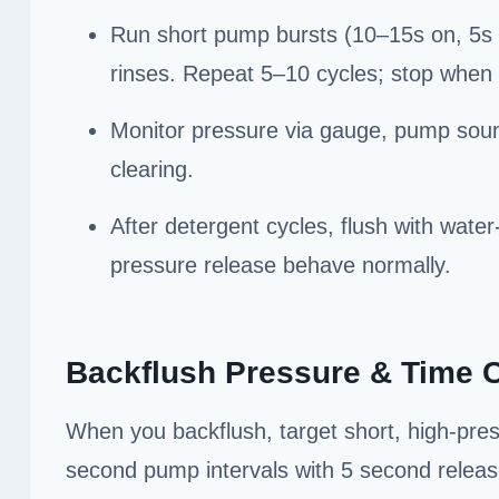
Run short pump bursts (10–15s on, 5s o
rinses. Repeat 5–10 cycles; stop when 
Monitor pressure via gauge, pump sound
clearing.
After detergent cycles, flush with wate
pressure release behave normally.
Backflush Pressure & Time 
When you backflush, target short, high-pre
second pump intervals with 5 second releas