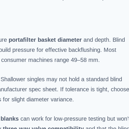
sure
portafilter basket diameter
and depth. Blind
build pressure for effective backflushing. Most
; consumer machines range 49–58 mm.
 Shallower singles may not hold a standard blind
nufacturer spec sheet. If tolerance is tight, choos
 for slight diameter variance.
 blanks
can work for low-pressure testing but won’
fy
three-way valve compatibility
and that the blin