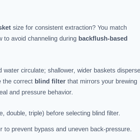
sket
size for consistent extraction? You match
ow to avoid channeling during
backflush-based
 water circulate; shallower, wider baskets dispers
e the correct
blind filter
that mirrors your brewing
eal and pressure behavior.
, double, triple) before selecting blind filter.
er to prevent bypass and uneven back-pressure.