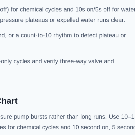
ff) for chemical cycles and 10s on/5s off for wate
pressure plateaus or expelled water runs clear.
, or a count-to-10 rhythm to detect plateau or
r-only cycles and verify three-way valve and
Chart
ssure pump bursts rather than long runs. Use 10–1
es for chemical cycles and 10 second on, 5 secon