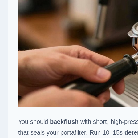
You should
backflush
with short, high‑press
that seals your portafilter. Run 10–15s
dete