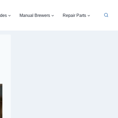
ides
Manual Brewers
Repair Parts