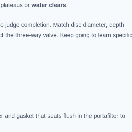
e plateaus or
water clears
.
to judge completion. Match disc diameter, depth
ect the three‑way valve. Keep going to learn specifi
er and gasket that seats flush in the portafilter to