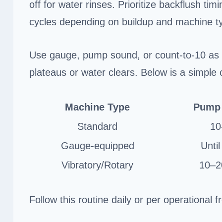
off for water rinses. Prioritize backflush ti
cycles depending on buildup and machine t
Use gauge, pump sound, or count-to-10 as 
plateaus or water clears. Below is a simple c
Machine Type
Pump 
Standard
10
Gauge-equipped
Until
Vibratory/Rotary
10–20
Follow this routine daily or per operational 