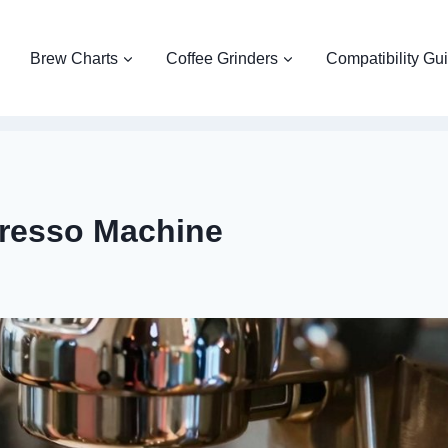
Brew Charts
Coffee Grinders
Compatibility Gu
presso Machine