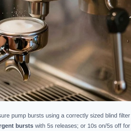
ure pump bursts using a correctly sized blind filter
rgent bursts
with 5s releases; or 10s on/5s off for