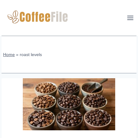
Skip
to
content
Home
»
roast levels