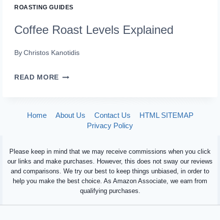
ROASTING GUIDES
Coffee Roast Levels Explained
By
Christos Kanotidis
COFFEE
READ MORE
ROAST
LEVELS
Home
About Us
Contact Us
HTML SITEMAP
EXPLAINED
Privacy Policy
Please keep in mind that we may receive commissions when you click
our links and make purchases. However, this does not sway our reviews
and comparisons. We try our best to keep things unbiased, in order to
help you make the best choice. As Amazon Associate, we earn from
qualifying purchases.