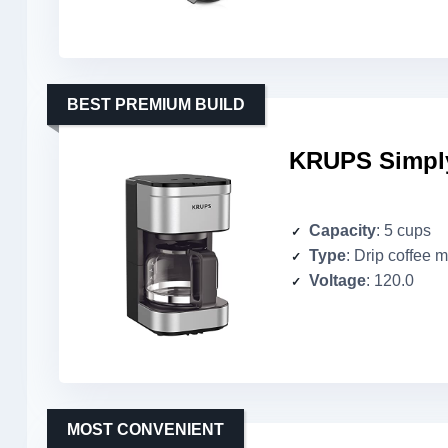
BEST PREMIUM BUILD
KRUPS Simply
Capacity
: 5 cups
Type
: Drip coffee 
Voltage
: 120.0
MOST CONVENIENT