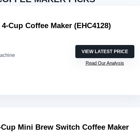
t 4-Cup Coffee Maker (EHC4128)
VIEW LATEST PRICE
machine
Read Our Analysis
-Cup Mini Brew Switch Coffee Maker