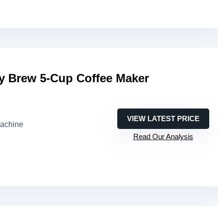
 Brew 5-Cup Coffee Maker
VIEW LATEST PRICE
machine
Read Our Analysis