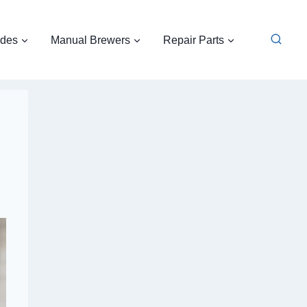
ides
Manual Brewers
Repair Parts