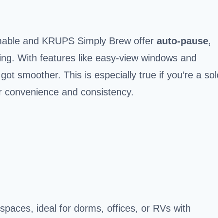
mmable and KRUPS Simply Brew offer
auto-pause
,
g. With features like easy-view windows and
ot smoother. This is especially true if you’re a sol
or convenience and consistency.
paces, ideal for dorms, offices, or RVs with