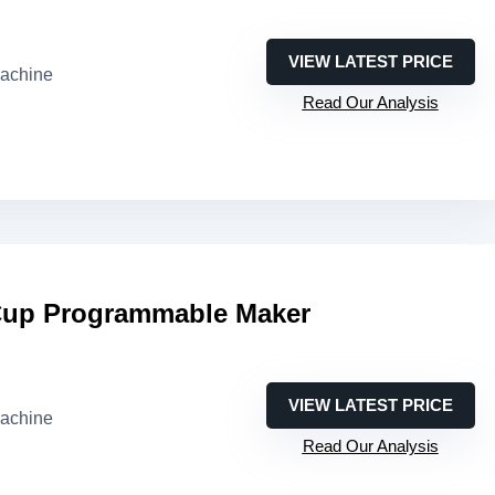
VIEW LATEST PRICE
machine
Read Our Analysis
-Cup Programmable Maker
VIEW LATEST PRICE
machine
Read Our Analysis