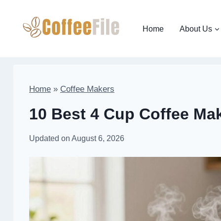
Skip
to
Home
About Us
content
Home
»
Coffee Makers
10 Best 4 Cup Coffee Mak
Updated on
August 6, 2026