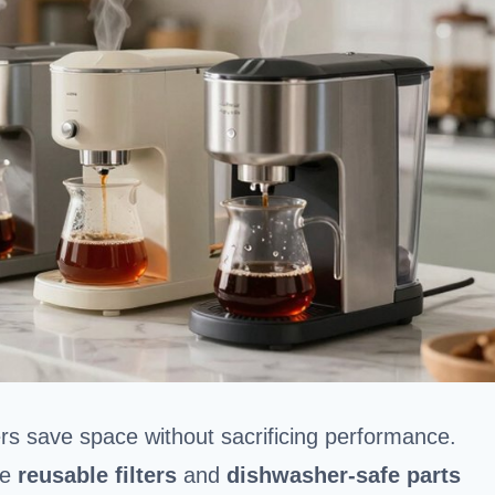
rs save space without sacrificing performance.
le
reusable filters
and
dishwasher-safe parts