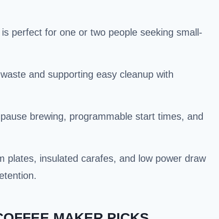
is perfect for one or two people seeking small-
g waste and supporting easy cleanup with
-pause brewing, programmable start times, and
m plates, insulated carafes, and low power draw
etention.
 COFFEE MAKER PICKS