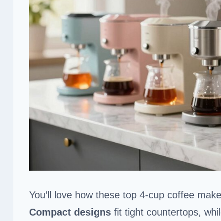
You’ll love how these top 4-cup coffee make
Compact designs
fit tight countertops, whi