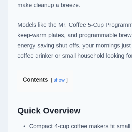
make cleanup a breeze.
Models like the Mr. Coffee 5-Cup Progra
keep-warm plates, and programmable brewin
energy-saving shut-offs, your mornings just g
coffee drinker or small household looking f
Contents
show
Quick Overview
Compact 4-cup coffee makers fit small s