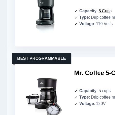
Capacity
:
5 Cup
s
Type
: Drip coffee 
Voltage
: 110 Volts
BEST PROGRAMMABLE
Mr. Coffee 5
Capacity
: 5 cups
Type
: Drip coffee 
Voltage
: 120V