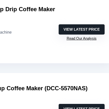
p Drip Coffee Maker
VIEW LATEST PRICE
machine
Read Our Analysis
Cup Coffee Maker (DCC-5570NAS)
VIEW LATEST PRICE