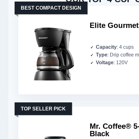
BEST COMPACT DESIGN
Elite Gourme
Capacity
: 4 cups
Type
: Drip coffee 
Voltage
: 120V
TOP SELLER PICK
Mr. Coffee® 5
Black