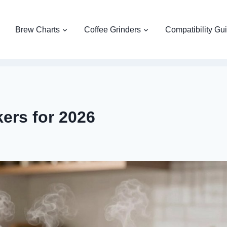
Brew Charts
Coffee Grinders
Compatibility Gu
ers for 2026