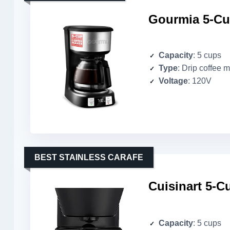
Gourmia 5-Cu
Capacity
: 5 cups
Type
: Drip coffee 
Voltage
: 120V
BEST STAINLESS CARAFE
Cuisinart 5-
Capacity
: 5 cups