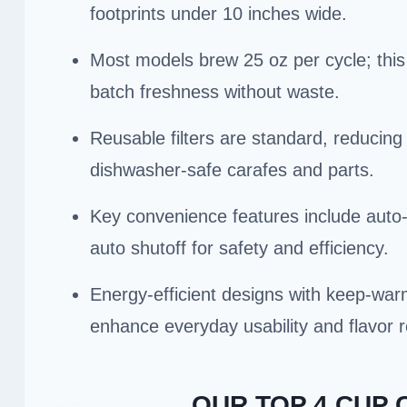
footprints under 10 inches wide.
Most models brew 25 oz per cycle; this 
batch freshness without waste.
Reusable filters are standard, reducin
dishwasher-safe carafes and parts.
Key convenience features include auto
auto shutoff for safety and efficiency.
Energy-efficient designs with keep-war
enhance everyday usability and flavor r
OUR TOP 4 CUP