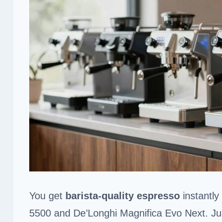
You get
barista-quality espresso
instantly
5500 and De’Longhi Magnifica Evo Next. Just