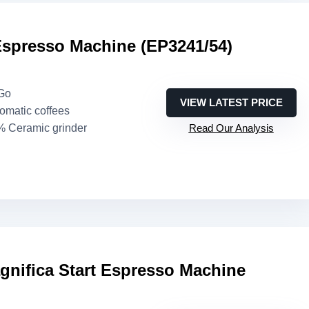
Espresso Machine (EP3241/54)
eGo
VIEW LATEST PRICE
romatic coffees
% Ceramic grinder
Read Our Analysis
gnifica Start Espresso Machine