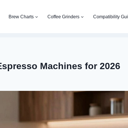
Brew Charts
Coffee Grinders
Compatibility Gu
Espresso Machines for 2026