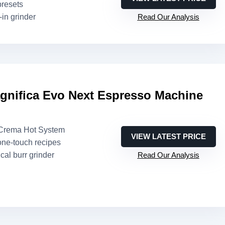
presets
t-in grinder
Read Our Analysis
gnifica Evo Next Espresso Machine
eCrema Hot System
VIEW LATEST PRICE
one-touch recipes
cal burr grinder
Read Our Analysis