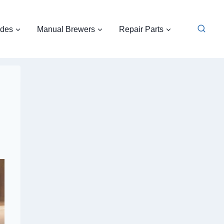
ides
Manual Brewers
Repair Parts