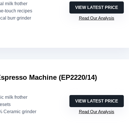
l milk frother
VIEW LATEST PRICE
ne-touch recipes
cal burr grinder
Read Our Analysis
Espresso Machine (EP2220/14)
ic milk frother
VIEW LATEST PRICE
resets
% Ceramic grinder
Read Our Analysis