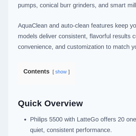
pumps, conical burr grinders, and smart mi
AquaClean and auto-clean features keep you
models deliver consistent, flavorful result
convenience, and customization to match you
Contents
show
Quick Overview
Philips 5500 with LatteGo offers 20 one
quiet, consistent performance.