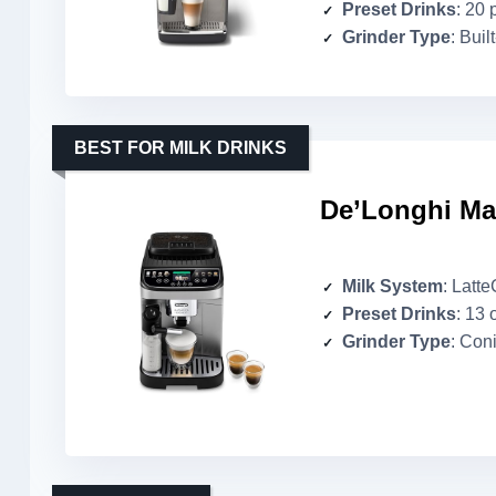
Preset Drinks
: 20 
Grinder Type
: Buil
BEST FOR MILK DRINKS
De’Longhi Ma
Milk System
: Latt
Preset Drinks
: 13 
Grinder Type
: Coni