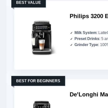
BEST VALUE
Philips 3200 
Milk System
: Latt
Preset Drinks
: 5 a
Grinder Type
: 100
BEST FOR BEGINNERS
De’Longhi Ma