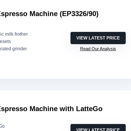
Espresso Machine (EP3326/90)
ic milk frother
VIEW LATEST PRICE
resets
grated grinder
Read Our Analysis
Espresso Machine with LatteGo
eGo
VIEW LATEST PRICE