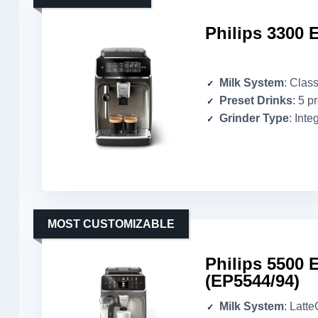
Philips 3300 
Milk System
: Class
Preset Drinks
: 5 p
Grinder Type
: Inte
MOST CUSTOMIZABLE
Philips 5500 
(EP5544/94)
Milk System
: Latt