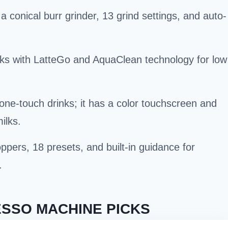
 conical burr grinder, 13 grind settings, and auto-
inks with LatteGo and AquaClean technology for low
ne-touch drinks; it has a color touchscreen and
ilks.
ppers, 18 presets, and built-in guidance for
.
SSO MACHINE PICKS