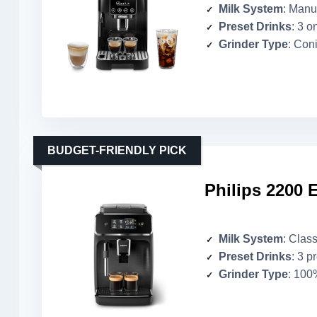
Milk System
: Manua
Preset Drinks
: 3 o
Grinder Type
: Coni
BUDGET-FRIENDLY PICK
Philips 2200 
Milk System
: Class
Preset Drinks
: 3 p
Grinder Type
: 100