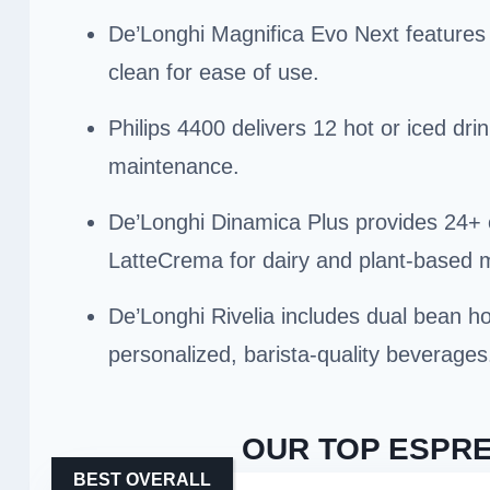
De’Longhi Magnifica Evo Next features a
clean for ease of use.
Philips 4400 delivers 12 hot or iced dr
maintenance.
De’Longhi Dinamica Plus provides 24+ o
LatteCrema for dairy and plant-based m
De’Longhi Rivelia includes dual bean ho
personalized, barista-quality beverages
OUR TOP ESPRE
BEST OVERALL