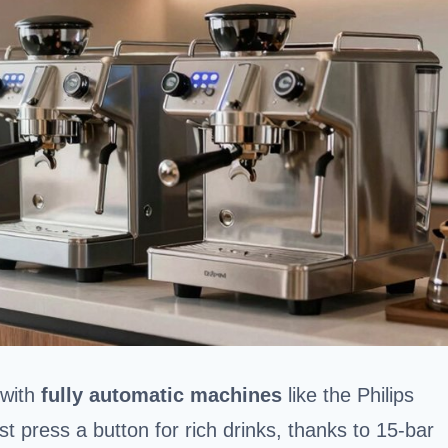
 with
fully automatic machines
like the Philips
 press a button for rich drinks, thanks to 15-bar