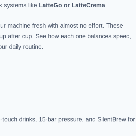
lk systems like
LatteGo or LatteCrema
.
r machine fresh with almost no effort. These
s cup after cup. See how each one balances speed,
r daily routine.
-touch drinks, 15-bar pressure, and SilentBrew for