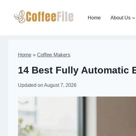
Skip
to
Home
About Us
content
Home
»
Coffee Makers
14 Best Fully Automatic 
Updated on
August 7, 2026