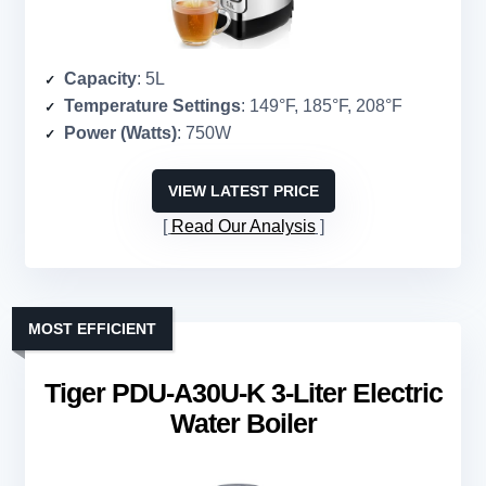
Capacity
: 5L
Temperature Settings
: 149°F, 185°F, 208°F
Power (Watts)
: 750W
VIEW LATEST PRICE
Read Our Analysis
MOST EFFICIENT
Tiger PDU-A30U-K 3-Liter Electric
Water Boiler