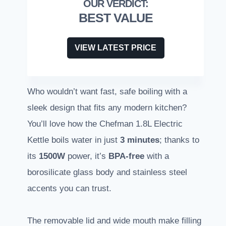
BEST VALUE
VIEW LATEST PRICE
Who wouldn’t want fast, safe boiling with a
sleek design that fits any modern kitchen?
You’ll love how the Chefman 1.8L Electric
Kettle boils water in just
3 minutes
; thanks to
its
1500W
power, it’s
BPA-free
with a
borosilicate glass body and stainless steel
accents you can trust.
The removable lid and wide mouth make filling