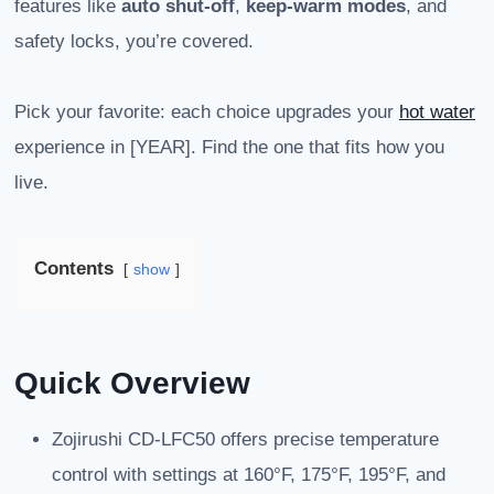
features like
auto shut-off
,
keep-warm modes
, and
safety locks, you’re covered.
Pick your favorite: each choice upgrades your
hot water
experience in [YEAR]. Find the one that fits how you
live.
Contents
show
Quick Overview
Zojirushi CD-LFC50 offers precise temperature
control with settings at 160°F, 175°F, 195°F, and