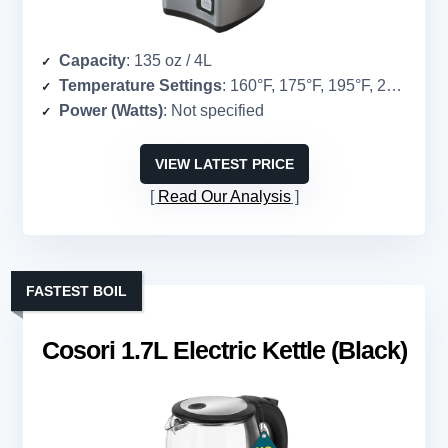
Capacity
: 135 oz / 4L
Temperature Settings
: 160°F, 175°F, 195°F, 208°F
Power (Watts)
: Not specified
VIEW LATEST PRICE
Read Our Analysis
FASTEST BOIL
Cosori 1.7L Electric Kettle (Black)