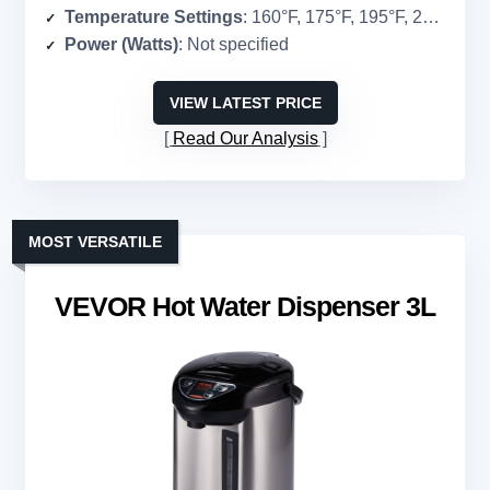
Temperature Settings
: 160°F, 175°F, 195°F, 208°F
Power (Watts)
: Not specified
VIEW LATEST PRICE
Read Our Analysis
MOST VERSATILE
VEVOR Hot Water Dispenser 3L