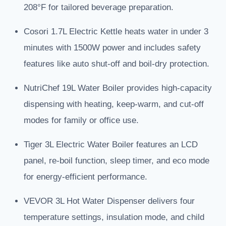
208°F for tailored beverage preparation.
Cosori 1.7L Electric Kettle heats water in under 3
minutes with 1500W power and includes safety
features like auto shut-off and boil-dry protection.
NutriChef 19L Water Boiler provides high-capacity
dispensing with heating, keep-warm, and cut-off
modes for family or office use.
Tiger 3L Electric Water Boiler features an LCD
panel, re-boil function, sleep timer, and eco mode
for energy-efficient performance.
VEVOR 3L Hot Water Dispenser delivers four
temperature settings, insulation mode, and child