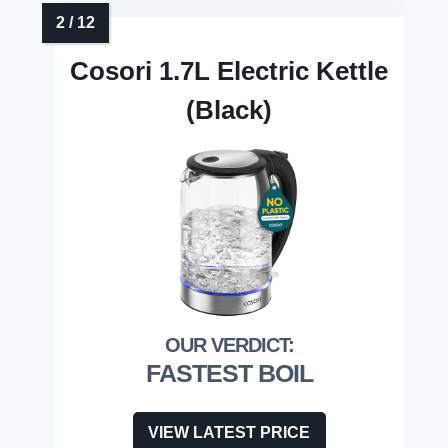
Cosori 1.7L Electric Kettle
(Black)
FASTEST BOIL
VIEW LATEST PRICE