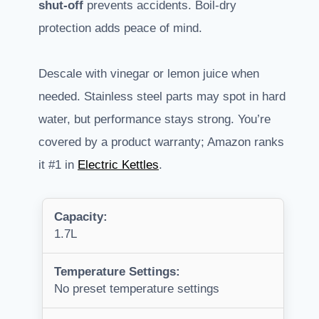
shut-off
prevents accidents. Boil-dry
protection adds peace of mind.
Descale with vinegar or lemon juice when
needed. Stainless steel parts may spot in hard
water, but performance stays strong. You’re
covered by a product warranty; Amazon ranks
it #1 in
Electric Kettles
.
Capacity:
1.7L
Temperature Settings:
No preset temperature settings