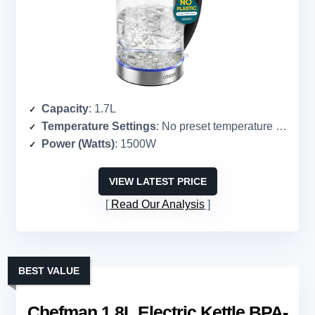
Capacity
: 1.7L
Temperature Settings
: No preset temperature settings
Power (Watts)
: 1500W
VIEW LATEST PRICE
Read Our Analysis
BEST VALUE
Chefman 1.8L Electric Kettle BPA-