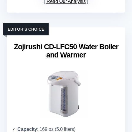
Read Our Analysis
EDITOR’S CHOICE
Zojirushi CD-LFC50 Water Boiler
and Warmer
Capacity
: 169 oz (5.0 liters)