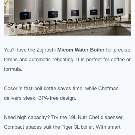
You’ll love the Zojirushi
Micom Water Boiler
for precise
temps and automatic reheating. It is perfect for coffee or
formula.
Cosori’s fast-boil kettle saves time, while Chefman
delivers sleek, BPA-free design.
Need high capacity? Try the 19L NutriChef dispenser.
Compact spaces suit the Tiger 3L boiler. With smart