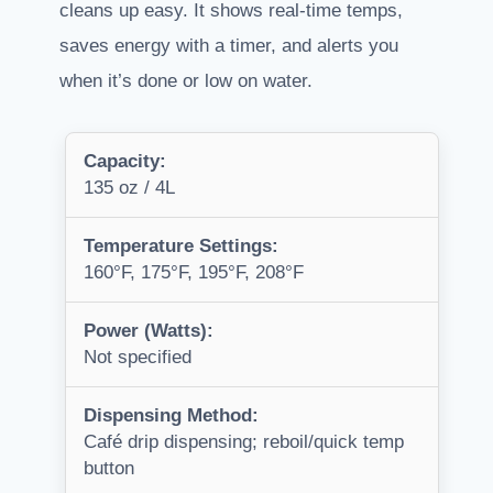
cleans up easy. It shows real-time temps,
saves energy with a timer, and alerts you
when it’s done or low on water.
Capacity:
135 oz / 4L
Temperature Settings:
160°F, 175°F, 195°F, 208°F
Power (Watts):
Not specified
Dispensing Method:
Café drip dispensing; reboil/quick temp
button