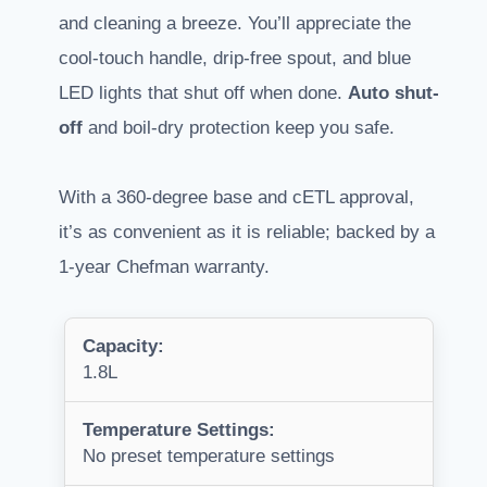
and cleaning a breeze. You’ll appreciate the
cool-touch handle, drip-free spout, and blue
LED lights that shut off when done.
Auto shut-
off
and boil-dry protection keep you safe.
With a 360-degree base and cETL approval,
it’s as convenient as it is reliable; backed by a
1-year Chefman warranty.
Capacity:
1.8L
Temperature Settings:
No preset temperature settings