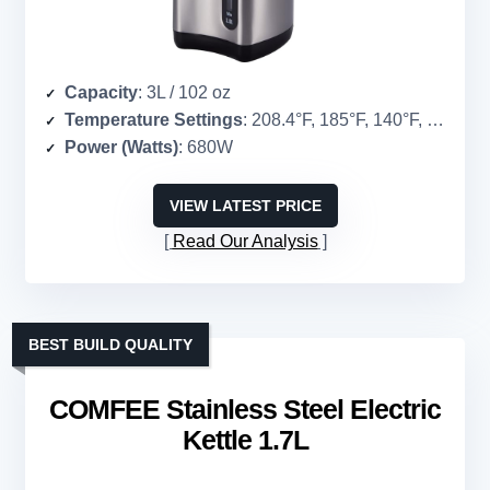
Capacity
: 3L / 102 oz
Temperature Settings
: 208.4°F, 185°F, 140°F, 104°F
Power (Watts)
: 680W
VIEW LATEST PRICE
Read Our Analysis
BEST BUILD QUALITY
COMFEE Stainless Steel Electric
Kettle 1.7L