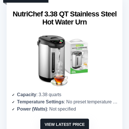
NutriChef 3.38 QT Stainless Steel
Hot Water Urn
Capacity
: 3.38 quarts
Temperature Settings
: No preset temperature settings
Power (Watts)
: Not specified
VIEW LATEST PRICE