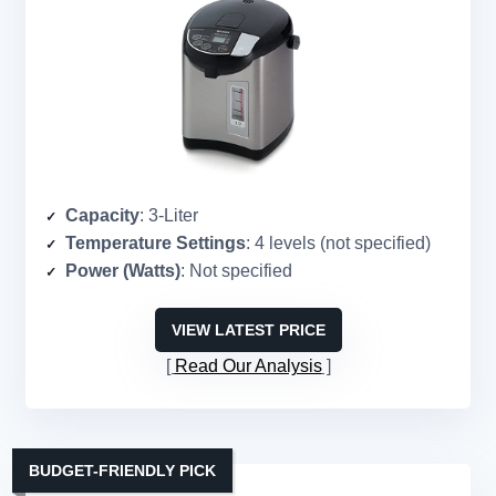
Capacity
: 3-Liter
Temperature Settings
: 4 levels (not specified)
Power (Watts)
: Not specified
VIEW LATEST PRICE
Read Our Analysis
BUDGET-FRIENDLY PICK