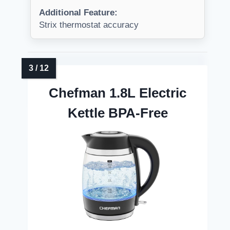
Additional Feature:
Strix thermostat accuracy
Chefman 1.8L Electric
Kettle BPA-Free