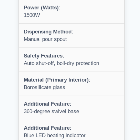
Power (Watts):
1500W
Dispensing Method:
Manual pour spout
Safety Features:
Auto shut-off, boil-dry protection
Material (Primary Interior):
Borosilicate glass
Additional Feature:
360-degree swivel base
Additional Feature:
Blue LED heating indicator