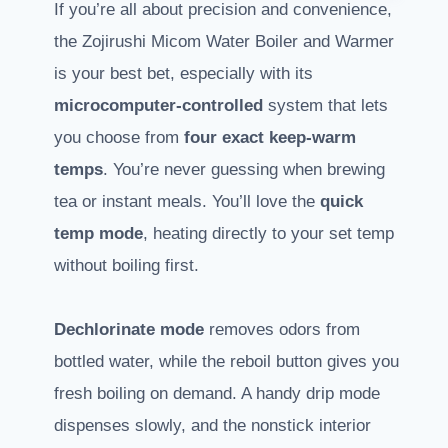
If you’re all about precision and convenience,
the Zojirushi Micom Water Boiler and Warmer
is your best bet, especially with its
microcomputer-controlled
system that lets
you choose from
four exact keep-warm
temps
. You’re never guessing when brewing
tea or instant meals. You’ll love the
quick
temp mode
, heating directly to your set temp
without boiling first.
Dechlorinate mode
removes odors from
bottled water, while the reboil button gives you
fresh boiling on demand. A handy drip mode
dispenses slowly, and the nonstick interior