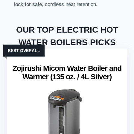
lock for safe, cordless heat retention.
OUR TOP ELECTRIC HOT
WATER BOILERS PICKS
BEST OVERALL
Zojirushi Micom Water Boiler and
Warmer (135 oz. / 4L Silver)