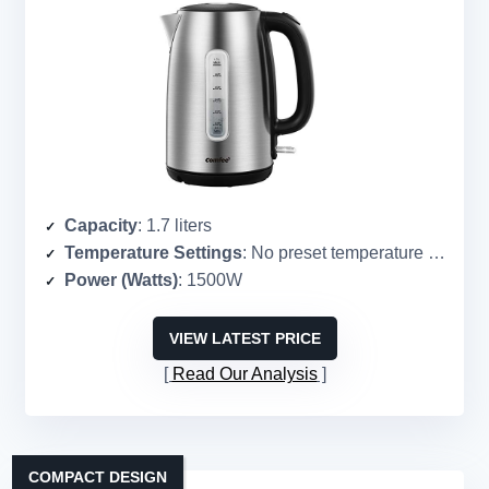
Capacity
: 1.7 liters
Temperature Settings
: No preset temperature settings
Power (Watts)
: 1500W
VIEW LATEST PRICE
Read Our Analysis
COMPACT DESIGN