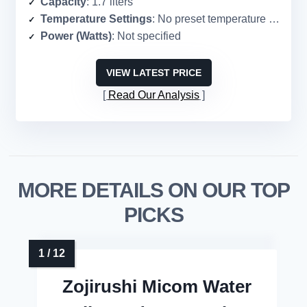
Capacity
: 1.7 liters
Temperature Settings
: No preset temperature settings
Power (Watts)
: Not specified
VIEW LATEST PRICE
Read Our Analysis
MORE DETAILS ON OUR TOP
PICKS
Zojirushi Micom Water