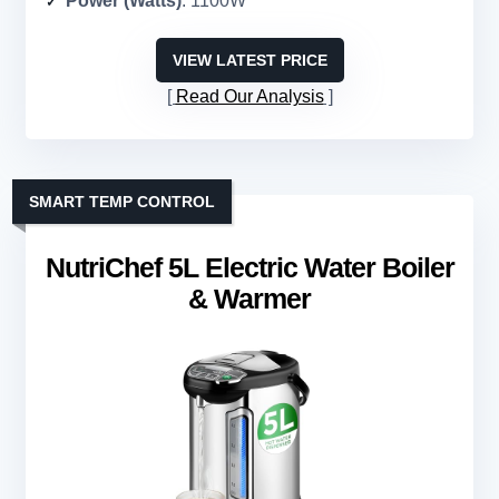
Power (Watts)
: 1100W
VIEW LATEST PRICE
Read Our Analysis
SMART TEMP CONTROL
NutriChef 5L Electric Water Boiler
& Warmer