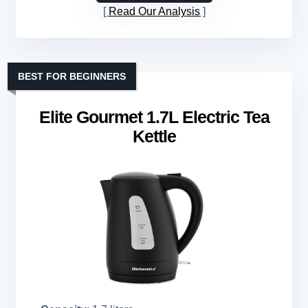
Read Our Analysis
BEST FOR BEGINNERS
Elite Gourmet 1.7L Electric Tea
Kettle