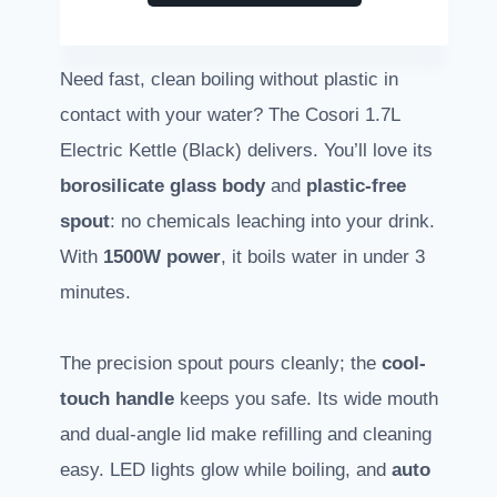
Need fast, clean boiling without plastic in
contact with your water? The Cosori 1.7L
Electric Kettle (Black) delivers. You’ll love its
borosilicate glass body
and
plastic-free
spout
: no chemicals leaching into your drink.
With
1500W power
, it boils water in under 3
minutes.
The precision spout pours cleanly; the
cool-
touch handle
keeps you safe. Its wide mouth
and dual-angle lid make refilling and cleaning
easy. LED lights glow while boiling, and
auto