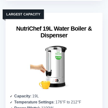
LARGEST CAPACITY
NutriChef 19L Water Boiler &
Dispenser
Capacity
: 19L
Temperature Settings
: 176°F to 212°F