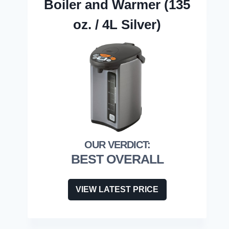
Boiler and Warmer (135
oz. / 4L Silver)
BEST OVERALL
VIEW LATEST PRICE