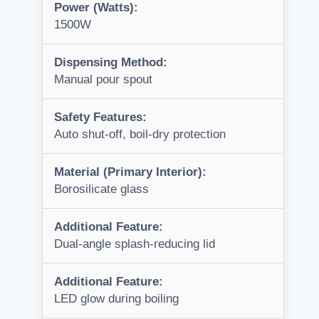
Power (Watts):
1500W
Dispensing Method:
Manual pour spout
Safety Features:
Auto shut-off, boil-dry protection
Material (Primary Interior):
Borosilicate glass
Additional Feature:
Dual-angle splash-reducing lid
Additional Feature:
LED glow during boiling