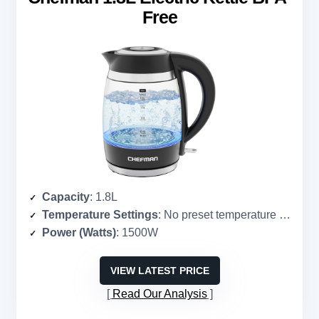
Free
Capacity
: 1.8L
Temperature Settings
: No preset temperature settings
Power (Watts)
: 1500W
VIEW LATEST PRICE
Read Our Analysis