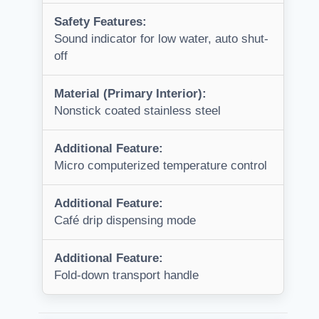
Safety Features:
Sound indicator for low water, auto shut-
off
Material (Primary Interior):
Nonstick coated stainless steel
Additional Feature:
Micro computerized temperature control
Additional Feature:
Café drip dispensing mode
Additional Feature:
Fold-down transport handle