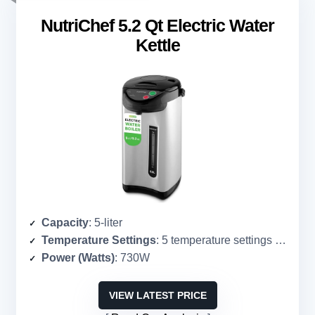
NutriChef 5.2 Qt Electric Water
Kettle
Capacity
: 5-liter
Temperature Settings
: 5 temperature settings (not specified)
Power (Watts)
: 730W
VIEW LATEST PRICE