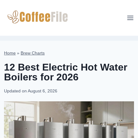
Skip
to
content
Home
»
Brew Charts
12 Best Electric Hot Water
Boilers for 2026
Updated on
August 6, 2026