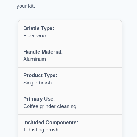
your kit.
Bristle Type:
Fiber wool
Handle Material:
Aluminum
Product Type:
Single brush
Primary Use:
Coffee grinder cleaning
Included Components:
1 dusting brush