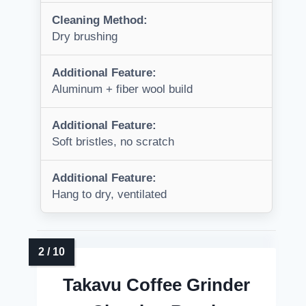
Cleaning Method:
Dry brushing
Additional Feature:
Aluminum + fiber wool build
Additional Feature:
Soft bristles, no scratch
Additional Feature:
Hang to dry, ventilated
Takavu Coffee Grinder