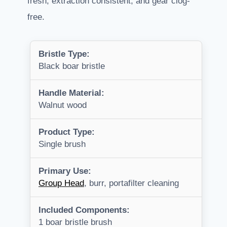
fresh, extraction consistent, and gear clog-
free.
Bristle Type:
Black boar bristle
Handle Material:
Walnut wood
Product Type:
Single brush
Primary Use:
Group Head
, burr, portafilter cleaning
Included Components:
1 boar bristle brush