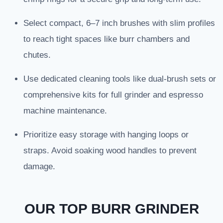
Select compact, 6–7 inch brushes with slim profiles
to reach tight spaces like burr chambers and
chutes.
Use dedicated cleaning tools like dual-brush sets or
comprehensive kits for full grinder and espresso
machine maintenance.
Prioritize easy storage with hanging loops or
straps. Avoid soaking wood handles to prevent
damage.
OUR TOP BURR GRINDER