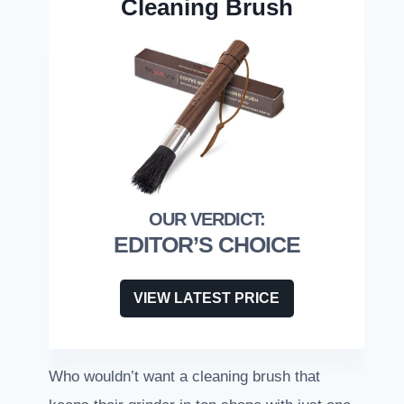
Cleaning Brush
EDITOR’S CHOICE
VIEW LATEST PRICE
Who wouldn’t want a cleaning brush that