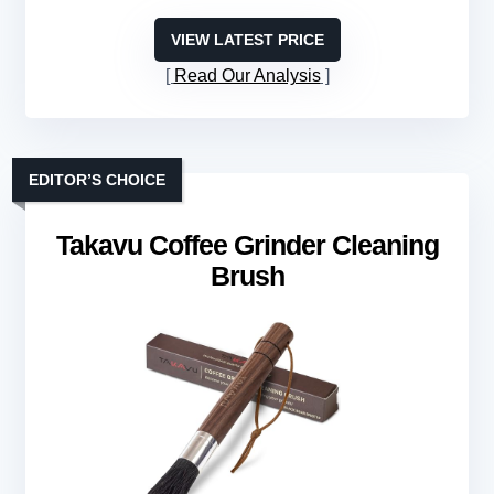
VIEW LATEST PRICE
Read Our Analysis
EDITOR’S CHOICE
Takavu Coffee Grinder Cleaning
Brush