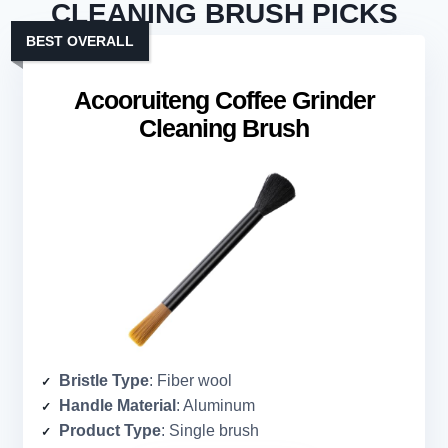
CLEANING BRUSH PICKS
BEST OVERALL
Acooruiteng Coffee Grinder
Cleaning Brush
Bristle Type
: Fiber wool
Handle Material
: Aluminum
Product Type
: Single brush