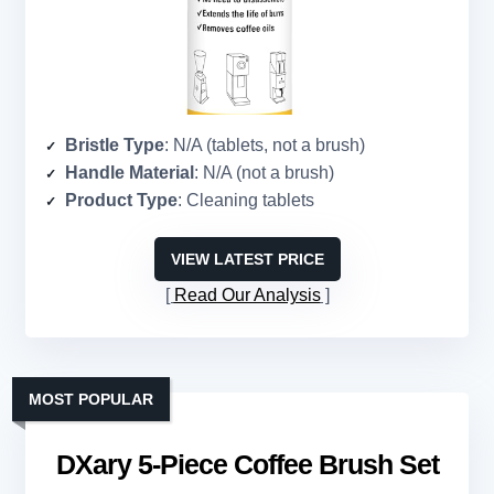
Bristle Type
: N/A (tablets, not a brush)
Handle Material
: N/A (not a brush)
Product Type
: Cleaning tablets
VIEW LATEST PRICE
Read Our Analysis
MOST POPULAR
DXary 5-Piece Coffee Brush Set