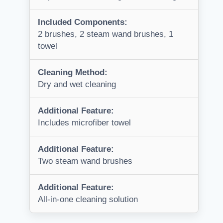
Included Components:
2 brushes, 2 steam wand brushes, 1
towel
Cleaning Method:
Dry and wet cleaning
Additional Feature:
Includes microfiber towel
Additional Feature:
Two steam wand brushes
Additional Feature:
All-in-one cleaning solution