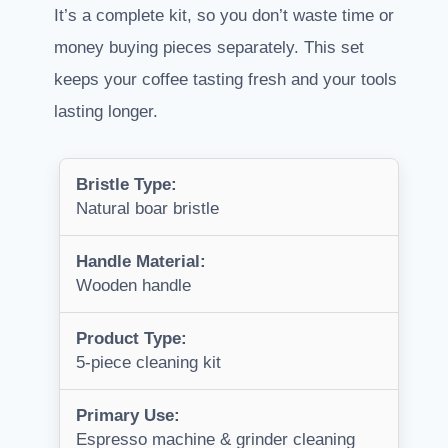
It’s a complete kit, so you don’t waste time or
money buying pieces separately. This set
keeps your coffee tasting fresh and your tools
lasting longer.
Bristle Type:
Natural boar bristle
Handle Material:
Wooden handle
Product Type:
5-piece cleaning kit
Primary Use:
Espresso machine & grinder cleaning