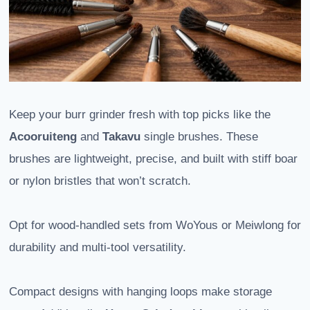
Keep your burr grinder fresh with top picks like the
Acooruiteng
and
Takavu
single brushes. These
brushes are lightweight, precise, and built with stiff boar
or nylon bristles that won’t scratch.
Opt for wood-handled sets from WoYous or Meiwlong for
durability and multi-tool versatility.
Compact designs with hanging loops make storage