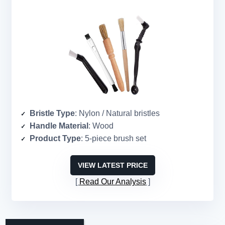
Bristle Type
: Nylon / Natural bristles
Handle Material
: Wood
Product Type
: 5-piece brush set
VIEW LATEST PRICE
Read Our Analysis