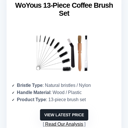
WoYous 13-Piece Coffee Brush
Set
Bristle Type
: Natural bristles / Nylon
Handle Material
: Wood / Plastic
Product Type
: 13-piece brush set
VIEW LATEST PRICE
Read Our Analysis