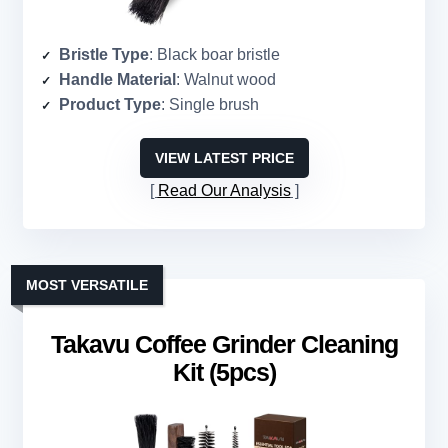
Bristle Type
: Black boar bristle
Handle Material
: Walnut wood
Product Type
: Single brush
VIEW LATEST PRICE
Read Our Analysis
MOST VERSATILE
Takavu Coffee Grinder Cleaning
Kit (5pcs)