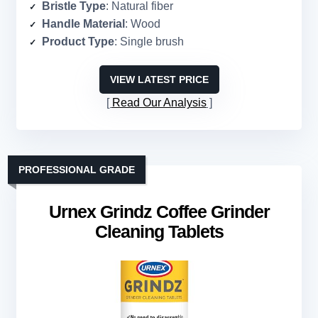
Bristle Type
: Natural fiber
Handle Material
: Wood
Product Type
: Single brush
VIEW LATEST PRICE
Read Our Analysis
PROFESSIONAL GRADE
Urnex Grindz Coffee Grinder
Cleaning Tablets