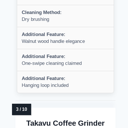
Cleaning Method:
Dry brushing
Additional Feature:
Walnut wood handle elegance
Additional Feature:
One-swipe cleaning claimed
Additional Feature:
Hanging loop included
Takavu Coffee Grinder