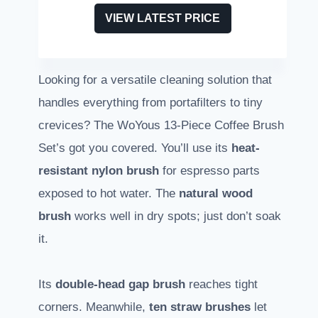
VIEW LATEST PRICE
Looking for a versatile cleaning solution that
handles everything from portafilters to tiny
crevices? The WoYous 13-Piece Coffee Brush
Set’s got you covered. You’ll use its
heat-
resistant nylon brush
for espresso parts
exposed to hot water. The
natural wood
brush
works well in dry spots; just don’t soak
it.
Its
double-head gap brush
reaches tight
corners. Meanwhile,
ten straw brushes
let