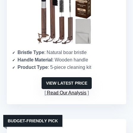
Bristle Type
: Natural boar bristle
Handle Material
: Wooden handle
Product Type
: 5-piece cleaning kit
VIEW LATEST PRICE
Read Our Analysis
BUDGET-FRIENDLY PICK