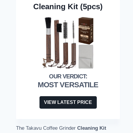
Cleaning Kit (5pcs)
MOST VERSATILE
VIEW LATEST PRICE
The Takavu Coffee Grinder
Cleaning Kit