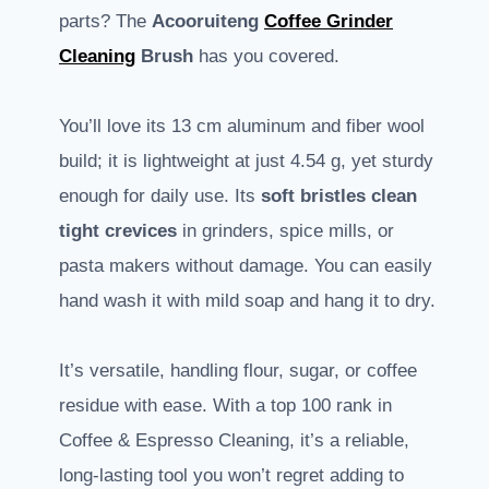
parts? The
Acooruiteng
Coffee Grinder
Cleaning
Brush
has you covered.
You’ll love its 13 cm aluminum and fiber wool
build; it is lightweight at just 4.54 g, yet sturdy
enough for daily use. Its
soft bristles clean
tight crevices
in grinders, spice mills, or
pasta makers without damage. You can easily
hand wash it with mild soap and hang it to dry.
It’s versatile, handling flour, sugar, or coffee
residue with ease. With a top 100 rank in
Coffee & Espresso Cleaning, it’s a reliable,
long-lasting tool you won’t regret adding to