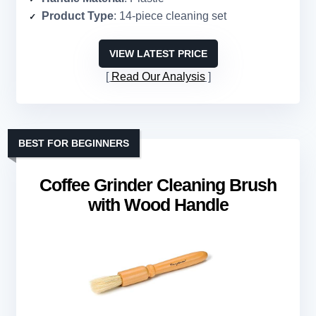
Product Type
: 14-piece cleaning set
VIEW LATEST PRICE
Read Our Analysis
BEST FOR BEGINNERS
Coffee Grinder Cleaning Brush
with Wood Handle