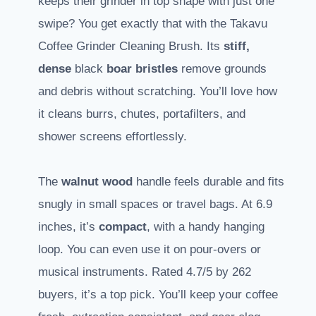
keeps their grinder in top shape with just one
swipe? You get exactly that with the Takavu
Coffee Grinder Cleaning Brush. Its
stiff,
dense
black
boar bristles
remove grounds
and debris without scratching. You’ll love how
it cleans burrs, chutes, portafilters, and
shower screens effortlessly.
The
walnut wood
handle feels durable and fits
snugly in small spaces or travel bags. At 6.9
inches, it’s
compact
, with a handy hanging
loop. You can even use it on pour-overs or
musical instruments. Rated 4.7/5 by 262
buyers, it’s a top pick. You’ll keep your coffee