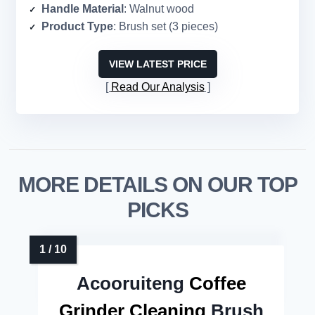
Handle Material
: Walnut wood
Product Type
: Brush set (3 pieces)
VIEW LATEST PRICE
Read Our Analysis
MORE DETAILS ON OUR TOP
PICKS
Acooruiteng
Coffee
Grinder Cleaning
Brush