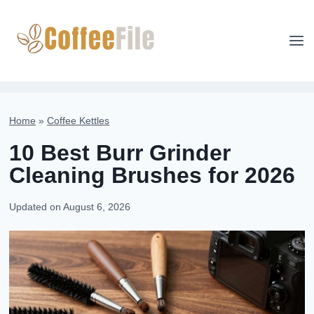
Skip
to
content
Home
»
Coffee Kettles
10 Best Burr Grinder
Cleaning Brushes for 2026
Updated on
August 6, 2026