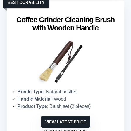
BEST DURABILITY
Coffee Grinder Cleaning Brush
with Wooden Handle
Bristle Type
: Natural bristles
Handle Material
: Wood
Product Type
: Brush set (2 pieces)
VIEW LATEST PRICE