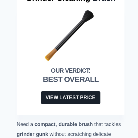
BEST OVERALL
VIEW LATEST PRICE
Need a
compact, durable brush
that tackles
grinder gunk
without scratching delicate