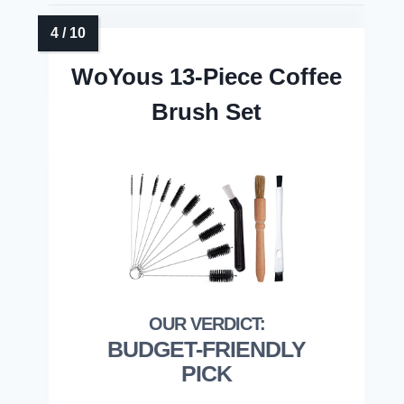
WoYous 13-Piece Coffee
Brush Set
BUDGET-FRIENDLY
PICK