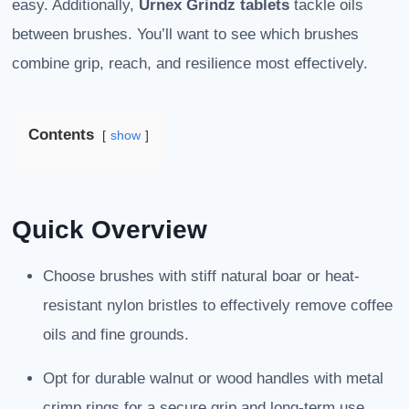
easy. Additionally,
Urnex Grindz tablets
tackle oils
between brushes. You’ll want to see which brushes
combine grip, reach, and resilience most effectively.
Contents
show
Quick Overview
Choose brushes with stiff natural boar or heat-
resistant nylon bristles to effectively remove coffee
oils and fine grounds.
Opt for durable walnut or wood handles with metal
crimp rings for a secure grip and long-term use.