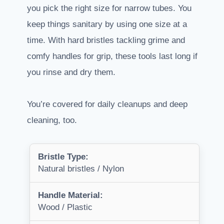
you pick the right size for narrow tubes. You
keep things sanitary by using one size at a
time. With hard bristles tackling grime and
comfy handles for grip, these tools last long if
you rinse and dry them.
You’re covered for daily cleanups and deep
cleaning, too.
Bristle Type:
Natural bristles / Nylon
Handle Material:
Wood / Plastic