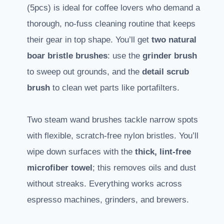
(5pcs) is ideal for coffee lovers who demand a
thorough, no-fuss cleaning routine that keeps
their gear in top shape. You’ll get
two natural
boar bristle brushes
: use the
grinder brush
to sweep out grounds, and the
detail scrub
brush
to clean wet parts like portafilters.
Two steam wand brushes tackle narrow spots
with flexible, scratch-free nylon bristles. You’ll
wipe down surfaces with the
thick, lint-free
microfiber towel
; this removes oils and dust
without streaks. Everything works across
espresso machines, grinders, and brewers.