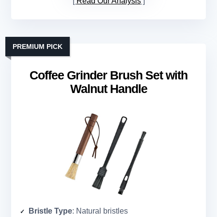
Read Our Analysis
PREMIUM PICK
Coffee Grinder Brush Set with
Walnut Handle
Bristle Type
: Natural bristles