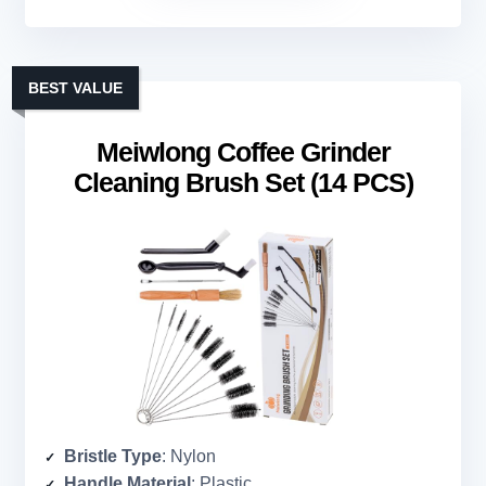
BEST VALUE
Meiwlong Coffee Grinder
Cleaning Brush Set (14 PCS)
Bristle Type
: Nylon
Handle Material
: Plastic