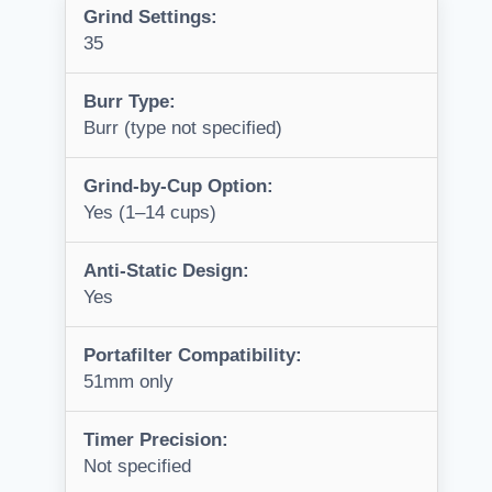
Grind Settings:
35
Burr Type:
Burr (type not specified)
Grind-by-Cup Option:
Yes (1–14 cups)
Anti-Static Design:
Yes
Portafilter Compatibility:
51mm only
Timer Precision:
Not specified