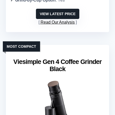
Grind-by-Cup Option
: Yes
VIEW LATEST PRICE
Read Our Analysis
MOST COMPACT
Viesimple Gen 4 Coffee Grinder
Black