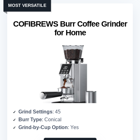
MOST VERSATILE
COFIBREWS Burr Coffee Grinder
for Home
Grind Settings
: 45
Burr Type
: Conical
Grind-by-Cup Option
: Yes