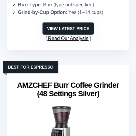
Burr Type
: Burr (type not specified)
Grind-by-Cup Option
: Yes (1–14 cups)
VIEW LATEST PRICE
Read Our Analysis
BEST FOR ESPRESSO
AMZCHEF Burr Coffee Grinder
(48 Settings Silver)