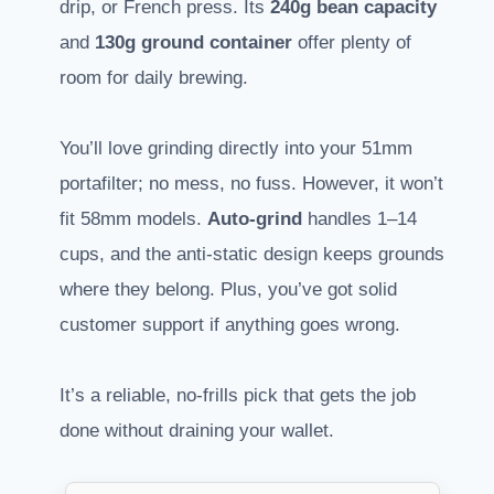
drip, or French press. Its
240g bean capacity
and
130g ground container
offer plenty of
room for daily brewing.
You’ll love grinding directly into your 51mm
portafilter; no mess, no fuss. However, it won’t
fit 58mm models.
Auto-grind
handles 1–14
cups, and the anti-static design keeps grounds
where they belong. Plus, you’ve got solid
customer support if anything goes wrong.
It’s a reliable, no-frills pick that gets the job
done without draining your wallet.