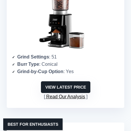
Grind Settings
: 51
Burr Type
: Conical
Grind-by-Cup Option
: Yes
VIEW LATEST PRICE
Read Our Analysis
BEST FOR ENTHUSIASTS