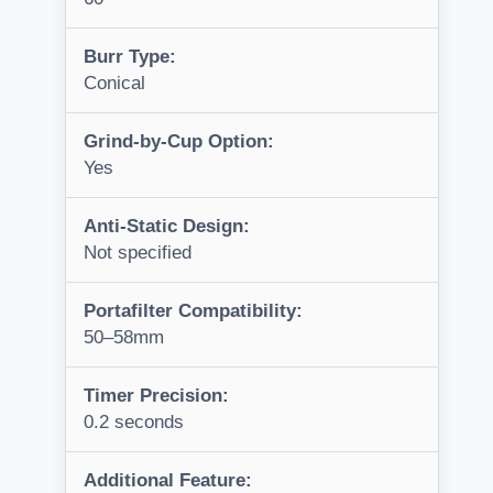
Burr Type:
Conical
Grind-by-Cup Option:
Yes
Anti-Static Design:
Not specified
Portafilter Compatibility:
50–58mm
Timer Precision:
0.2 seconds
Additional Feature: