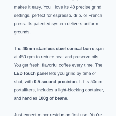
makes it easy. You’ll love its 48 precise grind
settings, perfect for espresso, drip, or French
press. Its patented system delivers uniform
grounds.
The
40mm stainless steel conical burrs
spin
at 450 rpm to reduce heat and preserve oils.
You get fresh, flavorful coffee every time. The
LED touch panel
lets you grind by time or
shot, with
0.5-second precision
. It fits 50mm
portafilters, includes a light-blocking container,
and handles
100g of beans
.
Just expect minor residue on first use. You’re