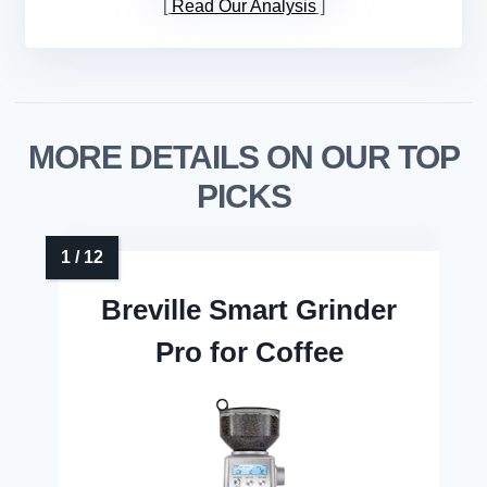
Read Our Analysis
MORE DETAILS ON OUR TOP
PICKS
Breville Smart Grinder
Pro for Coffee