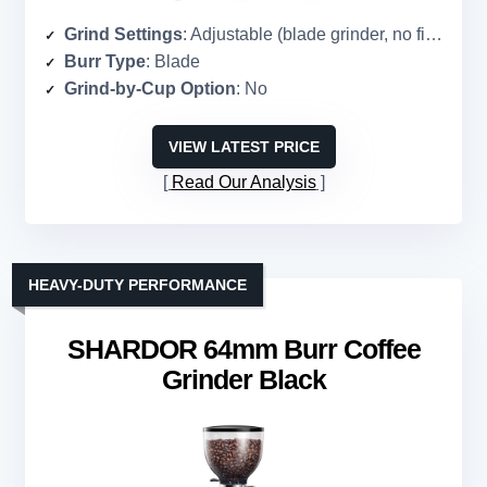
Grind Settings
: Adjustable (blade grinder, no fixed settings)
Burr Type
: Blade
Grind-by-Cup Option
: No
VIEW LATEST PRICE
Read Our Analysis
HEAVY-DUTY PERFORMANCE
SHARDOR 64mm Burr Coffee
Grinder Black