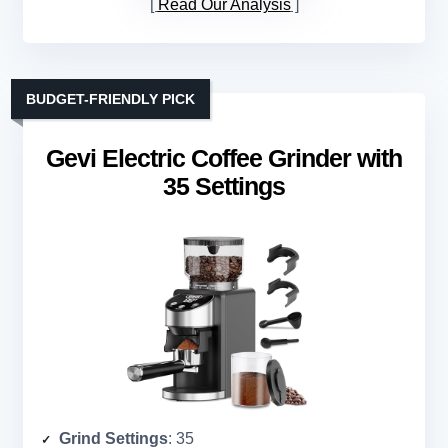
Read Our Analysis
BUDGET-FRIENDLY PICK
Gevi Electric Coffee Grinder with
35 Settings
Grind Settings
: 35