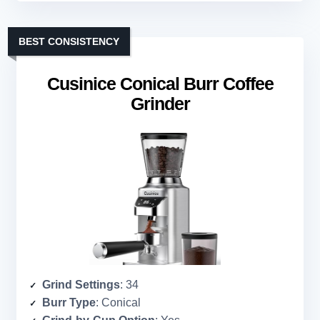
BEST CONSISTENCY
Cusinice Conical Burr Coffee
Grinder
Grind Settings
: 34
Burr Type
: Conical