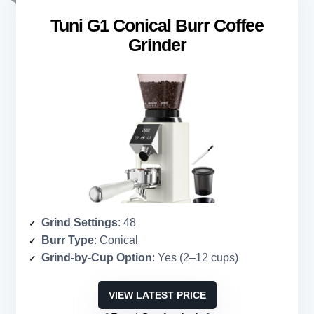
Tuni G1 Conical Burr Coffee
Grinder
Grind Settings
: 48
Burr Type
: Conical
Grind-by-Cup Option
: Yes (2–12 cups)
VIEW LATEST PRICE