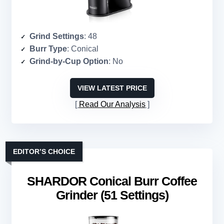
Grind Settings
: 48
Burr Type
: Conical
Grind-by-Cup Option
: No
VIEW LATEST PRICE
Read Our Analysis
EDITOR’S CHOICE
SHARDOR Conical Burr Coffee
Grinder (51 Settings)