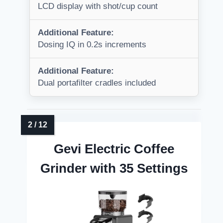
LCD display with shot/cup count
Additional Feature:
Dosing IQ in 0.2s increments
Additional Feature:
Dual portafilter cradles included
Gevi Electric Coffee
Grinder with 35 Settings