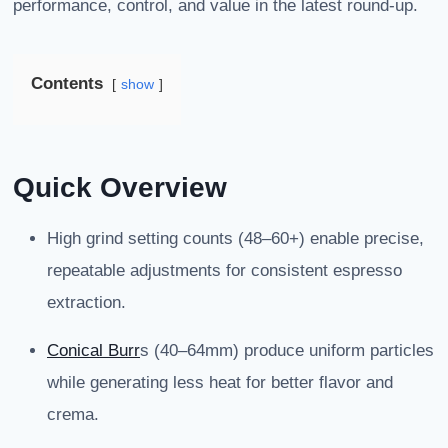
performance, control, and value in the latest round-up.
Contents
show
Quick Overview
High grind setting counts (48–60+) enable precise,
repeatable adjustments for consistent espresso
extraction.
Conical Burr
s (40–64mm) produce uniform particles
while generating less heat for better flavor and
crema.