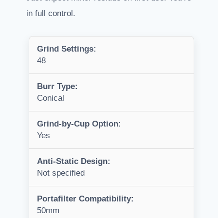
in full control.
Grind Settings:
48
Burr Type:
Conical
Grind-by-Cup Option:
Yes
Anti-Static Design:
Not specified
Portafilter Compatibility:
50mm