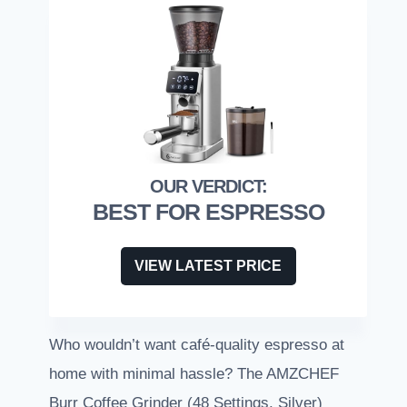
BEST FOR ESPRESSO
VIEW LATEST PRICE
Who wouldn’t want café-quality espresso at
home with minimal hassle? The AMZCHEF
Burr Coffee Grinder (48 Settings, Silver)