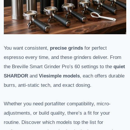
You want consistent,
precise grinds
for perfect
espresso every time, and these grinders deliver. From
the Breville Smart Grinder Pro’s 60 settings to the
quiet
SHARDOR
and
Viesimple models
, each offers durable
burrs, anti-static tech, and exact dosing.
Whether you need portafilter compatibility, micro-
adjustments, or build quality, there’s a fit for your
routine. Discover which models top the list for