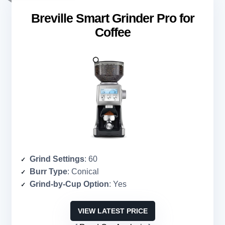
Breville Smart Grinder Pro for
Coffee
Grind Settings
: 60
Burr Type
: Conical
Grind-by-Cup Option
: Yes
VIEW LATEST PRICE