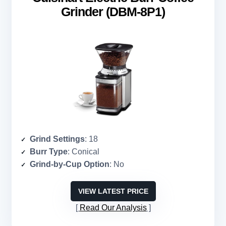
Grinder (DBM-8P1)
Grind Settings
: 18
Burr Type
: Conical
Grind-by-Cup Option
: No
VIEW LATEST PRICE
Read Our Analysis