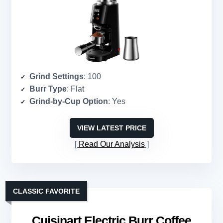
Grind Settings
: 100
Burr Type
: Flat
Grind-by-Cup Option
: Yes
VIEW LATEST PRICE
Read Our Analysis
CLASSIC FAVORITE
Cuisinart Electric Burr Coffee