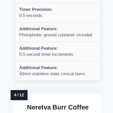
Timer Precision:
0.5 seconds
Additional Feature:
Photophobic ground container included
Additional Feature:
0.5-second timer increments
Additional Feature:
40mm stainless steel conical burrs
Neretva Burr Coffee