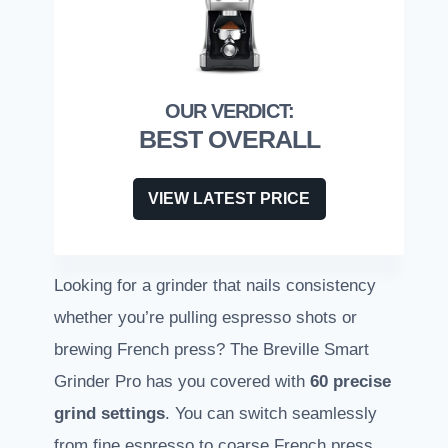
BEST OVERALL
VIEW LATEST PRICE
Looking for a grinder that nails consistency
whether you’re pulling espresso shots or
brewing French press? The Breville Smart
Grinder Pro has you covered with
60 precise
grind settings
. You can switch seamlessly
from fine espresso to coarse French press.