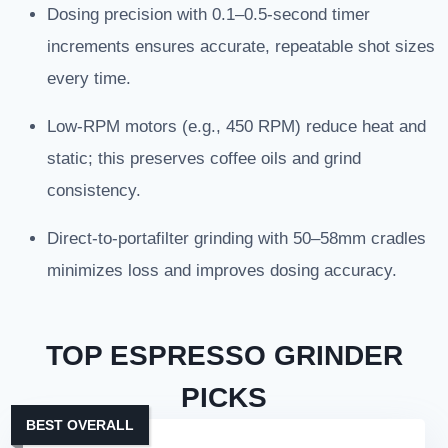
Dosing precision with 0.1–0.5-second timer
increments ensures accurate, repeatable shot sizes
every time.
Low-RPM motors (e.g., 450 RPM) reduce heat and
static; this preserves coffee oils and grind
consistency.
Direct-to-portafilter grinding with 50–58mm cradles
minimizes loss and improves dosing accuracy.
TOP ESPRESSO GRINDER
PICKS
BEST OVERALL