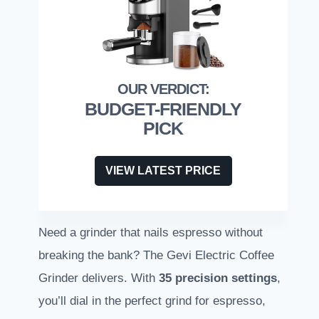
BUDGET-FRIENDLY
PICK
VIEW LATEST PRICE
Need a grinder that nails espresso without
breaking the bank? The Gevi Electric Coffee
Grinder delivers. With
35 precision settings
,
you’ll dial in the perfect grind for espresso,