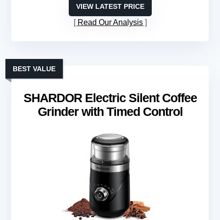
VIEW LATEST PRICE
Read Our Analysis
BEST VALUE
SHARDOR Electric Silent Coffee
Grinder with Timed Control