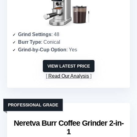
Grind Settings
: 48
Burr Type
: Conical
Grind-by-Cup Option
: Yes
VIEW LATEST PRICE
Read Our Analysis
PROFESSIONAL GRADE
Neretva Burr Coffee Grinder 2-in-
1