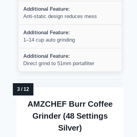
Additional Feature:
Anti-static design reduces mess
Additional Feature:
1–14 cup auto grinding
Additional Feature:
Direct grind to 51mm portafilter
AMZCHEF Burr Coffee
Grinder (48 Settings
Silver)