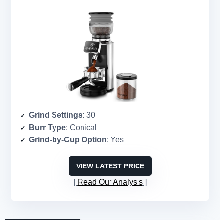
Grind Settings
: 30
Burr Type
: Conical
Grind-by-Cup Option
: Yes
VIEW LATEST PRICE
Read Our Analysis