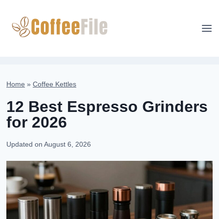
Skip
to
content
Home
»
Coffee Kettles
12 Best Espresso Grinders
for 2026
Updated on
August 6, 2026