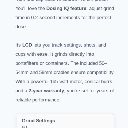
You’ll love the
Dosing IQ feature
: adjust grind
time in 0.2-second increments for the perfect
dose.
Its
LCD
lets you track settings, shots, and
cups with ease. It grinds directly into
portafilters or containers. The included 50–
54mm and 58mm cradles ensure compatibility.
With a powerful 165-watt motor, conical burrs,
and a
2-year warranty
, you’re set for years of
reliable performance.
Grind Settings:
60