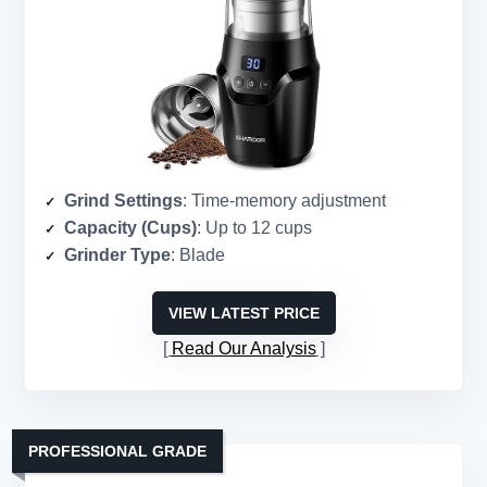
Grind Settings
: Time-memory adjustment
Capacity (Cups)
: Up to 12 cups
Grinder Type
: Blade
VIEW LATEST PRICE
Read Our Analysis
PROFESSIONAL GRADE