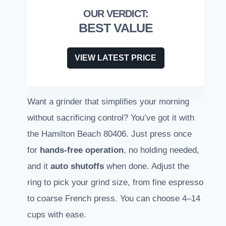
BEST VALUE
VIEW LATEST PRICE
Want a grinder that simplifies your morning
without sacrificing control? You’ve got it with
the Hamilton Beach 80406. Just press once
for
hands-free operation
, no holding needed,
and it
auto shutoffs
when done. Adjust the
ring to pick your grind size, from fine espresso
to coarse French press. You can choose 4–14
cups with ease.