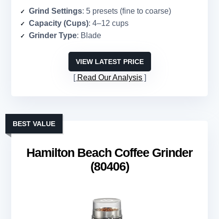
Grind Settings
: 5 presets (fine to coarse)
Capacity (Cups)
: 4–12 cups
Grinder Type
: Blade
VIEW LATEST PRICE
Read Our Analysis
BEST VALUE
Hamilton Beach Coffee Grinder
(80406)