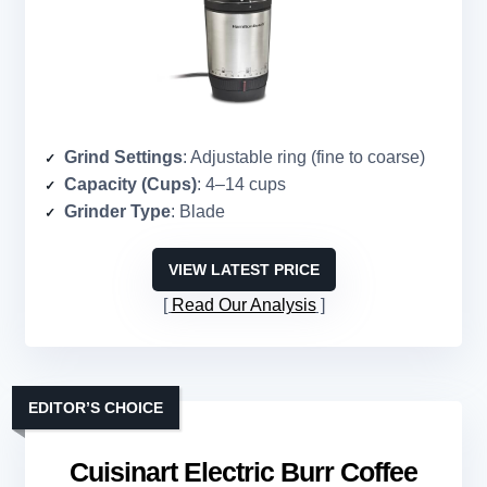
Grind Settings
: Adjustable ring (fine to coarse)
Capacity (Cups)
: 4–14 cups
Grinder Type
: Blade
VIEW LATEST PRICE
Read Our Analysis
EDITOR’S CHOICE
Cuisinart Electric Burr Coffee