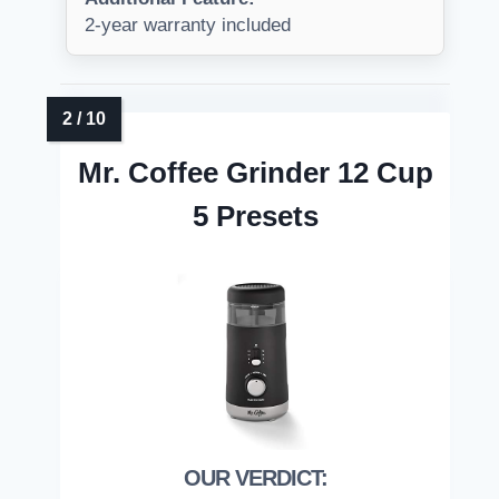
2-year warranty included
Mr. Coffee Grinder 12 Cup
5 Presets