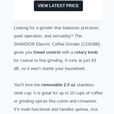
VIEW LATEST PRICE
Looking for a grinder that balances precision,
quiet operation, and versatility? The
SHARDOR Electric Coffee Grinder (CG638B)
gives you
timed control
with a
rotary knob
for coarse to fine grinding. It runs at just 63
dB, so it won’t startle your household.
You’ll love the
removable 2.5 oz
stainless
steel cup; it is great for up to 10 cups of coffee
or grinding spices like cumin and cinnamon.
It’s multi-functional and handles quinoa, rice,