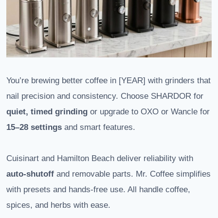
You’re brewing better coffee in [YEAR] with grinders that
nail precision and consistency. Choose SHARDOR for
quiet, timed grinding
or upgrade to OXO or Wancle for
15–28 settings
and smart features.
Cuisinart and Hamilton Beach deliver reliability with
auto-shutoff
and removable parts. Mr. Coffee simplifies
with presets and hands-free use. All handle coffee,
spices, and herbs with ease.