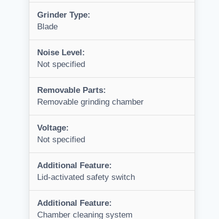
Grinder Type:
Blade
Noise Level:
Not specified
Removable Parts:
Removable grinding chamber
Voltage:
Not specified
Additional Feature:
Lid-activated safety switch
Additional Feature:
Chamber cleaning system