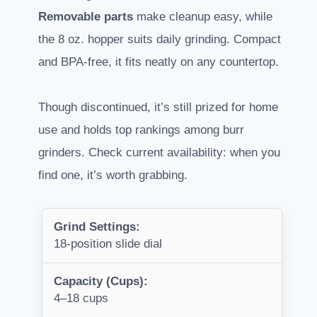
Removable parts
make cleanup easy, while
the 8 oz. hopper suits daily grinding. Compact
and BPA-free, it fits neatly on any countertop.
Though discontinued, it’s still prized for home
use and holds top rankings among burr
grinders. Check current availability: when you
find one, it’s worth grabbing.
Grind Settings:
18-position slide dial
Capacity (Cups):
4–18 cups