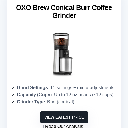
OXO Brew Conical Burr Coffee
Grinder
Grind Settings
: 15 settings + micro-adjustments
Capacity (Cups)
: Up to 12 oz beans (~12 cups)
Grinder Type
: Burr (conical)
VIEW LATEST PRICE
Read Our Analysis