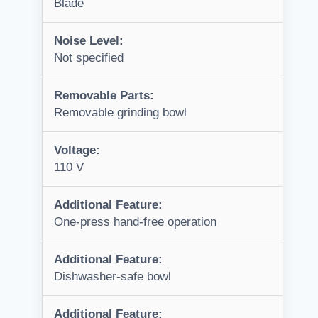
Blade
Noise Level:
Not specified
Removable Parts:
Removable grinding bowl
Voltage:
110 V
Additional Feature:
One-press hand-free operation
Additional Feature:
Dishwasher-safe bowl
Additional Feature: