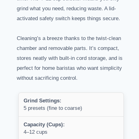
grind what you need, reducing waste. A lid-
activated safety switch keeps things secure.
Cleaning’s a breeze thanks to the twist-clean
chamber and removable parts. It’s compact,
stores neatly with built-in cord storage, and is
perfect for home baristas who want simplicity
without sacrificing control.
Grind Settings:
5 presets (fine to coarse)
Capacity (Cups):
4–12 cups