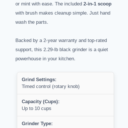
or mint with ease. The included
2-in-1 scoop
with brush makes cleanup simple. Just hand
wash the parts.
Backed by a 2-year warranty and top-rated
support, this 2.29-lb black grinder is a quiet
powerhouse in your kitchen.
Grind Settings:
Timed control (rotary knob)
Capacity (Cups):
Up to 10 cups
Grinder Type: