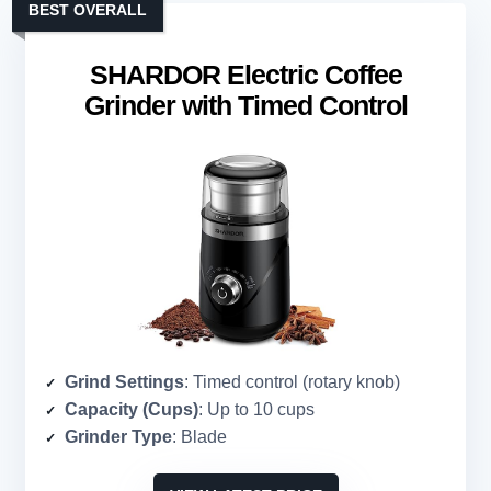
BEST OVERALL
SHARDOR Electric Coffee
Grinder with Timed Control
Grind Settings
: Timed control (rotary knob)
Capacity (Cups)
: Up to 10 cups
Grinder Type
: Blade