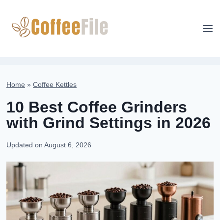
Skip
to
content
Home
»
Coffee Kettles
10 Best Coffee Grinders
with Grind Settings in 2026
Updated on
August 6, 2026