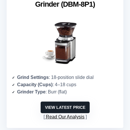
Grinder (DBM-8P1)
Grind Settings
: 18-position slide dial
Capacity (Cups)
: 4–18 cups
Grinder Type
: Burr (flat)
VIEW LATEST PRICE
Read Our Analysis