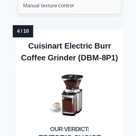
Manual texture control
Cuisinart Electric Burr
Coffee Grinder (DBM-8P1)