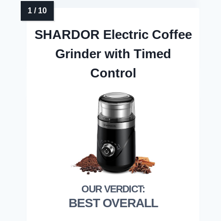
SHARDOR Electric Coffee
Grinder with Timed
Control
BEST OVERALL