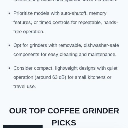
Prioritize models with auto-shutoff, memory
features, or timed controls for repeatable, hands-
free operation.
Opt for grinders with removable, dishwasher-safe
components for easy cleaning and maintenance.
Consider compact, lightweight designs with quiet
operation (around 63 dB) for small kitchens or
travel use.
OUR TOP COFFEE GRINDER
PICKS