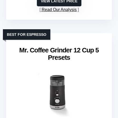
VIEW LATEST PRICE
Read Our Analysis
BEST FOR ESPRESSO
Mr. Coffee Grinder 12 Cup 5
Presets