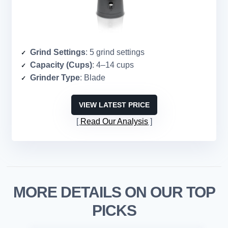
Grind Settings
: 5 grind settings
Capacity (Cups)
: 4–14 cups
Grinder Type
: Blade
VIEW LATEST PRICE
Read Our Analysis
MORE DETAILS ON OUR TOP
PICKS