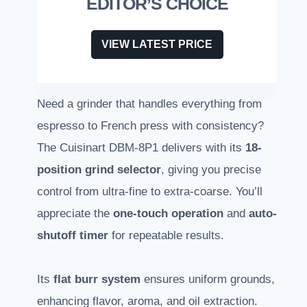
EDITOR’S CHOICE
VIEW LATEST PRICE
Need a grinder that handles everything from
espresso to French press with consistency?
The Cuisinart DBM-8P1 delivers with its
18-
position grind selector
, giving you precise
control from ultra-fine to extra-coarse. You’ll
appreciate the
one-touch operation
and
auto-
shutoff timer
for repeatable results.
Its
flat burr system
ensures uniform grounds,
enhancing flavor, aroma, and oil extraction.