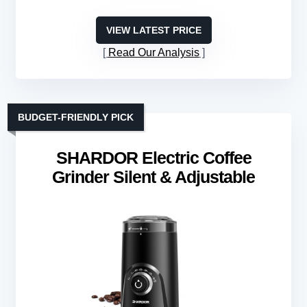
VIEW LATEST PRICE
Read Our Analysis
BUDGET-FRIENDLY PICK
SHARDOR Electric Coffee
Grinder Silent & Adjustable