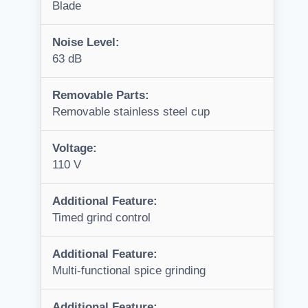
Blade
Noise Level:
63 dB
Removable Parts:
Removable stainless steel cup
Voltage:
110 V
Additional Feature:
Timed grind control
Additional Feature:
Multi-functional spice grinding
Additional Feature: