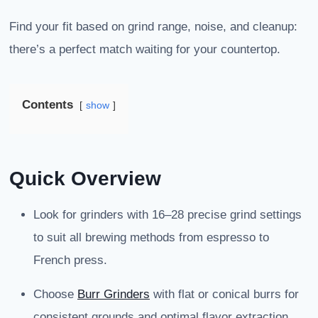
Find your fit based on grind range, noise, and cleanup:
there’s a perfect match waiting for your countertop.
Contents
show
Quick Overview
Look for grinders with 16–28 precise grind settings
to suit all brewing methods from espresso to
French press.
Choose
Burr Grinders
with flat or conical burrs for
consistent grounds and optimal flavor extraction.