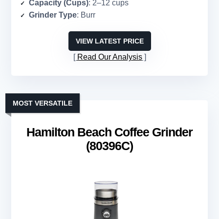
Capacity (Cups)
: 2–12 cups
Grinder Type
: Burr
VIEW LATEST PRICE
Read Our Analysis
MOST VERSATILE
Hamilton Beach Coffee Grinder
(80396C)