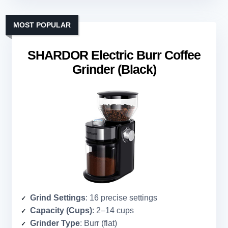
MOST POPULAR
SHARDOR Electric Burr Coffee
Grinder (Black)
Grind Settings
: 16 precise settings
Capacity (Cups)
: 2–14 cups
Grinder Type
: Burr (flat)