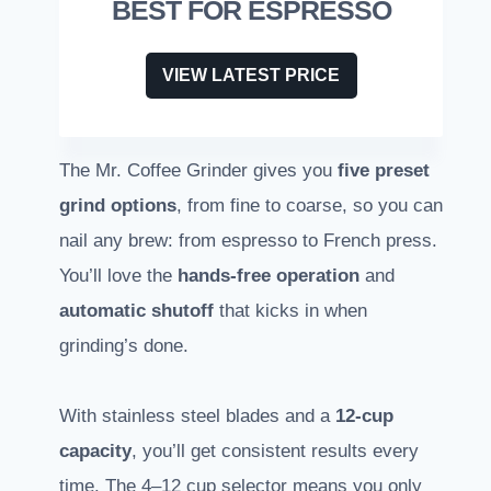
BEST FOR ESPRESSO
VIEW LATEST PRICE
The Mr. Coffee Grinder gives you
five preset
grind options
, from fine to coarse, so you can
nail any brew: from espresso to French press.
You’ll love the
hands-free operation
and
automatic shutoff
that kicks in when
grinding’s done.
With stainless steel blades and a
12-cup
capacity
, you’ll get consistent results every
time. The 4–12 cup selector means you only