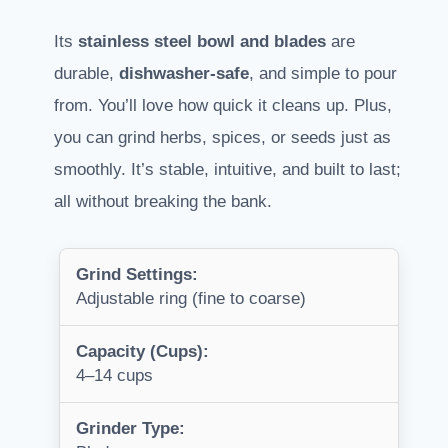
Its
stainless steel bowl and blades
are
durable,
dishwasher-safe
, and simple to pour
from. You’ll love how quick it cleans up. Plus,
you can grind herbs, spices, or seeds just as
smoothly. It’s stable, intuitive, and built to last;
all without breaking the bank.
Grind Settings:
Adjustable ring (fine to coarse)
Capacity (Cups):
4–14 cups
Grinder Type: