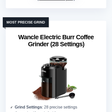
MOST PRECISE GRIND
Wancle Electric Burr Coffee
Grinder (28 Settings)
Grind Settings
: 28 precise settings