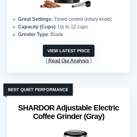
Grind Settings
: Timed control (rotary knob)
Capacity (Cups)
: Up to 12 cups
Grinder Type
: Blade
VIEW LATEST PRICE
Read Our Analysis
BEST QUIET PERFORMANCE
SHARDOR Adjustable Electric
Coffee Grinder (Gray)