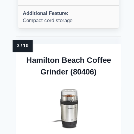
Additional Feature:
Compact cord storage
Hamilton Beach Coffee
Grinder (80406)