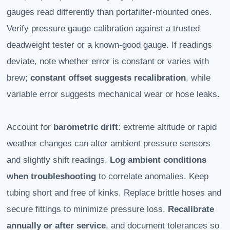
gauges read differently than portafilter-mounted ones.
Verify pressure gauge calibration against a trusted
deadweight tester or a known-good gauge. If readings
deviate, note whether error is constant or varies with
brew;
constant offset suggests recalibration
, while
variable error suggests mechanical wear or hose leaks.
Account for
barometric drift
: extreme altitude or rapid
weather changes can alter ambient pressure sensors
and slightly shift readings.
Log ambient conditions
when troubleshooting
to correlate anomalies. Keep
tubing short and free of kinks. Replace brittle hoses and
secure fittings to minimize pressure loss.
Recalibrate
annually or after service
, and document tolerances so