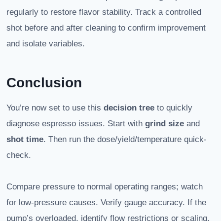
regularly to restore flavor stability. Track a controlled
shot before and after cleaning to confirm improvement
and isolate variables.
Conclusion
You’re now set to use this
decision tree
to quickly
diagnose espresso issues. Start with
grind size
and
shot time
. Then run the dose/yield/temperature quick-
check.
Compare pressure to normal operating ranges; watch
for low-pressure causes. Verify gauge accuracy. If the
pump’s overloaded, identify flow restrictions or scaling.