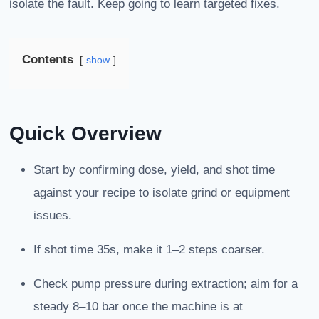
isolate the fault. Keep going to learn targeted fixes.
Contents
show
Quick Overview
Start by confirming dose, yield, and shot time
against your recipe to isolate grind or equipment
issues.
If shot time 35s, make it 1–2 steps coarser.
Check pump pressure during extraction; aim for a
steady 8–10 bar once the machine is at