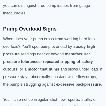
you can distinguish true pump issues from gauge
inaccuracies.
Pump Overload Signs
When does your pump cross from working hard into
overload? You’ll spot pump overload by
steady high
pressure
readings near or beyond
manufacturer
pressure tolerances
;
repeated tripping of safety
cutouts
; or a
motor that hums
and slows under load. If
pressure stays abnormally constant while flow drops,
the pump’s struggling against
excessive backpressure
.
You’ll also notice irregular shot flow: spurts, stalls, or