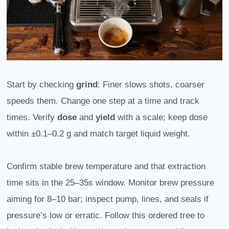
Start by checking
grind
: Finer slows shots, coarser
speeds them. Change one step at a time and track
times. Verify
dose
and
yield
with a scale; keep dose
within ±0.1–0.2 g and match target liquid weight.
Confirm stable brew temperature and that extraction
time sits in the 25–35s window. Monitor brew pressure
aiming for 8–10 bar; inspect pump, lines, and seals if
pressure’s low or erratic. Follow this ordered tree to