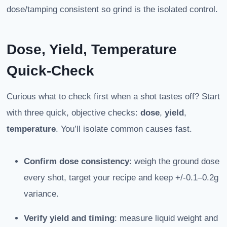
dose/tamping consistent so grind is the isolated control.
Dose, Yield, Temperature
Quick-Check
Curious what to check first when a shot tastes off? Start
with three quick, objective checks:
dose
,
yield
,
temperature
. You’ll isolate common causes fast.
Confirm dose consistency
: weigh the ground dose
every shot, target your recipe and keep +/-0.1–0.2g
variance.
Verify yield and timing
: measure liquid weight and