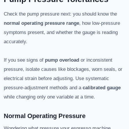
Check the pump pressure next: you should know the
normal operating pressure range
, how low-pressure
symptoms present, and whether the gauge is reading
accurately.
If you see signs of
pump overload
or inconsistent
pressure, isolate causes like blockages, worn seals, or
electrical strain before adjusting. Use systematic
pressure-adjustment methods and a
calibrated gauge
while changing only one variable at a time.
Normal Operating Pressure
Wondering what pressure your espresso machine