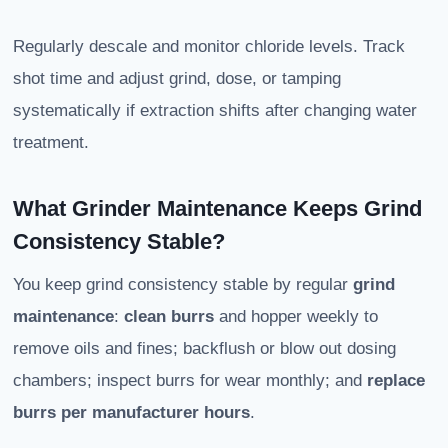
Regularly descale and monitor chloride levels. Track
shot time and adjust grind, dose, or tamping
systematically if extraction shifts after changing water
treatment.
What Grinder Maintenance Keeps Grind
Consistency Stable?
You keep grind consistency stable by regular
grind
maintenance
:
clean burrs
and hopper weekly to
remove oils and fines; backflush or blow out dosing
chambers; inspect burrs for wear monthly; and
replace
burrs per manufacturer hours
.