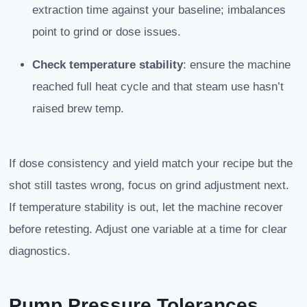
extraction time against your baseline; imbalances
point to grind or dose issues.
Check temperature stability
: ensure the machine
reached full heat cycle and that steam use hasn’t
raised brew temp.
If dose consistency and yield match your recipe but the
shot still tastes wrong, focus on grind adjustment next.
If temperature stability is out, let the machine recover
before retesting. Adjust one variable at a time for clear
diagnostics.
Pump Pressure Tolerances