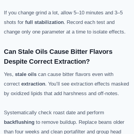
If you change grind a lot, allow 5–10 minutes and 3–5
shots for
full stabilization
. Record each test and
change only one parameter at a time to isolate effects.
Can Stale Oils Cause Bitter Flavors
Despite Correct Extraction?
Yes,
stale oils
can cause bitter flavors even with
correct
extraction
. You’ll see extraction effects masked
by oxidized lipids that add harshness and off-notes.
Systematically check roast date and perform
backflushing
to remove buildup. Replace beans older
than four weeks and clean portafilter and group head