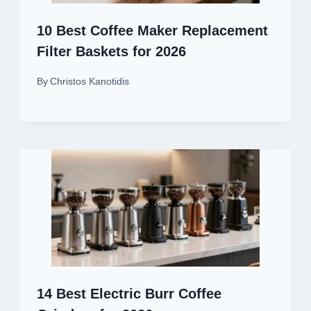
10 Best Coffee Maker Replacement
Filter Baskets for 2026
By
Christos Kanotidis
14 Best Electric Burr Coffee