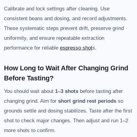
Calibrate and lock settings after cleaning. Use
consistent beans and dosing, and record adjustments.
These systematic steps prevent drift, preserve grind
uniformity, and ensure repeatable extraction
performance for reliable
espresso shot
s.
How Long to Wait After Changing Grind
Before Tasting?
You should wait about
1–3 shots
before tasting after
changing grind. Aim for
short grind rest periods
so
grounds settle and dosing stabilizes. Taste after the first
shot to check major changes. Then adjust and run 1–2
more shots to confirm.