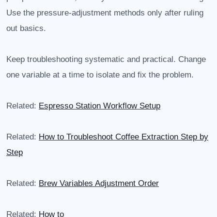
Use the pressure-adjustment methods only after ruling
out basics.
Keep troubleshooting systematic and practical. Change
one variable at a time to isolate and fix the problem.
Related:
Espresso Station Workflow Setup
Related:
How to Troubleshoot Coffee Extraction Step by
Step
Related:
Brew Variables Adjustment Order
Related:
How to