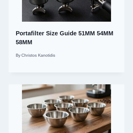
Portafilter Size Guide 51MM 54MM
58MM
By
Christos Kanotidis