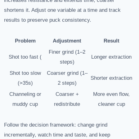
increases resistance and extends time; coarser
shortens it. Adjust one variable at a time and track
results to preserve puck consistency.
Problem
Adjustment
Result
Finer grind (1–2
Shot too fast (
Longer extraction
steps)
Shot too slow
Coarser grind (1–
Shorter extraction
(>35s)
2 steps)
Channeling or
Coarser +
More even flow,
muddy cup
redistribute
cleaner cup
Follow the decision framework: change grind
incrementally, watch time and taste, and keep