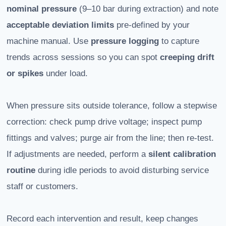
nominal pressure
(9–10 bar during extraction) and note
acceptable deviation limits
pre-defined by your
machine manual. Use
pressure logging
to capture
trends across sessions so you can spot
creeping drift
or spikes
under load.
When pressure sits outside tolerance, follow a stepwise
correction: check pump drive voltage; inspect pump
fittings and valves; purge air from the line; then re-test.
If adjustments are needed, perform a
silent calibration
routine
during idle periods to avoid disturbing service
staff or customers.
Record each intervention and result, keep changes