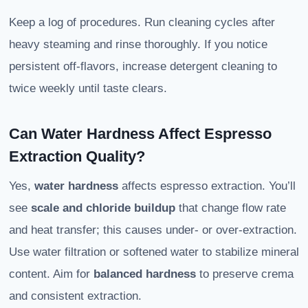
Keep a log of procedures. Run cleaning cycles after
heavy steaming and rinse thoroughly. If you notice
persistent off-flavors, increase detergent cleaning to
twice weekly until taste clears.
Can Water Hardness Affect Espresso
Extraction Quality?
Yes,
water hardness
affects espresso extraction. You’ll
see
scale and chloride buildup
that change flow rate
and heat transfer; this causes under- or over-extraction.
Use water filtration or softened water to stabilize mineral
content. Aim for
balanced hardness
to preserve crema
and consistent extraction.