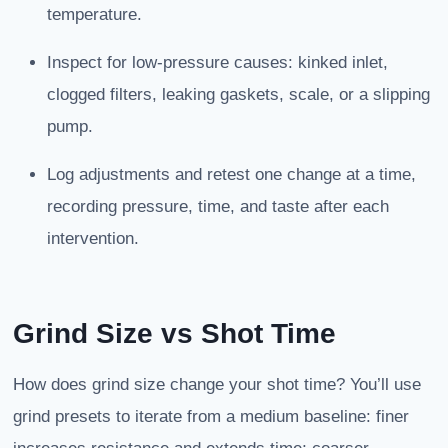
temperature.
Inspect for low-pressure causes: kinked inlet,
clogged filters, leaking gaskets, scale, or a slipping
pump.
Log adjustments and retest one change at a time,
recording pressure, time, and taste after each
intervention.
Grind Size
vs Shot Time
How does grind size change your shot time? You’ll use
grind presets to iterate from a medium baseline: finer