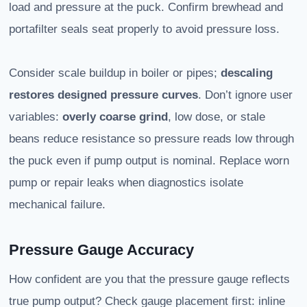
load and pressure at the puck. Confirm brewhead and
portafilter seals seat properly to avoid pressure loss.
Consider scale buildup in boiler or pipes;
descaling
restores designed pressure curves
. Don’t ignore user
variables:
overly coarse grind
, low dose, or stale
beans reduce resistance so pressure reads low through
the puck even if pump output is nominal. Replace worn
pump or repair leaks when diagnostics isolate
mechanical failure.
Pressure Gauge Accuracy
How confident are you that the pressure gauge reflects
true pump output? Check gauge placement first: inline