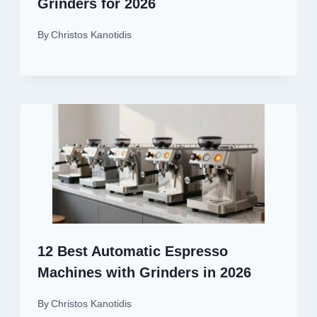
Grinders for 2026
By
Christos Kanotidis
12 Best Automatic Espresso
Machines with Grinders in 2026
By
Christos Kanotidis