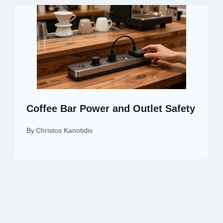
Coffee Bar Power and Outlet Safety
By
Christos Kanotidis