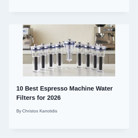
10 Best Espresso Machine Water
Filters for 2026
By
Christos Kanotidis