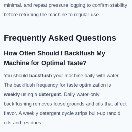
minimal, and repeat pressure logging to confirm stability
before returning the machine to regular use.
Frequently Asked Questions
How Often Should I Backflush My
Machine for Optimal Taste?
You should
backflush
your machine daily with water.
The backflush frequency for taste optimization is
weekly
using a
detergent
. Daily water-only
backflushing removes loose grounds and oils that affect
flavor. A weekly detergent cycle strips built-up rancid
oils and residues.