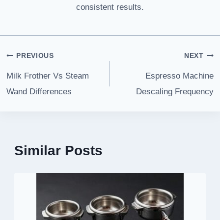
consistent results.
Post
PREVIOUS
NEXT
navigation
Milk Frother Vs Steam
Espresso Machine
Wand Differences
Descaling Frequency
Similar Posts