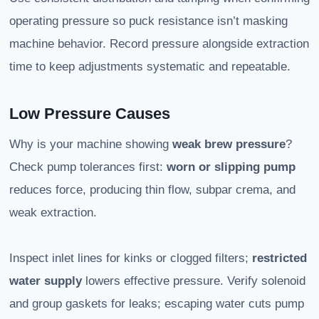
operating pressure so puck resistance isn’t masking
machine behavior. Record pressure alongside extraction
time to keep adjustments systematic and repeatable.
Low Pressure Causes
Why is your machine showing
weak brew pressure
?
Check pump tolerances first:
worn or slipping pump
reduces force, producing thin flow, subpar crema, and
weak extraction.
Inspect inlet lines for kinks or clogged filters;
restricted
water supply
lowers effective pressure. Verify solenoid
and group gaskets for leaks; escaping water cuts pump