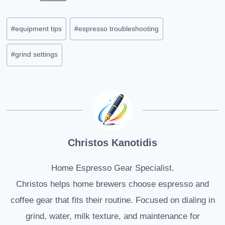
Post
#
equipment tips
#
espresso troubleshooting
Tags:
#
grind settings
Christos Kanotidis
Home Espresso Gear Specialist.
Christos helps home brewers choose espresso and
coffee gear that fits their routine. Focused on dialing in
grind, water, milk texture, and maintenance for