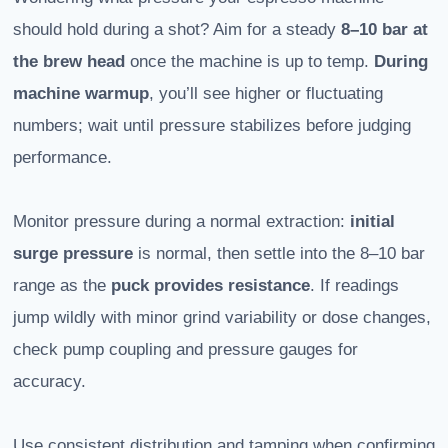
should hold during a shot? Aim for a steady
8–10 bar
at
the brew head
once the machine is up to temp.
During
machine warmup
, you’ll see higher or fluctuating
numbers; wait until pressure stabilizes before judging
performance.
Monitor pressure during a normal extraction:
initial
surge pressure
is normal, then settle into the 8–10 bar
range as the
puck provides resistance
. If readings
jump wildly with minor grind variability or dose changes,
check pump coupling and pressure gauges for
accuracy.
Use consistent distribution and tamping when confirming