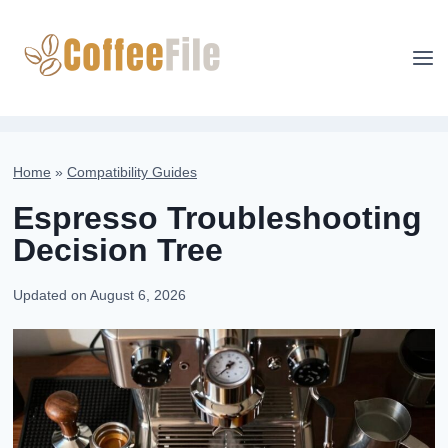
Skip
to
content
Home
»
Compatibility Guides
Espresso Troubleshooting
Decision Tree
Updated on
August 6, 2026