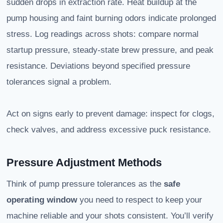
sudden drops in extraction rate. Heat buildup at the
pump housing and faint burning odors indicate prolonged
stress. Log readings across shots: compare normal
startup pressure, steady-state brew pressure, and peak
resistance. Deviations beyond specified pressure
tolerances signal a problem.
Act on signs early to prevent damage: inspect for clogs,
check valves, and address excessive puck resistance.
Pressure Adjustment Methods
Think of pump pressure tolerances as the
safe
operating window
you need to respect to keep your
machine reliable and your shots consistent. You’ll verify