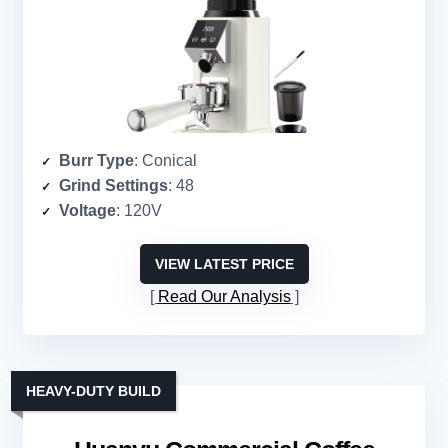
Burr Type
: Conical
Grind Settings
: 48
Voltage
: 120V
VIEW LATEST PRICE
Read Our Analysis
HEAVY-DUTY BUILD