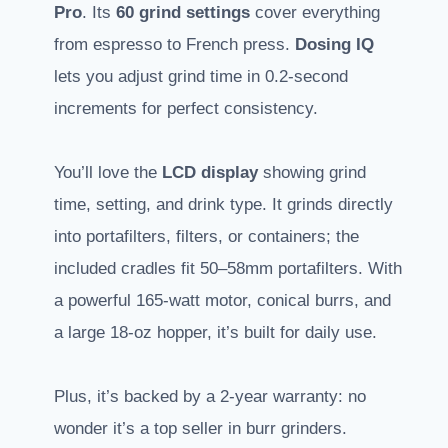
Pro
. Its
60 grind settings
cover everything
from espresso to French press.
Dosing IQ
lets you adjust grind time in 0.2-second
increments for perfect consistency.
You’ll love the
LCD display
showing grind
time, setting, and drink type. It grinds directly
into portafilters, filters, or containers; the
included cradles fit 50–58mm portafilters. With
a powerful 165-watt motor, conical burrs, and
a large 18-oz hopper, it’s built for daily use.
Plus, it’s backed by a 2-year warranty: no
wonder it’s a top seller in burr grinders.