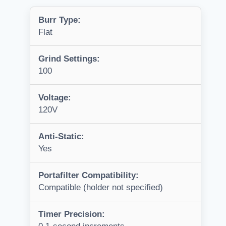
Burr Type:
Flat
Grind Settings:
100
Voltage:
120V
Anti-Static:
Yes
Portafilter Compatibility:
Compatible (holder not specified)
Timer Precision: