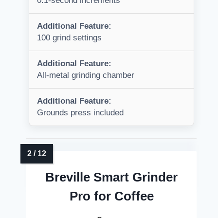
0.1-second increments
Additional Feature:
100 grind settings
Additional Feature:
All-metal grinding chamber
Additional Feature:
Grounds press included
Breville Smart Grinder
Pro for Coffee