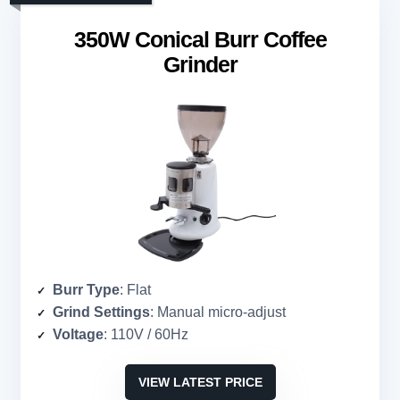
350W Conical Burr Coffee
Grinder
Burr Type
: Flat
Grind Settings
: Manual micro-adjust
Voltage
: 110V / 60Hz
VIEW LATEST PRICE