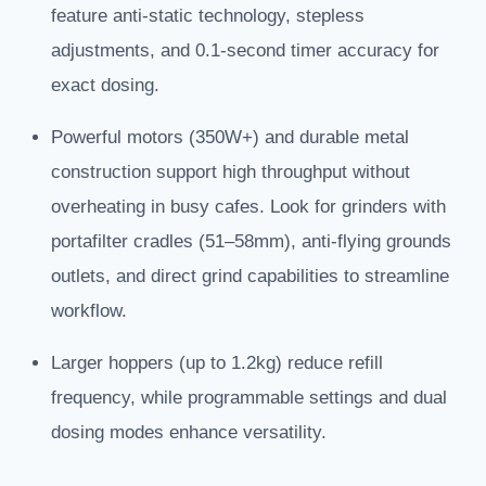
feature anti-static technology, stepless
adjustments, and 0.1-second timer accuracy for
exact dosing.
Powerful motors (350W+) and durable metal
construction support high throughput without
overheating in busy cafes. Look for grinders with
portafilter cradles (51–58mm), anti-flying grounds
outlets, and direct grind capabilities to streamline
workflow.
Larger hoppers (up to 1.2kg) reduce refill
frequency, while programmable settings and dual
dosing modes enhance versatility.