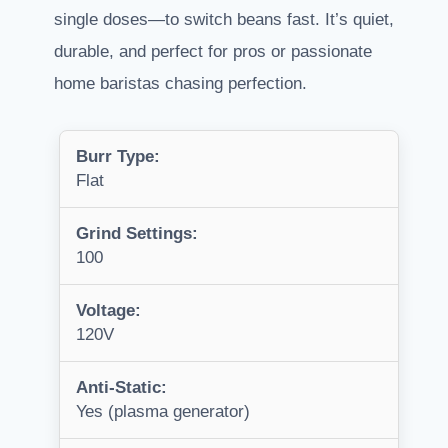
single doses—to switch beans fast. It’s quiet,
durable, and perfect for pros or passionate
home baristas chasing perfection.
Burr Type:
Flat
Grind Settings:
100
Voltage:
120V
Anti-Static:
Yes (plasma generator)