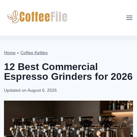
Skip
to
content
Home
»
Coffee Kettles
12 Best Commercial
Espresso Grinders for 2026
Updated on
August 6, 2026