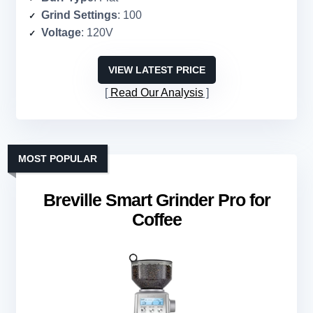
Grind Settings
: 100
Voltage
: 120V
VIEW LATEST PRICE
Read Our Analysis
MOST POPULAR
Breville Smart Grinder Pro for
Coffee