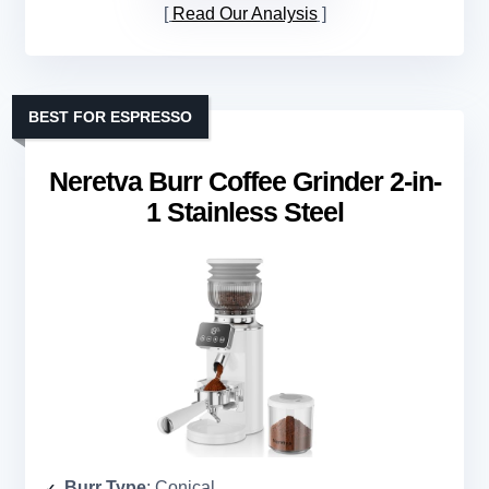
Read Our Analysis
BEST FOR ESPRESSO
Neretva Burr Coffee Grinder 2-in-
1 Stainless Steel
Burr Type
: Conical