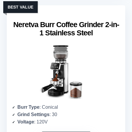
BEST VALUE
Neretva Burr Coffee Grinder 2-in-
1 Stainless Steel
Burr Type
: Conical
Grind Settings
: 30
Voltage
: 120V