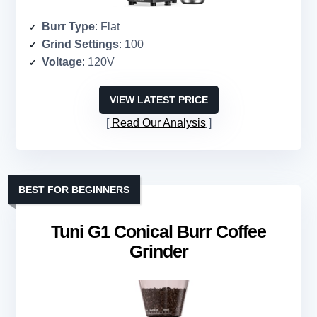
Burr Type
: Flat
Grind Settings
: 100
Voltage
: 120V
VIEW LATEST PRICE
Read Our Analysis
BEST FOR BEGINNERS
Tuni G1 Conical Burr Coffee
Grinder