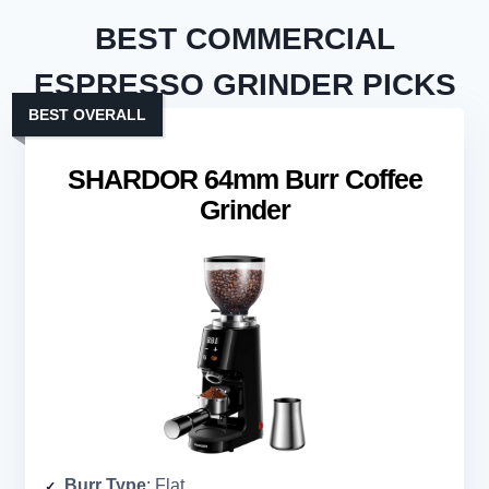
BEST COMMERCIAL
ESPRESSO GRINDER PICKS
BEST OVERALL
SHARDOR 64mm Burr Coffee
Grinder
Burr Type
: Flat