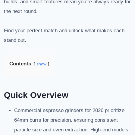
builds, and smart features mean you’re always ready for
the next round.
Find your perfect match and unlock what makes each
stand out.
Contents
show
Quick Overview
Commercial espresso grinders for 2026 prioritize
64mm burrs for precision, ensuring consistent
particle size and even extraction. High-end models