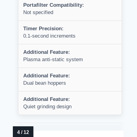
Portafilter Compatibility:
Not specified
Timer Precision:
0.1-second increments
Additional Feature:
Plasma anti-static system
Additional Feature:
Dual bean hoppers
Additional Feature:
Quiet grinding design