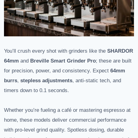
You’ll crush every shot with grinders like the
SHARDOR
64mm
and
Breville Smart Grinder Pro
; these are built
for precision, power, and consistency. Expect
64mm
burrs
,
stepless adjustments
, anti-static tech, and
timers down to 0.1 seconds.
Whether you’re fueling a café or mastering espresso at
home, these models deliver commercial performance
with pro-level grind quality. Spotless dosing, durable