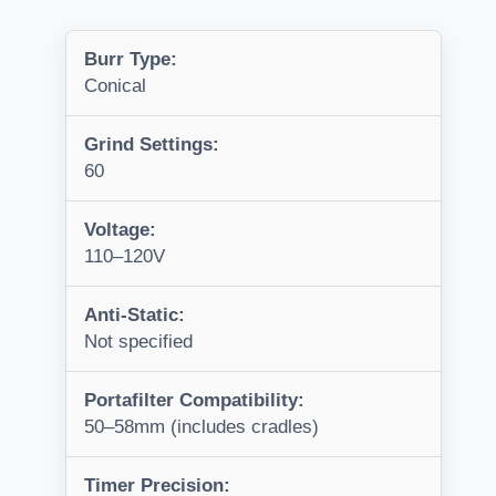
Burr Type:
Conical
Grind Settings:
60
Voltage:
110–120V
Anti-Static:
Not specified
Portafilter Compatibility:
50–58mm (includes cradles)
Timer Precision: