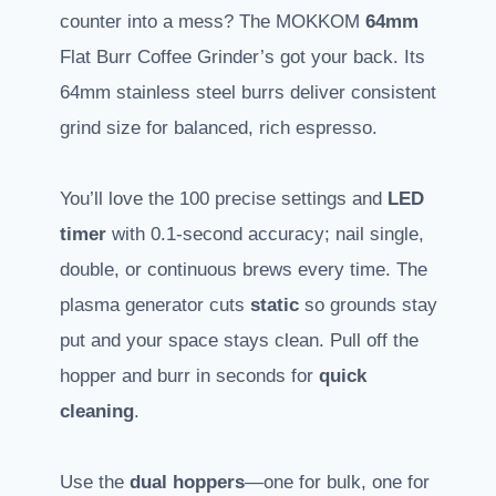
counter into a mess? The MOKKOM
64mm
Flat Burr Coffee Grinder’s got your back. Its
64mm stainless steel burrs deliver consistent
grind size for balanced, rich espresso.
You’ll love the 100 precise settings and
LED
timer
with 0.1-second accuracy; nail single,
double, or continuous brews every time. The
plasma generator cuts
static
so grounds stay
put and your space stays clean. Pull off the
hopper and burr in seconds for
quick
cleaning
.
Use the
dual hoppers
—one for bulk, one for