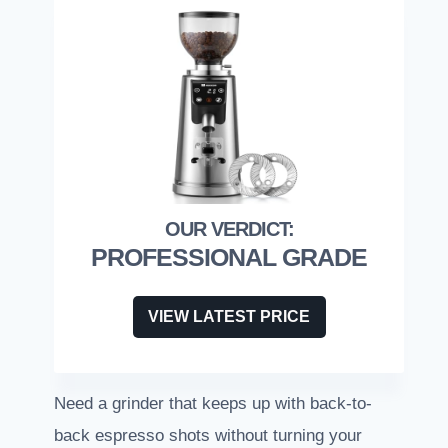
PROFESSIONAL GRADE
VIEW LATEST PRICE
Need a grinder that keeps up with back-to-
back espresso shots without turning your