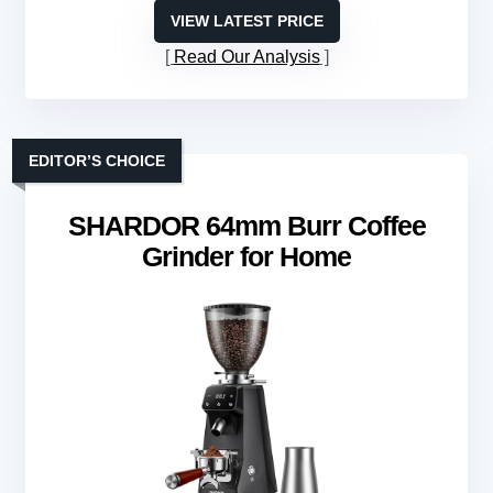
VIEW LATEST PRICE
Read Our Analysis
EDITOR’S CHOICE
SHARDOR 64mm Burr Coffee
Grinder for Home