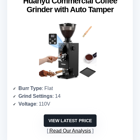
Huanyu Commercial Coffee
Grinder with Auto Tamper
Burr Type
: Flat
Grind Settings
: 14
Voltage
: 110V
VIEW LATEST PRICE
Read Our Analysis