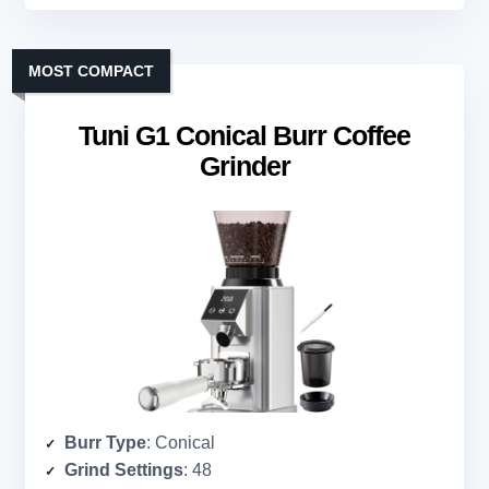
MOST COMPACT
Tuni G1 Conical Burr Coffee
Grinder
Burr Type
: Conical
Grind Settings
: 48