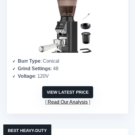
Burr Type
: Conical
Grind Settings
: 48
Voltage
: 120V
VIEW LATEST PRICE
Read Our Analysis
BEST HEAVY-DUTY