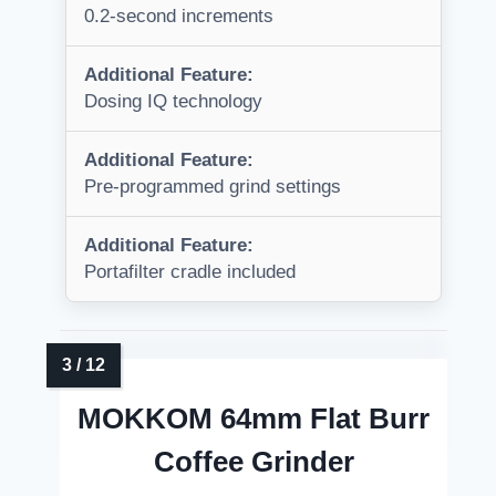
0.2-second increments
Additional Feature:
Dosing IQ technology
Additional Feature:
Pre-programmed grind settings
Additional Feature:
Portafilter cradle included
MOKKOM 64mm Flat Burr
Coffee Grinder