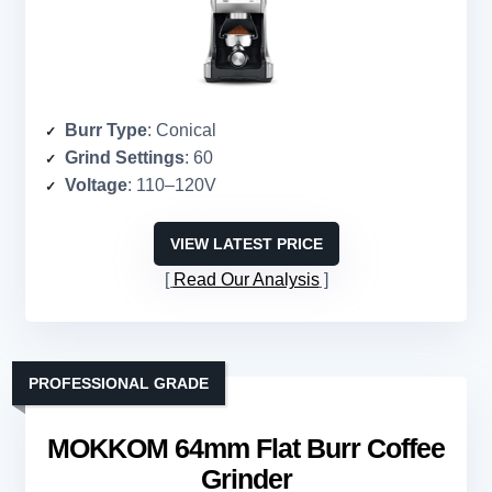
Burr Type
: Conical
Grind Settings
: 60
Voltage
: 110–120V
VIEW LATEST PRICE
Read Our Analysis
PROFESSIONAL GRADE
MOKKOM 64mm Flat Burr Coffee
Grinder