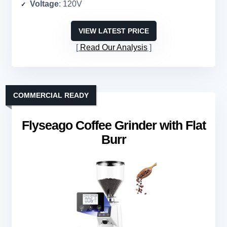
Voltage
: 120V
VIEW LATEST PRICE
Read Our Analysis
COMMERCIAL READY
Flyseago Coffee Grinder with Flat
Burr