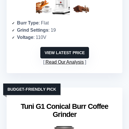
Burr Type
: Flat
Grind Settings
: 19
Voltage
: 110V
VIEW LATEST PRICE
Read Our Analysis
BUDGET-FRIENDLY PICK
Tuni G1 Conical Burr Coffee
Grinder