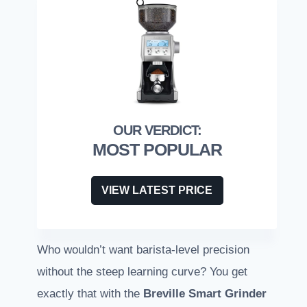
MOST POPULAR
VIEW LATEST PRICE
Who wouldn’t want barista-level precision
without the steep learning curve? You get
exactly that with the
Breville Smart Grinder