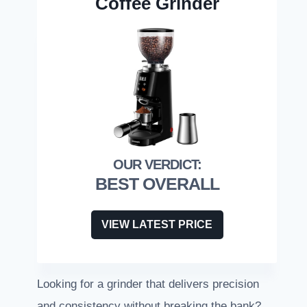
Coffee Grinder
BEST OVERALL
VIEW LATEST PRICE
Looking for a grinder that delivers precision
and consistency without breaking the bank?