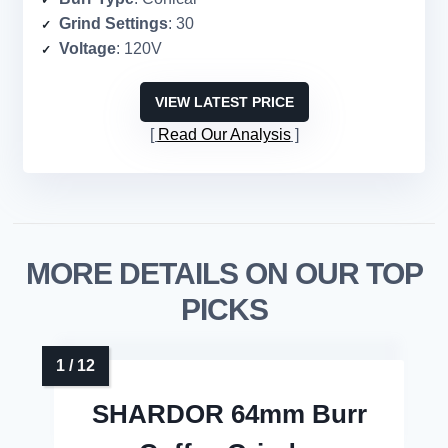
Grind Settings
: 30
Voltage
: 120V
VIEW LATEST PRICE
Read Our Analysis
MORE DETAILS ON OUR TOP
PICKS
SHARDOR 64mm Burr