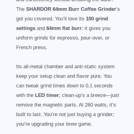
The
SHARDOR 64mm Burr Coffee Grinder
’s
got you covered. You’ll love its
100 grind
settings
and
64mm flat burr
; it gives you
uniform grinds for espresso, pour-over, or
French press.
Its all-metal chamber and anti-static system
keep your setup clean and flavor pure. You
can tweak grind times down to 0.1 seconds
with the
LED timer
; clean-up’s a breeze—just
remove the magnetic parts. At 260 watts, it’s
built to last. You’re not just buying a grinder;
you’re upgrading your brew game.