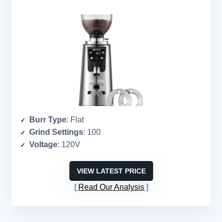
Burr Type
: Flat
Grind Settings
: 100
Voltage
: 120V
VIEW LATEST PRICE
Read Our Analysis