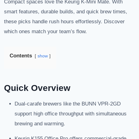
Compact spaces love the Keurig K-Mini Mate. With
smart features, durable builds, and quick brew times,
these picks handle rush hours effortlessly. Discover
which ones match your team’s flow.
Contents
show
Quick Overview
Dual-carafe brewers like the BUNN VPR-2GD
support high office throughput with simultaneous
brewing and warming.
Keurig K155 Office Pro offers commercial-grade