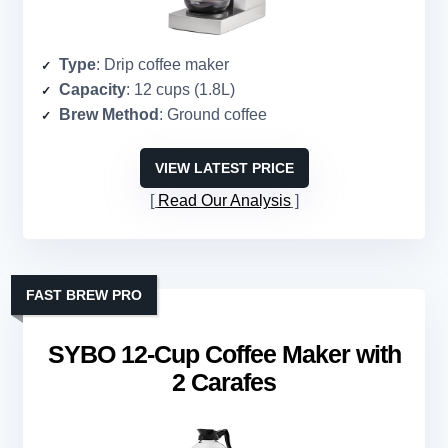
Type
: Drip coffee maker
Capacity
: 12 cups (1.8L)
Brew Method
: Ground coffee
VIEW LATEST PRICE
Read Our Analysis
FAST BREW PRO
SYBO 12-Cup Coffee Maker with
2 Carafes