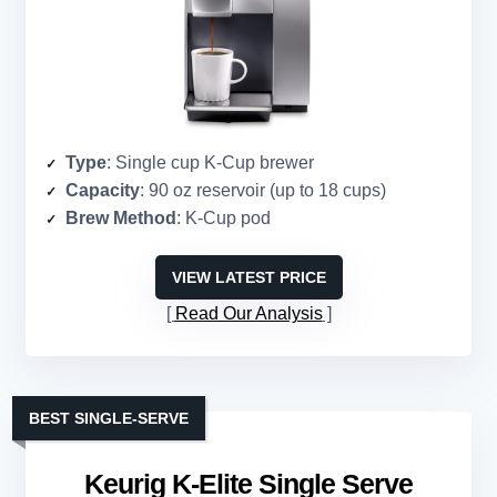
Type
: Single cup K-Cup brewer
Capacity
: 90 oz reservoir (up to 18 cups)
Brew Method
: K-Cup pod
VIEW LATEST PRICE
Read Our Analysis
BEST SINGLE-SERVE
Keurig K-Elite Single Serve