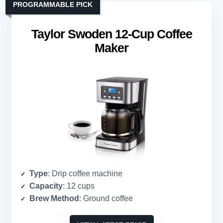
PROGRAMMABLE PICK
Taylor Swoden 12-Cup Coffee
Maker
Type
: Drip coffee machine
Capacity
: 12 cups
Brew Method
: Ground coffee