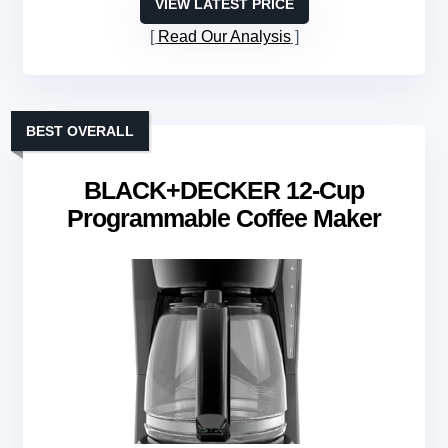
VIEW LATEST PRICE
Read Our Analysis
BEST OVERALL
BLACK+DECKER 12-Cup
Programmable Coffee Maker