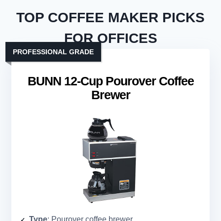
TOP COFFEE MAKER PICKS
FOR OFFICES
PROFESSIONAL GRADE
BUNN 12-Cup Pourover Coffee
Brewer
Type
: Pourover coffee brewer