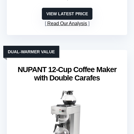
VIEW LATEST PRICE
Read Our Analysis
DUAL-WARMER VALUE
NUPANT 12-Cup Coffee Maker
with Double Carafes