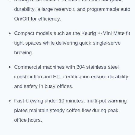
durability, a large reservoir, and programmable auto
On/Off for efficiency.
Compact models such as the Keurig K-Mini Mate fit
tight spaces while delivering quick single-serve
brewing.
Commercial machines with 304 stainless steel
construction and ETL certification ensure durability
and safety in busy offices.
Fast brewing under 10 minutes; multi-pot warming
plates maintain steady coffee flow during peak
office hours.