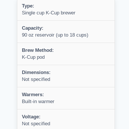
Type:
Single cup K-Cup brewer
Capacity:
90 oz reservoir (up to 18 cups)
Brew Method:
K-Cup pod
Dimensions:
Not specified
Warmers:
Built-in warmer
Voltage:
Not specified