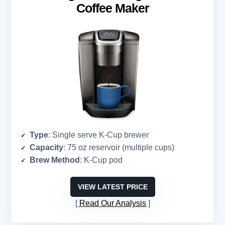
Coffee Maker
Type
: Single serve K-Cup brewer
Capacity
: 75 oz reservoir (multiple cups)
Brew Method
: K-Cup pod
VIEW LATEST PRICE
Read Our Analysis