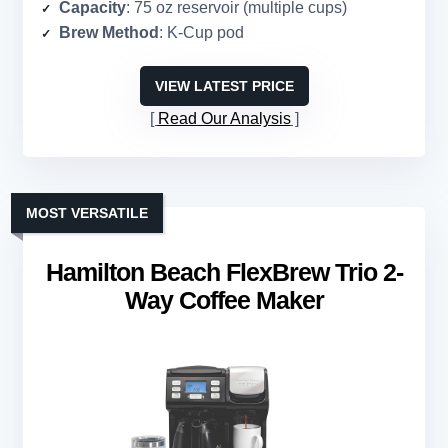
Capacity
: 75 oz reservoir (multiple cups)
Brew Method
: K-Cup pod
VIEW LATEST PRICE
Read Our Analysis
MOST VERSATILE
Hamilton Beach FlexBrew Trio 2-
Way Coffee Maker