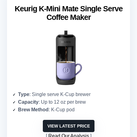
Keurig K-Mini Mate Single Serve
Coffee Maker
Type
: Single serve K-Cup brewer
Capacity
: Up to 12 oz per brew
Brew Method
: K-Cup pod
VIEW LATEST PRICE
Read Our Analysis