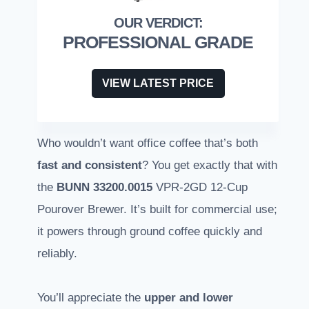
PROFESSIONAL GRADE
VIEW LATEST PRICE
Who wouldn’t want office coffee that’s both
fast and consistent
? You get exactly that with
the
BUNN 33200.0015
VPR-2GD 12-Cup
Pourover Brewer. It’s built for commercial use;
it powers through ground coffee quickly and
reliably.
You’ll appreciate the
upper and lower