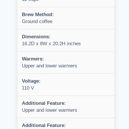
Brew Method:
Ground coffee
Dimensions:
16.2D x 8W x 20.2H inches
Warmers:
Upper and lower warmers
Voltage:
110 V
Additional Feature:
Upper and lower warmers
Additional Feature: