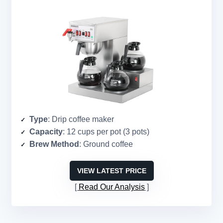
Type
: Drip coffee maker
Capacity
: 12 cups per pot (3 pots)
Brew Method
: Ground coffee
VIEW LATEST PRICE
Read Our Analysis