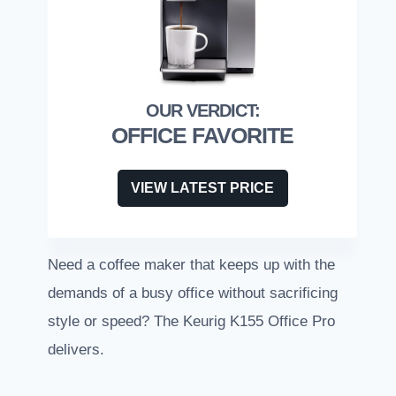
OFFICE FAVORITE
VIEW LATEST PRICE
Need a coffee maker that keeps up with the
demands of a busy office without sacrificing
style or speed? The Keurig K155 Office Pro
delivers.