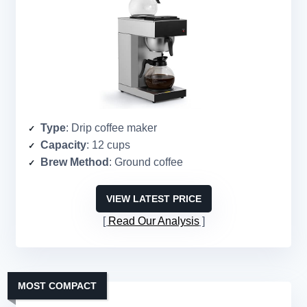
Type
: Drip coffee maker
Capacity
: 12 cups
Brew Method
: Ground coffee
VIEW LATEST PRICE
Read Our Analysis
MOST COMPACT