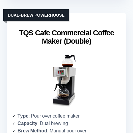
DUAL-BREW POWERHOUSE
TQS Cafe Commercial Coffee
Maker (Double)
Type
: Pour over coffee maker
Capacity
: Dual brewing
Brew Method
: Manual pour over