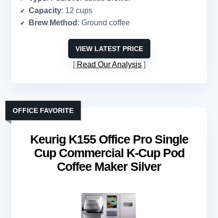
Capacity
: 12 cups
Brew Method
: Ground coffee
VIEW LATEST PRICE
Read Our Analysis
OFFICE FAVORITE
Keurig K155 Office Pro Single
Cup Commercial K-Cup Pod
Coffee Maker Silver