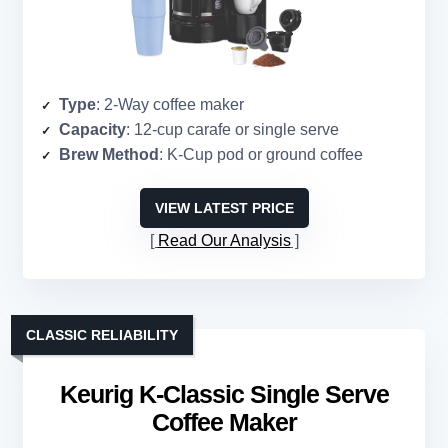
Type
: 2-Way coffee maker
Capacity
: 12-cup carafe or single serve
Brew Method
: K-Cup pod or ground coffee
VIEW LATEST PRICE
Read Our Analysis
CLASSIC RELIABILITY
Keurig K-Classic Single Serve
Coffee Maker