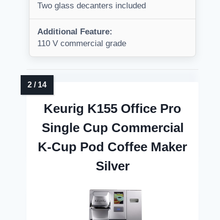
Two glass decanters included
Additional Feature:
110 V commercial grade
Keurig K155 Office Pro
Single Cup Commercial
K-Cup Pod Coffee Maker
Silver