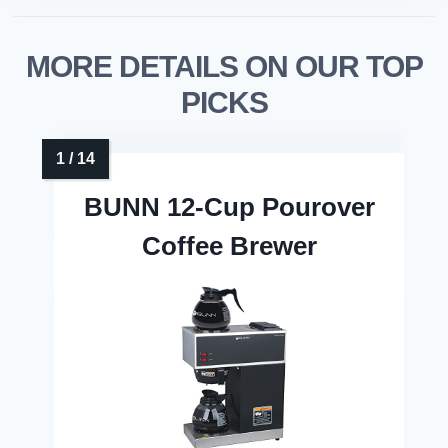
MORE DETAILS ON OUR TOP
PICKS
BUNN 12-Cup Pourover
Coffee Brewer