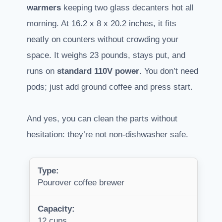
warmers
keeping two glass decanters hot all
morning. At 16.2 x 8 x 20.2 inches, it fits
neatly on counters without crowding your
space. It weighs 23 pounds, stays put, and
runs on
standard 110V power
. You don’t need
pods; just add ground coffee and press start.
And yes, you can clean the parts without
hesitation: they’re not non-dishwasher safe.
Type:
Pourover coffee brewer
Capacity:
12 cups