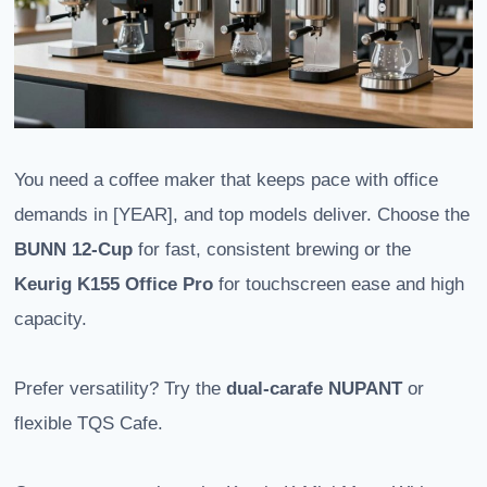
You need a coffee maker that keeps pace with office
demands in [YEAR], and top models deliver. Choose the
BUNN 12-Cup
for fast, consistent brewing or the
Keurig K155 Office Pro
for touchscreen ease and high
capacity.
Prefer versatility? Try the
dual-carafe NUPANT
or
flexible TQS Cafe.