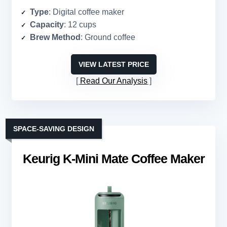
Type
: Digital coffee maker
Capacity
: 12 cups
Brew Method
: Ground coffee
VIEW LATEST PRICE
Read Our Analysis
SPACE-SAVING DESIGN
Keurig K-Mini Mate Coffee Maker