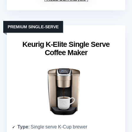
PREMIUM SINGLE-SERVE
Keurig K-Elite Single Serve
Coffee Maker
Type
: Single serve K-Cup brewer