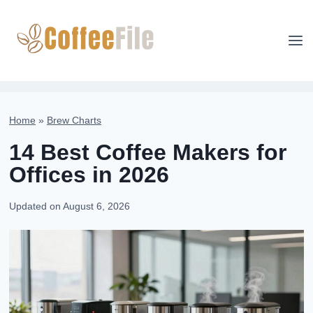
Skip
to
content
Home
»
Brew Charts
14 Best Coffee Makers for
Offices in 2026
Updated on
August 6, 2026