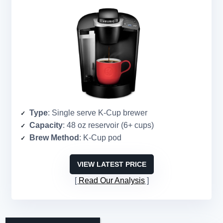
Type
: Single serve K-Cup brewer
Capacity
: 48 oz reservoir (6+ cups)
Brew Method
: K-Cup pod
VIEW LATEST PRICE
Read Our Analysis