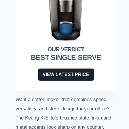
BEST SINGLE-SERVE
VIEW LATEST PRICE
Want a coffee maker that combines speed,
versatility, and sleek design for your office?
The Keurig K-Elite’s brushed slate finish and
metal accents look sharp on any counter.