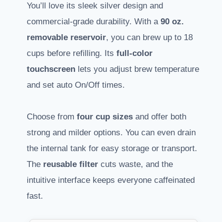
You’ll love its sleek silver design and
commercial-grade durability. With a
90 oz.
removable reservoir
, you can brew up to 18
cups before refilling. Its
full-color
touchscreen
lets you adjust brew temperature
and set auto On/Off times.
Choose from
four cup sizes
and offer both
strong and milder options. You can even drain
the internal tank for easy storage or transport.
The
reusable filter
cuts waste, and the
intuitive interface keeps everyone caffeinated
fast.