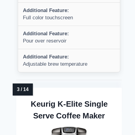
Additional Feature:
Full color touchscreen
Additional Feature:
Pour over reservoir
Additional Feature:
Adjustable brew temperature
Keurig K-Elite Single
Serve Coffee Maker