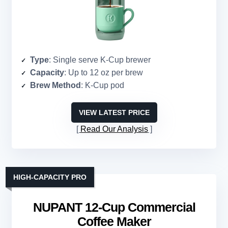
Type
: Single serve K-Cup brewer
Capacity
: Up to 12 oz per brew
Brew Method
: K-Cup pod
VIEW LATEST PRICE
Read Our Analysis
HIGH-CAPACITY PRO
NUPANT 12-Cup Commercial
Coffee Maker