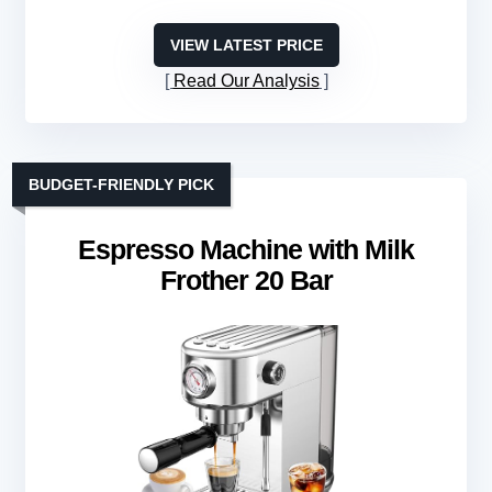
VIEW LATEST PRICE
Read Our Analysis
BUDGET-FRIENDLY PICK
Espresso Machine with Milk
Frother 20 Bar