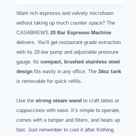
Want rich espresso and velvety microfoam
without taking up much counter space? The
CASABREWS
20 Bar Espresso Machine
delivers. You’ll get restaurant-grade extraction
with its 20-bar pump and adjustable pressure
gauge. Its
compact, brushed stainless steel
design
fits easily in any office. The
34oz tank
is removable for quick refills.
Use the
strong steam wand
to craft lattes or
cappuccinos with ease. It’s simple to operate,
comes with a tamper and filters, and heats up
fast. Just remember to cool it after frothing.