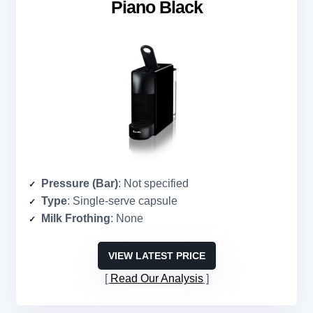
Piano Black
Pressure (Bar)
: Not specified
Type
: Single-serve capsule
Milk Frothing
: None
VIEW LATEST PRICE
Read Our Analysis