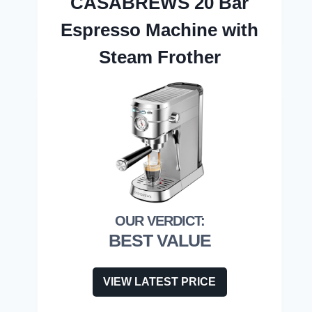
CASABREWS 20 Bar
Espresso Machine with
Steam Frother
BEST VALUE
VIEW LATEST PRICE