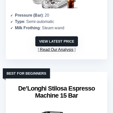
Pressure (Bar)
: 20
Type
: Semi-automatic
Milk Frothing
: Steam wand
VIEW LATEST PRICE
Read Our Analysis
BEST FOR BEGINNERS
De’Longhi Stilosa Espresso
Machine 15 Bar