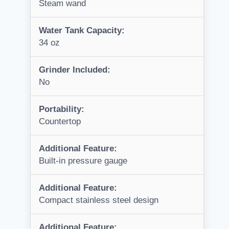
Steam wand
Water Tank Capacity:
34 oz
Grinder Included:
No
Portability:
Countertop
Additional Feature:
Built-in pressure gauge
Additional Feature:
Compact stainless steel design
Additional Feature: