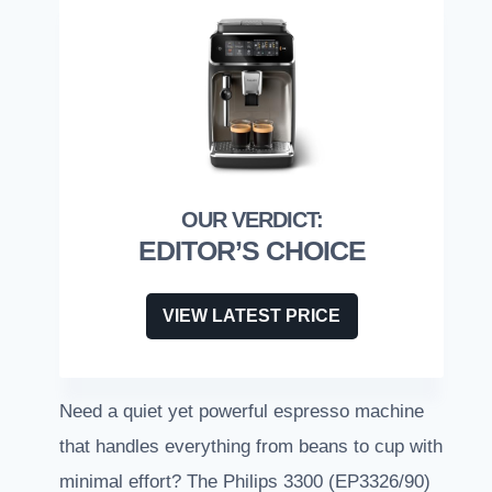
EDITOR’S CHOICE
VIEW LATEST PRICE
Need a quiet yet powerful espresso machine
that handles everything from beans to cup with
minimal effort? The Philips 3300 (EP3326/90)