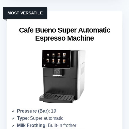
MOST VERSATILE
Cafe Bueno Super Automatic
Espresso Machine
Pressure (Bar)
: 19
Type
: Super automatic
Milk Frothing
: Built-in frother