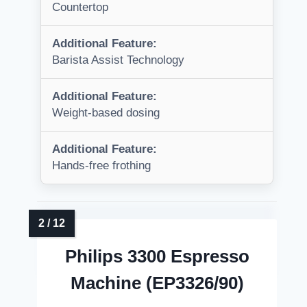
Countertop
Additional Feature:
Barista Assist Technology
Additional Feature:
Weight-based dosing
Additional Feature:
Hands-free frothing
Philips 3300 Espresso
Machine (EP3326/90)