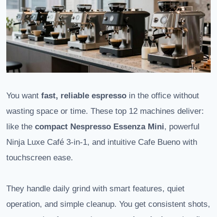
You want
fast, reliable espresso
in the office without
wasting space or time. These top 12 machines deliver:
like the
compact Nespresso Essenza Mini
, powerful
Ninja Luxe Café 3-in-1, and intuitive Cafe Bueno with
touchscreen ease.
They handle daily grind with smart features, quiet
operation, and simple cleanup. You get consistent shots,