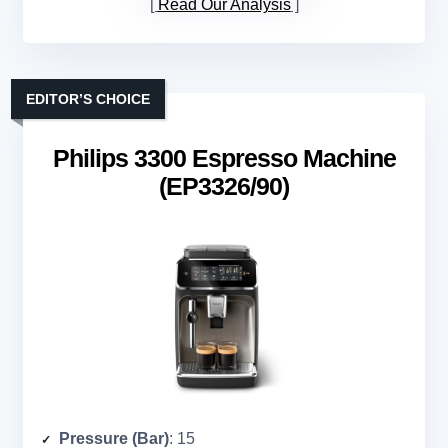
Read Our Analysis
EDITOR’S CHOICE
Philips 3300 Espresso Machine
(EP3326/90)
Pressure (Bar)
: 15