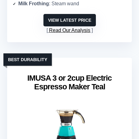
Milk Frothing
: Steam wand
VIEW LATEST PRICE
Read Our Analysis
BEST DURABILITY
IMUSA 3 or 2cup Electric
Espresso Maker Teal