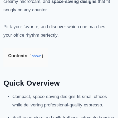
creamy microfoam, and
space-saving designs
that fit
snugly on any counter.
Pick your favorite, and discover which one matches
your office rhythm perfectly.
Contents
show
Quick Overview
Compact, space-saving designs fit small offices
while delivering professional-quality espresso.
Built-in grinders and milk frothers automate brewing