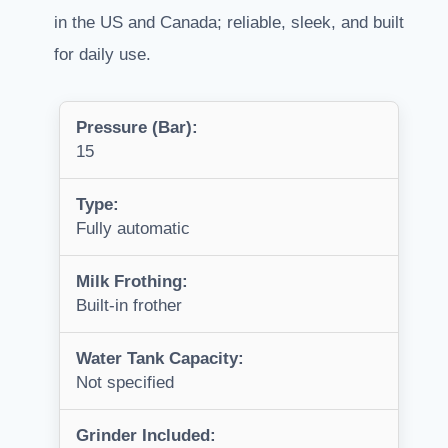
in the US and Canada; reliable, sleek, and built
for daily use.
Pressure (Bar):
15
Type:
Fully automatic
Milk Frothing:
Built-in frother
Water Tank Capacity:
Not specified
Grinder Included: