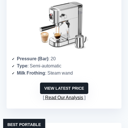
Pressure (Bar)
: 20
Type
: Semi-automatic
Milk Frothing
: Steam wand
VIEW LATEST PRICE
Read Our Analysis
BEST PORTABLE