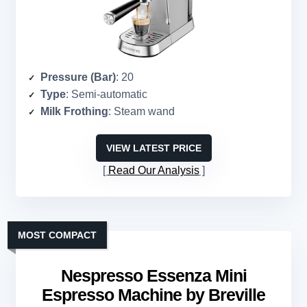
Pressure (Bar)
: 20
Type
: Semi-automatic
Milk Frothing
: Steam wand
VIEW LATEST PRICE
Read Our Analysis
MOST COMPACT
Nespresso Essenza Mini
Espresso Machine by Breville