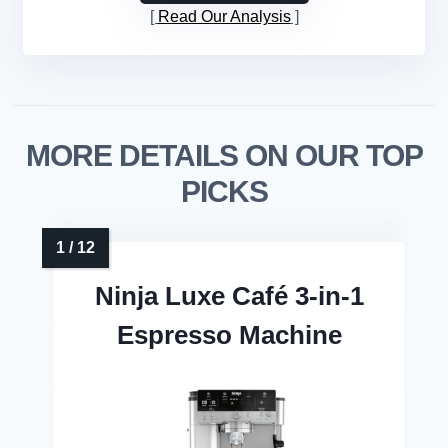
Read Our Analysis
MORE DETAILS ON OUR TOP
PICKS
Ninja Luxe Café 3-in-1
Espresso Machine