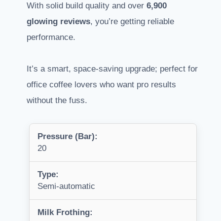
With solid build quality and over
6,900
glowing reviews
, you’re getting reliable
performance.
It’s a smart, space-saving upgrade; perfect for
office coffee lovers who want pro results
without the fuss.
Pressure (Bar):
20
Type:
Semi-automatic
Milk Frothing: