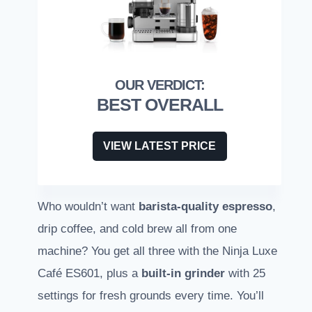
BEST OVERALL
VIEW LATEST PRICE
Who wouldn’t want
barista-quality espresso
,
drip coffee, and cold brew all from one
machine? You get all three with the Ninja Luxe
Café ES601, plus a
built-in grinder
with 25
settings for fresh grounds every time. You’ll