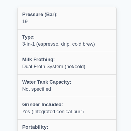
Pressure (Bar):
19
Type:
3-in-1 (espresso, drip, cold brew)
Milk Frothing:
Dual Froth System (hot/cold)
Water Tank Capacity:
Not specified
Grinder Included:
Yes (integrated conical burr)
Portability: