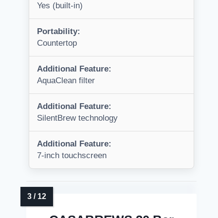
Yes (built-in)
Portability:
Countertop
Additional Feature:
AquaClean filter
Additional Feature:
SilentBrew technology
Additional Feature:
7-inch touchscreen