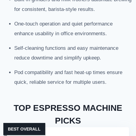
for consistent, barista-style results.
One-touch operation and quiet performance
enhance usability in office environments.
Self-cleaning functions and easy maintenance
reduce downtime and simplify upkeep.
Pod compatibility and fast heat-up times ensure
quick, reliable service for multiple users.
TOP ESPRESSO MACHINE
PICKS
BEST OVERALL