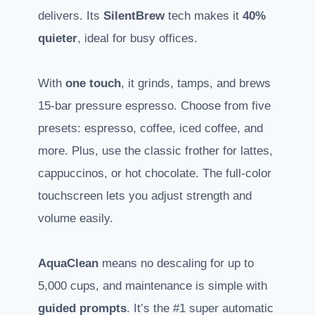
delivers. Its
SilentBrew
tech makes it
40%
quieter
, ideal for busy offices.
With
one touch
, it grinds, tamps, and brews
15-bar pressure espresso. Choose from five
presets: espresso, coffee, iced coffee, and
more. Plus, use the classic frother for lattes,
cappuccinos, or hot chocolate. The full-color
touchscreen lets you adjust strength and
volume easily.
AquaClean
means no descaling for up to
5,000 cups, and maintenance is simple with
guided prompts
. It’s the #1 super automatic