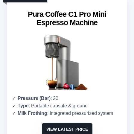
Pura Coffee C1 Pro Mini
Espresso Machine
Pressure (Bar)
: 20
Type
: Portable capsule & ground
Milk Frothing
: Integrated pressurized system
VIEW LATEST PRICE