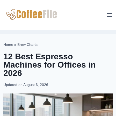
Skip
to
content
Home
»
Brew Charts
12 Best Espresso
Machines for Offices in
2026
Updated on
August 6, 2026