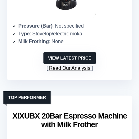
Pressure (Bar)
: Not specified
Type
: Stovetop/electric moka
Milk Frothing
: None
VIEW LATEST PRICE
Read Our Analysis
TOP PERFORMER
XIXUBX 20Bar Espresso Machine
with Milk Frother