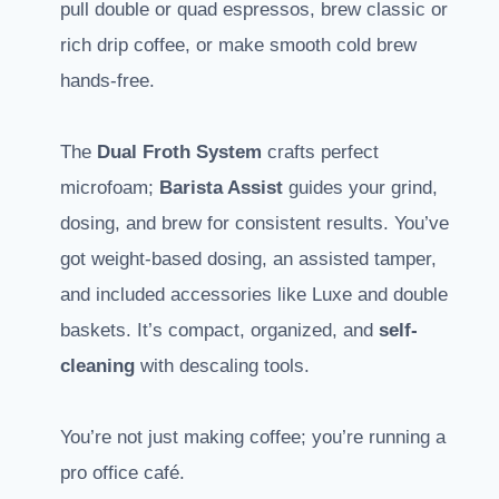
pull double or quad espressos, brew classic or
rich drip coffee, or make smooth cold brew
hands-free.
The
Dual Froth System
crafts perfect
microfoam;
Barista Assist
guides your grind,
dosing, and brew for consistent results. You’ve
got weight-based dosing, an assisted tamper,
and included accessories like Luxe and double
baskets. It’s compact, organized, and
self-
cleaning
with descaling tools.
You’re not just making coffee; you’re running a
pro office café.