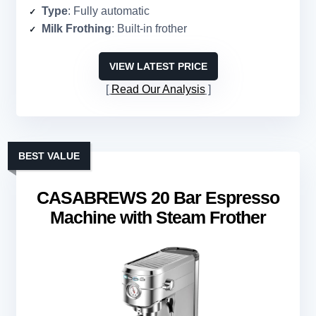
Type
: Fully automatic
Milk Frothing
: Built-in frother
VIEW LATEST PRICE
Read Our Analysis
BEST VALUE
CASABREWS 20 Bar Espresso
Machine with Steam Frother