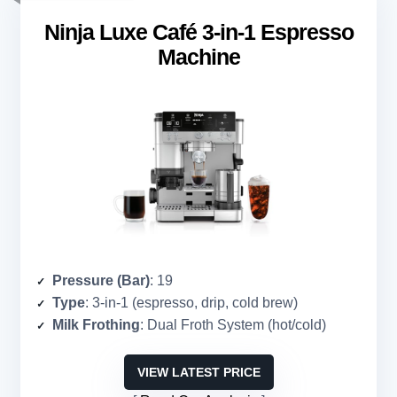
Ninja Luxe Café 3-in-1 Espresso
Machine
Pressure (Bar)
: 19
Type
: 3-in-1 (espresso, drip, cold brew)
Milk Frothing
: Dual Froth System (hot/cold)
VIEW LATEST PRICE