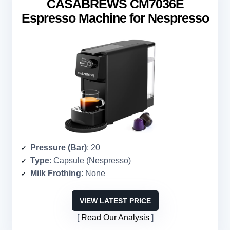
CASABREWS CM7036E
Espresso Machine for Nespresso
Pressure (Bar)
: 20
Type
: Capsule (Nespresso)
Milk Frothing
: None
VIEW LATEST PRICE
Read Our Analysis