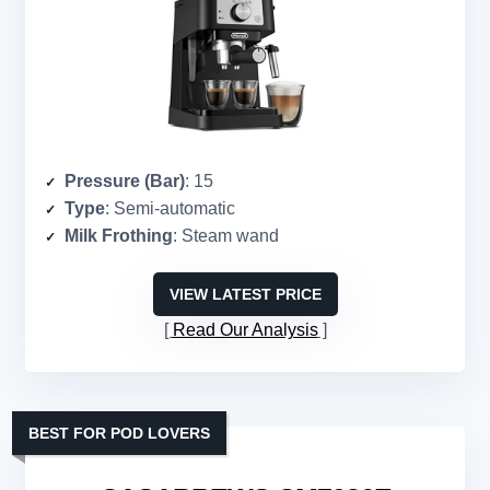
Pressure (Bar)
: 15
Type
: Semi-automatic
Milk Frothing
: Steam wand
VIEW LATEST PRICE
Read Our Analysis
BEST FOR POD LOVERS