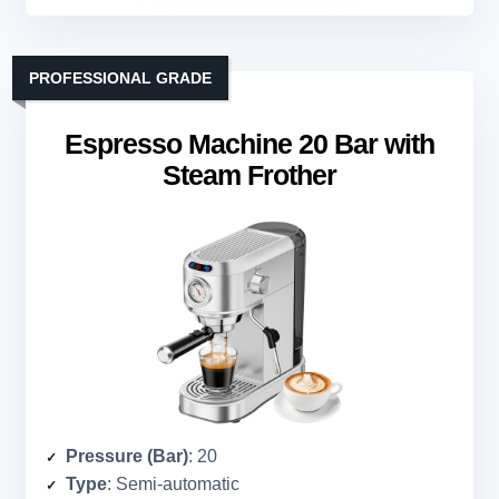
PROFESSIONAL GRADE
Espresso Machine 20 Bar with
Steam Frother
Pressure (Bar)
: 20
Type
: Semi-automatic