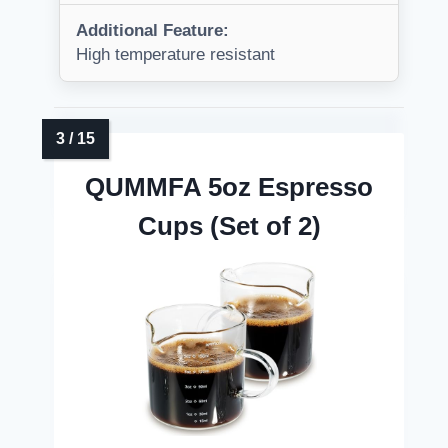
Additional Feature:
High temperature resistant
QUMMFA 5oz Espresso
Cups (Set of 2)