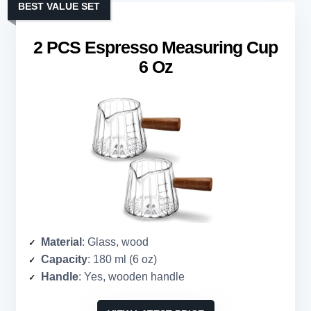
BEST VALUE SET
2 PCS Espresso Measuring Cup
6 Oz
Material
: Glass, wood
Capacity
: 180 ml (6 oz)
Handle
: Yes, wooden handle