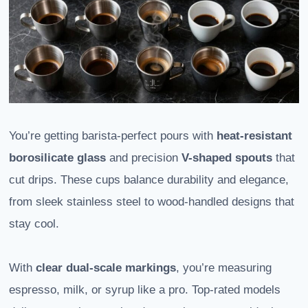
You’re getting barista-perfect pours with
heat-resistant
borosilicate glass
and precision
V-shaped spouts
that
cut drips. These cups balance durability and elegance,
from sleek stainless steel to wood-handled designs that
stay cool.
With
clear dual-scale markings
, you’re measuring
espresso, milk, or syrup like a pro. Top-rated models