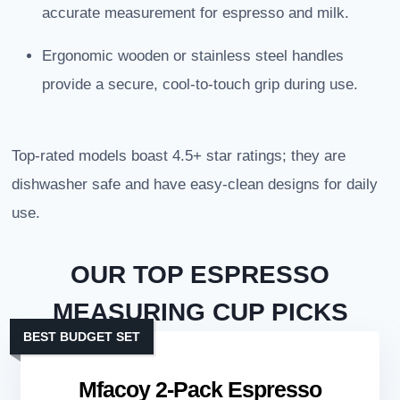
accurate measurement for espresso and milk.
Ergonomic wooden or stainless steel handles
provide a secure, cool-to-touch grip during use.
Top-rated models boast 4.5+ star ratings; they are
dishwasher safe and have easy-clean designs for daily
use.
OUR TOP ESPRESSO
MEASURING CUP PICKS
BEST BUDGET SET
Mfacoy 2-Pack Espresso