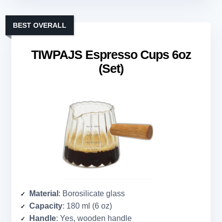
BEST OVERALL
TIWPAJS Espresso Cups 6oz
(Set)
Material
: Borosilicate glass
Capacity
: 180 ml (6 oz)
Handle
: Yes, wooden handle