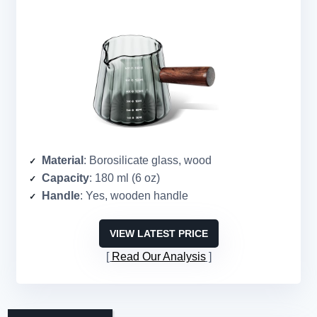
Material
: Borosilicate glass, wood
Capacity
: 180 ml (6 oz)
Handle
: Yes, wooden handle
VIEW LATEST PRICE
Read Our Analysis