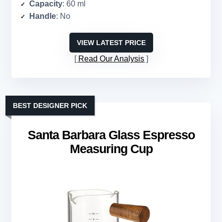
Capacity
: 60 ml
Handle
: No
VIEW LATEST PRICE
Read Our Analysis
BEST DESIGNER PICK
Santa Barbara Glass Espresso
Measuring Cup