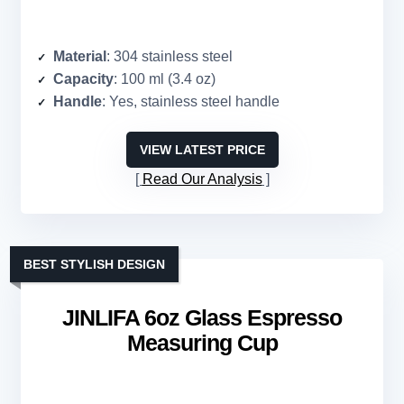
Material
: 304 stainless steel
Capacity
: 100 ml (3.4 oz)
Handle
: Yes, stainless steel handle
VIEW LATEST PRICE
Read Our Analysis
BEST STYLISH DESIGN
JINLIFA 6oz Glass Espresso
Measuring Cup