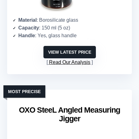
Material
: Borosilicate glass
Capacity
: 150 ml (5 oz)
Handle
: Yes, glass handle
VIEW LATEST PRICE
Read Our Analysis
MOST PRECISE
OXO SteeL Angled Measuring
Jigger