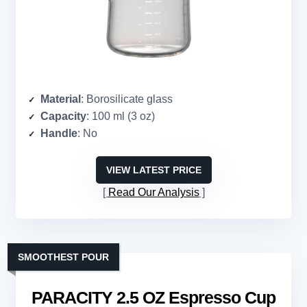
Material
: Borosilicate glass
Capacity
: 100 ml (3 oz)
Handle
: No
VIEW LATEST PRICE
Read Our Analysis
SMOOTHEST POUR
PARACITY 2.5 OZ Espresso Cup