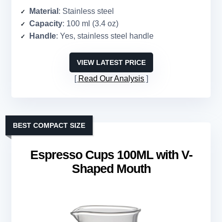
Material
: Stainless steel
Capacity
: 100 ml (3.4 oz)
Handle
: Yes, stainless steel handle
VIEW LATEST PRICE
Read Our Analysis
BEST COMPACT SIZE
Espresso Cups 100ML with V-
Shaped Mouth