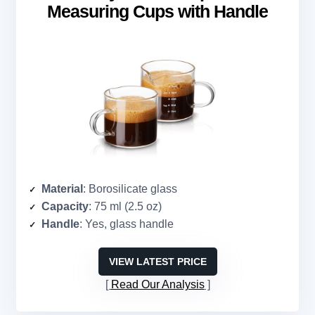
Measuring Cups with Handle
Material
: Borosilicate glass
Capacity
: 75 ml (2.5 oz)
Handle
: Yes, glass handle
VIEW LATEST PRICE
Read Our Analysis