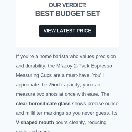
BEST BUDGET SET
VIEW LATEST PRICE
If you’re a home barista who values precision
and durability, the Mfacoy 2-Pack Espresso
Measuring Cups are a must-have. You’ll
appreciate the
75ml
capacity; you can
measure two shots at once with ease. The
clear borosilicate glass
shows precise ounce
and milliliter markings so you never guess. Its
V-shaped mouth
pours cleanly, reducing
spills and mess.