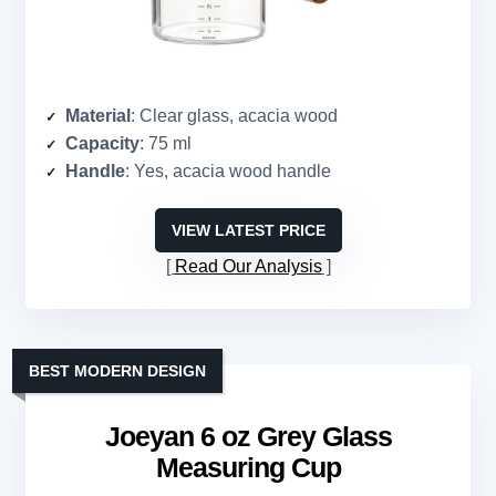
Material
: Clear glass, acacia wood
Capacity
: 75 ml
Handle
: Yes, acacia wood handle
VIEW LATEST PRICE
Read Our Analysis
BEST MODERN DESIGN
Joeyan 6 oz Grey Glass
Measuring Cup