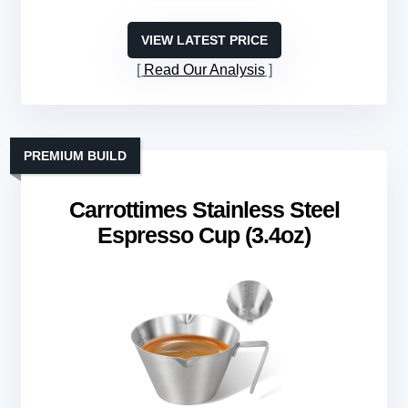
VIEW LATEST PRICE
Read Our Analysis
PREMIUM BUILD
Carrottimes Stainless Steel
Espresso Cup (3.4oz)