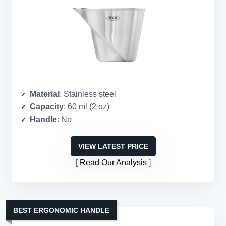
Material
: Stainless steel
Capacity
: 60 ml (2 oz)
Handle
: No
VIEW LATEST PRICE
Read Our Analysis
BEST ERGONOMIC HANDLE