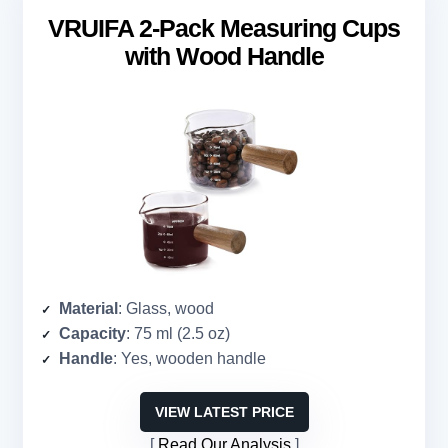
VRUIFA 2-Pack Measuring Cups
with Wood Handle
Material
: Glass, wood
Capacity
: 75 ml (2.5 oz)
Handle
: Yes, wooden handle
VIEW LATEST PRICE
Read Our Analysis