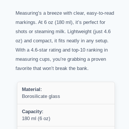
Measuring’s a breeze with clear, easy-to-read
markings. At 6 oz (180 ml), it’s perfect for
shots or steaming milk. Lightweight (just 4.6
oz) and compact, it fits neatly in any setup.
With a 4.6-star rating and top-10 ranking in
measuring cups, you’re grabbing a proven
favorite that won’t break the bank.
Material:
Borosilicate glass
Capacity:
180 ml (6 oz)