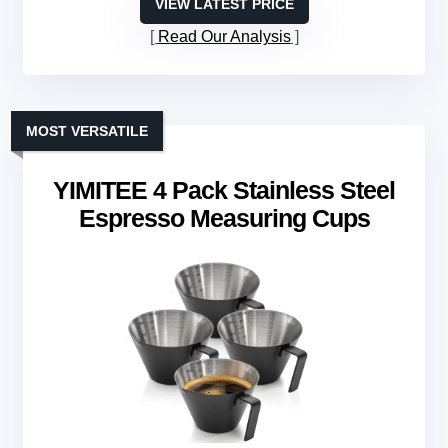
VIEW LATEST PRICE
Read Our Analysis
MOST VERSATILE
YIMITEE 4 Pack Stainless Steel
Espresso Measuring Cups