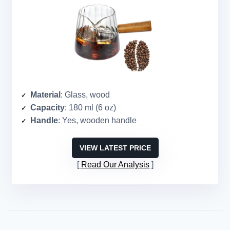
Material
: Glass, wood
Capacity
: 180 ml (6 oz)
Handle
: Yes, wooden handle
VIEW LATEST PRICE
Read Our Analysis