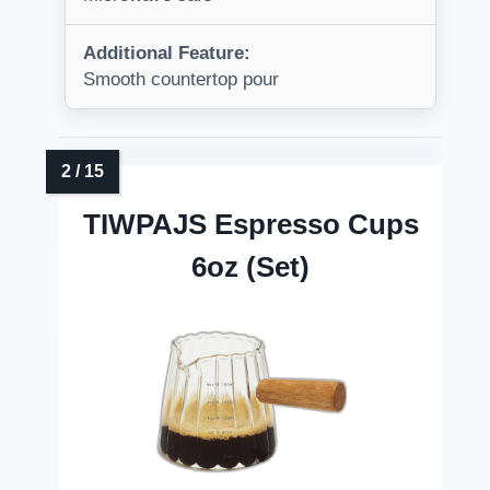
Additional Feature:
Smooth countertop pour
TIWPAJS Espresso Cups
6oz (Set)