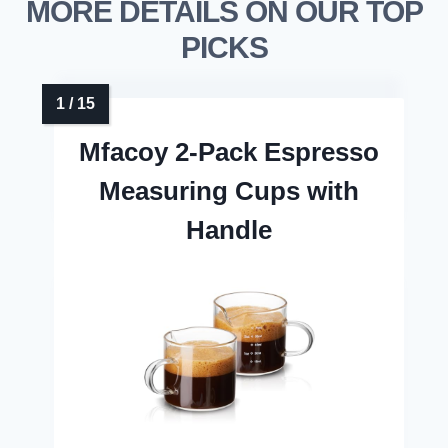
MORE DETAILS ON OUR TOP
PICKS
Mfacoy 2-Pack Espresso
Measuring Cups with
Handle