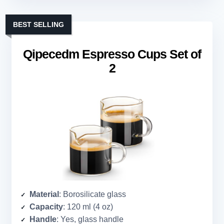
BEST SELLING
Qipecedm Espresso Cups Set of
2
Material
: Borosilicate glass
Capacity
: 120 ml (4 oz)
Handle
: Yes, glass handle