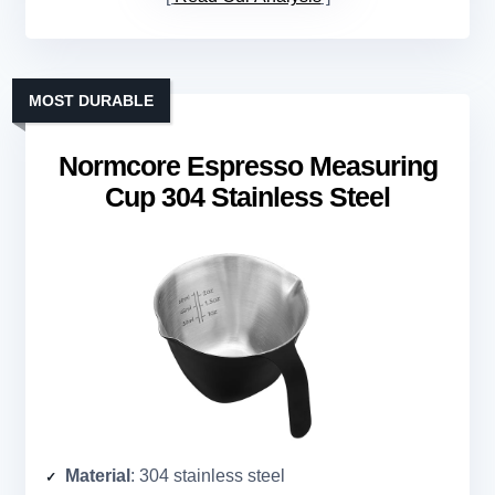
MOST DURABLE
Normcore Espresso Measuring
Cup 304 Stainless Steel
Material
: 304 stainless steel