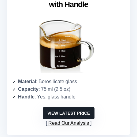
with Handle
Material
: Borosilicate glass
Capacity
: 75 ml (2.5 oz)
Handle
: Yes, glass handle
VIEW LATEST PRICE
Read Our Analysis