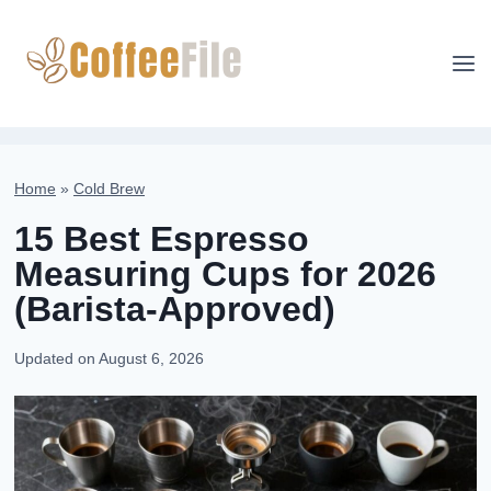
Skip
to
content
Home
»
Cold Brew
15 Best Espresso
Measuring Cups for 2026
(Barista-Approved)
Updated on
August 6, 2026