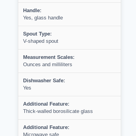
Handle:
Yes, glass handle
Spout Type:
V-shaped spout
Measurement Scales:
Ounces and milliliters
Dishwasher Safe:
Yes
Additional Feature:
Thick-walled borosilicate glass
Additional Feature:
Microwave safe