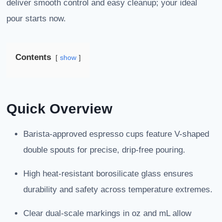
deliver smooth control and easy cleanup; your ideal
pour starts now.
Contents
show
Quick Overview
Barista-approved espresso cups feature V-shaped
double spouts for precise, drip-free pouring.
High heat-resistant borosilicate glass ensures
durability and safety across temperature extremes.
Clear dual-scale markings in oz and mL allow