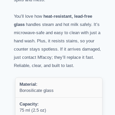
You’ll love how
heat-resistant, lead-free
glass
handles steam and hot milk safely. It’s
microwave-safe and easy to clean with just a
hand wash. Plus, it resists stains, so your
counter stays spotless. If it arrives damaged,
just contact Mfacoy; they’ll replace it fast.
Reliable, clear, and built to last.
Material:
Borosilicate glass
Capacity:
75 ml (2.5 oz)