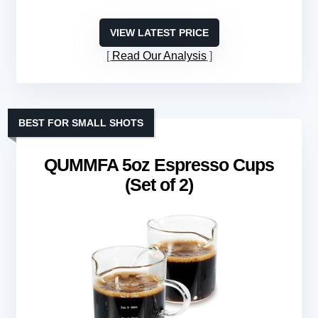
VIEW LATEST PRICE
Read Our Analysis
BEST FOR SMALL SHOTS
QUMMFA 5oz Espresso Cups
(Set of 2)