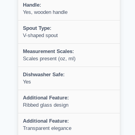
Handle:
Yes, wooden handle
Spout Type:
V-shaped spout
Measurement Scales:
Scales present (oz, ml)
Dishwasher Safe:
Yes
Additional Feature:
Ribbed glass design
Additional Feature:
Transparent elegance