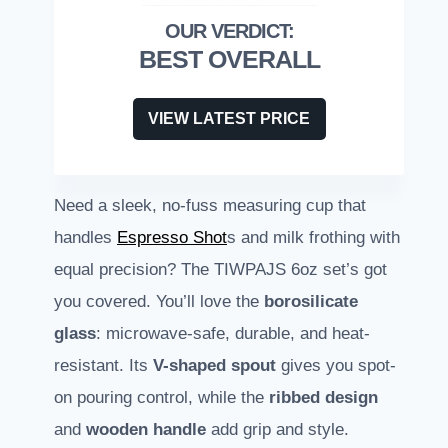
BEST OVERALL
VIEW LATEST PRICE
Need a sleek, no-fuss measuring cup that
handles
Espresso Shot
s and milk frothing with
equal precision? The TIWPAJS 6oz set’s got
you covered. You’ll love the
borosilicate
glass
: microwave-safe, durable, and heat-
resistant. Its
V-shaped spout
gives you spot-
on pouring control, while the
ribbed design
and
wooden handle
add grip and style.