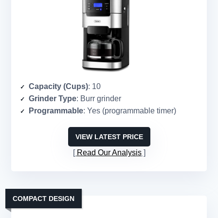
Capacity (Cups)
: 10
Grinder Type
: Burr grinder
Programmable
: Yes (programmable timer)
VIEW LATEST PRICE
Read Our Analysis
COMPACT DESIGN