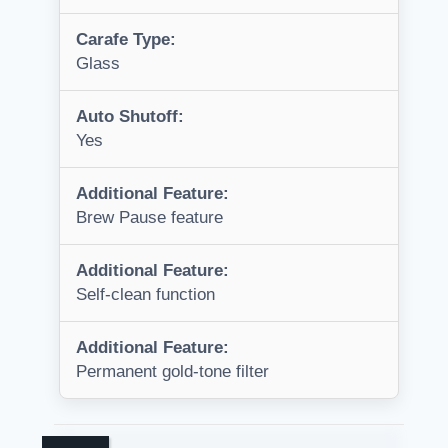
Carafe Type:
Glass
Auto Shutoff:
Yes
Additional Feature:
Brew Pause feature
Additional Feature:
Self-clean function
Additional Feature:
Permanent gold-tone filter