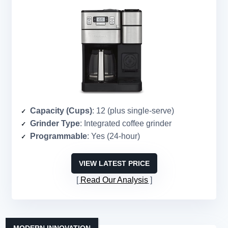
Capacity (Cups)
: 12 (plus single-serve)
Grinder Type
: Integrated coffee grinder
Programmable
: Yes (24-hour)
VIEW LATEST PRICE
Read Our Analysis