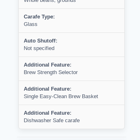
Whole beans, grounds
Carafe Type:
Glass
Auto Shutoff:
Not specified
Additional Feature:
Brew Strength Selector
Additional Feature:
Single Easy-Clean Brew Basket
Additional Feature:
Dishwasher Safe carafe