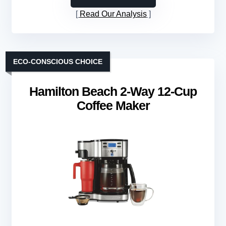
Read Our Analysis
ECO-CONSCIOUS CHOICE
Hamilton Beach 2-Way 12-Cup
Coffee Maker