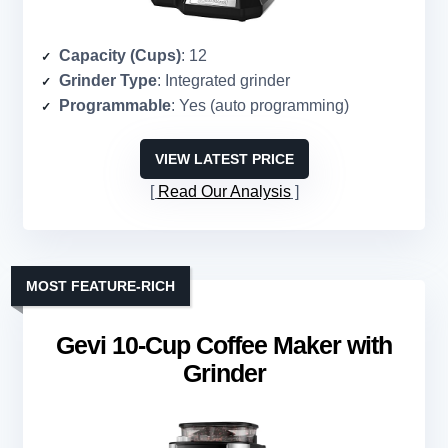
Capacity (Cups)
: 12
Grinder Type
: Integrated grinder
Programmable
: Yes (auto programming)
VIEW LATEST PRICE
Read Our Analysis
MOST FEATURE-RICH
Gevi 10-Cup Coffee Maker with
Grinder