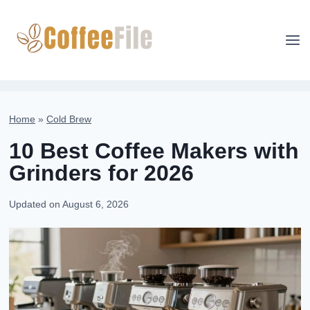
Skip
to
content
Home
»
Cold Brew
10 Best Coffee Makers with
Grinders for 2026
Updated on
August 6, 2026