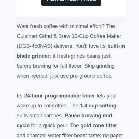
Want fresh coffee with minimal effort? The
Cuisinart Grind & Brew 10-Cup Coffee Maker
(DGB-450NAS) delivers. You’ll love its
built-in
blade grinder
: it fresh-grinds beans just
before brewing for full flavor. Skip grinding
when needed; just use pre-ground coffee.
Its
24-hour programmable timer
lets you
wake up to hot coffee. The
1-4 cup setting
suits small batches.
Pause brewing mid-
cycle
for a quick pour. The
gold-tone filter
and charcoal water filter boost taste; no paper