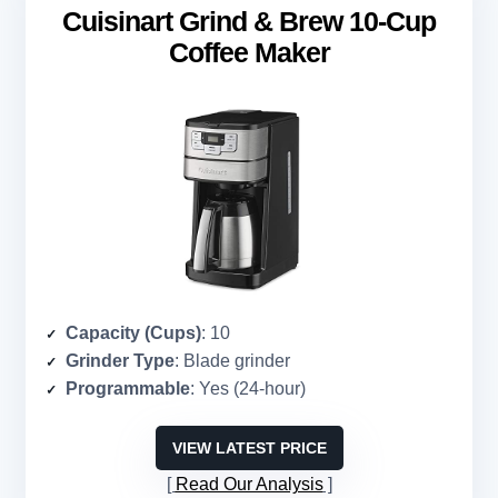
Cuisinart Grind & Brew 10-Cup
Coffee Maker
Capacity (Cups)
: 10
Grinder Type
: Blade grinder
Programmable
: Yes (24-hour)
VIEW LATEST PRICE
Read Our Analysis