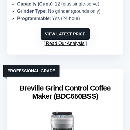
Capacity (Cups)
: 12 (plus single-serve)
Grinder Type
: No grinder (grounds only)
Programmable
: Yes (24-hour)
VIEW LATEST PRICE
Read Our Analysis
PROFESSIONAL GRADE
Breville Grind Control Coffee
Maker (BDC650BSS)