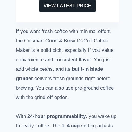
VIEW LATEST PRICE
If you want fresh coffee with minimal effort,
the Cuisinart Grind & Brew 12-Cup Coffee
Maker is a solid pick, especially if you value
convenience and consistent flavor. You just
add whole beans, and its
built-in blade
grinder
delivers fresh grounds right before
brewing. You can also use pre-ground coffee
with the grind-off option.
With
24-hour programmability
, you wake up
to ready coffee. The
1–4 cup
setting adjusts