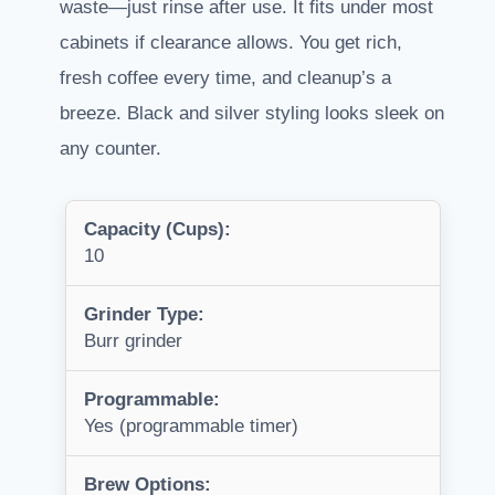
waste—just rinse after use. It fits under most
cabinets if clearance allows. You get rich,
fresh coffee every time, and cleanup’s a
breeze. Black and silver styling looks sleek on
any counter.
Capacity (Cups):
10
Grinder Type:
Burr grinder
Programmable:
Yes (programmable timer)
Brew Options: