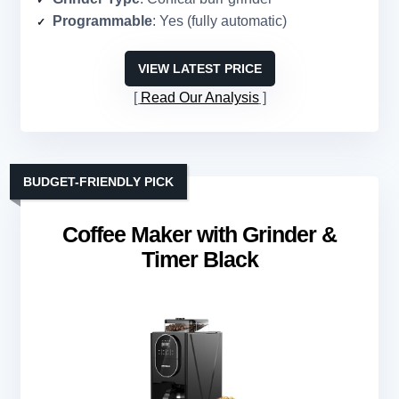
Programmable
: Yes (fully automatic)
VIEW LATEST PRICE
Read Our Analysis
BUDGET-FRIENDLY PICK
Coffee Maker with Grinder &
Timer Black