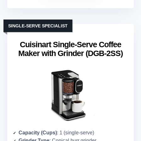
SINGLE-SERVE SPECIALIST
Cuisinart Single-Serve Coffee
Maker with Grinder (DGB-2SS)
Capacity (Cups)
: 1 (single-serve)
Grinder Type
: Conical burr grinder