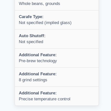
Whole beans, grounds
Carafe Type:
Not specified (implied glass)
Auto Shutoff:
Not specified
Additional Feature:
Pre-brew technology
Additional Feature:
8 grind settings
Additional Feature:
Precise temperature control