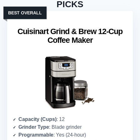
PICKS
BEST OVERALL
Cuisinart Grind & Brew 12-Cup
Coffee Maker
Capacity (Cups)
: 12
Grinder Type
: Blade grinder
Programmable
: Yes (24-hour)