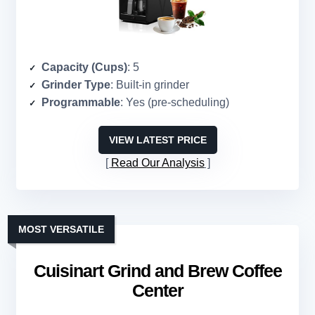
Capacity (Cups)
: 5
Grinder Type
: Built-in grinder
Programmable
: Yes (pre-scheduling)
VIEW LATEST PRICE
Read Our Analysis
MOST VERSATILE
Cuisinart Grind and Brew Coffee
Center