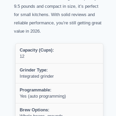
9.5 pounds and compact in size, it’s perfect
for small kitchens. With solid reviews and
reliable performance, you’re still getting great
value in 2026.
Capacity (Cups):
12
Grinder Type:
Integrated grinder
Programmable:
Yes (auto programming)
Brew Options: