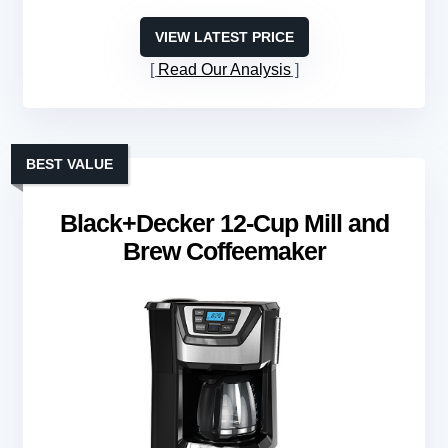
VIEW LATEST PRICE
Read Our Analysis
BEST VALUE
Black+Decker 12-Cup Mill and
Brew Coffeemaker