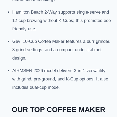
Hamilton Beach 2-Way supports single-serve and
12-cup brewing without K-Cups; this promotes eco-
friendly use.
Gevi 10-Cup Coffee Maker features a burr grinder,
8 grind settings, and a compact under-cabinet
design.
AIRMSEN 2026 model delivers 3-in-1 versatility
with grind, pre-ground, and K-Cup options. It also
includes dual-cup mode.
OUR TOP COFFEE MAKER