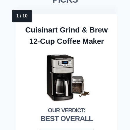
Cuisinart Grind & Brew
12-Cup Coffee Maker
BEST OVERALL