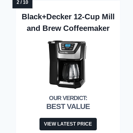
Black+Decker 12-Cup Mill
and Brew Coffeemaker
BEST VALUE
VIEW LATEST PRICE