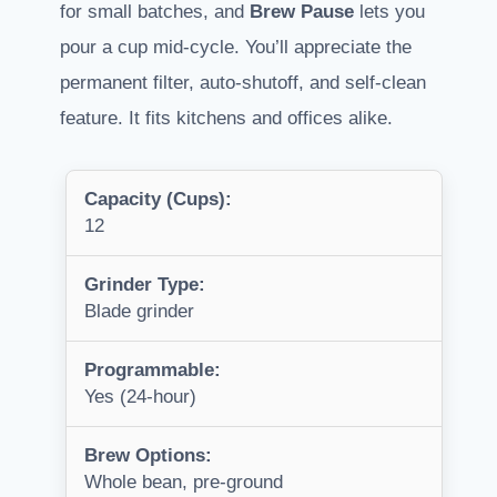
for small batches, and
Brew Pause
lets you
pour a cup mid-cycle. You’ll appreciate the
permanent filter, auto-shutoff, and self-clean
feature. It fits kitchens and offices alike.
Capacity (Cups):
12
Grinder Type:
Blade grinder
Programmable:
Yes (24-hour)
Brew Options:
Whole bean, pre-ground