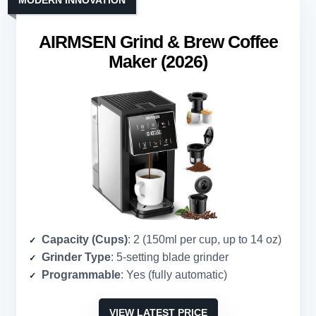
MODERN INNOVATION
AIRMSEN Grind & Brew Coffee
Maker (2026)
Capacity (Cups)
: 2 (150ml per cup, up to 14 oz)
Grinder Type
: 5-setting blade grinder
Programmable
: Yes (fully automatic)
VIEW LATEST PRICE