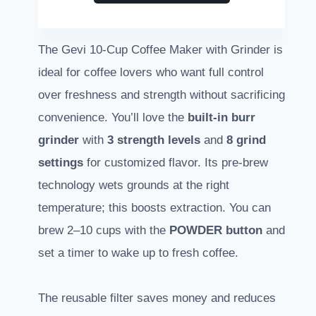
The Gevi 10-Cup Coffee Maker with Grinder is
ideal for coffee lovers who want full control
over freshness and strength without sacrificing
convenience. You’ll love the
built-in burr
grinder
with
3 strength levels
and
8 grind
settings
for customized flavor. Its pre-brew
technology wets grounds at the right
temperature; this boosts extraction. You can
brew 2–10 cups with the
POWDER button
and
set a timer to wake up to fresh coffee.
The reusable filter saves money and reduces