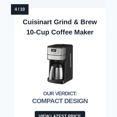
Cuisinart Grind & Brew
10-Cup Coffee Maker
COMPACT DESIGN
VIEW LATEST PRICE