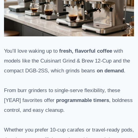
You’ll love waking up to
fresh, flavorful coffee
with
models like the Cuisinart Grind & Brew 12-Cup and the
compact DGB-2SS, which grinds beans
on demand
.
From burr grinders to single-serve flexibility, these
[YEAR] favorites offer
programmable timers
, boldness
control, and easy cleanup.
Whether you prefer 10-cup carafes or travel-ready pods,