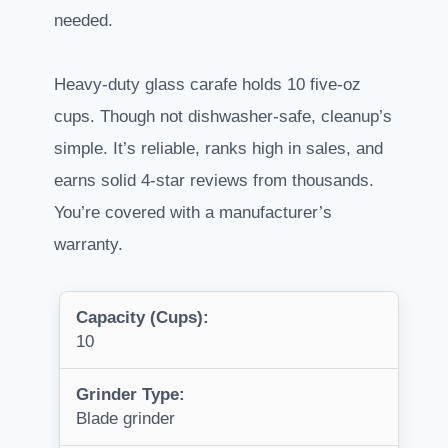
needed.
Heavy-duty glass carafe holds 10 five-oz
cups. Though not dishwasher-safe, cleanup’s
simple. It’s reliable, ranks high in sales, and
earns solid 4-star reviews from thousands.
You’re covered with a manufacturer’s
warranty.
Capacity (Cups):
10
Grinder Type:
Blade grinder