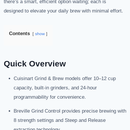
there’s a smart, efficient option waiting; each is
designed to elevate your daily brew with minimal effort.
Contents
show
Quick Overview
Cuisinart Grind & Brew models offer 10–12 cup
capacity, built-in grinders, and 24-hour
programmability for convenience.
Breville Grind Control provides precise brewing with
8 strength settings and Steep and Release
extraction technology.