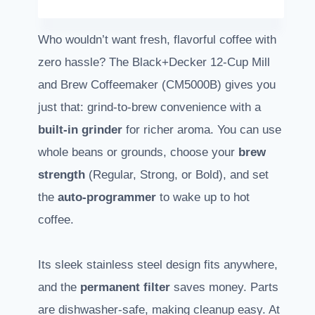
Who wouldn’t want fresh, flavorful coffee with
zero hassle? The Black+Decker 12-Cup Mill
and Brew Coffeemaker (CM5000B) gives you
just that: grind-to-brew convenience with a
built-in grinder
for richer aroma. You can use
whole beans or grounds, choose your
brew
strength
(Regular, Strong, or Bold), and set
the
auto-programmer
to wake up to hot
coffee.
Its sleek stainless steel design fits anywhere,
and the
permanent filter
saves money. Parts
are dishwasher-safe, making cleanup easy. At