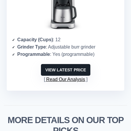
Capacity (Cups)
: 12
Grinder Type
: Adjustable burr grinder
Programmable
: Yes (programmable)
VIEW LATEST PRICE
Read Our Analysis
MORE DETAILS ON OUR TOP
PICKS