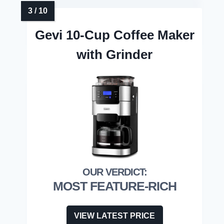
Gevi 10-Cup Coffee Maker
with Grinder
MOST FEATURE-RICH
VIEW LATEST PRICE