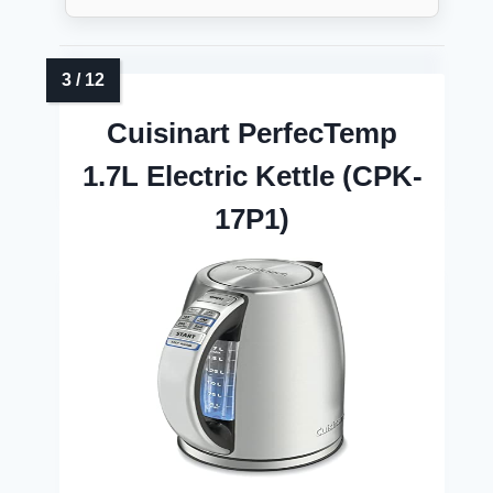
Cuisinart PerfecTemp
1.7L Electric Kettle (CPK-
17P1)