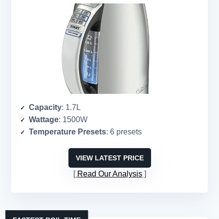
Capacity
: 1.7L
Wattage
: 1500W
Temperature Presets
: 6 presets
VIEW LATEST PRICE
Read Our Analysis