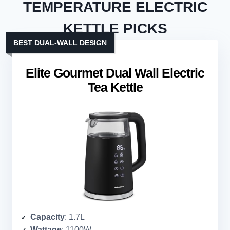
TEMPERATURE ELECTRIC
KETTLE PICKS
BEST DUAL-WALL DESIGN
Elite Gourmet Dual Wall Electric
Tea Kettle
Capacity
: 1.7L
Wattage
: 1100W