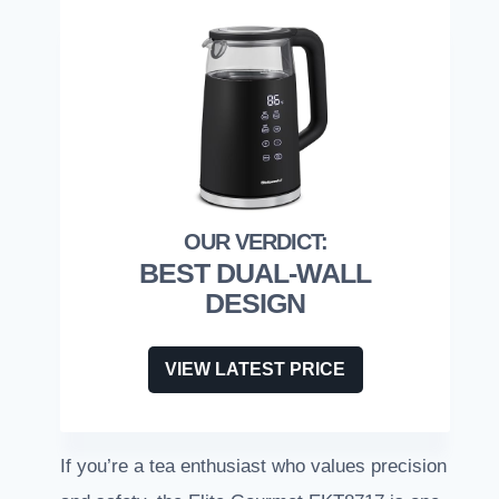
BEST DUAL-WALL
DESIGN
VIEW LATEST PRICE
If you’re a tea enthusiast who values precision