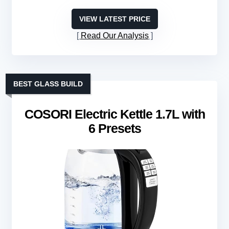
VIEW LATEST PRICE
Read Our Analysis
BEST GLASS BUILD
COSORI Electric Kettle 1.7L with
6 Presets