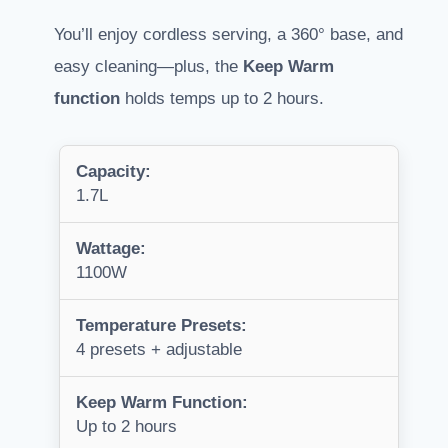
You’ll enjoy cordless serving, a 360° base, and
easy cleaning—plus, the
Keep Warm
function
holds temps up to 2 hours.
Capacity:
1.7L
Wattage:
1100W
Temperature Presets:
4 presets + adjustable
Keep Warm Function:
Up to 2 hours