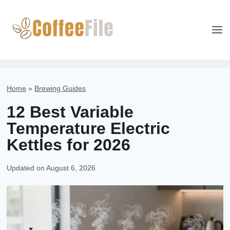
Skip
to
content
Home
»
Brewing Guides
12 Best Variable
Temperature Electric
Kettles for 2026
Updated on
August 6, 2026