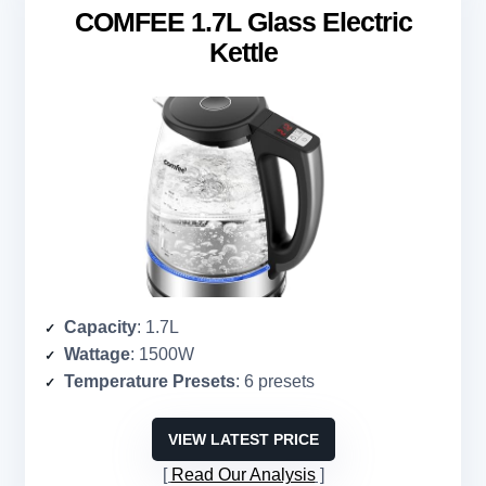
COMFEE 1.7L Glass Electric
Kettle
Capacity
: 1.7L
Wattage
: 1500W
Temperature Presets
: 6 presets
VIEW LATEST PRICE
Read Our Analysis