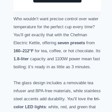
Who wouldn’t want precise control over water
temperature for the perfect cup every time?
You’ll get exactly that with the Chefman
Electric Kettle, offering
seven presets
from
160–212°F
for tea, coffee, or hot chocolate. Its
1.8-liter
capacity and 1100W power mean fast
boiling; it’s ready in as little as 3 minutes.
The glass design includes a removable tea
infuser and BPA-free materials, while stainless
steel accents add durability. You’ll love the
tri-
color LED lights
: white, red, and green that