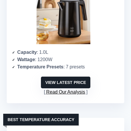
Capacity
: 1.0L
Wattage
: 1200W
Temperature Presets
: 7 presets
VIEW LATEST PRICE
Read Our Analysis
BEST TEMPERATURE ACCURACY