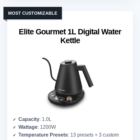
MOST CUSTOMIZABLE
Elite Gourmet 1L Digital Water
Kettle
Capacity
: 1.0L
Wattage
: 1200W
Temperature Presets
: 13 presets + 3 custom