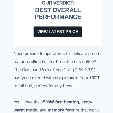
BEST OVERALL
PERFORMANCE
VIEW LATEST PRICE
Need precise temperatures for delicate green
tea or a rolling boil for French press coffee?
The Cuisinart PerfecTemp 1.7L (CPK-17P1)
has you covered with
six presets
: from 160°F
to full boil, perfect for any brew.
You’ll love the
1500W fast heating
,
keep-
warm mode
, and
memory feature
that won’t