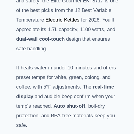
and safety, the Elite Gourmet EKT8717 is one
of the best picks from the 12 Best Variable
Temperature
Electric Kettles
for 2026. You’ll
appreciate its 1.7L capacity, 1100 watts, and
dual-wall cool-touch
design that ensures
safe handling.
It heats water in under 10 minutes and offers
preset temps for white, green, oolong, and
coffee, with 5°F adjustments. The
real-time
display
and audible beep confirm when your
temp’s reached.
Auto shut-off
, boil-dry
protection, and BPA-free materials keep you
safe.