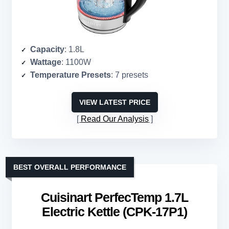
Capacity
: 1.8L
Wattage
: 1100W
Temperature Presets
: 7 presets
VIEW LATEST PRICE
Read Our Analysis
BEST OVERALL PERFORMANCE
Cuisinart PerfecTemp 1.7L
Electric Kettle (CPK-17P1)