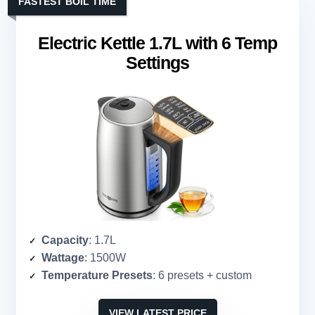
FASTEST BOIL TIME
Electric Kettle 1.7L with 6 Temp
Settings
Capacity
: 1.7L
Wattage
: 1500W
Temperature Presets
: 6 presets + custom
VIEW LATEST PRICE