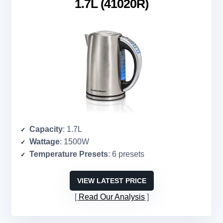
1.7L (41020R)
Capacity
: 1.7L
Wattage
: 1500W
Temperature Presets
: 6 presets
VIEW LATEST PRICE
Read Our Analysis