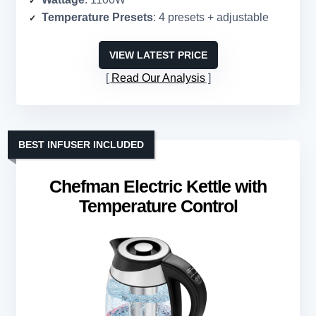
Temperature Presets
: 4 presets + adjustable
VIEW LATEST PRICE
Read Our Analysis
BEST INFUSER INCLUDED
Chefman Electric Kettle with
Temperature Control