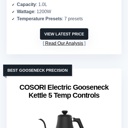
Capacity
: 1.0L
Wattage
: 1200W
Temperature Presets
: 7 presets
VIEW LATEST PRICE
Read Our Analysis
BEST GOOSENECK PRECISION
COSORI Electric Gooseneck
Kettle 5 Temp Controls