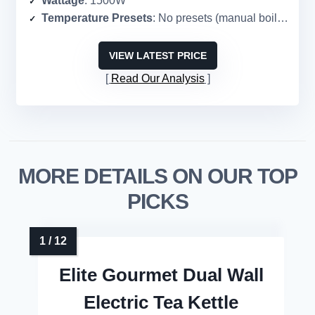
Wattage
: 1500W
Temperature Presets
: No presets (manual boil only)
VIEW LATEST PRICE
Read Our Analysis
MORE DETAILS ON OUR TOP
PICKS
Elite Gourmet Dual Wall
Electric Tea Kettle