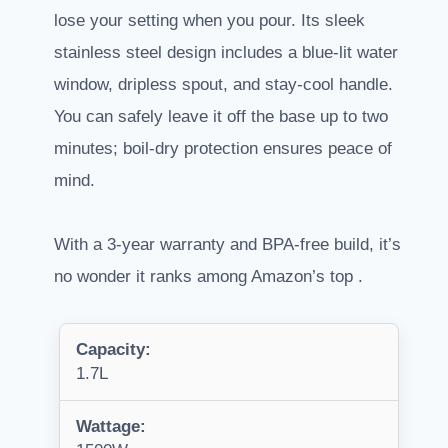
lose your setting when you pour. Its sleek
stainless steel design includes a blue-lit water
window, dripless spout, and stay-cool handle.
You can safely leave it off the base up to two
minutes; boil-dry protection ensures peace of
mind.
With a 3-year warranty and BPA-free build, it’s
no wonder it ranks among Amazon’s top .
Capacity:
1.7L
Wattage: