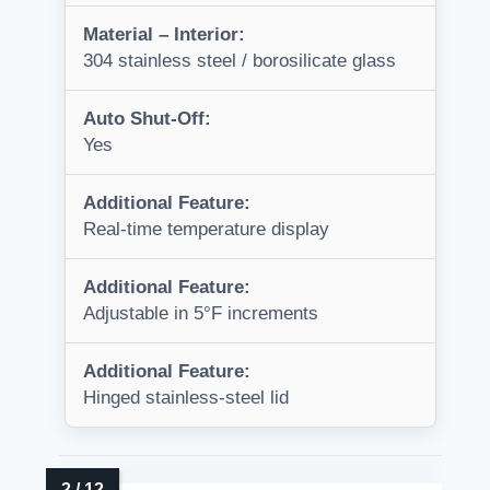
Material – Interior:
304 stainless steel / borosilicate glass
Auto Shut-Off:
Yes
Additional Feature:
Real-time temperature display
Additional Feature:
Adjustable in 5°F increments
Additional Feature:
Hinged stainless-steel lid