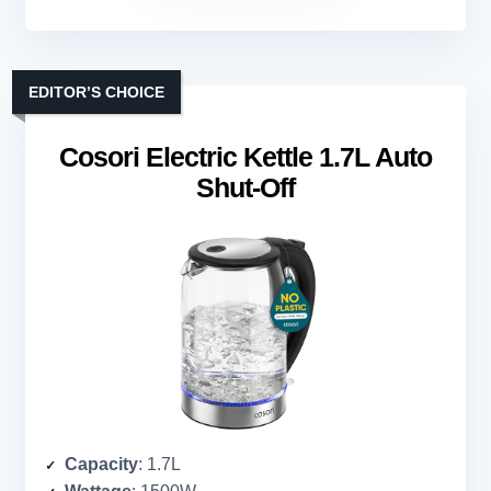
EDITOR’S CHOICE
Cosori Electric Kettle 1.7L Auto
Shut-Off
Capacity
: 1.7L