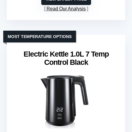
Read Our Analysis
MOST TEMPERATURE OPTIONS
Electric Kettle 1.0L 7 Temp
Control Black