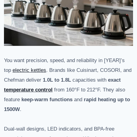
You want precision, speed, and reliability in [YEAR]’s
top
electric kettles
. Brands like Cuisinart, COSORI, and
Chefman deliver
1.0L to 1.8L
capacities with
exact
temperature control
from 160°F to 212°F. They also
feature
keep-warm functions
and
rapid heating up to
1500W
.
Dual-wall designs, LED indicators, and BPA-free