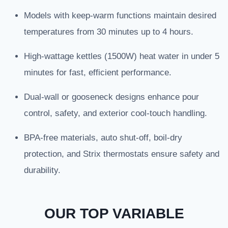
Models with keep-warm functions maintain desired
temperatures from 30 minutes up to 4 hours.
High-wattage kettles (1500W) heat water in under 5
minutes for fast, efficient performance.
Dual-wall or gooseneck designs enhance pour
control, safety, and exterior cool-touch handling.
BPA-free materials, auto shut-off, boil-dry
protection, and Strix thermostats ensure safety and
durability.
OUR TOP VARIABLE