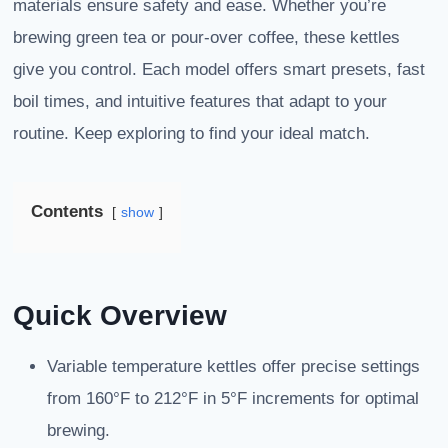
materials ensure safety and ease. Whether you’re
brewing green tea or pour-over coffee, these kettles
give you control. Each model offers smart presets, fast
boil times, and intuitive features that adapt to your
routine. Keep exploring to find your ideal match.
Contents
show
Quick Overview
Variable temperature kettles offer precise settings
from 160°F to 212°F in 5°F increments for optimal
brewing.