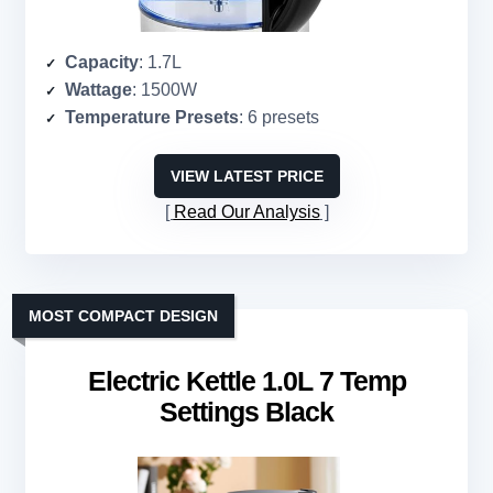
Capacity
: 1.7L
Wattage
: 1500W
Temperature Presets
: 6 presets
VIEW LATEST PRICE
Read Our Analysis
MOST COMPACT DESIGN
Electric Kettle 1.0L 7 Temp
Settings Black