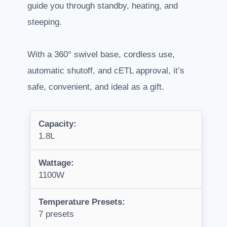
guide you through standby, heating, and
steeping.
With a 360° swivel base, cordless use,
automatic shutoff, and cETL approval, it’s
safe, convenient, and ideal as a gift.
Capacity:
1.8L
Wattage:
1100W
Temperature Presets:
7 presets