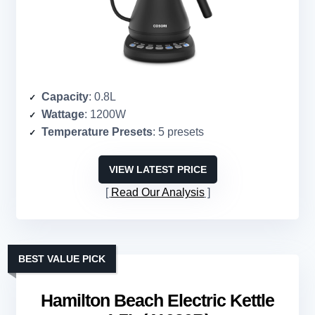
Capacity
: 0.8L
Wattage
: 1200W
Temperature Presets
: 5 presets
VIEW LATEST PRICE
Read Our Analysis
BEST VALUE PICK
Hamilton Beach Electric Kettle