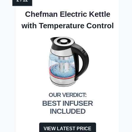
Chefman Electric Kettle
with Temperature Control
BEST INFUSER
INCLUDED
VIEW LATEST PRICE