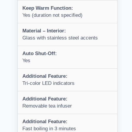
Keep Warm Function:
Yes (duration not specified)
Material – Interior:
Glass with stainless steel accents
Auto Shut-Off:
Yes
Additional Feature:
Tri-color LED indicators
Additional Feature:
Removable tea infuser
Additional Feature:
Fast boiling in 3 minutes