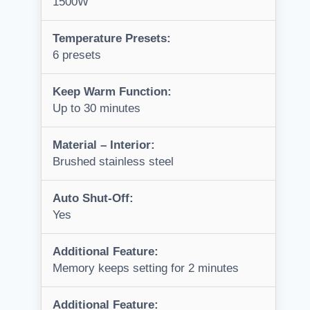
1500W
Temperature Presets:
6 presets
Keep Warm Function:
Up to 30 minutes
Material – Interior:
Brushed stainless steel
Auto Shut-Off:
Yes
Additional Feature:
Memory keeps setting for 2 minutes
Additional Feature: