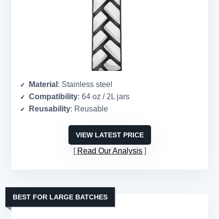
Material
: Stainless steel
Compatibility
: 64 oz / 2L jars
Reusability
: Reusable
VIEW LATEST PRICE
Read Our Analysis
BEST FOR LARGE BATCHES