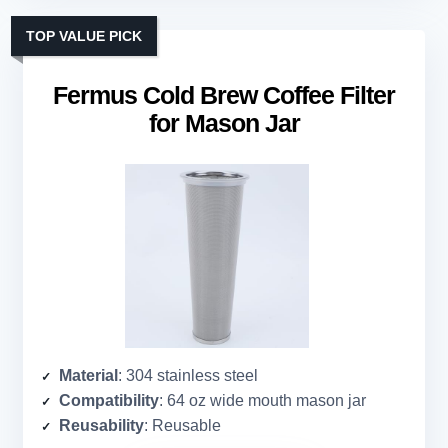
TOP VALUE PICK
Fermus Cold Brew Coffee Filter
for Mason Jar
Material
: 304 stainless steel
Compatibility
: 64 oz wide mouth mason jar
Reusability
: Reusable