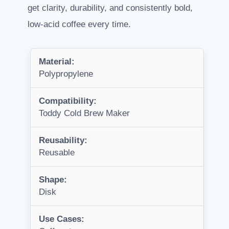
get clarity, durability, and consistently bold,
low-acid coffee every time.
Material:
Polypropylene
Compatibility:
Toddy Cold Brew Maker
Reusability:
Reusable
Shape:
Disk
Use Cases: