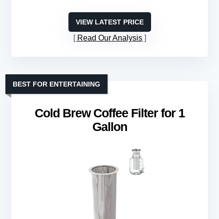
VIEW LATEST PRICE
Read Our Analysis
BEST FOR ENTERTAINING
Cold Brew Coffee Filter for 1
Gallon