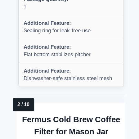
1
Additional Feature:
Sealing ring for leak-free use
Additional Feature:
Flat bottom stabilizes pitcher
Additional Feature:
Dishwasher-safe stainless steel mesh
Fermus Cold Brew Coffee
Filter for Mason Jar