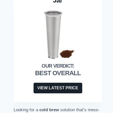
Jar
BEST OVERALL
VIEW LATEST PRICE
Looking for a
cold brew
solution that’s mess-