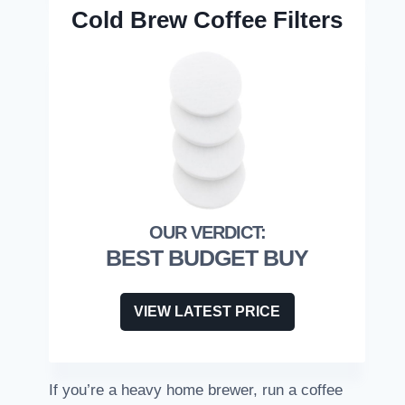
Cold Brew Coffee Filters
BEST BUDGET BUY
VIEW LATEST PRICE
If you’re a heavy home brewer, run a coffee