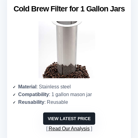
Cold Brew Filter for 1 Gallon Jars
Material
: Stainless steel
Compatibility
: 1 gallon mason jar
Reusability
: Reusable
VIEW LATEST PRICE
Read Our Analysis