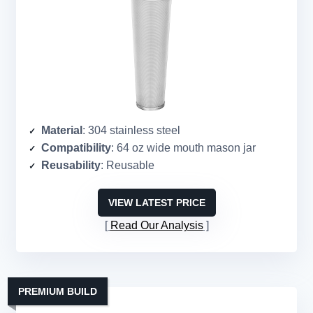
Material
: 304 stainless steel
Compatibility
: 64 oz wide mouth mason jar
Reusability
: Reusable
VIEW LATEST PRICE
Read Our Analysis
PREMIUM BUILD