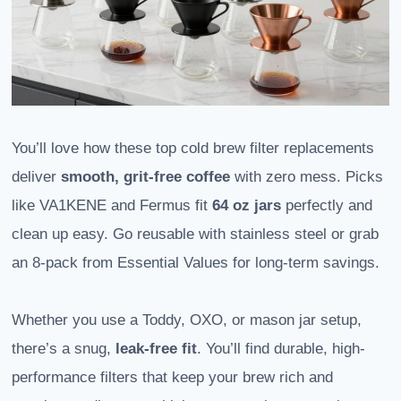
You’ll love how these top cold brew filter replacements
deliver
smooth, grit-free coffee
with zero mess. Picks
like VA1KENE and Fermus fit
64 oz jars
perfectly and
clean up easy. Go reusable with stainless steel or grab
an 8-pack from Essential Values for long-term savings.
Whether you use a Toddy, OXO, or mason jar setup,
there’s a snug,
leak-free fit
. You’ll find durable, high-
performance filters that keep your brew rich and