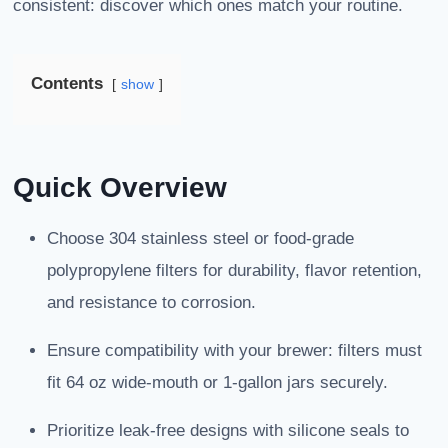
consistent: discover which ones match your routine.
Contents
show
Quick Overview
Choose 304 stainless steel or food-grade
polypropylene filters for durability, flavor retention,
and resistance to corrosion.
Ensure compatibility with your brewer: filters must
fit 64 oz wide-mouth or 1-gallon jars securely.
Prioritize leak-free designs with silicone seals to