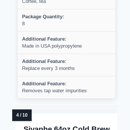
Coffee, tea
Package Quantity:
8
Additional Feature:
Made in USA polypropylene
Additional Feature:
Replace every 3 months
Additional Feature:
Removes tap water impurities
Sivaphe 64oz Cold Brew