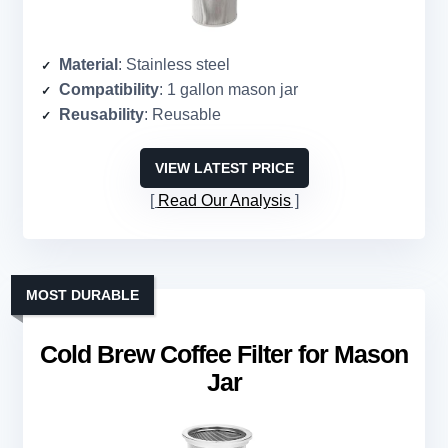
Material
: Stainless steel
Compatibility
: 1 gallon mason jar
Reusability
: Reusable
VIEW LATEST PRICE
Read Our Analysis
MOST DURABLE
Cold Brew Coffee Filter for Mason
Jar