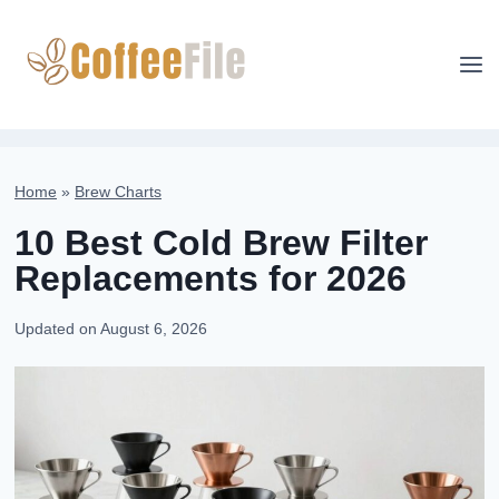
Skip
to
content
Home
»
Brew Charts
10 Best Cold Brew Filter
Replacements for 2026
Updated on
August 6, 2026