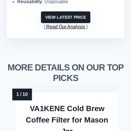
Reusability
: Disposable
VIEW LATEST PRICE
Read Our Analysis
MORE DETAILS ON OUR TOP
PICKS
VA1KENE Cold Brew
Coffee Filter for Mason