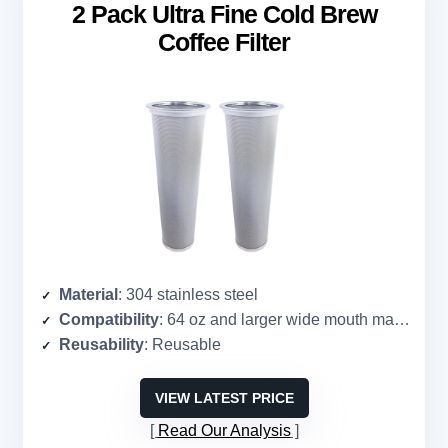
2 Pack Ultra Fine Cold Brew
Coffee Filter
Material
: 304 stainless steel
Compatibility
: 64 oz and larger wide mouth mason jar
Reusability
: Reusable
VIEW LATEST PRICE
Read Our Analysis