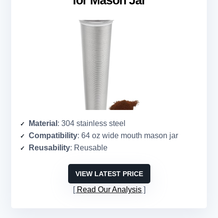
for Mason Jar
Material
: 304 stainless steel
Compatibility
: 64 oz wide mouth mason jar
Reusability
: Reusable
VIEW LATEST PRICE
Read Our Analysis