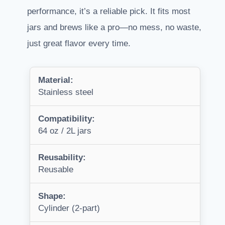
performance, it’s a reliable pick. It fits most
jars and brews like a pro—no mess, no waste,
just great flavor every time.
Material:
Stainless steel
Compatibility:
64 oz / 2L jars
Reusability:
Reusable
Shape:
Cylinder (2-part)