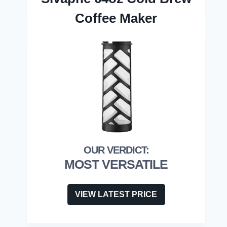
Coffee Maker
MOST VERSATILE
VIEW LATEST PRICE