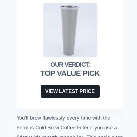
TOP VALUE PICK
VIEW LATEST PRICE
You’ll brew flawlessly every time with the
Fermus Cold Brew Coffee Filter if you use a