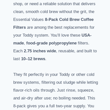
shop, or need a reliable solution that delivers
clean, smooth cold brew without the grit, the
Essential Values
8-Pack Cold Brew Coffee
Filters
are among the best replacements for
your Toddy system. You’ll love these
USA-
made
,
food-grade polypropylene
filters.
Each
2.75 inches wide
, reusable, and built to
last
10–12 brews
.
They fit perfectly in your Toddy or other cold
brew systems, filtering out sludge while letting
flavor-rich oils through. Just rinse, squeeze,
and air-dry after use; no boiling needed. This
8-pack gives you a full two-year supply. You