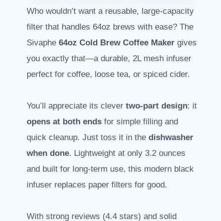
Who wouldn’t want a reusable, large-capacity
filter that handles 64oz brews with ease? The
Sivaphe
64oz Cold Brew Coffee Maker
gives
you exactly that—a durable, 2L mesh infuser
perfect for coffee, loose tea, or spiced cider.
You’ll appreciate its clever
two-part design
: it
opens at both ends
for simple filling and
quick cleanup. Just toss it in the
dishwasher
when done
. Lightweight at only 3.2 ounces
and built for long-term use, this modern black
infuser replaces paper filters for good.
With strong reviews (4.4 stars) and solid