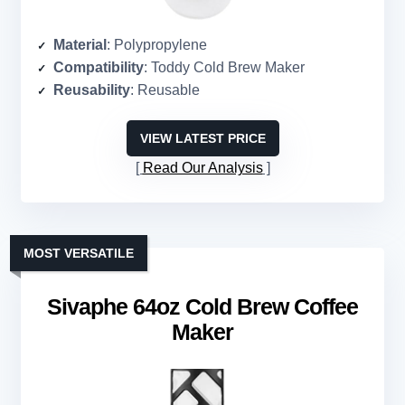
Material
: Polypropylene
Compatibility
: Toddy Cold Brew Maker
Reusability
: Reusable
VIEW LATEST PRICE
Read Our Analysis
MOST VERSATILE
Sivaphe 64oz Cold Brew Coffee
Maker