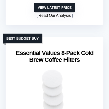
VIEW LATEST PRICE
Read Our Analysis
BEST BUDGET BUY
Essential Values 8-Pack Cold
Brew Coffee Filters