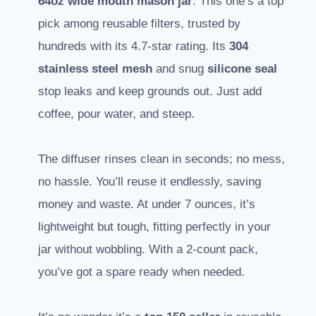
64oz wide mouth mason jar
. This one’s a top
pick among reusable filters, trusted by
hundreds with its 4.7-star rating. Its
304
stainless steel mesh
and snug
silicone seal
stop leaks and keep grounds out. Just add
coffee, pour water, and steep.
The diffuser rinses clean in seconds; no mess,
no hassle. You’ll reuse it endlessly, saving
money and waste. At under 7 ounces, it’s
lightweight but tough, fitting perfectly in your
jar without wobbling. With a 2-count pack,
you’ve got a spare ready when needed.