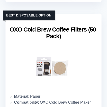
BEST DISPOSABLE OPTION
OXO Cold Brew Coffee Filters (50-
Pack)
Material
: Paper
Compatibility
: OXO Cold Brew Coffee Maker