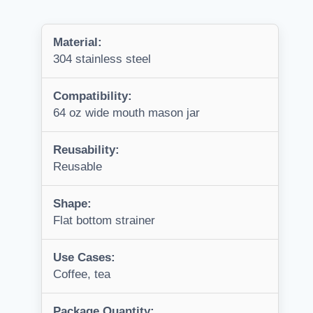
Material:
304 stainless steel
Compatibility:
64 oz wide mouth mason jar
Reusability:
Reusable
Shape:
Flat bottom strainer
Use Cases:
Coffee, tea
Package Quantity: