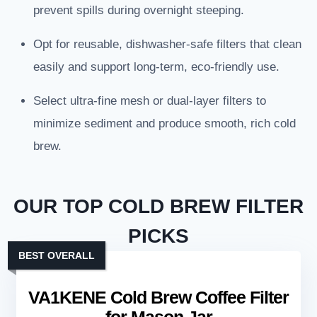
prevent spills during overnight steeping.
Opt for reusable, dishwasher-safe filters that clean
easily and support long-term, eco-friendly use.
Select ultra-fine mesh or dual-layer filters to
minimize sediment and produce smooth, rich cold
brew.
OUR TOP COLD BREW FILTER
PICKS
BEST OVERALL
VA1KENE Cold Brew Coffee Filter