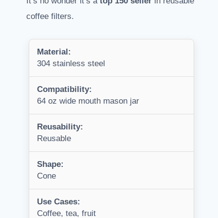
It’s no wonder it’s a
top 150 seller
in reusable
coffee filters.
Material:
304 stainless steel
Compatibility:
64 oz wide mouth mason jar
Reusability:
Reusable
Shape:
Cone
Use Cases:
Coffee, tea, fruit