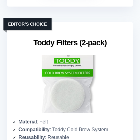
EDITOR’S CHOICE
Toddy Filters (2-pack)
Material
: Felt
Compatibility
: Toddy Cold Brew System
Reusability
: Reusable