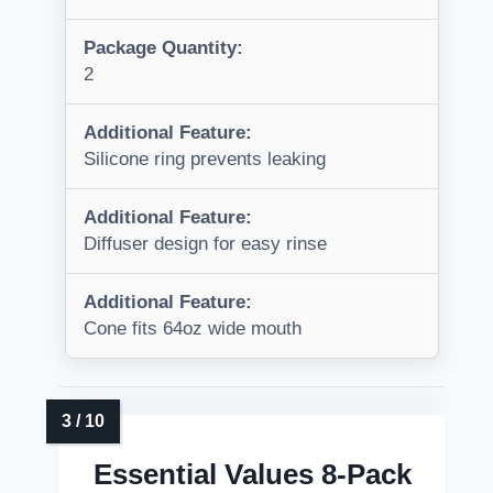
Package Quantity:
2
Additional Feature:
Silicone ring prevents leaking
Additional Feature:
Diffuser design for easy rinse
Additional Feature:
Cone fits 64oz wide mouth
Essential Values 8-Pack