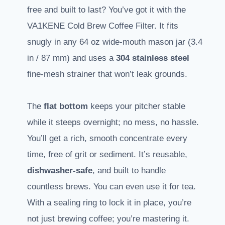
free and built to last? You’ve got it with the
VA1KENE Cold Brew Coffee Filter. It fits
snugly in any 64 oz wide-mouth mason jar (3.4
in / 87 mm) and uses a
304 stainless steel
fine-mesh strainer that won’t leak grounds.
The
flat bottom
keeps your pitcher stable
while it steeps overnight; no mess, no hassle.
You’ll get a rich, smooth concentrate every
time, free of grit or sediment. It’s reusable,
dishwasher-safe
, and built to handle
countless brews. You can even use it for tea.
With a sealing ring to lock it in place, you’re
not just brewing coffee; you’re mastering it.