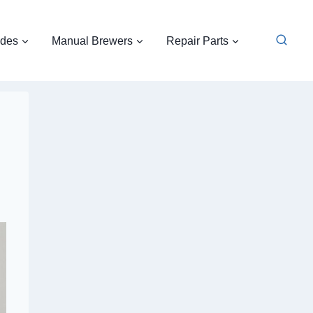
ides
Manual Brewers
Repair Parts