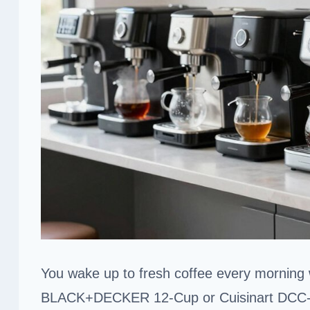
You wake up to fresh coffee every morning
BLACK+DECKER 12-Cup or Cuisinart DCC-3