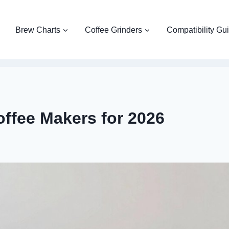
Brew Charts
Coffee Grinders
Compatibility Gu
ffee Makers for 2026