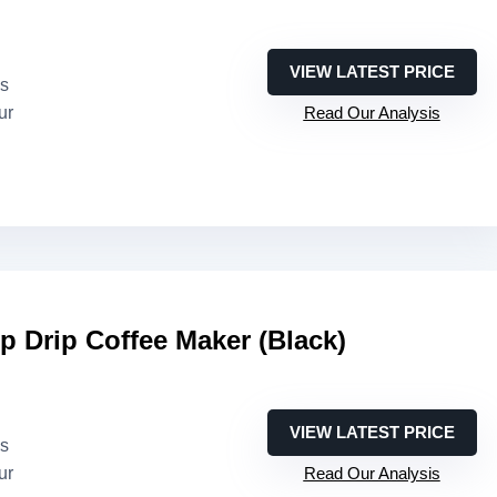
VIEW LATEST PRICE
es
ur
Read Our Analysis
 Drip Coffee Maker (Black)
VIEW LATEST PRICE
es
ur
Read Our Analysis