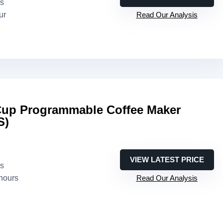
es
ur
Read Our Analysis
-Cup Programmable Coffee Maker
S)
VIEW LATEST PRICE
es
 hours
Read Our Analysis