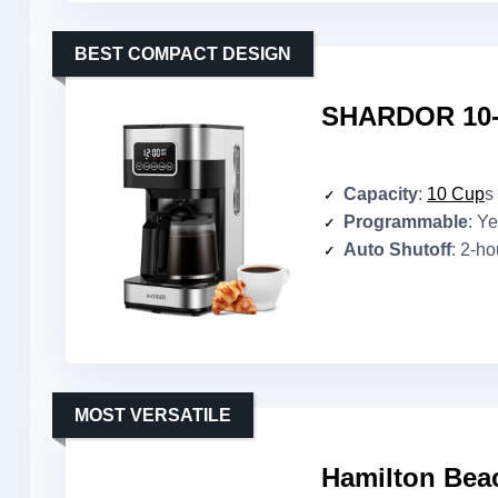
BEST COMPACT DESIGN
SHARDOR 10-
Capacity
:
10 Cup
s
Programmable
: Y
Auto Shutoff
: 2-ho
MOST VERSATILE
Hamilton Bea