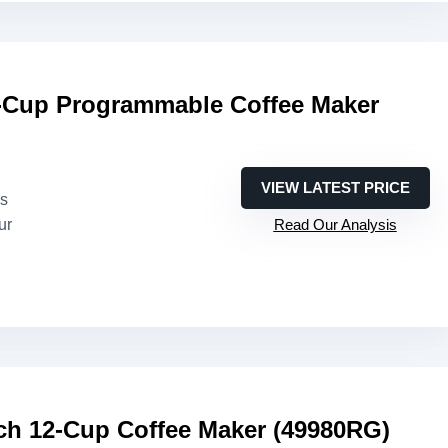
Cup Programmable Coffee Maker
VIEW LATEST PRICE
es
ur
Read Our Analysis
ch 12-Cup Coffee Maker (49980RG)