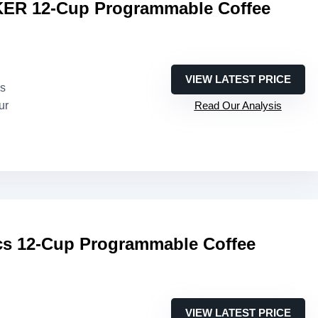
R 12-Cup Programmable Coffee
VIEW LATEST PRICE
es
ur
Read Our Analysis
s 12-Cup Programmable Coffee
VIEW LATEST PRICE