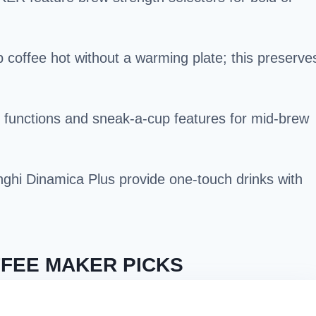
 coffee hot without a warming plate; this preserve
 functions and sneak-a-cup features for mid-brew
ghi Dinamica Plus provide one-touch drinks with
FEE MAKER PICKS