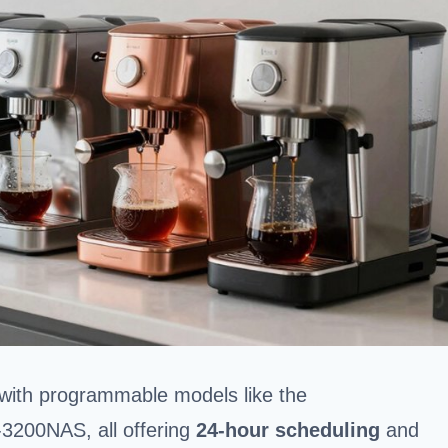
 with programmable models like the
200NAS, all offering
24-hour scheduling
and