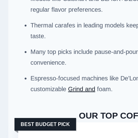
regular flavor preferences.
Thermal carafes in leading models keep
taste.
Many top picks include pause-and-pour
convenience.
Espresso-focused machines like De’Lon
customizable
Grind and
foam.
OUR TOP COF
BEST BUDGET PICK