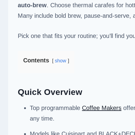
auto-brew
. Choose thermal carafes for hott
Many include bold brew, pause-and-serve,
Pick one that fits your routine; you’ll find 
Contents
show
Quick Overview
Top programmable
Coffee Makers
offer
any time.
Models like Cuisinart and BLACK+DECKE