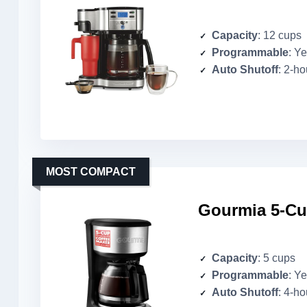
Capacity
: 12 cups
Programmable
: Y
Auto Shutoff
: 2-ho
MOST COMPACT
Gourmia 5-Cup
Capacity
: 5 cups
Programmable
: Y
Auto Shutoff
: 4-ho