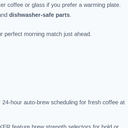
er coffee or glass if you prefer a warming plate.
 and
dishwasher-safe parts
.
your perfect morning match just ahead.
 24-hour auto-brew scheduling for fresh coffee at
R feature brew strength selectors for bold or