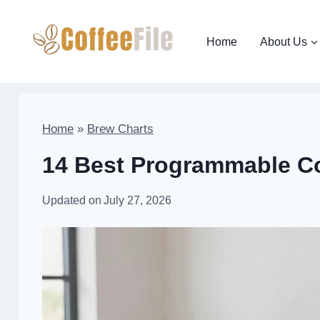
Skip
to
Home
About Us
content
Home
»
Brew Charts
14 Best Programmable Co
Updated on
July 27, 2026