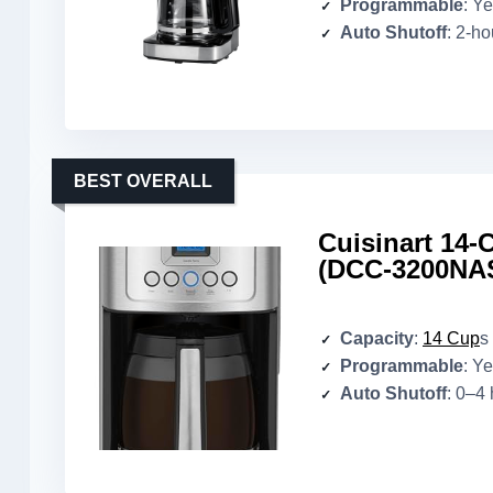
Programmable
: Y
Auto Shutoff
: 2-ho
BEST OVERALL
Cuisinart 14
(DCC-3200NA
Capacity
:
14 Cup
s
Programmable
: Y
Auto Shutoff
: 0–4