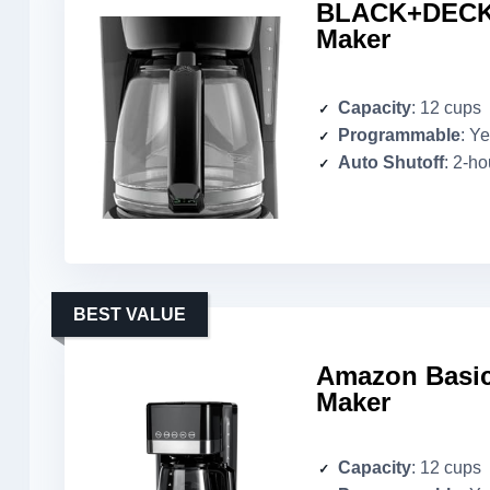
BLACK+DECKE
Maker
Capacity
: 12 cups
Programmable
: Y
Auto Shutoff
: 2-ho
BEST VALUE
Amazon Basic
Maker
Capacity
: 12 cups