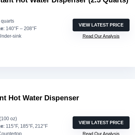
5 quarts
VIEW LATEST PRICE
ge
: 140°F – 208°F
Under-sink
Read Our Analysis
nt Hot Water Dispenser
 (100 oz)
VIEW LATEST PRICE
ge
: 115°F, 185°F, 212°F
Countertop
Read Our Analysis