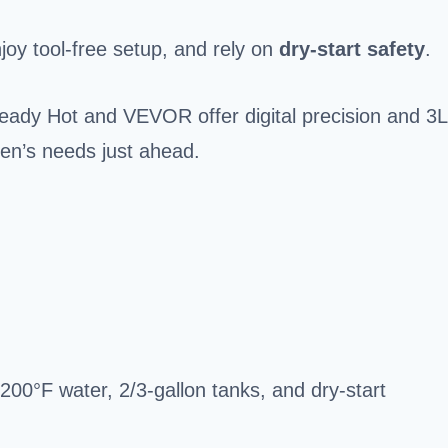
joy tool-free setup, and rely on
dry-start safety
.
eady Hot and VEVOR offer digital precision and 3L
tchen’s needs just ahead.
200°F water, 2/3-gallon tanks, and dry-start