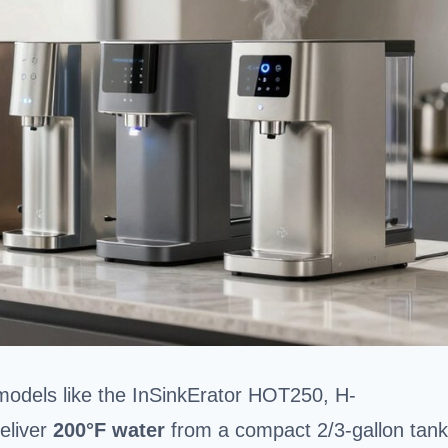
models like the InSinkErator HOT250, H-
eliver
200°F water
from a compact 2/3-gallon tank