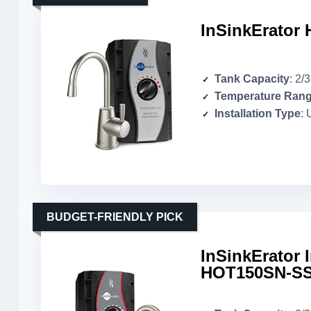
InSinkErator 
Tank Capacity
: 2/
Temperature Ran
Installation Type
: 
BUDGET-FRIENDLY PICK
InSinkErator 
HOT150SN-SS