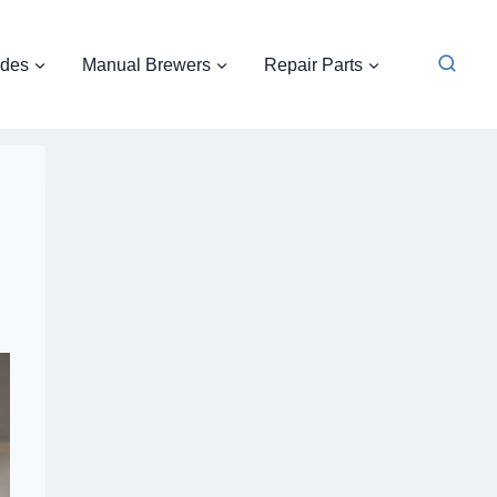
ides
Manual Brewers
Repair Parts