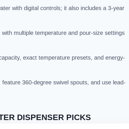
r with digital controls; it also includes a 3-year
with multiple temperature and pour-size settings
capacity, exact temperature presets, and energy-
s, feature 360-degree swivel spouts, and use lead-
TER DISPENSER PICKS