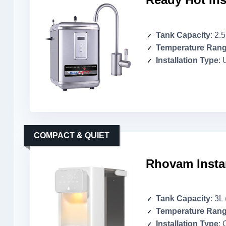
Tank Capacity
: 2.
Temperature Ran
Installation Type
: 
COMPACT & QUIET
Rhovam Insta
Tank Capacity
: 3L
Temperature Ran
Installation Type
: 