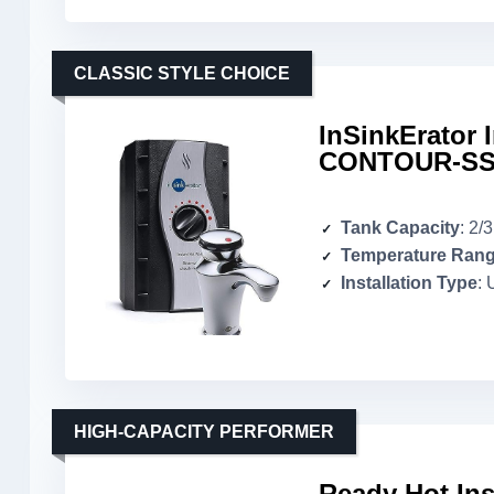
CLASSIC STYLE CHOICE
InSinkErator 
CONTOUR-SS
Tank Capacity
: 2/
Temperature Ran
Installation Type
: 
HIGH-CAPACITY PERFORMER
Ready Hot Ins