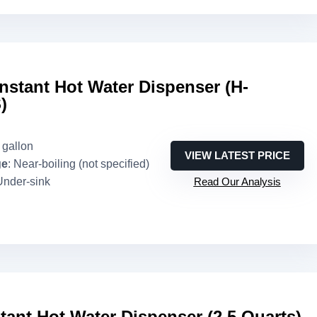
Instant Hot Water Dispenser (H-
)
3 gallon
VIEW LATEST PRICE
ge
: Near-boiling (not specified)
Under-sink
Read Our Analysis
tant Hot Water Dispenser (2.5 Quarts)