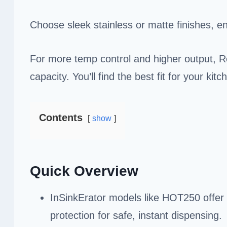
Choose sleek stainless or matte finishes, en
For more temp control and higher output, R
capacity. You’ll find the best fit for your ki
Contents
show
Quick Overview
InSinkErator models like HOT250 offer 
protection for safe, instant dispensing.