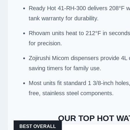
Ready Hot 41-RH-300 delivers 208°F wate
tank warranty for durability.
Rhovam units heat to 212°F in seconds 
for precision.
Zojirushi Micom dispensers provide 4L 
saving timers for family use.
Most units fit standard 1 3/8-inch hole
free, stainless steel components.
OUR TOP HOT WA
BEST OVERALL