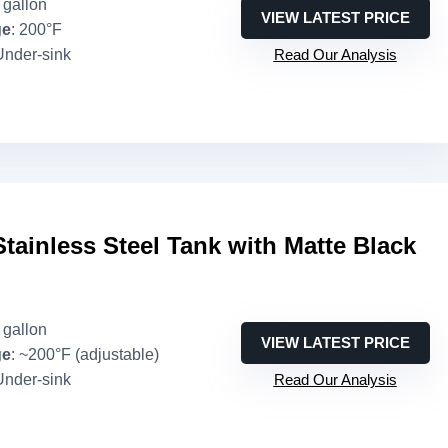
3 gallon
VIEW LATEST PRICE
ge
: 200°F
Under-sink
Read Our Analysis
Stainless Steel Tank with Matte Black
3 gallon
VIEW LATEST PRICE
ge
: ~200°F (adjustable)
Under-sink
Read Our Analysis