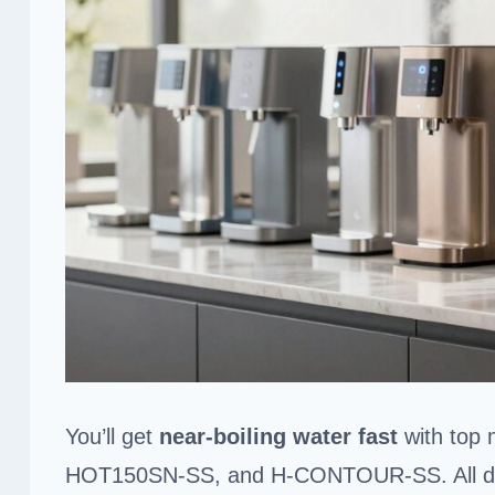
You’ll get
near-boiling water fast
with top 
HOT150SN-SS, and H-CONTOUR-SS. All d