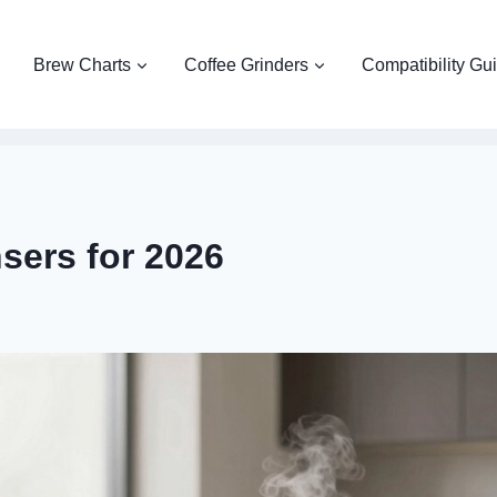
Brew Charts
Coffee Grinders
Compatibility Gu
sers for 2026