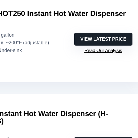
HOT250 Instant Hot Water Dispenser
3 gallon
VIEW LATEST PRICE
ge
: ~200°F (adjustable)
Under-sink
Read Our Analysis
Instant Hot Water Dispenser (H-
)