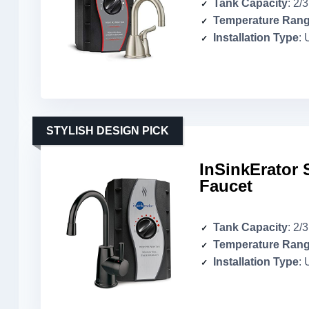
Tank Capacity
: 2/
Temperature Ran
Installation Type
: 
STYLISH DESIGN PICK
InSinkErator 
Faucet
Tank Capacity
: 2/
Temperature Ran
Installation Type
: 