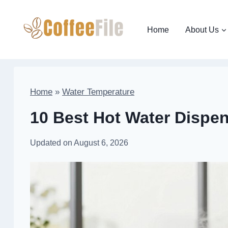
Skip
to
Home
About Us
content
Home
»
Water Temperature
10 Best Hot Water Dispen
Updated on
August 6, 2026