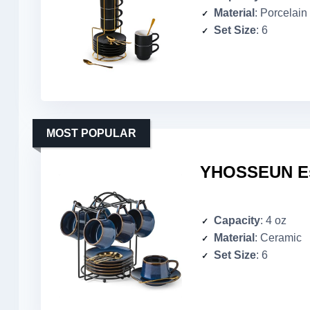
Material
: Porcelain
Set Size
: 6
MOST POPULAR
YHOSSEUN Esp
Capacity
: 4 oz
Material
: Ceramic
Set Size
: 6