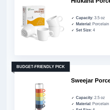
Hlukana Porce
Capacity
: 3.5 oz
Material
: Porcelain
Set Size
: 4
BUDGET-FRIENDLY PICK
Sweejar Porce
Capacity
: 2.5 oz
Material
: Porcelain
Set Size
: 6