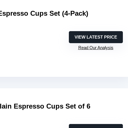
Espresso Cups Set (4-Pack)
VIEW LATEST PRICE
Read Our Analysis
lain Espresso Cups Set of 6