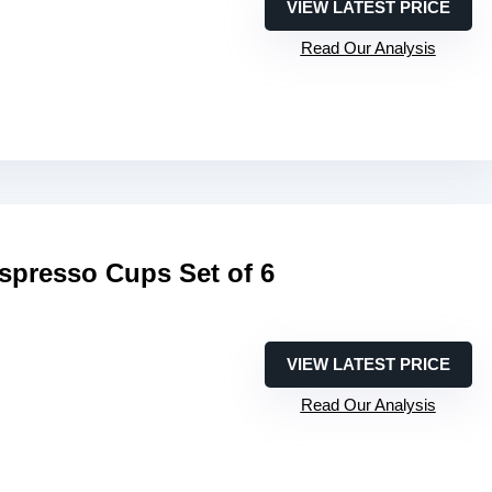
VIEW LATEST PRICE
Read Our Analysis
resso Cups Set of 6
VIEW LATEST PRICE
Read Our Analysis