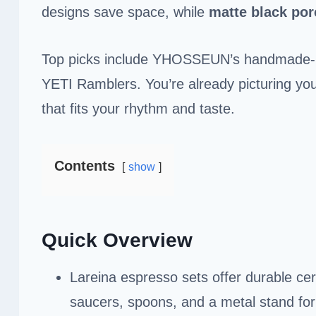
designs save space, while
matte black por
Top picks include YHOSSEUN’s handmade-re
YETI Ramblers. You’re already picturing you
that fits your rhythm and taste.
Contents
show
Quick Overview
Lareina espresso sets offer durable ce
saucers, spoons, and a metal stand for