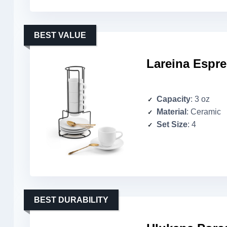
BEST VALUE
Lareina Espr
Capacity
: 3 oz
Material
: Ceramic
Set Size
: 4
BEST DURABILITY