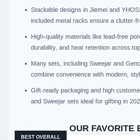
Stackable designs in Jiemei and YHOSS
included metal racks ensure a clutter-f
High-quality materials like lead-free po
durability, and heat retention across to
Many sets, including Sweejar and Gen
combine convenience with modern, styli
Gift-ready packaging and high custom
and Sweejar sets ideal for gifting in 202
OUR FAVORITE 
BEST OVERALL