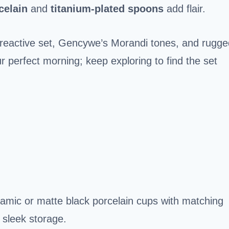
celain
and
titanium-plated spoons
add flair.
active set, Gencywe’s Morandi tones, and rugge
r perfect morning; keep exploring to find the set
ramic or matte black porcelain cups with matching
 sleek storage.