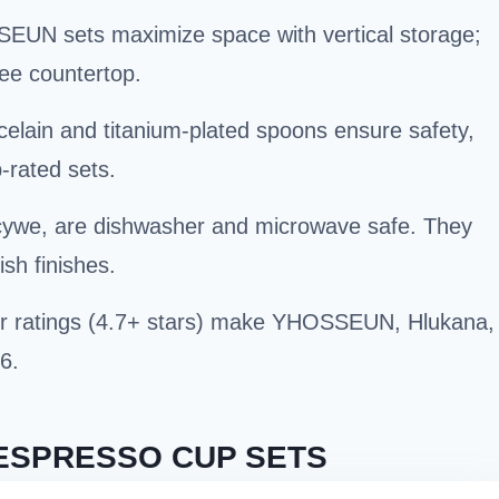
EUN sets maximize space with vertical storage;
ree countertop.
rcelain and titanium-plated spoons ensure safety,
p-rated sets.
cywe, are dishwasher and microwave safe. They
sh finishes.
er ratings (4.7+ stars) make YHOSSEUN, Hlukana,
6.
ESPRESSO CUP SETS