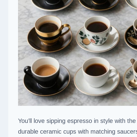
You’ll love sipping espresso in style with th
durable ceramic cups with matching saucer