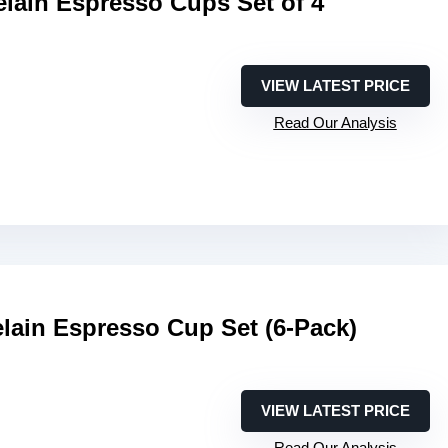
lain Espresso Cups Set of 4
VIEW LATEST PRICE
Read Our Analysis
lain Espresso Cup Set (6-Pack)
VIEW LATEST PRICE
Read Our Analysis