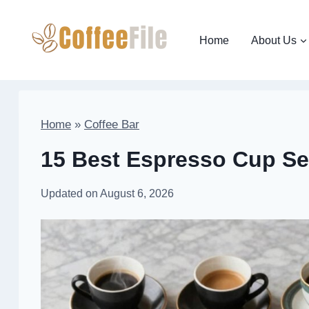
Skip
to
Home
About Us
content
Home
»
Coffee Bar
15 Best Espresso Cup Sets
Updated on
August 6, 2026