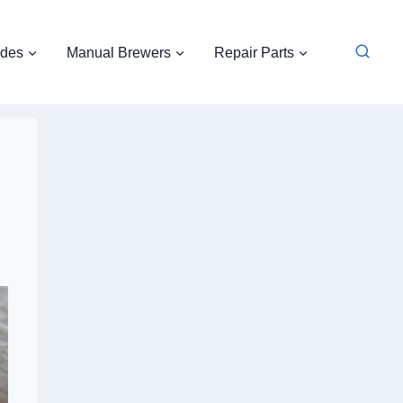
ides
Manual Brewers
Repair Parts