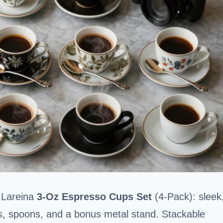
e Lareina
3-Oz Espresso Cups Set
(4-Pack): sleek
s, spoons, and a bonus metal stand. Stackable