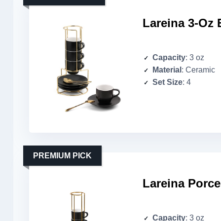
Lareina 3-Oz 
Capacity
: 3 oz
Material
: Ceramic
Set Size
: 4
PREMIUM PICK
Lareina Porce
Capacity
: 3 oz