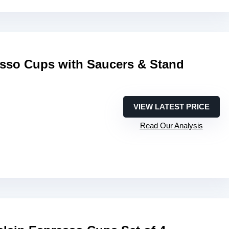
esso Cups with Saucers & Stand
VIEW LATEST PRICE
Read Our Analysis