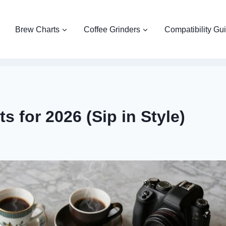
Brew Charts
Coffee Grinders
Compatibility Gu
 for 2026 (Sip in Style)