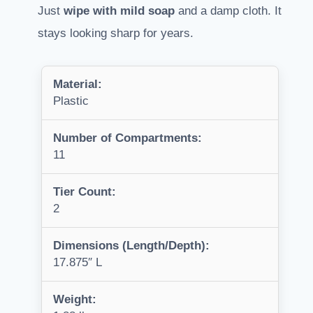
Just
wipe with mild soap
and a damp cloth. It
stays looking sharp for years.
Material:
Plastic
Number of Compartments:
11
Tier Count:
2
Dimensions (Length/Depth):
17.875″ L
Weight: