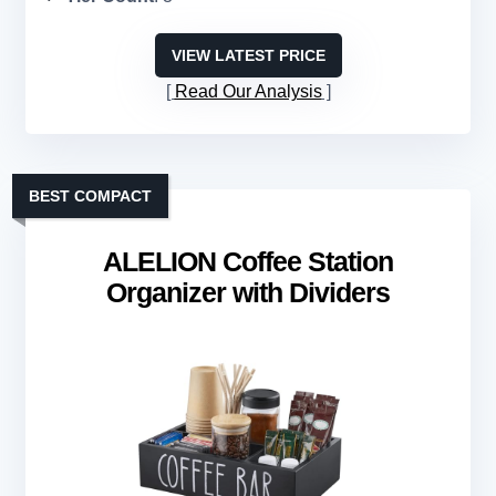
VIEW LATEST PRICE
Read Our Analysis
BEST COMPACT
ALELION Coffee Station
Organizer with Dividers