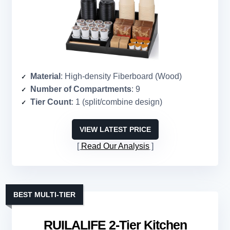
Material
: High-density Fiberboard (Wood)
Number of Compartments
: 9
Tier Count
: 1 (split/combine design)
VIEW LATEST PRICE
Read Our Analysis
BEST MULTI-TIER
RUILALIFE 2-Tier Kitchen