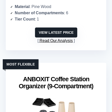
Material
: Pine Wood
Number of Compartments
: 6
Tier Count
: 1
VIEW LATEST PRICE
Read Our Analysis
MOST FLEXIBLE
ANBOXIT Coffee Station
Organizer (9-Compartment)