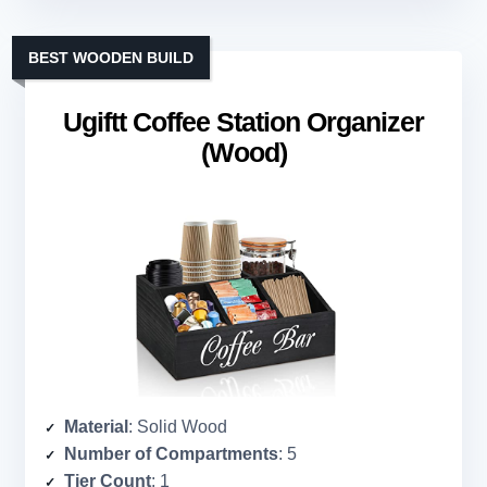
BEST WOODEN BUILD
Ugiftt Coffee Station Organizer
(Wood)
Material
: Solid Wood
Number of Compartments
: 5
Tier Count
: 1