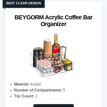
BEST CLEAR DESIGN
BEYGORM Acrylic Coffee Bar
Organizer
Material
: Acrylic
Number of Compartments
: 5
Tier Count
: 1