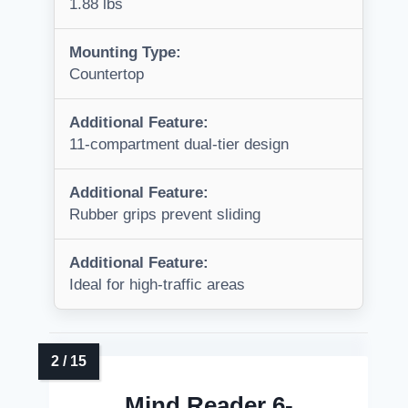
1.88 lbs
Mounting Type:
Countertop
Additional Feature:
11-compartment dual-tier design
Additional Feature:
Rubber grips prevent sliding
Additional Feature:
Ideal for high-traffic areas
Mind Reader 6-