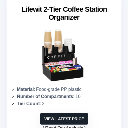
Lifewit 2-Tier Coffee Station
Organizer
Material
: Food-grade PP plastic
Number of Compartments
: 10
Tier Count
: 2
VIEW LATEST PRICE