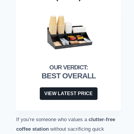
BEST OVERALL
VIEW LATEST PRICE
If you’re someone who values a
clutter-free
coffee station
without sacrificing quick