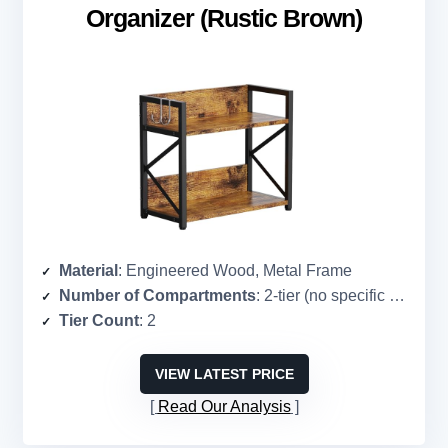
Organizer (Rustic Brown)
Material
: Engineered Wood, Metal Frame
Number of Compartments
: 2-tier (no specific count)
Tier Count
: 2
VIEW LATEST PRICE
Read Our Analysis