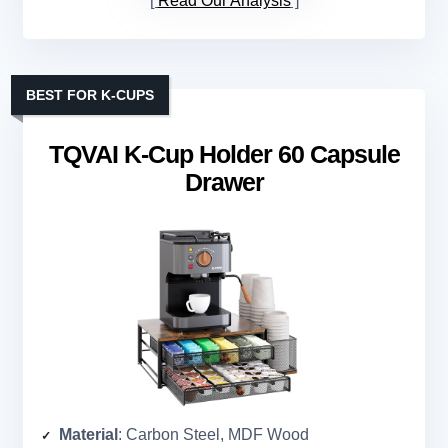
Read Our Analysis
BEST FOR K-CUPS
TQVAI K-Cup Holder 60 Capsule
Drawer
Material
: Carbon Steel, MDF Wood