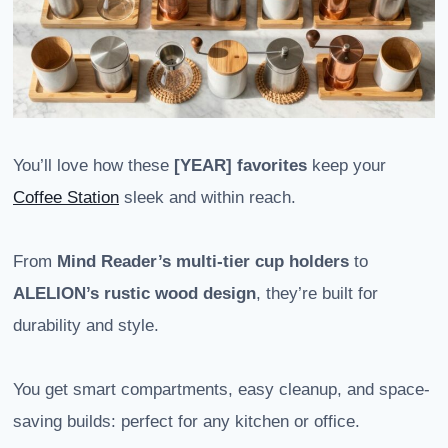
You’ll love how these
[YEAR] favorites
keep your
Coffee Station
sleek and within reach.
From
Mind Reader’s multi-tier cup holders
to
ALELION’s rustic wood design
, they’re built for
durability and style.
You get smart compartments, easy cleanup, and space-
saving builds: perfect for any kitchen or office.