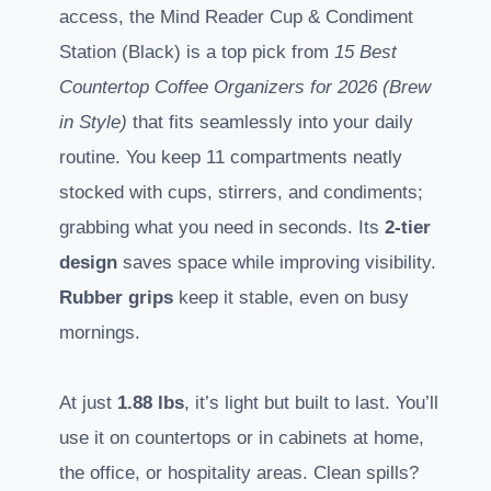
access, the Mind Reader Cup & Condiment
Station (Black) is a top pick from
15 Best
Countertop Coffee Organizers for 2026 (Brew
in Style)
that fits seamlessly into your daily
routine. You keep 11 compartments neatly
stocked with cups, stirrers, and condiments;
grabbing what you need in seconds. Its
2-tier
design
saves space while improving visibility.
Rubber grips
keep it stable, even on busy
mornings.
At just
1.88 lbs
, it’s light but built to last. You’ll
use it on countertops or in cabinets at home,
the office, or hospitality areas. Clean spills?