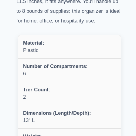
11.5 inches, it fits anywhere. You’ll handle up
to 8 pounds of supplies; this organizer is ideal
for home, office, or hospitality use.
Material:
Plastic
Number of Compartments:
6
Tier Count:
2
Dimensions (Length/Depth):
13″ L