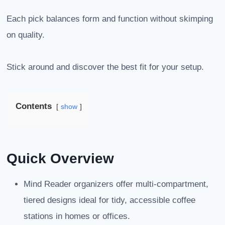
Each pick balances form and function without skimping
on quality.
Stick around and discover the best fit for your setup.
Contents
show
Quick Overview
Mind Reader organizers offer multi-compartment,
tiered designs ideal for tidy, accessible coffee
stations in homes or offices.