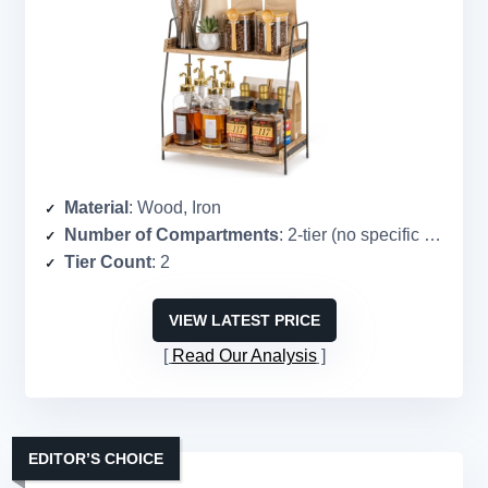
Material
: Wood, Iron
Number of Compartments
: 2-tier (no specific count)
Tier Count
: 2
VIEW LATEST PRICE
Read Our Analysis
EDITOR’S CHOICE