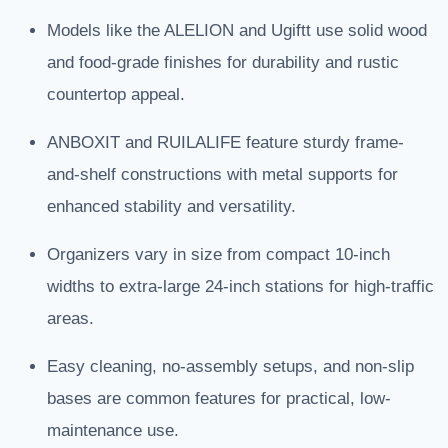
Models like the ALELION and Ugiftt use solid wood
and food-grade finishes for durability and rustic
countertop appeal.
ANBOXIT and RUILALIFE feature sturdy frame-
and-shelf constructions with metal supports for
enhanced stability and versatility.
Organizers vary in size from compact 10-inch
widths to extra-large 24-inch stations for high-traffic
areas.
Easy cleaning, no-assembly setups, and non-slip
bases are common features for practical, low-
maintenance use.