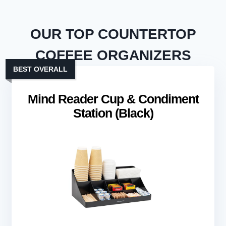
OUR TOP COUNTERTOP
COFFEE ORGANIZERS
BEST OVERALL
Mind Reader Cup & Condiment
Station (Black)