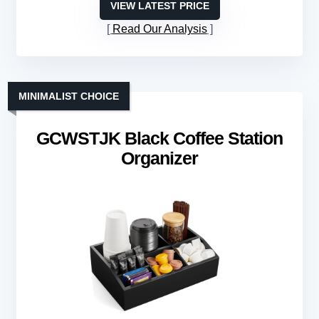
VIEW LATEST PRICE
Read Our Analysis
MINIMALIST CHOICE
GCWSTJK Black Coffee Station
Organizer