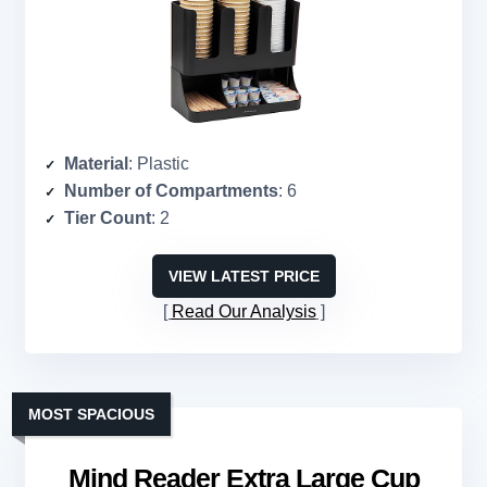
Material
: Plastic
Number of Compartments
: 6
Tier Count
: 2
VIEW LATEST PRICE
Read Our Analysis
MOST SPACIOUS
Mind Reader Extra Large Cup