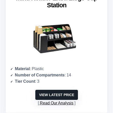
Station
Material
: Plastic
Number of Compartments
: 14
Tier Count
: 3
VIEW LATEST PRICE
Read Our Analysis