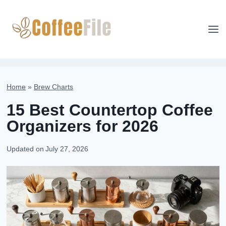
Skip
to
content
Home
»
Brew Charts
15 Best Countertop Coffee
Organizers for 2026
Updated on
July 27, 2026