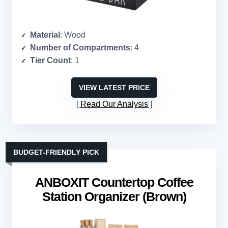
Material
: Wood
Number of Compartments
: 4
Tier Count
: 1
VIEW LATEST PRICE
Read Our Analysis
BUDGET-FRIENDLY PICK
ANBOXIT Countertop Coffee
Station Organizer (Brown)