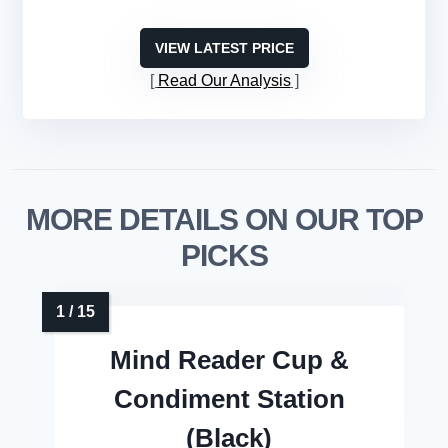
VIEW LATEST PRICE
Read Our Analysis
MORE DETAILS ON OUR TOP
PICKS
Mind Reader Cup &
Condiment Station
(Black)