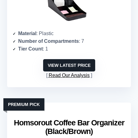
Material
: Plastic
Number of Compartments
: 7
Tier Count
: 1
VIEW LATEST PRICE
Read Our Analysis
PREMIUM PICK
Homsorout Coffee Bar Organizer
(Black/Brown)