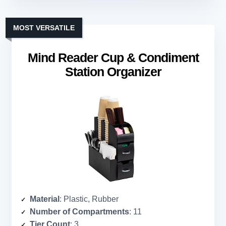
MOST VERSATILE
Mind Reader Cup & Condiment
Station Organizer
Material
: Plastic, Rubber
Number of Compartments
: 11
Tier Count
: 3