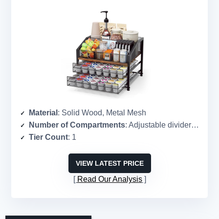
Material
: Solid Wood, Metal Mesh
Number of Compartments
: Adjustable dividers (customizable)
Tier Count
: 1
VIEW LATEST PRICE
Read Our Analysis