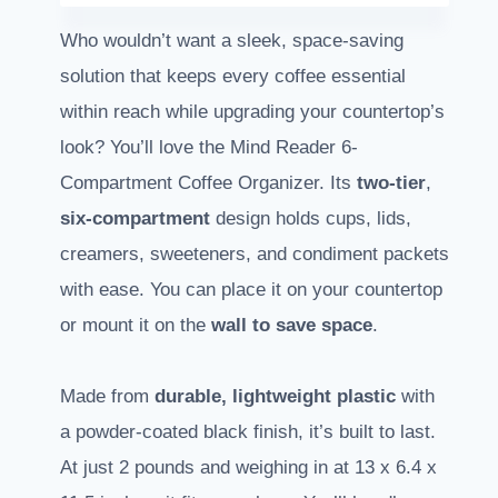
Who wouldn’t want a sleek, space-saving
solution that keeps every coffee essential
within reach while upgrading your countertop’s
look? You’ll love the Mind Reader 6-
Compartment Coffee Organizer. Its
two-tier
,
six-compartment
design holds cups, lids,
creamers, sweeteners, and condiment packets
with ease. You can place it on your countertop
or mount it on the
wall to save space
.
Made from
durable, lightweight plastic
with
a powder-coated black finish, it’s built to last.
At just 2 pounds and weighing in at 13 x 6.4 x