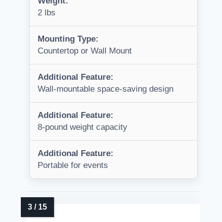
Weight:
2 lbs
Mounting Type:
Countertop or Wall Mount
Additional Feature:
Wall-mountable space-saving design
Additional Feature:
8-pound weight capacity
Additional Feature:
Portable for events