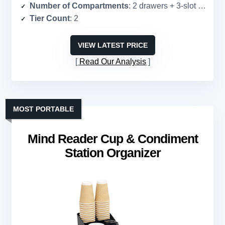
Number of Compartments
: 2 drawers + 3-slot cup holder
Tier Count
: 2
VIEW LATEST PRICE
Read Our Analysis
MOST PORTABLE
Mind Reader Cup & Condiment
Station Organizer