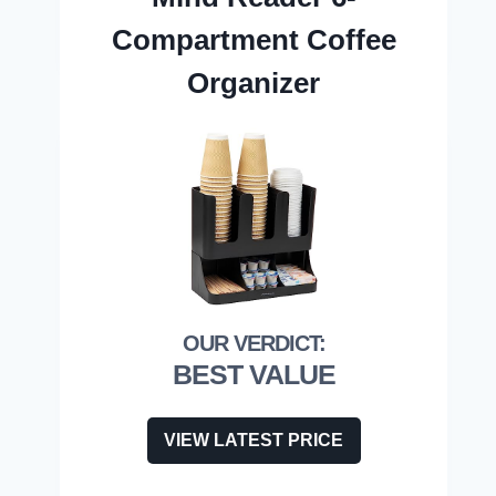
Compartment Coffee
Organizer
BEST VALUE
VIEW LATEST PRICE