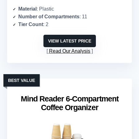
Material
: Plastic
Number of Compartments
: 11
Tier Count
: 2
VIEW LATEST PRICE
Read Our Analysis
BEST VALUE
Mind Reader 6-Compartment
Coffee Organizer