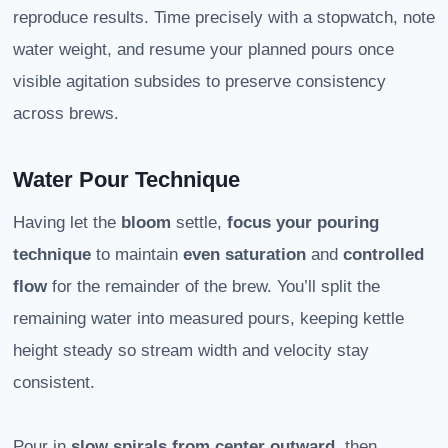
reproduce results. Time precisely with a stopwatch, note
water weight, and resume your planned pours once
visible agitation subsides to preserve consistency
across brews.
Water Pour Technique
Having let the
bloom
settle,
focus your pouring
technique
to maintain
even saturation
and
controlled
flow
for the remainder of the brew. You’ll split the
remaining water into measured pours, keeping kettle
height steady so stream width and velocity stay
consistent.
Pour in
slow spirals from center outward
, then