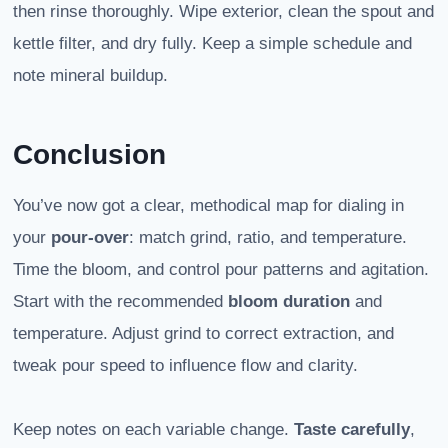
then rinse thoroughly. Wipe exterior, clean the spout and
kettle filter, and dry fully. Keep a simple schedule and
note mineral buildup.
Conclusion
You’ve now got a clear, methodical map for dialing in
your
pour-over
: match grind, ratio, and temperature.
Time the bloom, and control pour patterns and agitation.
Start with the recommended
bloom duration
and
temperature. Adjust grind to correct extraction, and
tweak pour speed to influence flow and clarity.
Keep notes on each variable change.
Taste carefully
,