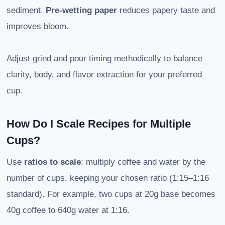
sediment.
Pre-wetting paper
reduces papery taste and
improves bloom.
Adjust grind and pour timing methodically to balance
clarity, body, and flavor extraction for your preferred
cup.
How Do I Scale Recipes for Multiple
Cups?
Use
ratios to scale
: multiply coffee and water by the
number of cups, keeping your chosen ratio (1:15–1:16
standard). For example, two cups at 20g base becomes
40g coffee to 640g water at 1:16.