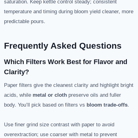
saturation. Keep kettle control steady; consistent
temperature and timing during bloom yield cleaner, more
predictable pours.
Frequently Asked Questions
Which Filters Work Best for Flavor and
Clarity?
Paper filters give the cleanest clarity and highlight bright
acids, while
metal or cloth
preserve oils and fuller
body. You’ll pick based on filters vs
bloom trade-offs
.
Use finer grind size contrast with paper to avoid
overextraction; use coarser with metal to prevent