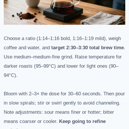
Choose a ratio (1:14–1:16 bold, 1:16–1:19 mild), weigh
coffee and water, and
target 2:30–3:30 total brew time
.
Use medium–medium-fine grind. Raise temperature for
darker roasts (95–99°C) and lower for light ones (90–
94°C).
Bloom with 2–3× the dose for 30–60 seconds. Then pour
in slow spirals; stir or swirl gently to avoid channeling.
Note adjustments: sour means finer or hotter; bitter
means coarser or cooler.
Keep going to refine