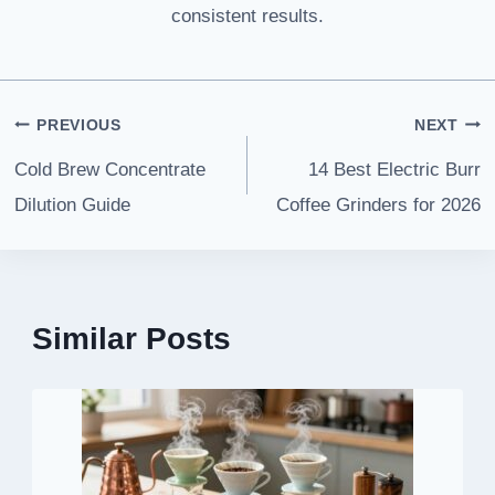
consistent results.
Post
PREVIOUS
NEXT
navigation
Cold Brew Concentrate
14 Best Electric Burr
Dilution Guide
Coffee Grinders for 2026
Similar Posts