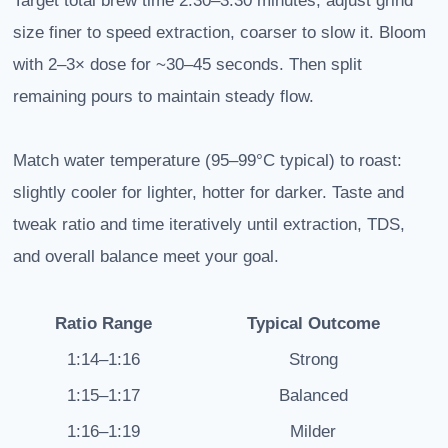
Target total brew time 2:30–3:30 minutes; adjust grind
size finer to speed extraction, coarser to slow it. Bloom
with 2–3× dose for ~30–45 seconds. Then split
remaining pours to maintain steady flow.
Match water temperature (95–99°C typical) to roast:
slightly cooler for lighter, hotter for darker. Taste and
tweak ratio and time iteratively until extraction, TDS,
and overall balance meet your goal.
Ratio Range
Typical Outcome
1:14–1:16
Strong
1:15–1:17
Balanced
1:16–1:19
Milder