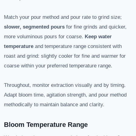
Match your pour method and pour rate to grind size;
slower, segmented pours
for fine grinds and quicker,
more voluminous pours for coarse.
Keep water
temperature
and temperature range consistent with
roast and grind: slightly cooler for fine and warmer for
coarse within your preferred temperature range.
Throughout, monitor extraction visually and by timing.
Adapt bloom time, agitation strength, and pour method
methodically to maintain balance and clarity.
Bloom Temperature Range