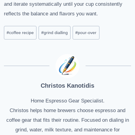
and iterate systematically until your cup consistently
reflects the balance and flavors you want.
Post
#
coffee recipe
#
grind dialling
#
pour-over
Tags:
Christos Kanotidis
Home Espresso Gear Specialist.
Christos helps home brewers choose espresso and
coffee gear that fits their routine. Focused on dialing in
grind, water, milk texture, and maintenance for