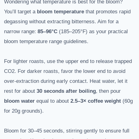
Wondering what temperature is best for the bloom?
You’ll target a
bloom temperature
that promotes rapid
degassing without extracting bitterness. Aim for a
narrow range:
85–96°C
(185–205°F) as your practical
bloom temperature range guidelines.
For lighter roasts, use the upper end to release trapped
CO2. For darker roasts, favor the lower end to avoid
over-extraction during early contact. Heat water, let it
rest for about
30 seconds after boiling
, then pour
bloom water
equal to about
2.5–3× coffee weight
(60g
for 20g grounds).
Bloom for 30–45 seconds, stirring gently to ensure full