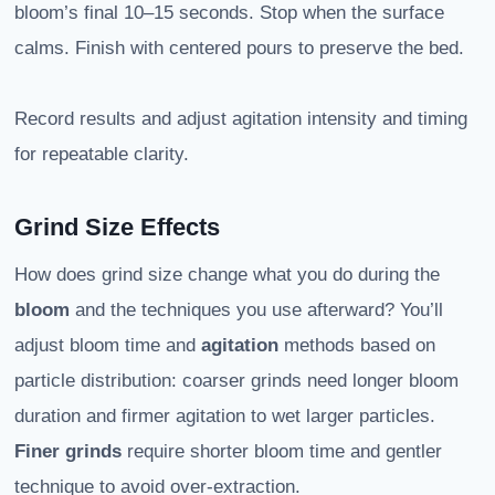
bloom’s final 10–15 seconds. Stop when the surface
calms. Finish with centered pours to preserve the bed.
Record results and adjust agitation intensity and timing
for repeatable clarity.
Grind Size Effects
How does grind size change what you do during the
bloom
and the techniques you use afterward? You’ll
adjust bloom time and
agitation
methods based on
particle distribution: coarser grinds need longer bloom
duration and firmer agitation to wet larger particles.
Finer grinds
require shorter bloom time and gentler
technique to avoid over-extraction.