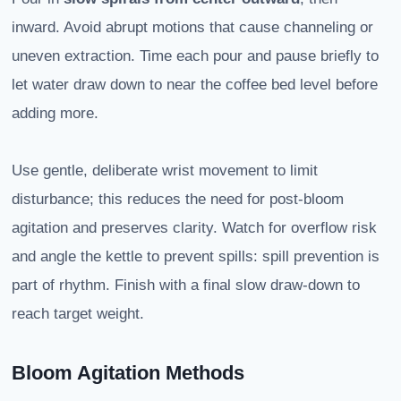
inward. Avoid abrupt motions that cause channeling or
uneven extraction. Time each pour and pause briefly to
let water draw down to near the coffee bed level before
adding more.
Use gentle, deliberate wrist movement to limit
disturbance; this reduces the need for post-bloom
agitation and preserves clarity. Watch for overflow risk
and angle the kettle to prevent spills: spill prevention is
part of rhythm. Finish with a final slow draw-down to
reach target weight.
Bloom Agitation Methods