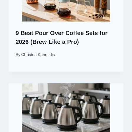
9 Best Pour Over Coffee Sets for
2026 (Brew Like a Pro)
By
Christos Kanotidis