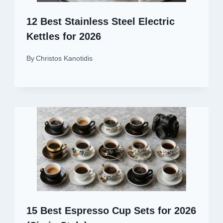
12 Best Stainless Steel Electric
Kettles for 2026
By
Christos Kanotidis
15 Best Espresso Cup Sets for 2026