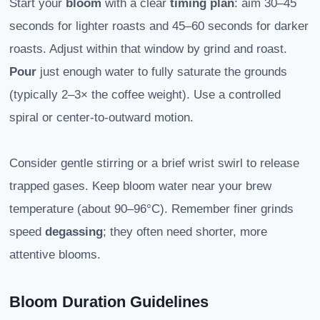
Start your
bloom
with a clear
timing plan
: aim 30–45
seconds for lighter roasts and 45–60 seconds for darker
roasts. Adjust within that window by grind and roast.
Pour
just enough water to fully saturate the grounds
(typically 2–3× the coffee weight). Use a controlled
spiral or center-to-outward motion.
Consider gentle stirring or a brief wrist swirl to release
trapped gases. Keep bloom water near your brew
temperature (about 90–96°C). Remember finer grinds
speed
degassing
; they often need shorter, more
attentive blooms.
Bloom Duration Guidelines