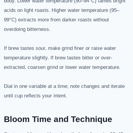
body. Lower water temperature (90–94°C) tames bright
acids on light roasts. Higher water temperature (95–
99°C) extracts more from darker roasts without
overdoing bitterness.
If brew tastes sour, make grind finer or raise water
temperature slightly. If brew tastes bitter or over-
extracted, coarsen grind or lower water temperature.
Dial in one variable at a time; note changes and iterate
until cup reflects your intent.
Bloom Time and Technique