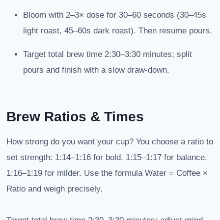
Bloom with 2–3× dose for 30–60 seconds (30–45s
light roast, 45–60s dark roast). Then resume pours.
Target total brew time 2:30–3:30 minutes; split
pours and finish with a slow draw-down.
Brew Ratios & Times
How strong do you want your cup? You choose a ratio to
set strength: 1:14–1:16 for bold, 1:15–1:17 for balance,
1:16–1:19 for milder. Use the formula Water = Coffee ×
Ratio and weigh precisely.