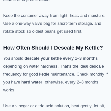
Keep the container away from light, heat, and moisture.
Use a one-way valve bag for short-term storage, and
rotate stock so oldest beans get used first.
How Often Should I Descale My Kettle?
You should
descale your kettle
every 1–3 months
depending on water hardness. That’s the ideal descale
frequency for good kettle maintenance. Check monthly if
you have
hard water
; otherwise, every 2–3 months
works.
Use a vinegar or citric acid solution, heat gently, let sit,