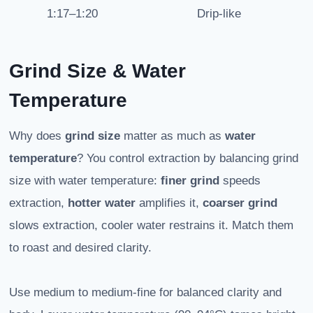
1:17–1:20
Drip-like
Grind Size & Water
Temperature
Why does
grind size
matter as much as
water
temperature
? You control extraction by balancing grind
size with water temperature:
finer grind
speeds
extraction,
hotter water
amplifies it,
coarser grind
slows extraction, cooler water restrains it. Match them
to roast and desired clarity.
Use medium to medium-fine for balanced clarity and