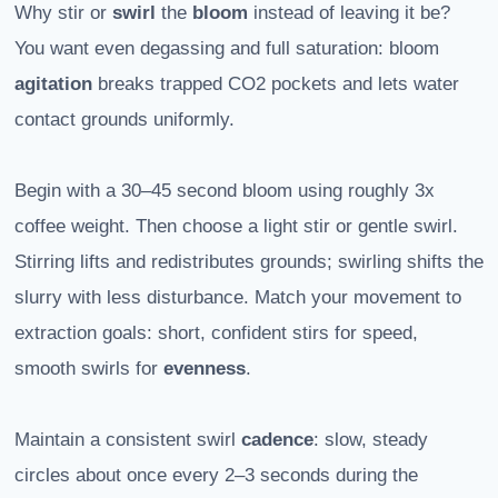
Why stir or
swirl
the
bloom
instead of leaving it be?
You want even degassing and full saturation: bloom
agitation
breaks trapped CO2 pockets and lets water
contact grounds uniformly.
Begin with a 30–45 second bloom using roughly 3x
coffee weight. Then choose a light stir or gentle swirl.
Stirring lifts and redistributes grounds; swirling shifts the
slurry with less disturbance. Match your movement to
extraction goals: short, confident stirs for speed,
smooth swirls for
evenness
.
Maintain a consistent swirl
cadence
: slow, steady
circles about once every 2–3 seconds during the