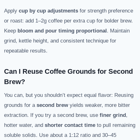
Apply
cup by cup adjustments
for strength preference
or roast: add 1–2g coffee per extra cup for bolder brew.
Keep
bloom and pour timing proportional
. Maintain
grind, kettle height, and consistent technique for
repeatable results.
Can I Reuse Coffee Grounds for Second
Brew?
You can, but you shouldn’t expect equal flavor: Reusing
grounds for a
second brew
yields weaker, more bitter
extraction. If you try a second brew, use
finer grind
,
hotter water, and
shorter contact time
to pull remaining
soluble solids. Use about a 1:12 ratio and 30–45