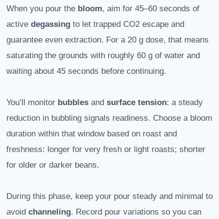
When you pour the
bloom
, aim for 45–60 seconds of
active
degassing
to let trapped CO2 escape and
guarantee even extraction. For a 20 g dose, that means
saturating the grounds with roughly 60 g of water and
waiting about 45 seconds before continuing.
You’ll monitor
bubbles
and
surface tension
: a steady
reduction in bubbling signals readiness. Choose a bloom
duration within that window based on roast and
freshness: longer for very fresh or light roasts; shorter
for older or darker beans.
During this phase, keep your pour steady and minimal to
avoid
channeling
. Record pour variations so you can