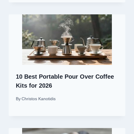
10 Best Portable Pour Over Coffee
Kits for 2026
By
Christos Kanotidis