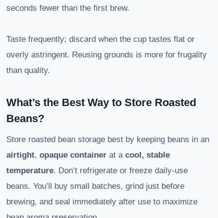
seconds fewer than the first brew.
Taste frequently; discard when the cup tastes flat or
overly astringent. Reusing grounds is more for frugality
than quality.
What’s the Best Way to Store Roasted
Beans?
Store roasted bean storage best by keeping beans in an
airtight
,
opaque container
at a
cool, stable
temperature
. Don’t refrigerate or freeze daily-use
beans. You’ll buy small batches, grind just before
brewing, and seal immediately after use to maximize
bean aroma preservation.