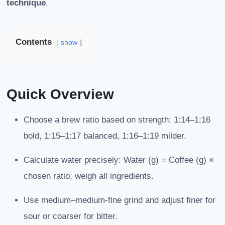
technique
.
Contents
show
Quick Overview
Choose a brew ratio based on strength: 1:14–1:16
bold, 1:15–1:17 balanced, 1:16–1:19 milder.
Calculate water precisely: Water (g) = Coffee (g) ×
chosen ratio; weigh all ingredients.
Use medium–medium-fine grind and adjust finer for
sour or coarser for bitter.