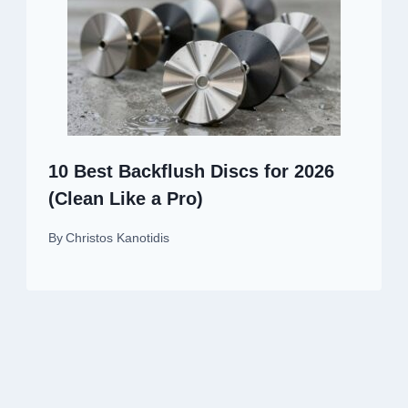
10 Best Backflush Discs for 2026
(Clean Like a Pro)
By
Christos Kanotidis