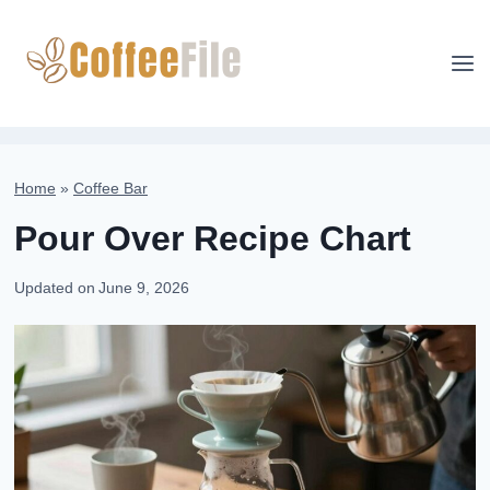
Skip
to
content
Home
»
Coffee Bar
Pour Over Recipe Chart
Updated on
June 9, 2026