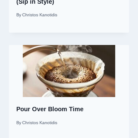
(Sip in Style)
By
Christos Kanotidis
Pour Over Bloom Time
By
Christos Kanotidis