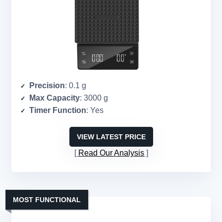
Precision
: 0.1 g
Max Capacity
: 3000 g
Timer Function
: Yes
VIEW LATEST PRICE
Read Our Analysis
MOST FUNCTIONAL