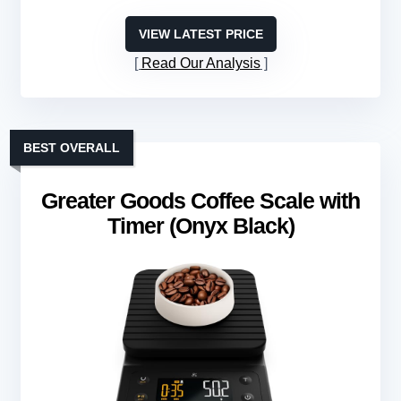
VIEW LATEST PRICE
Read Our Analysis
BEST OVERALL
Greater Goods Coffee Scale with
Timer (Onyx Black)