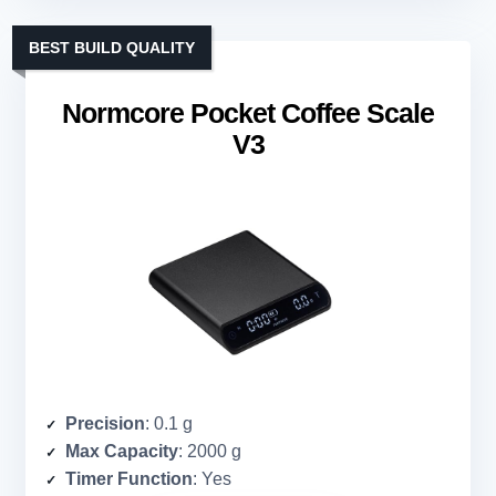
BEST BUILD QUALITY
Normcore Pocket Coffee Scale
V3
Precision
: 0.1 g
Max Capacity
: 2000 g
Timer Function
: Yes