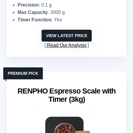
Precision
: 0.1 g
Max Capacity
: 3000 g
Timer Function
: Yes
VIEW LATEST PRICE
Read Our Analysis
PREMIUM PICK
RENPHO Espresso Scale with
Timer (3kg)