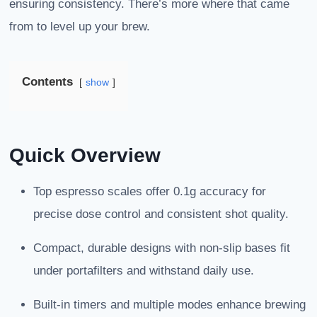
ensuring consistency. There’s more where that came
from to level up your brew.
Contents
show
Quick Overview
Top espresso scales offer 0.1g accuracy for
precise dose control and consistent shot quality.
Compact, durable designs with non-slip bases fit
under portafilters and withstand daily use.
Built-in timers and multiple modes enhance brewing