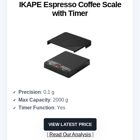
IKAPE Espresso Coffee Scale
with Timer
Precision
: 0.1 g
Max Capacity
: 2000 g
Timer Function
: Yes
VIEW LATEST PRICE
Read Our Analysis