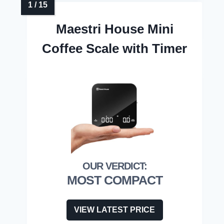
Maestri House Mini
Coffee Scale with Timer
MOST COMPACT
VIEW LATEST PRICE