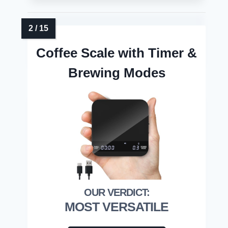
Coffee Scale with Timer &
Brewing Modes
MOST VERSATILE