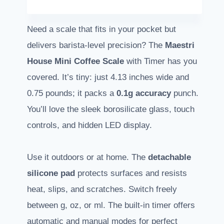
Need a scale that fits in your pocket but
delivers barista-level precision? The
Maestri
House Mini Coffee Scale
with Timer has you
covered. It’s tiny: just 4.13 inches wide and
0.75 pounds; it packs a
0.1g accuracy
punch.
You’ll love the sleek borosilicate glass, touch
controls, and hidden LED display.
Use it outdoors or at home. The
detachable
silicone pad
protects surfaces and resists
heat, slips, and scratches. Switch freely
between g, oz, or ml. The built-in timer offers
automatic and manual modes for perfect