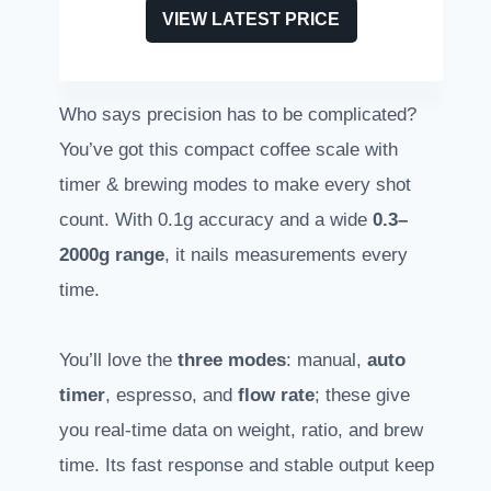
VIEW LATEST PRICE
Who says precision has to be complicated?
You’ve got this compact coffee scale with
timer & brewing modes to make every shot
count. With 0.1g accuracy and a wide
0.3–
2000g range
, it nails measurements every
time.
You’ll love the
three modes
: manual,
auto
timer
, espresso, and
flow rate
; these give
you real-time data on weight, ratio, and brew
time. Its fast response and stable output keep