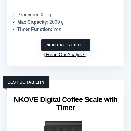
Precision
: 0.1 g
Max Capacity
: 2000 g
Timer Function
: Yes
VIEW LATEST PRICE
Read Our Analysis
BEST DURABILITY
NKOVE Digital Coffee Scale with
Timer