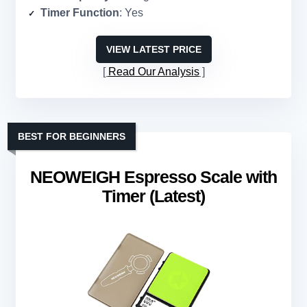
Timer Function
: Yes
VIEW LATEST PRICE
Read Our Analysis
BEST FOR BEGINNERS
NEOWEIGH Espresso Scale with
Timer (Latest)