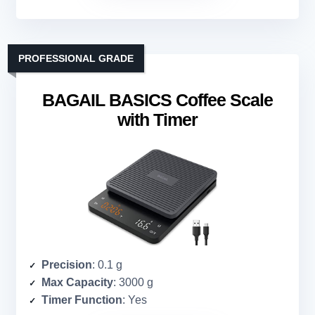
PROFESSIONAL GRADE
BAGAIL BASICS Coffee Scale
with Timer
Precision
: 0.1 g
Max Capacity
: 3000 g
Timer Function
: Yes