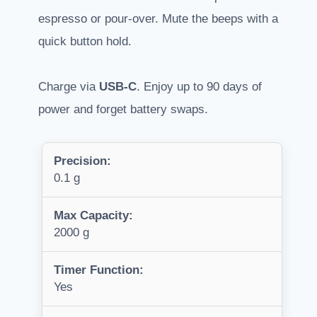
espresso or pour-over. Mute the beeps with a
quick button hold.
Charge via
USB-C
. Enjoy up to 90 days of
power and forget battery swaps.
Precision:
0.1 g
Max Capacity:
2000 g
Timer Function:
Yes