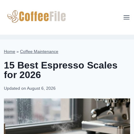
Skip
to
content
Home
»
Coffee Maintenance
15 Best Espresso Scales
for 2026
Updated on
August 6, 2026