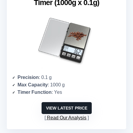
Timer (1000g x 0.1g)
Precision
: 0.1 g
Max Capacity
: 1000 g
Timer Function
: Yes
VIEW LATEST PRICE
Read Our Analysis