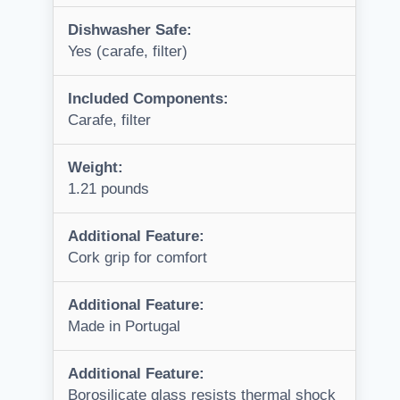
Dishwasher Safe:
Yes (carafe, filter)
Included Components:
Carafe, filter
Weight:
1.21 pounds
Additional Feature:
Cork grip for comfort
Additional Feature:
Made in Portugal
Additional Feature:
Borosilicate glass resists thermal shock