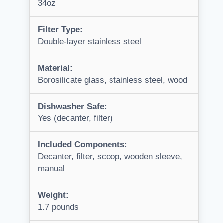
34oz
Filter Type:
Double-layer stainless steel
Material:
Borosilicate glass, stainless steel, wood
Dishwasher Safe:
Yes (decanter, filter)
Included Components:
Decanter, filter, scoop, wooden sleeve,
manual
Weight:
1.7 pounds