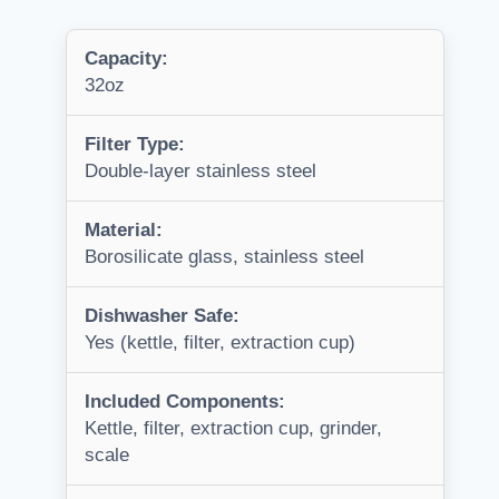
Capacity:
32oz
Filter Type:
Double-layer stainless steel
Material:
Borosilicate glass, stainless steel
Dishwasher Safe:
Yes (kettle, filter, extraction cup)
Included Components:
Kettle, filter, extraction cup, grinder,
scale