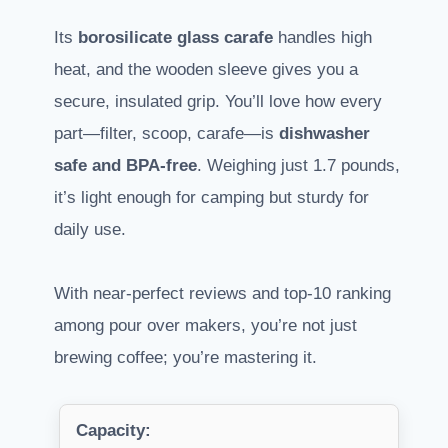
Its
borosilicate glass carafe
handles high
heat, and the wooden sleeve gives you a
secure, insulated grip. You’ll love how every
part—filter, scoop, carafe—is
dishwasher
safe and BPA-free
. Weighing just 1.7 pounds,
it’s light enough for camping but sturdy for
daily use.
With near-perfect reviews and top-10 ranking
among pour over makers, you’re not just
brewing coffee; you’re mastering it.
Capacity: