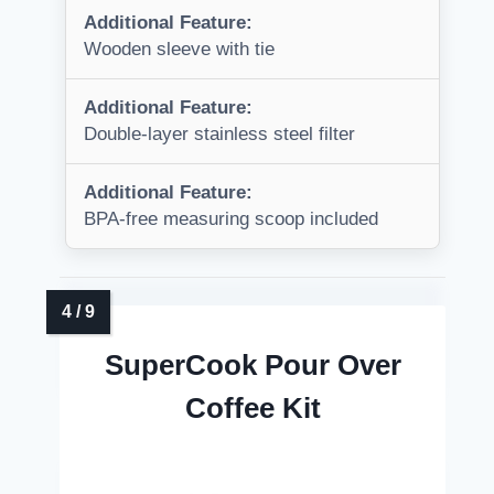
Additional Feature:
Wooden sleeve with tie
Additional Feature:
Double-layer stainless steel filter
Additional Feature:
BPA-free measuring scoop included
SuperCook Pour Over
Coffee Kit