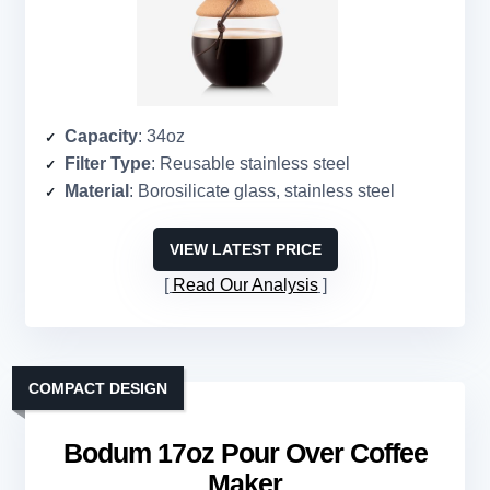
Capacity
: 34oz
Filter Type
: Reusable stainless steel
Material
: Borosilicate glass, stainless steel
VIEW LATEST PRICE
Read Our Analysis
COMPACT DESIGN
Bodum 17oz Pour Over Coffee
Maker