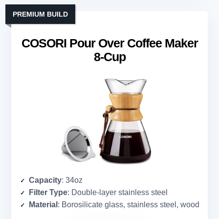
PREMIUM BUILD
COSORI Pour Over Coffee Maker
8-Cup
Capacity
: 34oz
Filter Type
: Double-layer stainless steel
Material
: Borosilicate glass, stainless steel, wood