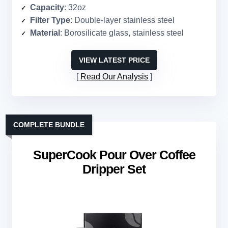
Capacity
: 32oz
Filter Type
: Double-layer stainless steel
Material
: Borosilicate glass, stainless steel
VIEW LATEST PRICE
Read Our Analysis
COMPLETE BUNDLE
SuperCook Pour Over Coffee
Dripper Set