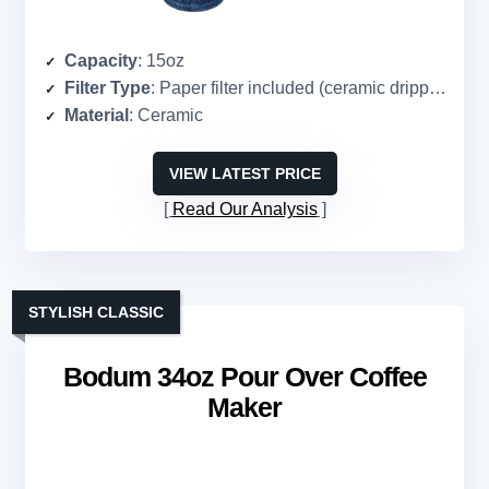
Capacity
: 15oz
Filter Type
: Paper filter included (ceramic dripper)
Material
: Ceramic
VIEW LATEST PRICE
Read Our Analysis
STYLISH CLASSIC
Bodum 34oz Pour Over Coffee
Maker