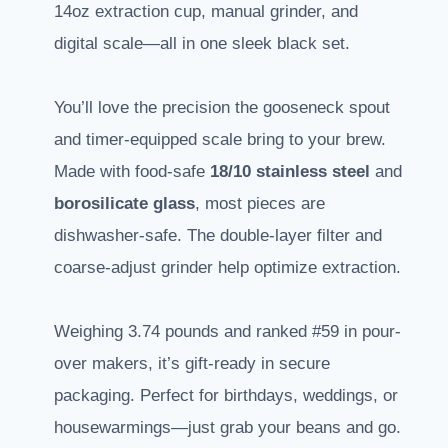
14oz extraction cup, manual grinder, and
digital scale—all in one sleek black set.
You’ll love the precision the gooseneck spout
and timer-equipped scale bring to your brew.
Made with food-safe
18/10 stainless steel
and
borosilicate glass
, most pieces are
dishwasher-safe. The double-layer filter and
coarse-adjust grinder help optimize extraction.
Weighing 3.74 pounds and ranked #59 in pour-
over makers, it’s gift-ready in secure
packaging. Perfect for birthdays, weddings, or
housewarmings—just grab your beans and go.