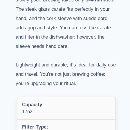
The sleek glass carafe fits perfectly in your
hand, and the cork sleeve with suede cord
adds grip and style. You can toss the carafe
and filter in the dishwasher; however, the
sleeve needs hand care.
Lightweight and durable, it’s ideal for daily use
and travel. You’re not just brewing coffee;
you’re upgrading your ritual.
Capacity:
17oz
Filter Type: