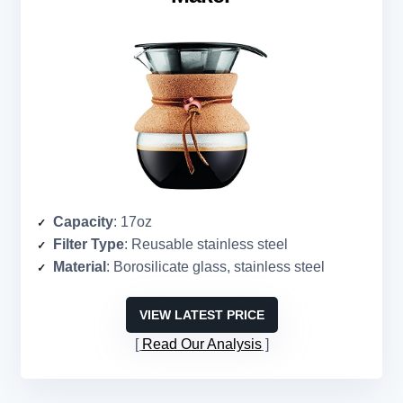
Capacity
: 17oz
Filter Type
: Reusable stainless steel
Material
: Borosilicate glass, stainless steel
VIEW LATEST PRICE
Read Our Analysis