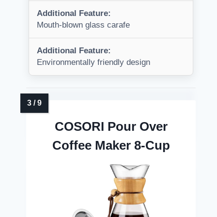
Additional Feature:
Mouth-blown glass carafe
Additional Feature:
Environmentally friendly design
COSORI Pour Over
Coffee Maker 8-Cup