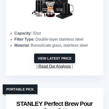
Capacity
: 32oz
Filter Type
: Double-layer stainless steel
Material
: Borosilicate glass, stainless steel
VIEW LATEST PRICE
Read Our Analysis
PORTABLE PICK
STANLEY Perfect Brew Pour