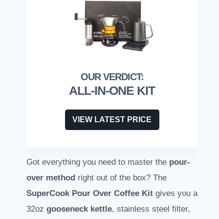
ALL-IN-ONE KIT
VIEW LATEST PRICE
Got everything you need to master the
pour-
over method
right out of the box? The
SuperCook Pour Over Coffee Kit
gives you a
32oz
gooseneck kettle
, stainless steel filter,