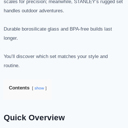
scales for precision; meanwhile, STANLEY’s rugged set
handles outdoor adventures.
Durable borosilicate glass and BPA-free builds last
longer.
You’ll discover which set matches your style and
routine.
Contents
show
Quick Overview