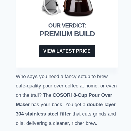
PREMIUM BUILD
VIEW LATEST PRICE
Who says you need a fancy setup to brew
café-quality pour over coffee at home, or even
on the trail? The
COSORI 8-Cup Pour Over
Maker
has your back. You get a
double-layer
304 stainless steel filter
that cuts grinds and
oils, delivering a cleaner, richer brew.