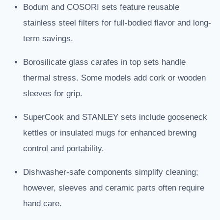
Bodum and COSORI sets feature reusable
stainless steel filters for full-bodied flavor and long-
term savings.
Borosilicate glass carafes in top sets handle
thermal stress. Some models add cork or wooden
sleeves for grip.
SuperCook and STANLEY sets include gooseneck
kettles or insulated mugs for enhanced brewing
control and portability.
Dishwasher-safe components simplify cleaning;
however, sleeves and ceramic parts often require
hand care.