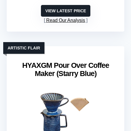
VIEW LATEST PRICE
Read Our Analysis
ARTISTIC FLAIR
HYAXGM Pour Over Coffee
Maker (Starry Blue)