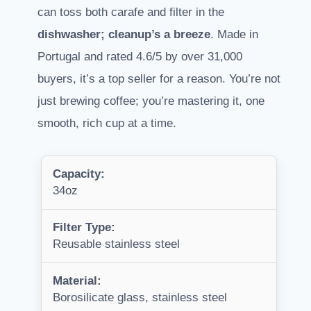
can toss both carafe and filter in the
dishwasher; cleanup’s a breeze
. Made in
Portugal and rated 4.6/5 by over 31,000
buyers, it’s a top seller for a reason. You’re not
just brewing coffee; you’re mastering it, one
smooth, rich cup at a time.
Capacity:
34oz
Filter Type:
Reusable stainless steel
Material:
Borosilicate glass, stainless steel