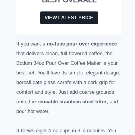
VIEW LATEST PRICE
If you want a
no-fuss pour over experience
that delivers clean, full-flavored coffee, the
Bodum 34oz Pour Over Coffee Maker is your
best bet. You’ll love its simple, elegant design:
borosilicate glass carafe with a cork grip for
comfort and style. Just add coarse grounds,
rinse the
reusable stainless steel filter
, and
pour hot water.
It brews eight 4-oz cups in 3–4 minutes. You