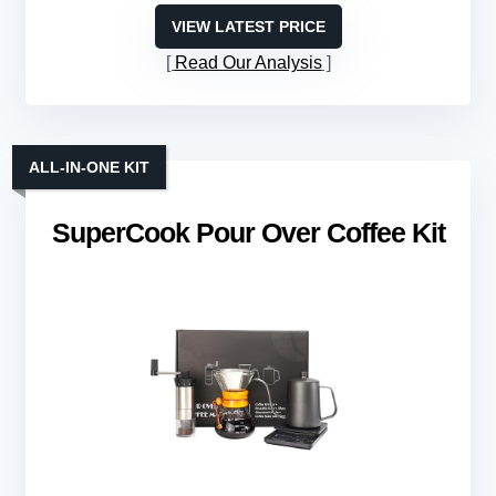
VIEW LATEST PRICE
Read Our Analysis
ALL-IN-ONE KIT
SuperCook Pour Over Coffee Kit