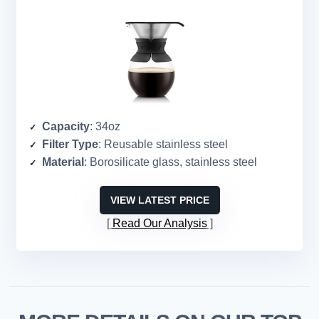
Capacity
: 34oz
Filter Type
: Reusable stainless steel
Material
: Borosilicate glass, stainless steel
VIEW LATEST PRICE
Read Our Analysis