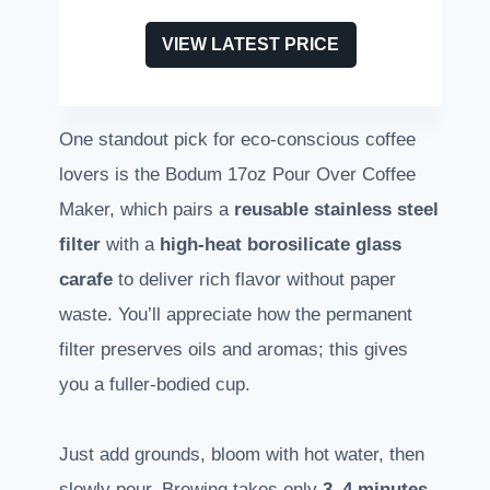
VIEW LATEST PRICE
One standout pick for eco-conscious coffee
lovers is the Bodum 17oz Pour Over Coffee
Maker, which pairs a
reusable stainless steel
filter
with a
high-heat borosilicate glass
carafe
to deliver rich flavor without paper
waste. You’ll appreciate how the permanent
filter preserves oils and aromas; this gives
you a fuller-bodied cup.
Just add grounds, bloom with hot water, then
slowly pour. Brewing takes only
3–4 minutes
.