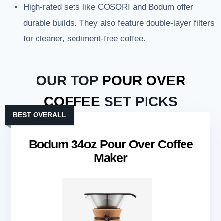
High-rated sets like COSORI and Bodum offer
durable builds. They also feature double-layer filters
for cleaner, sediment-free coffee.
OUR TOP
POUR OVER
COFFEE
SET PICKS
BEST OVERALL
Bodum 34oz Pour Over Coffee
Maker