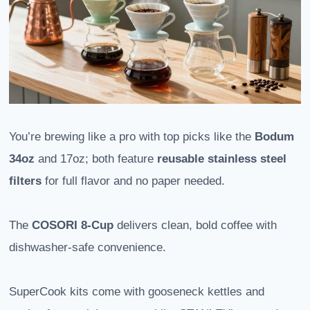
You’re brewing like a pro with top picks like the
Bodum
34oz
and 17oz; both feature
reusable stainless steel
filters
for full flavor and no paper needed.
The
COSORI 8-Cup
delivers clean, bold coffee with
dishwasher-safe convenience.
SuperCook kits come with gooseneck kettles and