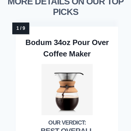
MORE DETAILS ON OUR TOP
PICKS
Bodum 34oz Pour Over
Coffee Maker
BEST OVERALL