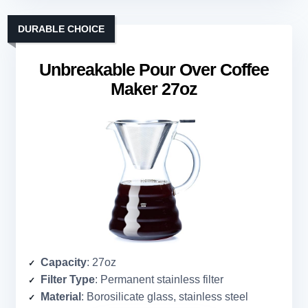
DURABLE CHOICE
Unbreakable Pour Over Coffee
Maker 27oz
Capacity
: 27oz
Filter Type
: Permanent stainless filter
Material
: Borosilicate glass, stainless steel