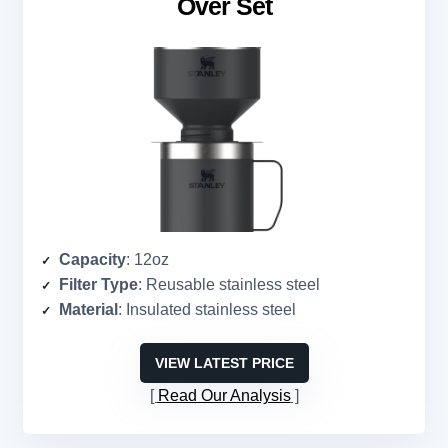
Over Set
Capacity
: 12oz
Filter Type
: Reusable stainless steel
Material
: Insulated stainless steel
VIEW LATEST PRICE
Read Our Analysis