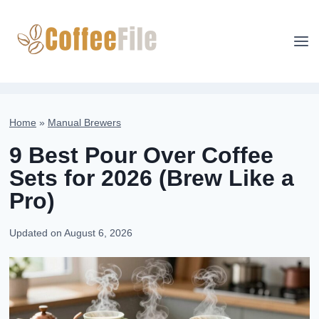
Skip
to
content
Home
»
Manual Brewers
9 Best Pour Over Coffee
Sets for 2026 (Brew Like a
Pro)
Updated on
August 6, 2026