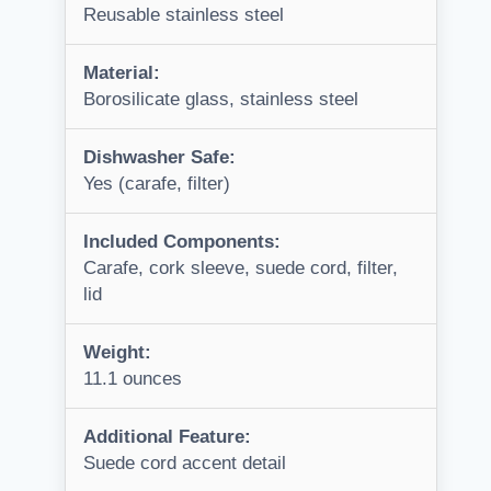
Reusable stainless steel
Material:
Borosilicate glass, stainless steel
Dishwasher Safe:
Yes (carafe, filter)
Included Components:
Carafe, cork sleeve, suede cord, filter,
lid
Weight:
11.1 ounces
Additional Feature:
Suede cord accent detail