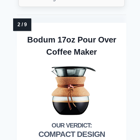
Bodum 17oz Pour Over
Coffee Maker
COMPACT DESIGN