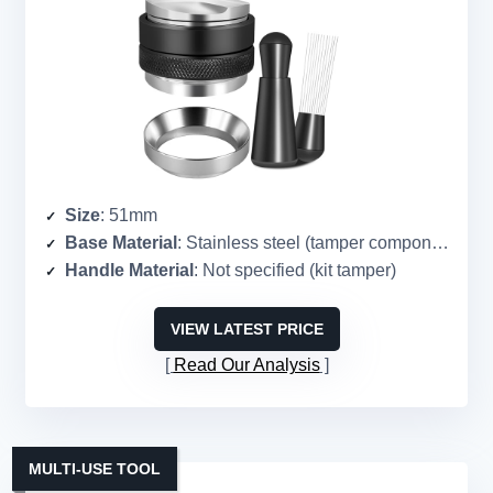
Size
: 51mm
Base Material
: Stainless steel (tamper component)
Handle Material
: Not specified (kit tamper)
VIEW LATEST PRICE
Read Our Analysis
MULTI-USE TOOL