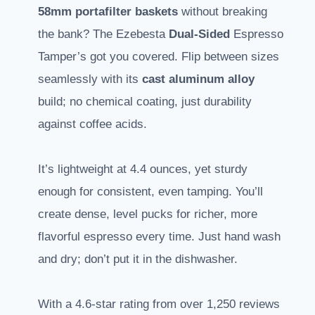
58mm portafilter baskets
without breaking
the bank? The Ezebesta
Dual-Sided
Espresso
Tamper’s got you covered. Flip between sizes
seamlessly with its
cast aluminum alloy
build; no chemical coating, just durability
against coffee acids.
It’s lightweight at 4.4 ounces, yet sturdy
enough for consistent, even tamping. You’ll
create dense, level pucks for richer, more
flavorful espresso every time. Just hand wash
and dry; don’t put it in the dishwasher.
With a 4.6-star rating from over 1,250 reviews