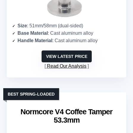
Size
: 51mm/58mm (dual-sided)
Base Material
: Cast aluminum alloy
Handle Material
: Cast aluminum alloy
VIEW LATEST PRICE
Read Our Analysis
BEST SPRING-LOADED
Normcore V4 Coffee Tamper
53.3mm