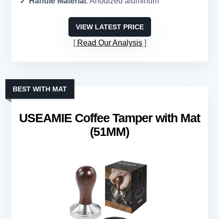
Handle Material
: Anodized aluminum
VIEW LATEST PRICE
Read Our Analysis
BEST WITH MAT
USEAMIE Coffee Tamper with Mat
(51MM)