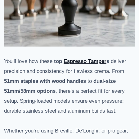
You’ll love how these
top
Espresso Tamper
s
deliver
precision and consistency for flawless crema. From
51mm staples with wood handles
to
dual-size
51mm/58mm options
, there’s a perfect fit for every
setup. Spring-loaded models ensure even pressure;
durable stainless steel and aluminum builds last.
Whether you’re using Breville, De’Longhi, or pro gear,