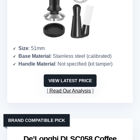
Size
: 51mm
Base Material
: Stainless steel (calibrated)
Handle Material
: Not specified (kit tamper)
VIEW LATEST PRICE
Read Our Analysis
BRAND COMPATIBLE PICK
De’Longhi DLSC058 Coffee