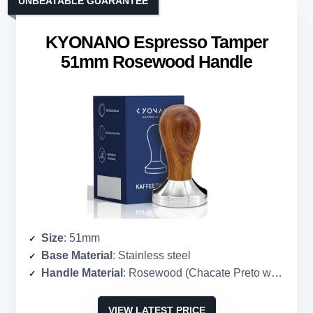
UNBEATABLE GUARANTEE
KYONANO Espresso Tamper
51mm Rosewood Handle
Size
: 51mm
Base Material
: Stainless steel
Handle Material
: Rosewood (Chacate Preto wood)
VIEW LATEST PRICE