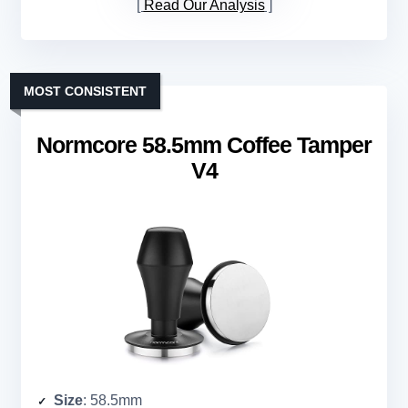
Read Our Analysis
MOST CONSISTENT
Normcore 58.5mm Coffee Tamper
V4
Size
: 58.5mm