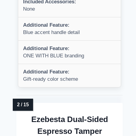
Included Accessories:
None
Additional Feature:
Blue accent handle detail
Additional Feature:
ONE WITH BLUE branding
Additional Feature:
Gift-ready color scheme
Ezebesta Dual-Sided
Espresso Tamper