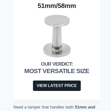
51mm/58mm
MOST VERSATILE SIZE
VIEW LATEST PRICE
Need a tamper that handles both
51mm and