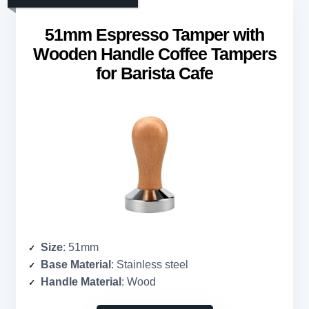
51mm Espresso Tamper with
Wooden Handle Coffee Tampers
for Barista Cafe
Size
: 51mm
Base Material
: Stainless steel
Handle Material
: Wood