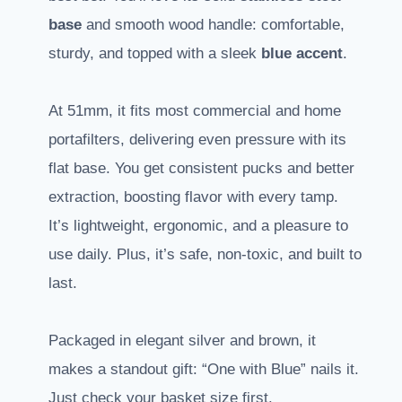
base
and smooth wood handle: comfortable,
sturdy, and topped with a sleek
blue accent
.
At 51mm, it fits most commercial and home
portafilters, delivering even pressure with its
flat base. You get consistent pucks and better
extraction, boosting flavor with every tamp.
It’s lightweight, ergonomic, and a pleasure to
use daily. Plus, it’s safe, non-toxic, and built to
last.
Packaged in elegant silver and brown, it
makes a standout gift: “One with Blue” nails it.
Just check your basket size first.