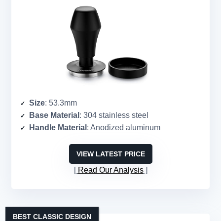
Size
: 53.3mm
Base Material
: 304 stainless steel
Handle Material
: Anodized aluminum
VIEW LATEST PRICE
Read Our Analysis
BEST CLASSIC DESIGN