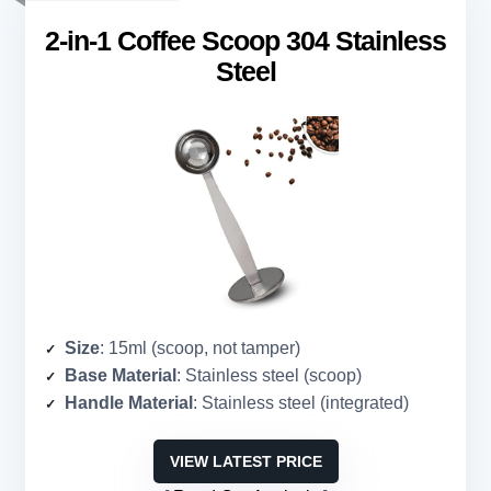
2-in-1 Coffee Scoop 304 Stainless
Steel
Size
: 15ml (scoop, not tamper)
Base Material
: Stainless steel (scoop)
Handle Material
: Stainless steel (integrated)
VIEW LATEST PRICE