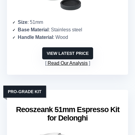
Size
: 51mm
Base Material
: Stainless steel
Handle Material
: Wood
VIEW LATEST PRICE
Read Our Analysis
PRO-GRADE KIT
Reoszeank 51mm Espresso Kit
for Delonghi