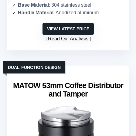
Base Material
: 304 stainless steel
Handle Material
: Anodized aluminum
VIEW LATEST PRICE
Read Our Analysis
DUAL-FUNCTION DESIGN
MATOW 53mm Coffee Distributor
and Tamper