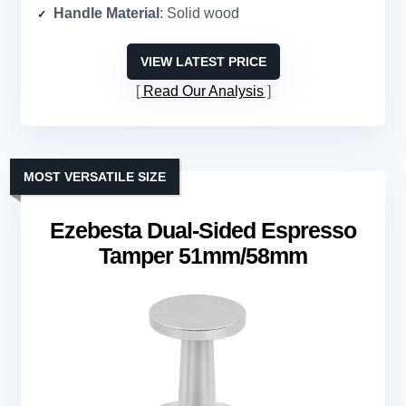
Handle Material
: Solid wood
VIEW LATEST PRICE
Read Our Analysis
MOST VERSATILE SIZE
Ezebesta Dual-Sided Espresso
Tamper 51mm/58mm