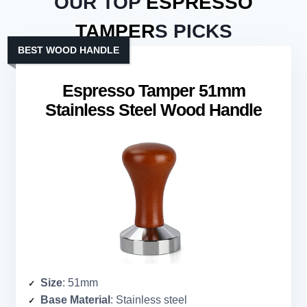
OUR TOP
ESPRESSO
TAMPER
S PICKS
BEST WOOD HANDLE
Espresso Tamper 51mm
Stainless Steel Wood Handle
Size
: 51mm
Base Material
: Stainless steel