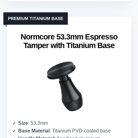
PREMIUM TITANIUM BASE
Normcore 53.3mm Espresso
Tamper with Titanium Base
Size
: 53.3mm
Base Material
: Titanium PVD-coated base