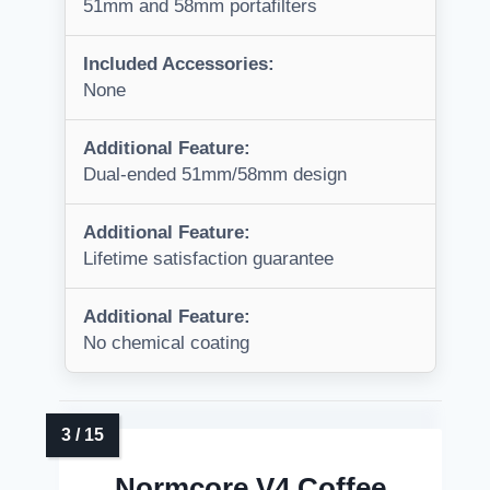
51mm and 58mm portafilters
Included Accessories:
None
Additional Feature:
Dual-ended 51mm/58mm design
Additional Feature:
Lifetime satisfaction guarantee
Additional Feature:
No chemical coating
Normcore V4 Coffee