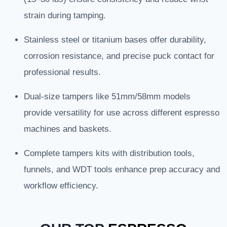
strain during tamping.
Stainless steel or titanium bases offer durability,
corrosion resistance, and precise puck contact for
professional results.
Dual-size tampers like 51mm/58mm models
provide versatility for use across different espresso
machines and baskets.
Complete tampers kits with distribution tools,
funnels, and WDT tools enhance prep accuracy and
workflow efficiency.