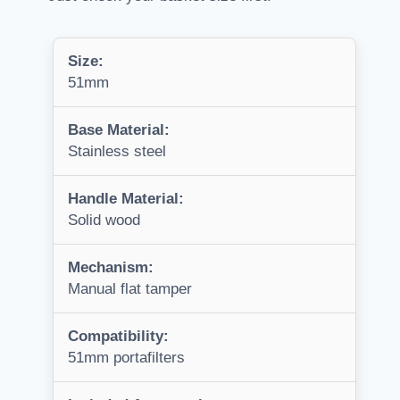
Size:
51mm
Base Material:
Stainless steel
Handle Material:
Solid wood
Mechanism:
Manual flat tamper
Compatibility:
51mm portafilters