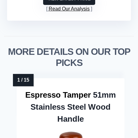
Read Our Analysis
MORE DETAILS ON OUR TOP
PICKS
Espresso Tamper
51mm
Stainless Steel Wood
Handle