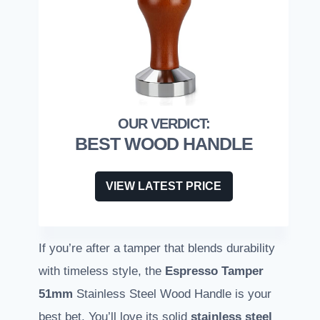
BEST WOOD HANDLE
VIEW LATEST PRICE
If you’re after a tamper that blends durability
with timeless style, the
Espresso Tamper
51mm
Stainless Steel Wood Handle is your
best bet. You’ll love its solid
stainless steel