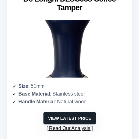
Tamper
Size
: 51mm
Base Material
: Stainless steel
Handle Material
: Natural wood
VIEW LATEST PRICE
Read Our Analysis