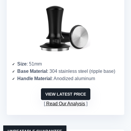
Size
: 51mm
Base Material
: 304 stainless steel (ripple base)
Handle Material
: Anodized aluminum
VIEW LATEST PRICE
Read Our Analysis