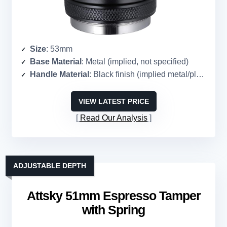
Size
: 53mm
Base Material
: Metal (implied, not specified)
Handle Material
: Black finish (implied metal/plastic)
VIEW LATEST PRICE
Read Our Analysis
ADJUSTABLE DEPTH
Attsky 51mm Espresso Tamper
with Spring