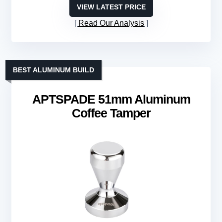
VIEW LATEST PRICE
Read Our Analysis
BEST ALUMINUM BUILD
APTSPADE 51mm Aluminum
Coffee Tamper