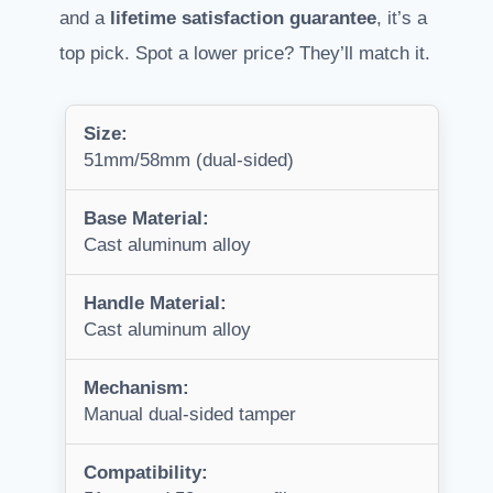
and a
lifetime satisfaction guarantee
, it’s a
top pick. Spot a lower price? They’ll match it.
Size:
51mm/58mm (dual-sided)
Base Material:
Cast aluminum alloy
Handle Material:
Cast aluminum alloy
Mechanism:
Manual dual-sided tamper
Compatibility: