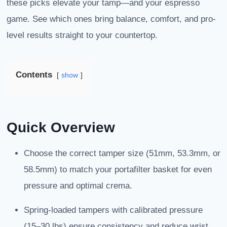
these picks elevate your tamp—and your espresso
game. See which ones bring balance, comfort, and pro-
level results straight to your countertop.
Contents
show
Quick Overview
Choose the correct tamper size (51mm, 53.3mm, or
58.5mm) to match your portafilter basket for even
pressure and optimal crema.
Spring-loaded tampers with calibrated pressure
(15–30 lbs) ensure consistency and reduce wrist