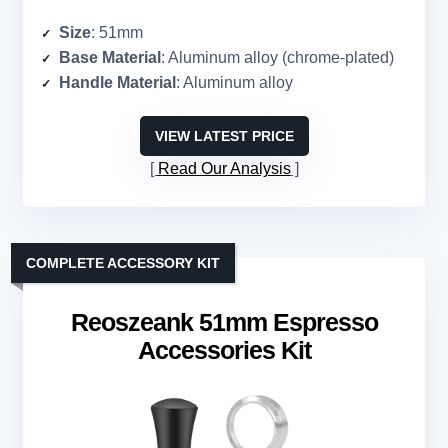
Size
: 51mm
Base Material
: Aluminum alloy (chrome-plated)
Handle Material
: Aluminum alloy
VIEW LATEST PRICE
Read Our Analysis
COMPLETE ACCESSORY KIT
Reoszeank 51mm Espresso
Accessories Kit