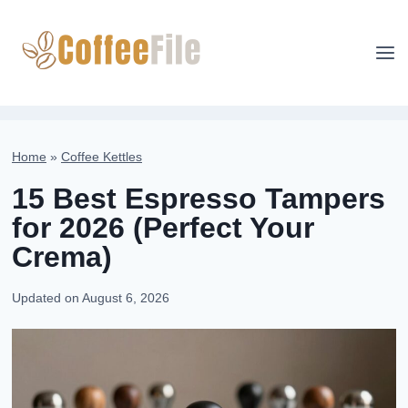
Skip
to
content
Home
»
Coffee Kettles
15 Best Espresso Tampers
for 2026 (Perfect Your
Crema)
Updated on
August 6, 2026