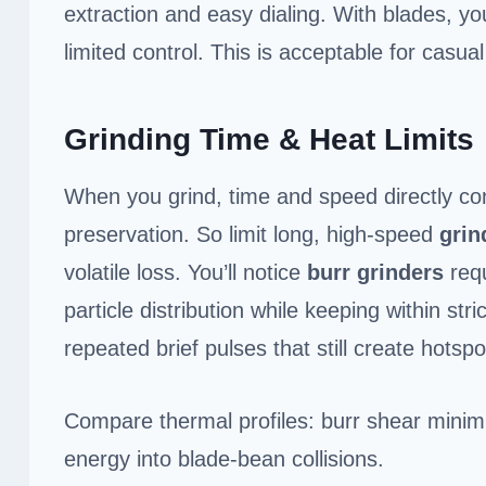
extraction and easy dialing. With blades, yo
limited control. This is acceptable for casu
Grinding Time & Heat Limits
When you grind, time and speed directly co
preservation. So limit long, high-speed
grin
volatile loss. You’ll notice
burr grinders
requ
particle distribution while keeping within stri
repeated brief pulses that still create hots
Compare thermal profiles: burr shear minimi
energy into blade-bean collisions.