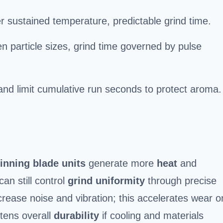
wer sustained temperature, predictable grind time.
n particle sizes, grind time governed by pulse
nd limit cumulative run seconds to protect aroma.
pinning blade units
generate more
heat
and
an still control
grind uniformity
through precise
crease noise and vibration; this accelerates wear o
tens overall
durability
if cooling and materials