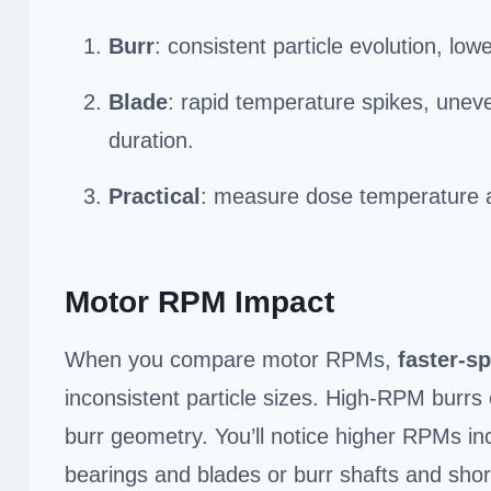
Burr
: consistent particle evolution, lo
Blade
: rapid temperature spikes, uneve
duration.
Practical
: measure dose temperature a
Motor RPM Impact
When you compare motor RPMs,
faster-s
inconsistent particle sizes. High-RPM burrs c
burr geometry. You’ll notice higher RPMs in
bearings and blades or burr shafts and shor