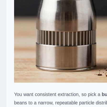
You want consistent extraction, so pick a
bu
beans to a narrow, repeatable particle distr