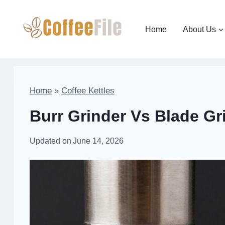
Skip
to
Home
About Us
content
Home
»
Coffee Kettles
Burr Grinder Vs Blade Gr
Updated on
June 14, 2026