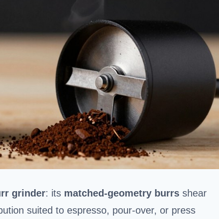
rr grinder
: its
matched-geometry burrs
shear
ibution suited to espresso, pour-over, or press