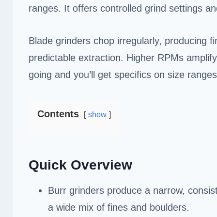
ranges. It offers controlled grind settings an
Blade grinders chop irregularly, producing f
predictable extraction. Higher RPMs amplify
going and you’ll get specifics on size rang
Contents
show
Quick Overview
Burr grinders produce a narrow, consiste
a wide mix of fines and boulders.