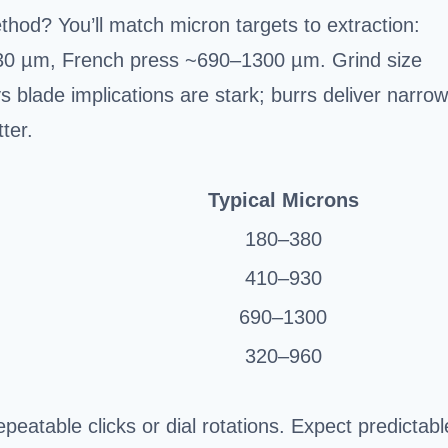
hod? You’ll match micron targets to extraction:
0 µm, French press ~690–1300 µm. Grind size
s blade implications are stark; burrs deliver narrow
ter.
Typical Microns
180–380
410–930
690–1300
320–960
epeatable clicks or dial rotations. Expect predictabl