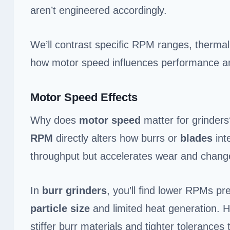
aren’t engineered accordingly.
We’ll contrast specific RPM ranges, thermal r
how motor speed influences performance an
Motor Speed Effects
Why does
motor speed
matter for grinder
RPM
directly alters how burrs or
blades
int
throughput but accelerates wear and change
In
burr grinders
, you’ll find lower RPMs pr
particle size
and limited heat generation. 
stiffer burr materials and tighter tolerances 