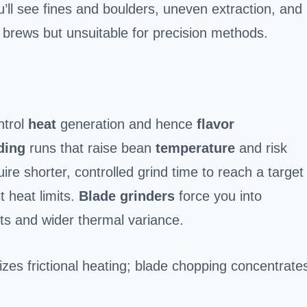
u’ll see fines and boulders, uneven extraction, and
al brews but unsuitable for precision methods.
ntrol
heat
generation and hence
flavor
ding
runs that raise bean
temperature
and risk
ire shorter, controlled grind time to reach a target
ct heat limits.
Blade grinders
force you into
pots and wider thermal variance.
zes frictional heating; blade chopping concentrate