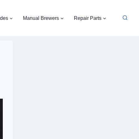
ides
Manual Brewers
Repair Parts