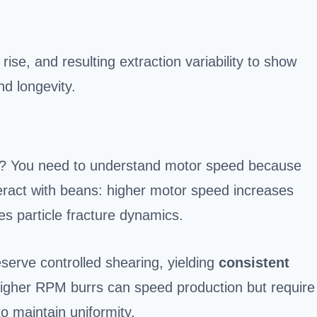
ise, and resulting extraction variability to show
d longevity.
s? You need to understand motor speed because
eract with beans: higher motor speed increases
s particle fracture dynamics.
eserve controlled shearing, yielding
consistent
Higher RPM burrs can speed production but require
to maintain uniformity.