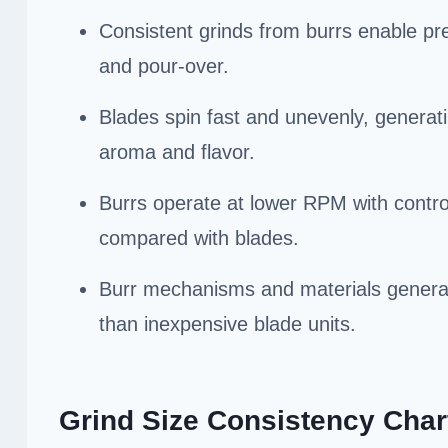
Consistent grinds from burrs enable pre
and pour-over.
Blades spin fast and unevenly, generat
aroma and flavor.
Burrs operate at lower RPM with control
compared with blades.
Burr mechanisms and materials generally
than inexpensive blade units.
Grind Size Consistency Char