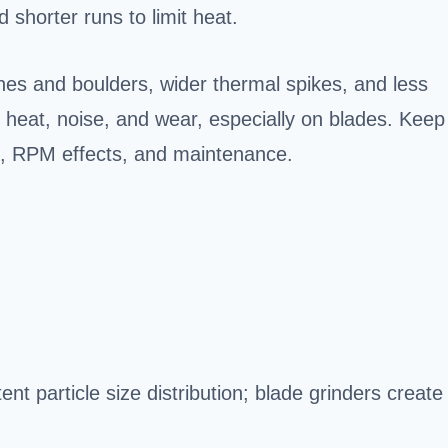
d shorter runs to limit heat.
ines and boulders, wider thermal spikes, and less
 heat, noise, and wear, especially on blades. Keep
es, RPM effects, and maintenance.
nt particle size distribution; blade grinders create