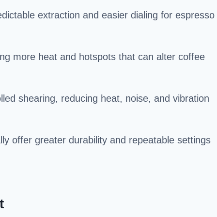
dictable extraction and easier dialing for espresso
ing more heat and hotspots that can alter coffee
led shearing, reducing heat, noise, and vibration
 offer greater durability and repeatable settings
t