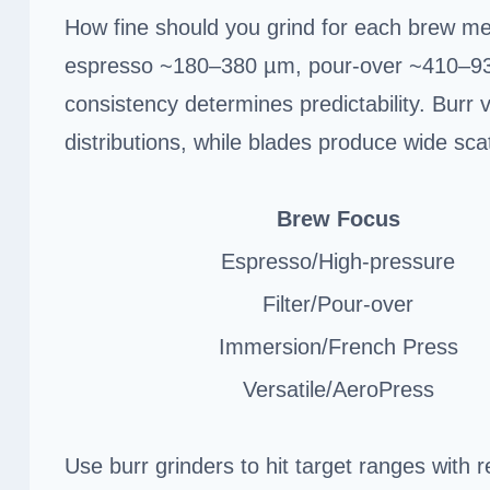
How fine should you grind for each brew met
espresso ~180–380 µm, pour-over ~410–93
consistency determines predictability. Burr v
distributions, while blades produce wide scat
Brew Focus
Espresso/High-pressure
Filter/Pour-over
Immersion/French Press
Versatile/AeroPress
Use burr grinders to hit target ranges with r