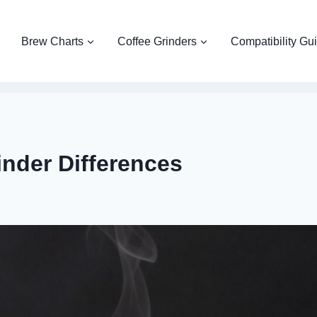
Brew Charts
Coffee Grinders
Compatibility Gu
inder Differences