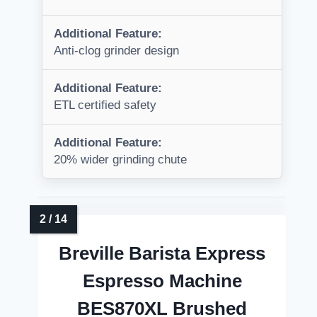
Additional Feature:
Anti-clog grinder design
Additional Feature:
ETL certified safety
Additional Feature:
20% wider grinding chute
Breville Barista Express
Espresso Machine
BES870XL Brushed