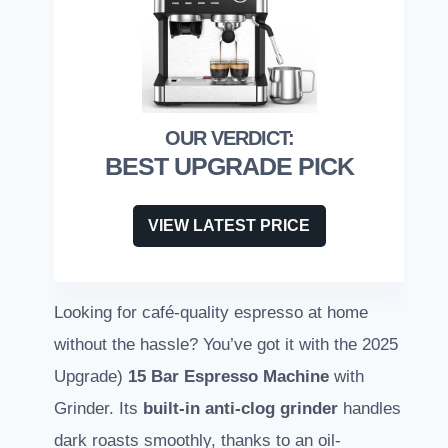
BEST UPGRADE PICK
VIEW LATEST PRICE
Looking for café-quality espresso at home
without the hassle? You’ve got it with the 2025
Upgrade)
15 Bar Espresso Machine
with
Grinder. Its
built-in anti-clog grinder
handles
dark roasts smoothly, thanks to an oil-