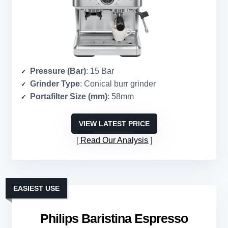
Pressure (Bar)
: 15 Bar
Grinder Type
: Conical burr grinder
Portafilter Size (mm)
: 58mm
VIEW LATEST PRICE
Read Our Analysis
EASIEST USE
Philips Baristina Espresso