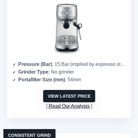
Pressure (Bar)
: 15 Bar (implied by espresso standard)
Grinder Type
: No grinder
Portafilter Size (mm)
: 54mm
VIEW LATEST PRICE
Read Our Analysis
CONSISTENT GRIND