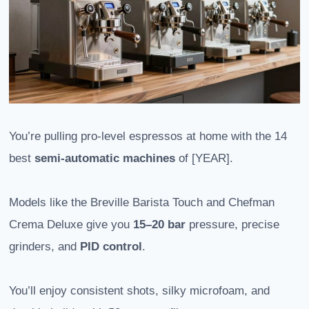
You’re pulling pro-level espressos at home with the 14
best
semi-automatic machines
of [YEAR].
Models like the Breville Barista Touch and Chefman
Crema Deluxe give you
15–20 bar
pressure, precise
grinders, and
PID control
.
You’ll enjoy consistent shots, silky microfoam, and