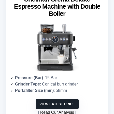
Espresso Machine with Double
Boiler
Pressure (Bar)
: 15 Bar
Grinder Type
: Conical burr grinder
Portafilter Size (mm)
: 58mm
VIEW LATEST PRICE
Read Our Analysis