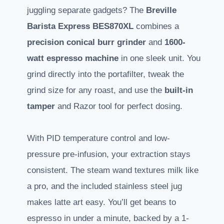
juggling separate gadgets? The
Breville
Barista Express BES870XL
combines a
precision conical burr grinder
and
1600-
watt espresso machine
in one sleek unit. You
grind directly into the portafilter, tweak the
grind size for any roast, and use the
built-in
tamper
and Razor tool for perfect dosing.
With PID temperature control and low-
pressure pre-infusion, your extraction stays
consistent. The steam wand textures milk like
a pro, and the included stainless steel jug
makes latte art easy. You’ll get beans to
espresso in under a minute, backed by a 1-