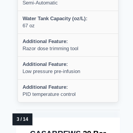
Semi-Automatic
Water Tank Capacity (oz/L):
67 oz
Additional Feature:
Razor dose trimming tool
Additional Feature:
Low pressure pre-infusion
Additional Feature:
PID temperature control