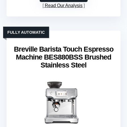
Read Our Analysis
FULLY AUTOMATIC
Breville Barista Touch Espresso
Machine BES880BSS Brushed
Stainless Steel