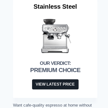
Stainless Steel
PREMIUM CHOICE
VIEW LATEST PRICE
Want cafe-quality espresso at home without