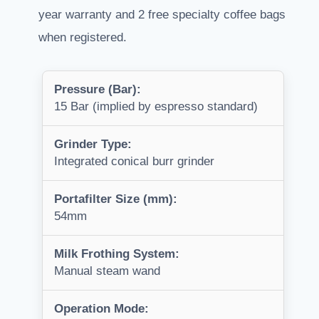
year warranty and 2 free specialty coffee bags
when registered.
Pressure (Bar):
15 Bar (implied by espresso standard)
Grinder Type:
Integrated conical burr grinder
Portafilter Size (mm):
54mm
Milk Frothing System:
Manual steam wand
Operation Mode: