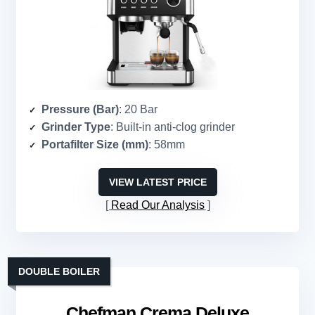
Pressure (Bar)
: 20 Bar
Grinder Type
: Built-in anti-clog grinder
Portafilter Size (mm)
: 58mm
VIEW LATEST PRICE
Read Our Analysis
DOUBLE BOILER
Chefman Crema Deluxe