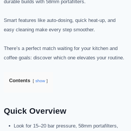
durable builds with 58mm portafilters.
Smart features like auto-dosing, quick heat-up, and
easy cleaning make every step smoother.
There’s a perfect match waiting for your kitchen and
coffee goals: discover which one elevates your routine.
Contents
show
Quick Overview
Look for 15–20 bar pressure, 58mm portafilters,