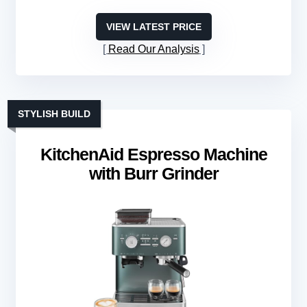
VIEW LATEST PRICE
Read Our Analysis
STYLISH BUILD
KitchenAid Espresso Machine
with Burr Grinder