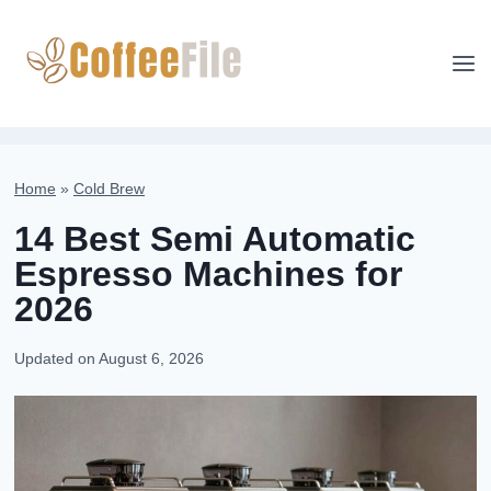
Skip
to
content
Home
»
Cold Brew
14 Best Semi Automatic
Espresso Machines for
2026
Updated on
August 6, 2026