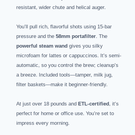
resistant, wider chute and helical auger.
You’ll pull rich, flavorful shots using 15-bar
pressure and the
58mm portafilter
. The
powerful steam wand
gives you silky
microfoam for lattes or cappuccinos. It’s semi-
automatic, so you control the brew; cleanup’s
a breeze. Included tools—tamper, milk jug,
filter baskets—make it beginner-friendly.
At just over 18 pounds and
ETL-certified
, it’s
perfect for home or office use. You’re set to
impress every morning.