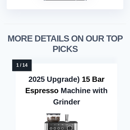
MORE DETAILS ON OUR TOP
PICKS
2025 Upgrade)
15 Bar
Espresso
Machine with
Grinder