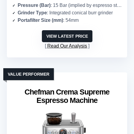
Pressure (Bar)
: 15 Bar (implied by espresso standard)
Grinder Type
: Integrated conical burr grinder
Portafilter Size (mm)
: 54mm
VIEW LATEST PRICE
Read Our Analysis
VALUE PERFORMER
Chefman Crema Supreme
Espresso Machine