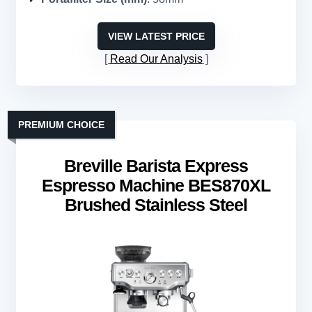
VIEW LATEST PRICE
Read Our Analysis
PREMIUM CHOICE
Breville Barista Express
Espresso Machine BES870XL
Brushed Stainless Steel