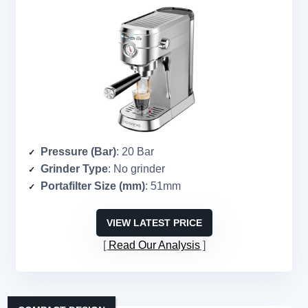
Pressure (Bar)
: 20 Bar
Grinder Type
: No grinder
Portafilter Size (mm)
: 51mm
VIEW LATEST PRICE
Read Our Analysis