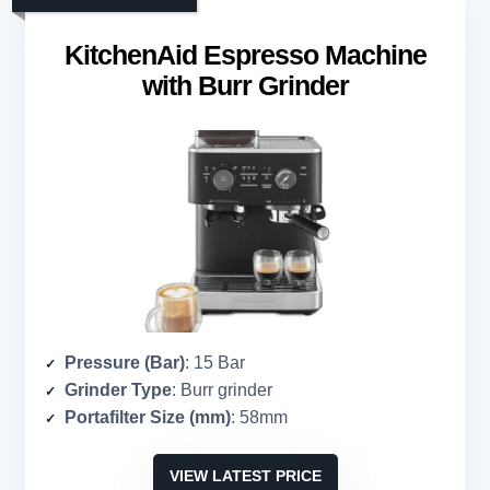
KitchenAid Espresso Machine
with Burr Grinder
Pressure (Bar)
: 15 Bar
Grinder Type
: Burr grinder
Portafilter Size (mm)
: 58mm
VIEW LATEST PRICE