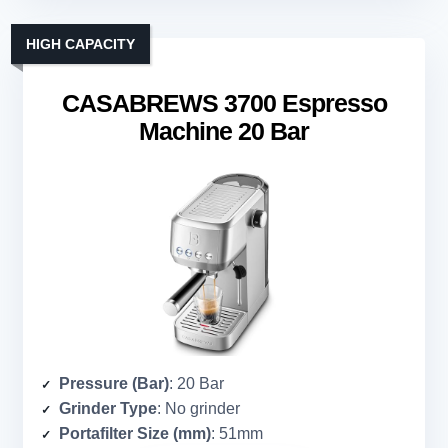
HIGH CAPACITY
CASABREWS 3700 Espresso
Machine 20 Bar
Pressure (Bar)
: 20 Bar
Grinder Type
: No grinder
Portafilter Size (mm)
: 51mm