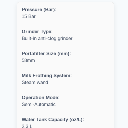
Pressure (Bar):
15 Bar
Grinder Type:
Built-in anti-clog grinder
Portafilter Size (mm):
58mm
Milk Frothing System:
Steam wand
Operation Mode:
Semi-Automatic
Water Tank Capacity (oz/L):
2.3 L