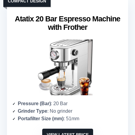
COMPACT DESIGN
Atatix 20 Bar Espresso Machine
with Frother
Pressure (Bar)
: 20 Bar
Grinder Type
: No grinder
Portafilter Size (mm)
: 51mm
VIEW LATEST PRICE