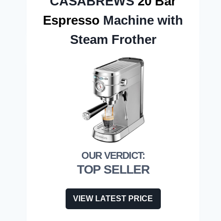
CASABREWS
20 Bar
Espresso
Machine with
Steam Frother
TOP SELLER
VIEW LATEST PRICE