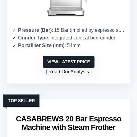
Pressure (Bar)
: 15 Bar (implied by espresso standard)
Grinder Type
: Integrated conical burr grinder
Portafilter Size (mm)
: 54mm
VIEW LATEST PRICE
Read Our Analysis
TOP SELLER
CASABREWS 20 Bar Espresso
Machine with Steam Frother