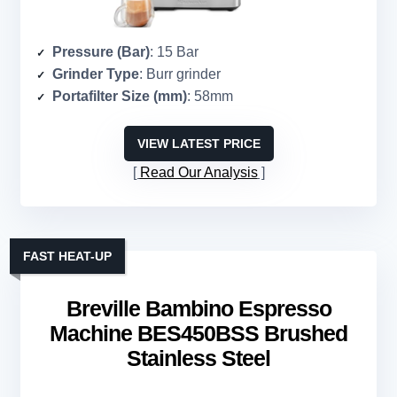
Pressure (Bar)
: 15 Bar
Grinder Type
: Burr grinder
Portafilter Size (mm)
: 58mm
VIEW LATEST PRICE
Read Our Analysis
FAST HEAT-UP
Breville Bambino Espresso
Machine BES450BSS Brushed
Stainless Steel