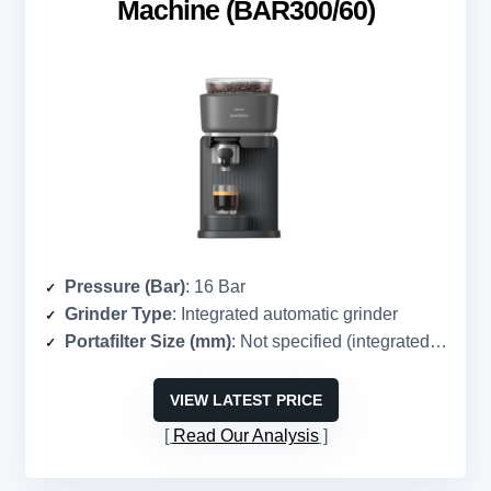
Machine (BAR300/60)
Pressure (Bar)
: 16 Bar
Grinder Type
: Integrated automatic grinder
Portafilter Size (mm)
: Not specified (integrated system)
VIEW LATEST PRICE
Read Our Analysis