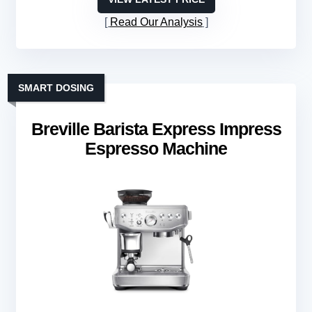
Read Our Analysis
SMART DOSING
Breville Barista Express Impress
Espresso Machine