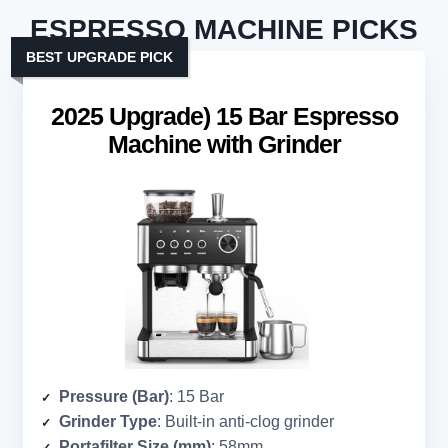
ESPRESSO MACHINE PICKS
BEST UPGRADE PICK
2025 Upgrade) 15 Bar Espresso
Machine with Grinder
Pressure (Bar)
: 15 Bar
Grinder Type
: Built-in anti-clog grinder
Portafilter Size (mm)
: 58mm