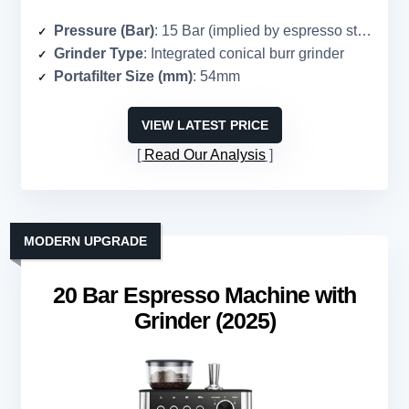
Pressure (Bar)
: 15 Bar (implied by espresso standard)
Grinder Type
: Integrated conical burr grinder
Portafilter Size (mm)
: 54mm
VIEW LATEST PRICE
Read Our Analysis
MODERN UPGRADE
20 Bar Espresso Machine with
Grinder (2025)