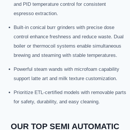
and PID temperature control for consistent
espresso extraction.
Built-in conical burr grinders with precise dose
control enhance freshness and reduce waste. Dual
boiler or thermocoil systems enable simultaneous
brewing and steaming with stable temperatures.
Powerful steam wands with microfoam capability
support latte art and milk texture customization.
Prioritize ETL-certified models with removable parts
for safety, durability, and easy cleaning.
OUR TOP SEMI AUTOMATIC