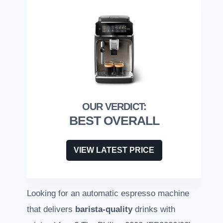
BEST OVERALL
VIEW LATEST PRICE
Looking for an automatic espresso machine
that delivers
barista-quality
drinks with