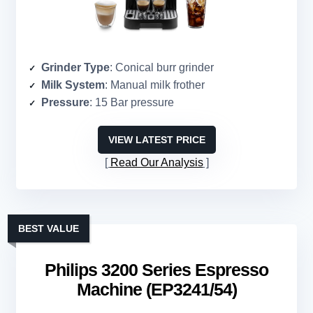
Grinder Type
: Conical burr grinder
Milk System
: Manual milk frother
Pressure
: 15 Bar pressure
VIEW LATEST PRICE
Read Our Analysis
BEST VALUE
Philips 3200 Series Espresso
Machine (EP3241/54)