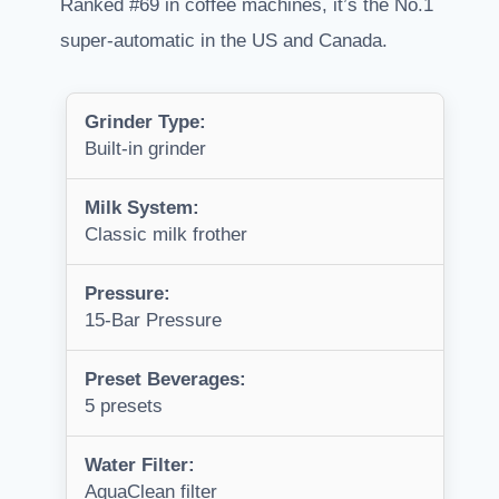
Ranked #69 in coffee machines, it’s the No.1
super-automatic in the US and Canada.
Grinder Type:
Built-in grinder
Milk System:
Classic milk frother
Pressure:
15-Bar Pressure
Preset Beverages:
5 presets
Water Filter:
AquaClean filter