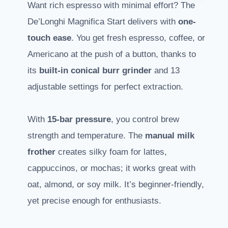
Want rich espresso with minimal effort? The
De’Longhi Magnifica Start delivers with
one-
touch ease
. You get fresh espresso, coffee, or
Americano at the push of a button, thanks to
its
built-in conical burr grinder
and 13
adjustable settings for perfect extraction.
With
15-bar pressure
, you control brew
strength and temperature. The
manual milk
frother
creates silky foam for lattes,
cappuccinos, or mochas; it works great with
oat, almond, or soy milk. It’s beginner-friendly,
yet precise enough for enthusiasts.