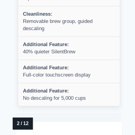
Cleanliness:
Removable brew group, guided
descaling
Additional Feature:
40% quieter SilentBrew
Additional Feature:
Full-color touchscreen display
Additional Feature:
No descaling for 5,000 cups