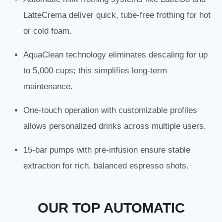
LatteCrema deliver quick, tube-free frothing for hot
or cold foam.
AquaClean technology eliminates descaling for up
to 5,000 cups; this simplifies long-term
maintenance.
One-touch operation with customizable profiles
allows personalized drinks across multiple users.
15-bar pumps with pre-infusion ensure stable
extraction for rich, balanced espresso shots.
OUR TOP AUTOMATIC