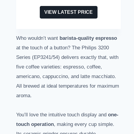
VIEW LATEST PRICE
Who wouldn’t want
barista-quality espresso
at the touch of a button? The Philips 3200
Series (EP3241/54) delivers exactly that, with
five coffee varieties: espresso, coffee,
americano, cappuccino, and latte macchiato.
All brewed at ideal temperatures for maximum
aroma.
You’ll love the intuitive touch display and
one-
touch operation
, making every cup simple.
Its ceramic grinder ensures durable,