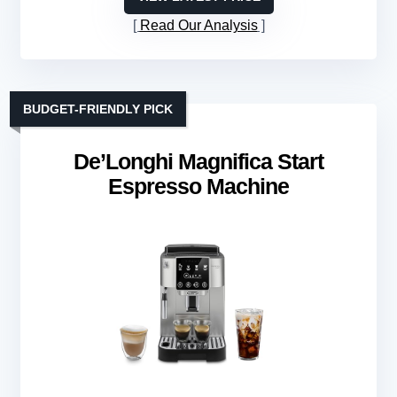
Read Our Analysis
BUDGET-FRIENDLY PICK
De’Longhi Magnifica Start
Espresso Machine