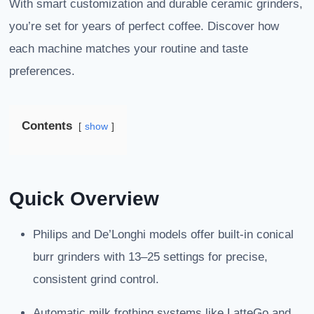
With smart customization and durable ceramic grinders,
you’re set for years of perfect coffee. Discover how
each machine matches your routine and taste
preferences.
Contents
show
Quick Overview
Philips and De’Longhi models offer built-in conical
burr grinders with 13–25 settings for precise,
consistent grind control.
Automatic milk frothing systems like LatteGo and