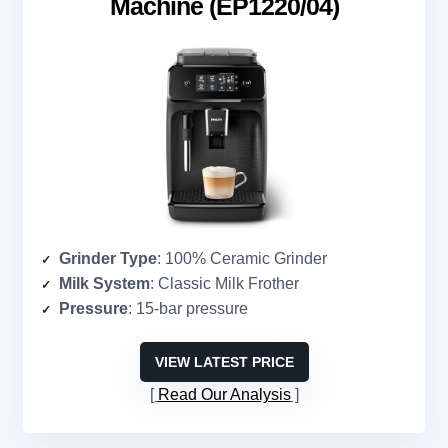
Machine (EP1220/04)
Grinder Type
: 100% Ceramic Grinder
Milk System
: Classic Milk Frother
Pressure
: 15-bar pressure
VIEW LATEST PRICE
Read Our Analysis