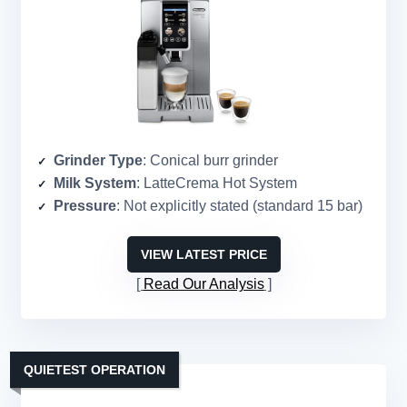
Grinder Type
: Conical burr grinder
Milk System
: LatteCrema Hot System
Pressure
: Not explicitly stated (standard 15 bar)
VIEW LATEST PRICE
Read Our Analysis
QUIETEST OPERATION