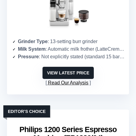
Grinder Type
: 13-setting burr grinder
Milk System
: Automatic milk frother (LatteCrema Hot)
Pressure
: Not explicitly stated (standard 15 bar implied)
VIEW LATEST PRICE
Read Our Analysis
EDITOR’S CHOICE
Philips 1200 Series Espresso