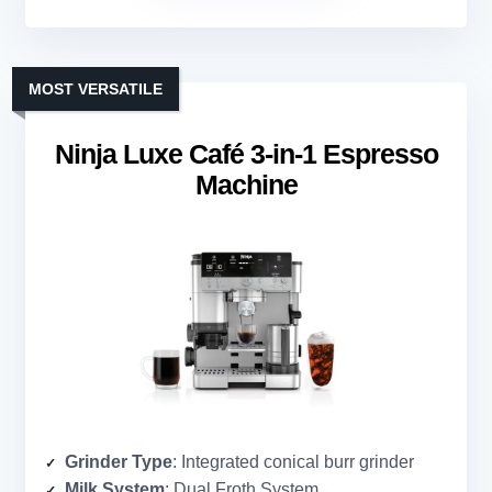
MOST VERSATILE
Ninja Luxe Café 3-in-1 Espresso
Machine
Grinder Type
: Integrated conical burr grinder
Milk System
: Dual Froth System