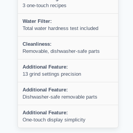
3 one-touch recipes
Water Filter:
Total water hardness test included
Cleanliness:
Removable, dishwasher-safe parts
Additional Feature:
13 grind settings precision
Additional Feature:
Dishwasher-safe removable parts
Additional Feature:
One-touch display simplicity