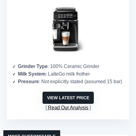
Grinder Type
: 100% Ceramic Grinder
Milk System
: LatteGo milk frother
Pressure
: Not explicitly stated (assumed 15 bar)
VIEW LATEST PRICE
Read Our Analysis