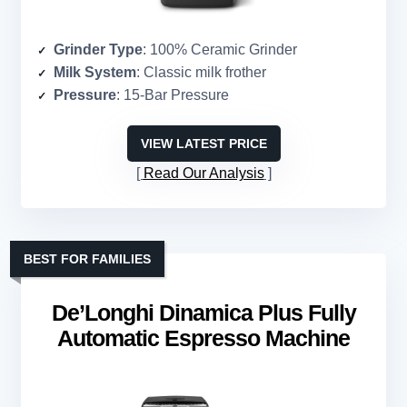
Grinder Type
: 100% Ceramic Grinder
Milk System
: Classic milk frother
Pressure
: 15-Bar Pressure
VIEW LATEST PRICE
Read Our Analysis
BEST FOR FAMILIES
De’Longhi Dinamica Plus Fully
Automatic Espresso Machine