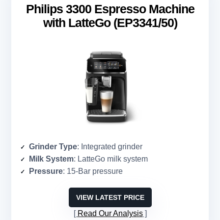
Philips 3300 Espresso Machine
with LatteGo (EP3341/50)
Grinder Type
: Integrated grinder
Milk System
: LatteGo milk system
Pressure
: 15-Bar pressure
VIEW LATEST PRICE
Read Our Analysis