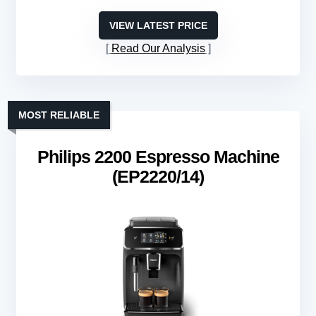
VIEW LATEST PRICE
Read Our Analysis
MOST RELIABLE
Philips 2200 Espresso Machine
(EP2220/14)