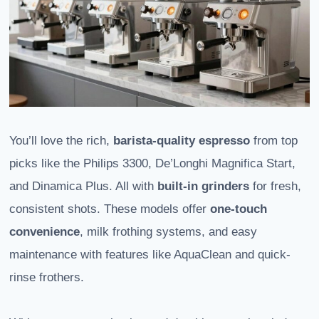
You’ll love the rich,
barista-quality espresso
from top
picks like the Philips 3300, De’Longhi Magnifica Start,
and Dinamica Plus. All with
built-in grinders
for fresh,
consistent shots. These models offer
one-touch
convenience
, milk frothing systems, and easy
maintenance with features like AquaClean and quick-
rinse frothers.