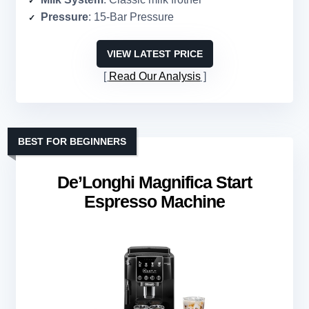
Pressure
: 15-Bar Pressure
VIEW LATEST PRICE
Read Our Analysis
BEST FOR BEGINNERS
De’Longhi Magnifica Start
Espresso Machine