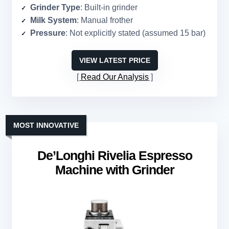
Grinder Type
: Built-in grinder
Milk System
: Manual frother
Pressure
: Not explicitly stated (assumed 15 bar)
VIEW LATEST PRICE
Read Our Analysis
MOST INNOVATIVE
De’Longhi Rivelia Espresso
Machine with Grinder