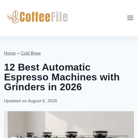
Skip
to
content
Home
»
Cold Brew
12 Best Automatic
Espresso Machines with
Grinders in 2026
Updated on
August 6, 2026