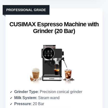
PROFESSIONAL GRADE
CUSIMAX Espresso Machine with
Grinder (20 Bar)
Grinder Type
: Precision conical grinder
Milk System
: Steam wand
Pressure
: 20 Bar