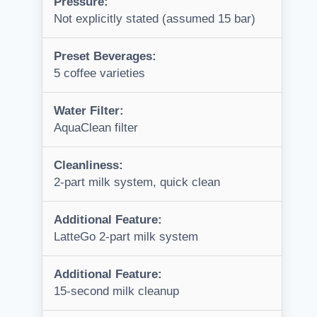
Pressure:
Not explicitly stated (assumed 15 bar)
Preset Beverages:
5 coffee varieties
Water Filter:
AquaClean filter
Cleanliness:
2-part milk system, quick clean
Additional Feature:
LatteGo 2-part milk system
Additional Feature:
15-second milk cleanup