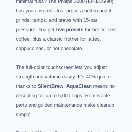
minimal fuss? The Philips 3300 (EP3326/90)
has you covered. Just press a button and it
grinds, tamps, and brews with 15-bar
pressure. You get
five presets
for hot or iced
coffee, plus a classic frother for lattes,
cappuccinos, or hot chocolate.
The full-color touchscreen lets you adjust
strength and volume easily. It’s 40% quieter
thanks to
SilentBrew
.
AquaClean
means no
descaling for up to 5,000 cups. Removable
parts and guided maintenance make cleanup
simple.