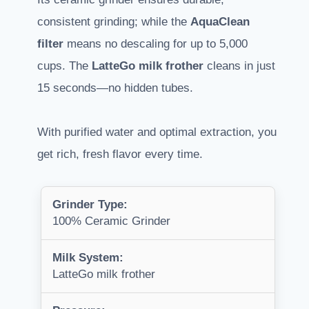
consistent grinding; while the
AquaClean
filter
means no descaling for up to 5,000
cups. The
LatteGo milk frother
cleans in just
15 seconds—no hidden tubes.
With purified water and optimal extraction, you
get rich, fresh flavor every time.
Grinder Type:
100% Ceramic Grinder
Milk System:
LatteGo milk frother