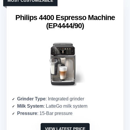
MOST CUSTOMIZABLE
Philips 4400 Espresso Machine
(EP4444/90)
Grinder Type
: Integrated grinder
Milk System
: LatteGo milk system
Pressure
: 15-Bar pressure
VIEW LATEST PRICE