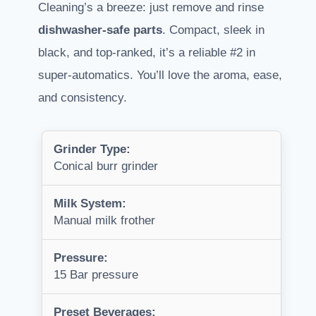
Cleaning’s a breeze: just remove and rinse
dishwasher-safe parts
. Compact, sleek in
black, and top-ranked, it’s a reliable #2 in
super-automatics. You’ll love the aroma, ease,
and consistency.
Grinder Type:
Conical burr grinder
Milk System:
Manual milk frother
Pressure:
15 Bar pressure
Preset Beverages: