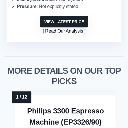
Pressure
: Not explicitly stated
VIEW LATEST PRICE
Read Our Analysis
MORE DETAILS ON OUR TOP
PICKS
Philips 3300 Espresso
Machine (EP3326/90)