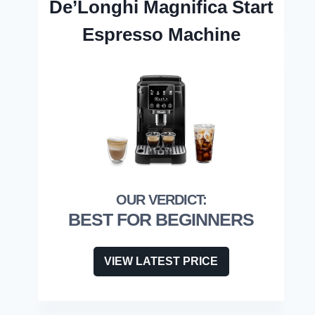
De’Longhi Magnifica Start
Espresso Machine
BEST FOR BEGINNERS
VIEW LATEST PRICE