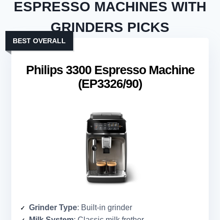
ESPRESSO MACHINES WITH
GRINDERS PICKS
BEST OVERALL
Philips 3300 Espresso Machine
(EP3326/90)
Grinder Type
: Built-in grinder
Milk System
: Classic milk frother