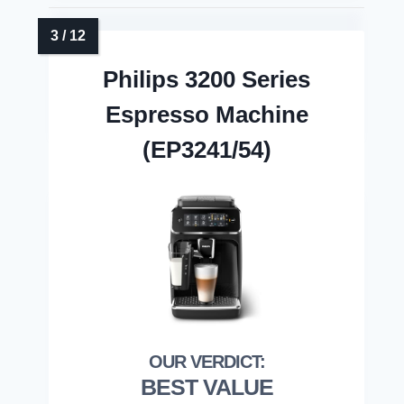
Philips 3200 Series
Espresso Machine
(EP3241/54)
BEST VALUE