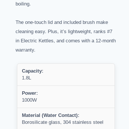
boiling.
The one-touch lid and included brush make
cleaning easy. Plus, it’s lightweight, ranks #7
in Electric Kettles, and comes with a 12-month
warranty.
Capacity:
1.8L
Power:
1000W
Material (Water Contact):
Borosilicate glass, 304 stainless steel