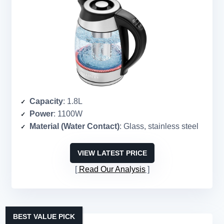
Capacity
: 1.8L
Power
: 1100W
Material (Water Contact)
: Glass, stainless steel
VIEW LATEST PRICE
Read Our Analysis
BEST VALUE PICK