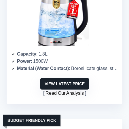
Capacity
: 1.8L
Power
: 1500W
Material (Water Contact)
: Borosilicate glass, stainless steel
VIEW LATEST PRICE
Read Our Analysis
BUDGET-FRIENDLY PICK