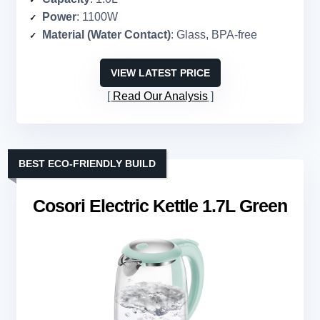
Power
: 1100W
Material (Water Contact)
: Glass, BPA-free
VIEW LATEST PRICE
Read Our Analysis
BEST ECO-FRIENDLY BUILD
Cosori Electric Kettle 1.7L Green