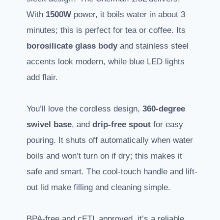
With
1500W
power, it boils water in about 3
minutes; this is perfect for tea or coffee. Its
borosilicate glass body
and stainless steel
accents look modern, while blue LED lights
add flair.
You’ll love the cordless design,
360-degree
swivel base
, and
drip-free spout
for easy
pouring. It shuts off automatically when water
boils and won’t turn on if dry; this makes it
safe and smart. The cool-touch handle and lift-
out lid make filling and cleaning simple.
BPA-free and cETL approved, it’s a reliable,