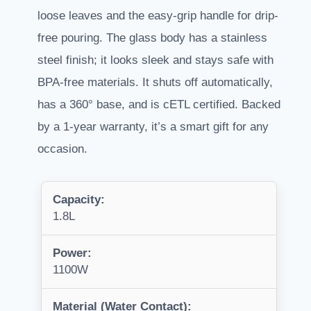
loose leaves and the easy-grip handle for drip-
free pouring. The glass body has a stainless
steel finish; it looks sleek and stays safe with
BPA-free materials. It shuts off automatically,
has a 360° base, and is cETL certified. Backed
by a 1-year warranty, it’s a smart gift for any
occasion.
Capacity:
1.8L
Power:
1100W
Material (Water Contact):