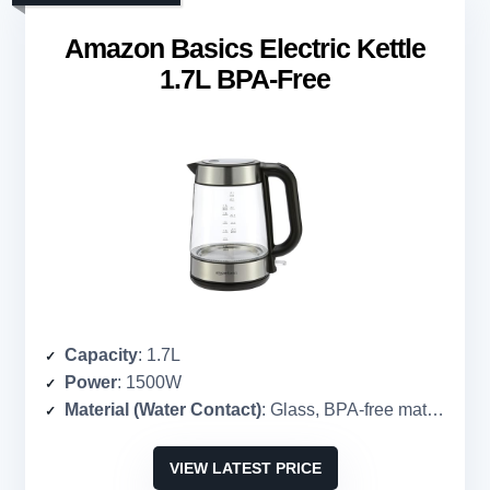
Amazon Basics Electric Kettle
1.7L BPA-Free
Capacity
: 1.7L
Power
: 1500W
Material (Water Contact)
: Glass, BPA-free materials
VIEW LATEST PRICE