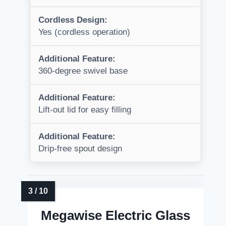
Cordless Design:
Yes (cordless operation)
Additional Feature:
360-degree swivel base
Additional Feature:
Lift-out lid for easy filling
Additional Feature:
Drip-free spout design
Megawise Electric Glass