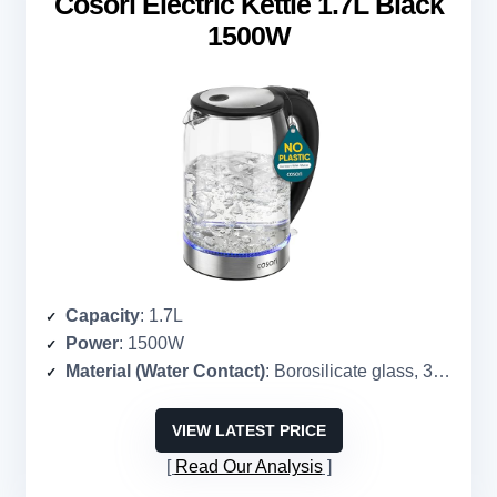
Cosori Electric Kettle 1.7L Black
1500W
Capacity
: 1.7L
Power
: 1500W
Material (Water Contact)
: Borosilicate glass, 304
stain
VIEW LATEST PRICE
Read Our Analysis