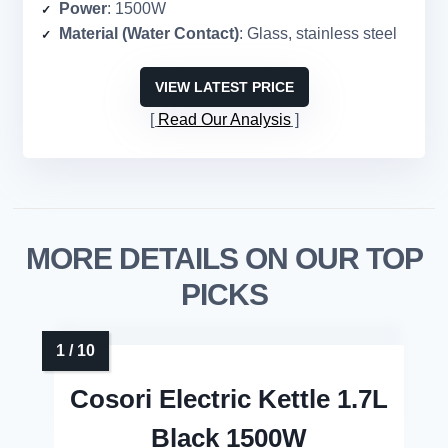
Power
: 1500W
Material (Water Contact)
: Glass, stainless steel
VIEW LATEST PRICE
Read Our Analysis
MORE DETAILS ON OUR TOP
PICKS
Cosori Electric Kettle 1.7L
Black 1500W