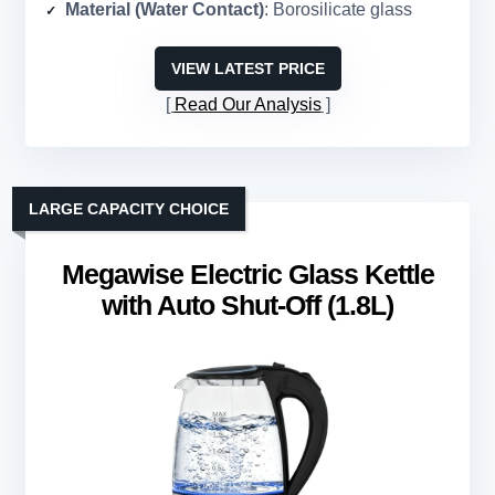
Material (Water Contact)
: Borosilicate glass
VIEW LATEST PRICE
Read Our Analysis
LARGE CAPACITY CHOICE
Megawise Electric Glass Kettle
with Auto Shut-Off (1.8L)