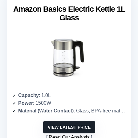
Amazon Basics Electric Kettle 1L
Glass
Capacity
: 1.0L
Power
: 1500W
Material (Water Contact)
: Glass, BPA-free materials
VIEW LATEST PRICE
Read Our Analysis