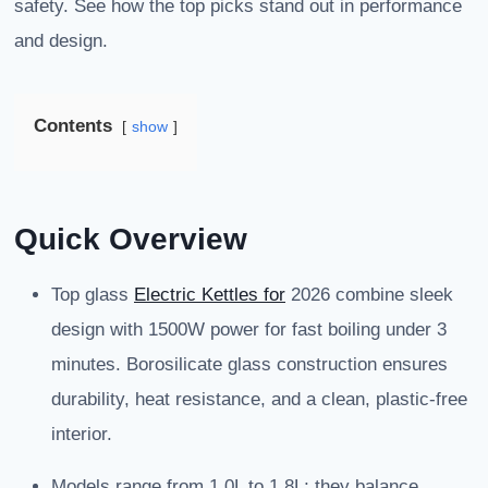
safety. See how the top picks stand out in performance
and design.
Contents
show
Quick Overview
Top glass
Electric Kettles for
2026 combine sleek
design with 1500W power for fast boiling under 3
minutes. Borosilicate glass construction ensures
durability, heat resistance, and a clean, plastic-free
interior.
Models range from 1.0L to 1.8L; they balance