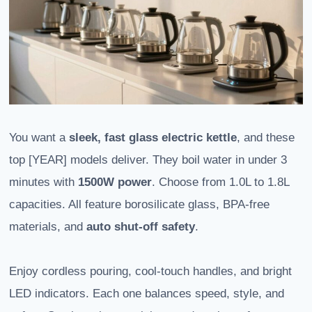
You want a
sleek, fast glass electric kettle
, and these
top [YEAR] models deliver. They boil water in under 3
minutes with
1500W power
. Choose from 1.0L to 1.8L
capacities. All feature borosilicate glass, BPA-free
materials, and
auto shut-off safety
.
Enjoy cordless pouring, cool-touch handles, and bright
LED indicators. Each one balances speed, style, and