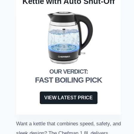
Kettle with Auto Shut-Off
FAST BOILING PICK
VIEW LATEST PRICE
Want a kettle that combines speed, safety, and
sleek design? The Chefman 1.8L delivers.