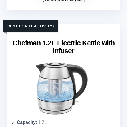
BEST FOR TEA LOVERS
Chefman 1.2L Electric Kettle with
Infuser
Capacity
: 1.2L