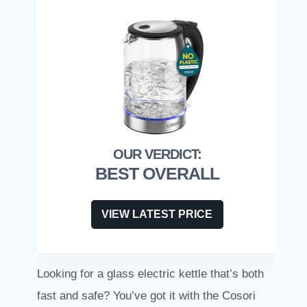
BEST OVERALL
VIEW LATEST PRICE
Looking for a glass electric kettle that’s both
fast and safe? You’ve got it with the Cosori