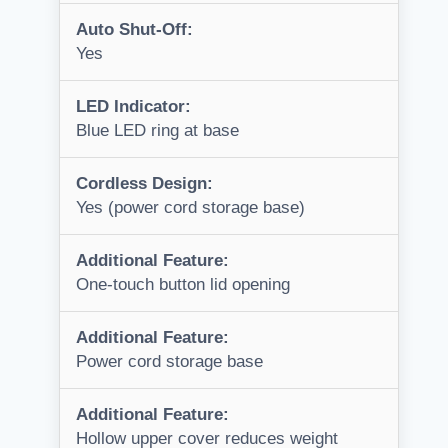
Auto Shut-Off:
Yes
LED Indicator:
Blue LED ring at base
Cordless Design:
Yes (power cord storage base)
Additional Feature:
One-touch button lid opening
Additional Feature:
Power cord storage base
Additional Feature:
Hollow upper cover reduces weight