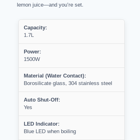
lemon juice—and you’re set.
Capacity:
1.7L
Power:
1500W
Material (Water Contact):
Borosilicate glass, 304 stainless steel
Auto Shut-Off:
Yes
LED Indicator:
Blue LED when boiling