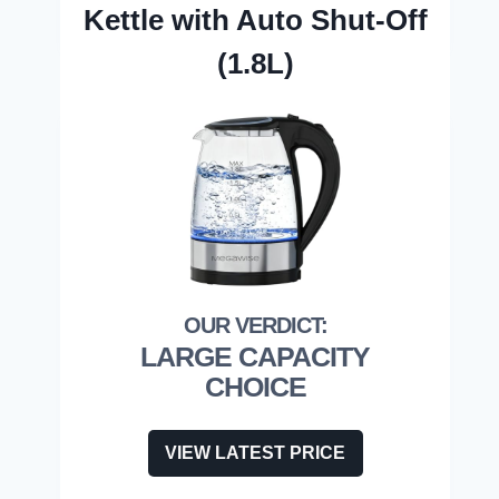
Kettle with Auto Shut-Off
(1.8L)
LARGE CAPACITY
CHOICE
VIEW LATEST PRICE