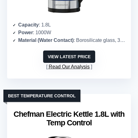
Capacity
: 1.8L
Power
: 1000W
Material (Water Contact)
: Borosilicate glass, 304 stainless steel
VIEW LATEST PRICE
Read Our Analysis
BEST TEMPERATURE CONTROL
Chefman Electric Kettle 1.8L with
Temp Control