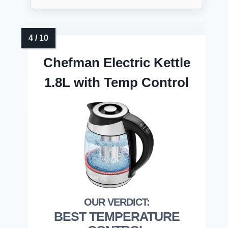
Chefman Electric Kettle
1.8L with Temp Control
BEST TEMPERATURE