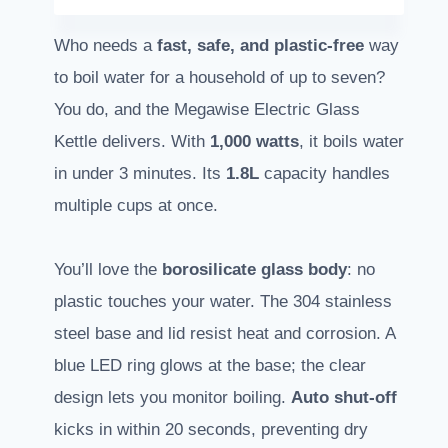
Who needs a
fast, safe, and plastic-free
way
to boil water for a household of up to seven?
You do, and the Megawise Electric Glass
Kettle delivers. With
1,000 watts
, it boils water
in under 3 minutes. Its
1.8L
capacity handles
multiple cups at once.
You’ll love the
borosilicate glass body
: no
plastic touches your water. The 304 stainless
steel base and lid resist heat and corrosion. A
blue LED ring glows at the base; the clear
design lets you monitor boiling.
Auto shut-off
kicks in within 20 seconds, preventing dry