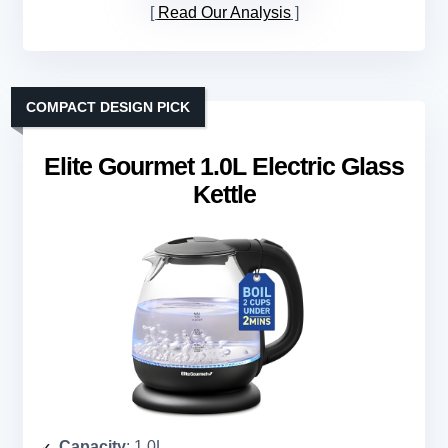
Read Our Analysis
COMPACT DESIGN PICK
Elite Gourmet 1.0L Electric Glass
Kettle
Capacity
: 1.0L