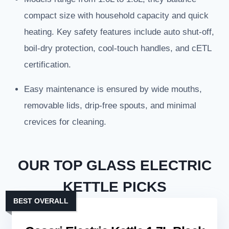
compact size with household capacity and quick
heating. Key safety features include auto shut-off,
boil-dry protection, cool-touch handles, and cETL
certification.
Easy maintenance is ensured by wide mouths,
removable lids, drip-free spouts, and minimal
crevices for cleaning.
OUR TOP GLASS ELECTRIC
KETTLE PICKS
BEST OVERALL