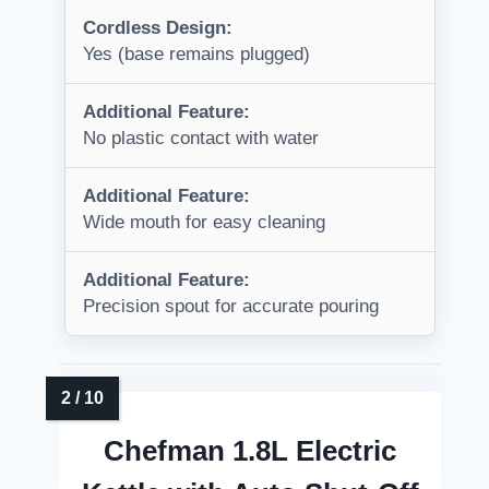
Cordless Design:
Yes (base remains plugged)
Additional Feature:
No plastic contact with water
Additional Feature:
Wide mouth for easy cleaning
Additional Feature:
Precision spout for accurate pouring
Chefman 1.8L Electric