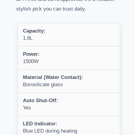
stylish pick you can trust daily.
Capacity:
1.8L
Power:
1500W
Material (Water Contact):
Borosilicate glass
Auto Shut-Off:
Yes
LED Indicator:
Blue LED during heating