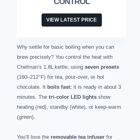
CONTROL
VIEW LATEST PRICE
Why settle for basic boiling when you can
brew precisely? You control the heat with
Chefman’s 1.8L kettle, using
seven presets
(160–212°F) for tea, pour-over, or hot
chocolate. It
boils fast
; it is ready in about 3
minutes. The
tri-color LED lights
show
heating (red), standby (white), or keep-warm
(green).
You’ll love the
removable tea infuser
for