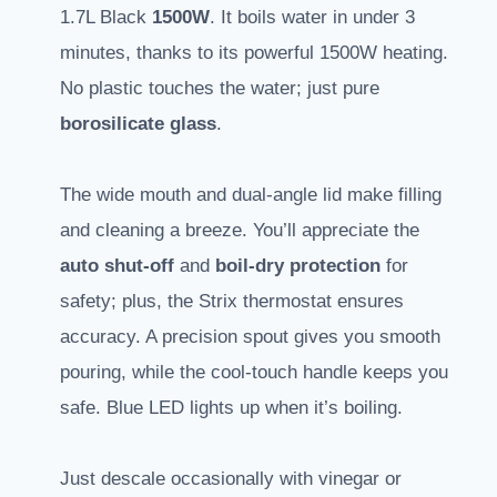
1.7L Black
1500W
. It boils water in under 3
minutes, thanks to its powerful 1500W heating.
No plastic touches the water; just pure
borosilicate glass
.
The wide mouth and dual-angle lid make filling
and cleaning a breeze. You’ll appreciate the
auto shut-off
and
boil-dry protection
for
safety; plus, the Strix thermostat ensures
accuracy. A precision spout gives you smooth
pouring, while the cool-touch handle keeps you
safe. Blue LED lights up when it’s boiling.
Just descale occasionally with vinegar or