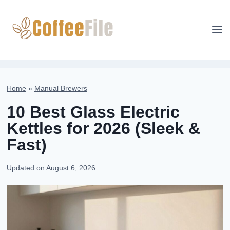
Skip
to
content
Home
»
Manual Brewers
10 Best Glass Electric
Kettles for 2026 (Sleek &
Fast)
Updated on
August 6, 2026