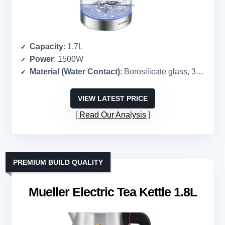
Capacity
: 1.7L
Power
: 1500W
Material (Water Contact)
: Borosilicate glass, 304 stainless steel
VIEW LATEST PRICE
Read Our Analysis
PREMIUM BUILD QUALITY
Mueller Electric Tea Kettle 1.8L