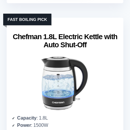
FAST BOILING PICK
Chefman 1.8L Electric Kettle with
Auto Shut-Off
Capacity
: 1.8L
Power
: 1500W