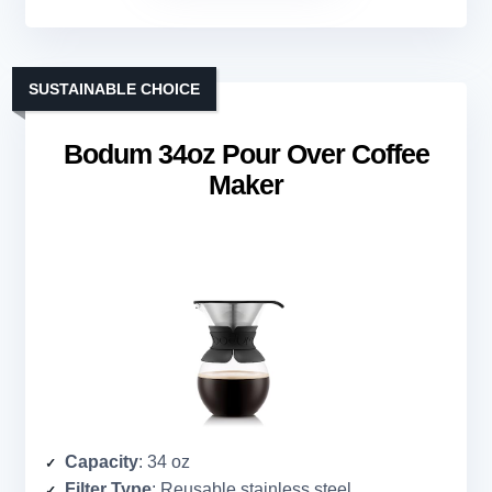
SUSTAINABLE CHOICE
Bodum 34oz Pour Over Coffee
Maker
Capacity
: 34 oz
Filter Type
: Reusable stainless steel