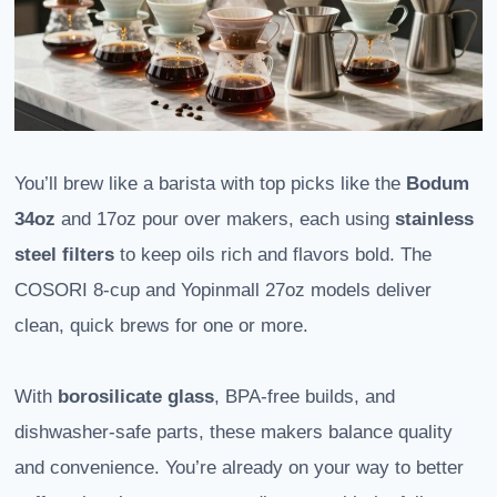
You’ll brew like a barista with top picks like the
Bodum
34oz
and 17oz pour over makers, each using
stainless
steel filters
to keep oils rich and flavors bold. The
COSORI 8-cup and Yopinmall 27oz models deliver
clean, quick brews for one or more.
With
borosilicate glass
, BPA-free builds, and
dishwasher-safe parts, these makers balance quality
and convenience. You’re already on your way to better