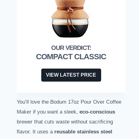
COMPACT CLASSIC
VIEW LATEST PRICE
You’ll love the Bodum 17oz Pour Over Coffee
Maker if you want a sleek,
eco-conscious
brewer that cuts waste without sacrificing
flavor. It uses a
reusable stainless steel