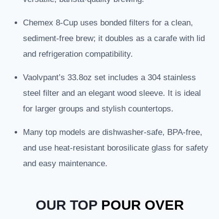
Chemex 8-Cup uses bonded filters for a clean,
sediment-free brew; it doubles as a carafe with lid
and refrigeration compatibility.
Vaolvpant’s 33.8oz set includes a 304 stainless
steel filter and an elegant wood sleeve. It is ideal
for larger groups and stylish countertops.
Many top models are dishwasher-safe, BPA-free,
and use heat-resistant borosilicate glass for safety
and easy maintenance.
OUR TOP
POUR OVER