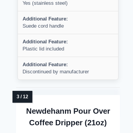
Yes (stainless steel)
Additional Feature:
Suede cord handle
Additional Feature:
Plastic lid included
Additional Feature:
Discontinued by manufacturer
Newdehanm Pour Over
Coffee Dripper (21oz)