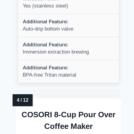
Yes (stainless steel)
Additional Feature:
Auto-drip bottom valve
Additional Feature:
Immersion extraction brewing
Additional Feature:
BPA-free Tritan material
COSORI 8-Cup Pour Over
Coffee Maker