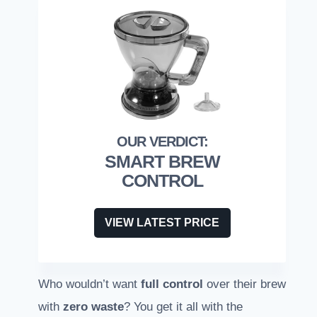
SMART BREW
CONTROL
VIEW LATEST PRICE
Who wouldn’t want
full control
over their brew
with
zero waste
? You get it all with the