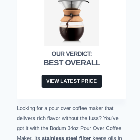
BEST OVERALL
VIEW LATEST PRICE
Looking for a pour over coffee maker that
delivers rich flavor without the fuss? You’ve
got it with the Bodum 34oz Pour Over Coffee
Maker. Its
stainless steel filter
keeps oils in