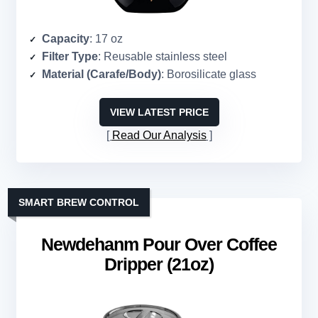
Capacity
: 17 oz
Filter Type
: Reusable stainless steel
Material (Carafe/Body)
: Borosilicate glass
VIEW LATEST PRICE
Read Our Analysis
SMART BREW CONTROL
Newdehanm Pour Over Coffee
Dripper (21oz)