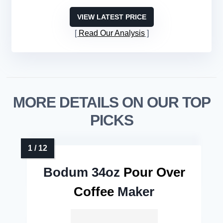
VIEW LATEST PRICE
Read Our Analysis
MORE DETAILS ON OUR TOP
PICKS
Bodum 34oz
Pour Over
Coffee
Maker