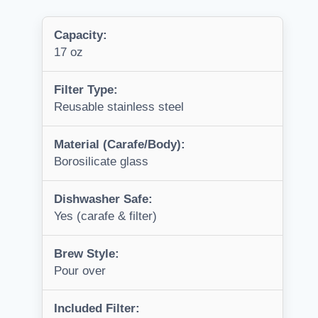
Capacity:
17 oz
Filter Type:
Reusable stainless steel
Material (Carafe/Body):
Borosilicate glass
Dishwasher Safe:
Yes (carafe & filter)
Brew Style:
Pour over
Included Filter: