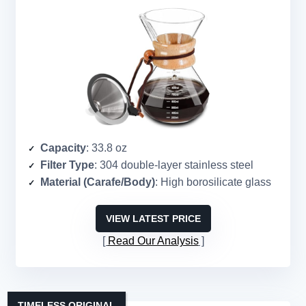
Capacity
: 33.8 oz
Filter Type
: 304 double-layer stainless steel
Material (Carafe/Body)
: High borosilicate glass
VIEW LATEST PRICE
Read Our Analysis
TIMELESS ORIGINAL