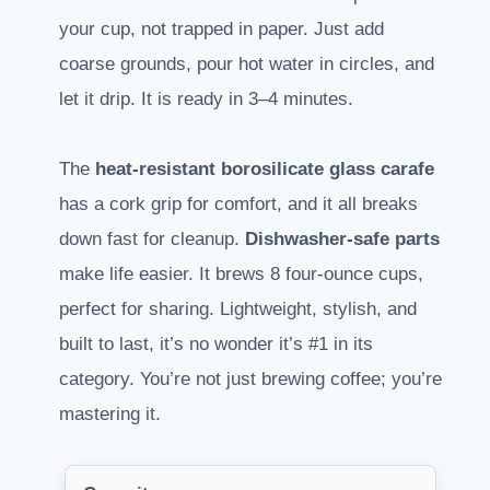
your cup, not trapped in paper. Just add
coarse grounds, pour hot water in circles, and
let it drip. It is ready in 3–4 minutes.
The
heat-resistant borosilicate glass carafe
has a cork grip for comfort, and it all breaks
down fast for cleanup.
Dishwasher-safe parts
make life easier. It brews 8 four-ounce cups,
perfect for sharing. Lightweight, stylish, and
built to last, it’s no wonder it’s #1 in its
category. You’re not just brewing coffee; you’re
mastering it.