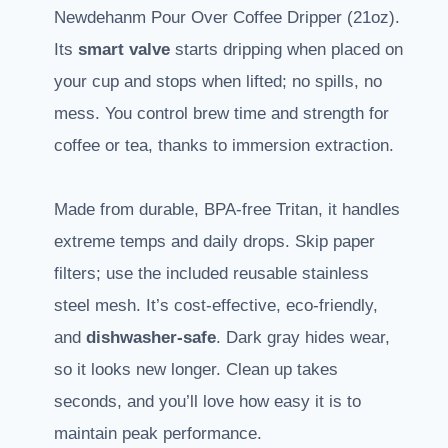
Newdehanm Pour Over Coffee Dripper (21oz).
Its
smart valve
starts dripping when placed on
your cup and stops when lifted; no spills, no
mess. You control brew time and strength for
coffee or tea, thanks to immersion extraction.
Made from durable, BPA-free Tritan, it handles
extreme temps and daily drops. Skip paper
filters; use the included reusable stainless
steel mesh. It’s cost-effective, eco-friendly,
and
dishwasher-safe
. Dark gray hides wear,
so it looks new longer. Clean up takes
seconds, and you’ll love how easy it is to
maintain peak performance.