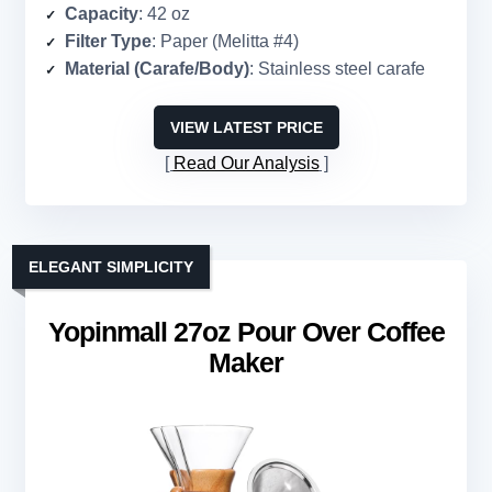
Capacity
: 42 oz
Filter Type
: Paper (Melitta #4)
Material (Carafe/Body)
: Stainless steel carafe
VIEW LATEST PRICE
Read Our Analysis
ELEGANT SIMPLICITY
Yopinmall 27oz Pour Over Coffee
Maker