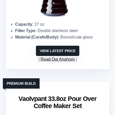
Capacity
: 27 oz
Filter Type
: Double stainless steel
Material (Carafe/Body)
: Borosilicate glass
VIEW LATEST PRICE
Read Our Analysis
PREMIUM BUILD
Vaolvpant 33.8oz Pour Over
Coffee Maker Set