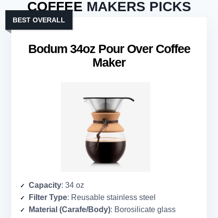
COFFEE
MAKERS PICKS
BEST OVERALL
Bodum 34oz Pour Over Coffee
Maker
Capacity
: 34 oz
Filter Type
: Reusable stainless steel
Material (Carafe/Body)
: Borosilicate glass