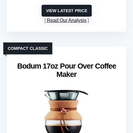
VIEW LATEST PRICE
Read Our Analysis
COMPACT CLASSIC
Bodum 17oz Pour Over Coffee
Maker