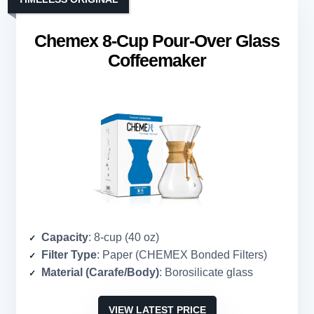
Chemex 8-Cup Pour-Over Glass
Coffeemaker
Capacity
: 8-cup (40 oz)
Filter Type
: Paper (CHEMEX Bonded Filters)
Material (Carafe/Body)
: Borosilicate glass
VIEW LATEST PRICE