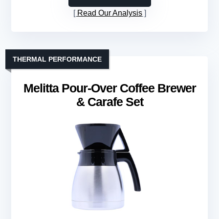
Read Our Analysis
THERMAL PERFORMANCE
Melitta Pour-Over Coffee Brewer
& Carafe Set