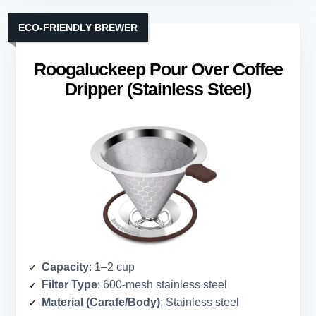
ECO-FRIENDLY BREWER
Roogaluckeep Pour Over Coffee
Dripper (Stainless Steel)
Capacity
: 1–2 cup
Filter Type
: 600-mesh stainless steel
Material (Carafe/Body)
: Stainless steel