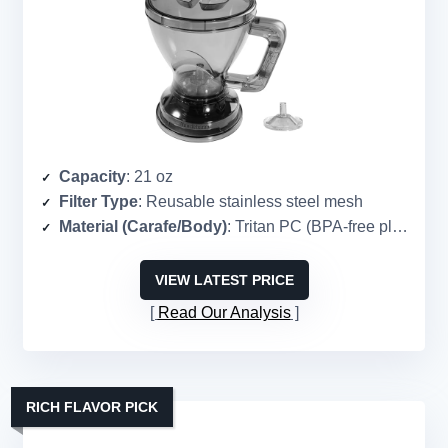
Capacity
: 21 oz
Filter Type
: Reusable stainless steel mesh
Material (Carafe/Body)
: Tritan PC (BPA-free plastic)
VIEW LATEST PRICE
Read Our Analysis
RICH FLAVOR PICK