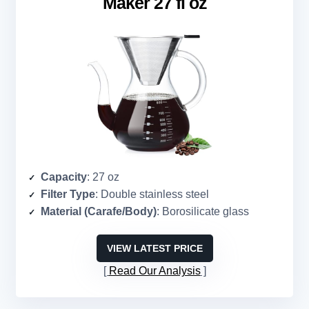
Maker 27 fl oz
Capacity
: 27 oz
Filter Type
: Double stainless steel
Material (Carafe/Body)
: Borosilicate glass
VIEW LATEST PRICE
Read Our Analysis