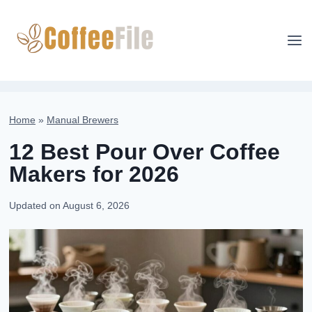
Skip
to
content
Home
»
Manual Brewers
12 Best Pour Over Coffee
Makers for 2026
Updated on
August 6, 2026