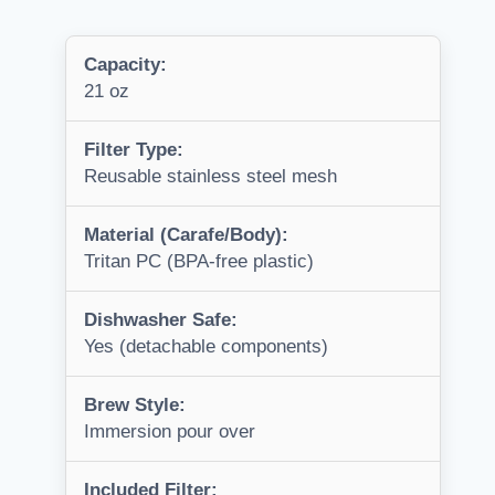
Capacity:
21 oz
Filter Type:
Reusable stainless steel mesh
Material (Carafe/Body):
Tritan PC (BPA-free plastic)
Dishwasher Safe:
Yes (detachable components)
Brew Style:
Immersion pour over
Included Filter: