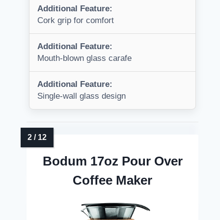
Additional Feature:
Cork grip for comfort
Additional Feature:
Mouth-blown glass carafe
Additional Feature:
Single-wall glass design
Bodum 17oz Pour Over
Coffee Maker