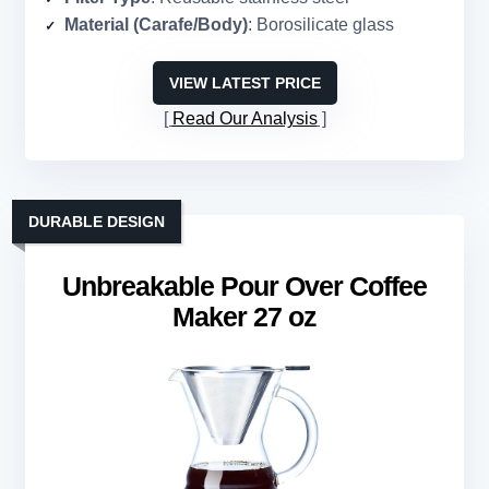
Material (Carafe/Body)
: Borosilicate glass
VIEW LATEST PRICE
Read Our Analysis
DURABLE DESIGN
Unbreakable Pour Over Coffee
Maker 27 oz