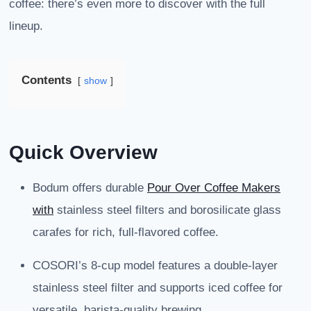
coffee: there’s even more to discover with the full
lineup.
Contents
show
Quick Overview
Bodum offers durable
Pour Over Coffee Makers
with
stainless steel filters and borosilicate glass
carafes for rich, full-flavored coffee.
COSORI’s 8-cup model features a double-layer
stainless steel filter and supports iced coffee for
versatile, barista-quality brewing.