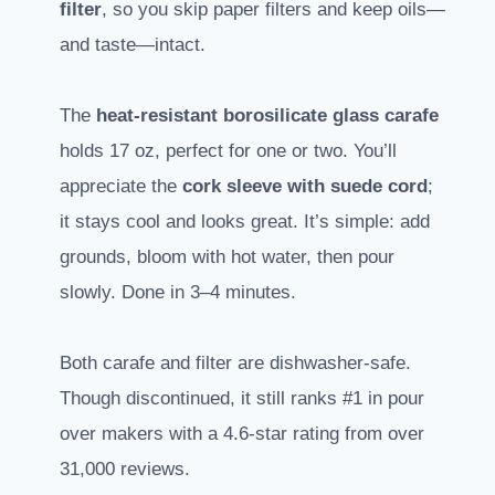
filter
, so you skip paper filters and keep oils—
and taste—intact.
The
heat-resistant borosilicate glass carafe
holds 17 oz, perfect for one or two. You’ll
appreciate the
cork sleeve with suede cord
;
it stays cool and looks great. It’s simple: add
grounds, bloom with hot water, then pour
slowly. Done in 3–4 minutes.
Both carafe and filter are dishwasher-safe.
Though discontinued, it still ranks #1 in pour
over makers with a 4.6-star rating from over
31,000 reviews.