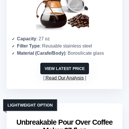
Capacity
: 27 oz
Filter Type
: Reusable stainless steel
Material (Carafe/Body)
: Borosilicate glass
VIEW LATEST PRICE
Read Our Analysis
LIGHTWEIGHT OPTION
Unbreakable Pour Over Coffee