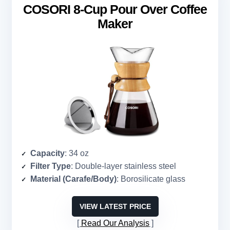
COSORI 8-Cup Pour Over Coffee
Maker
Capacity
: 34 oz
Filter Type
: Double-layer stainless steel
Material (Carafe/Body)
: Borosilicate glass
VIEW LATEST PRICE
Read Our Analysis