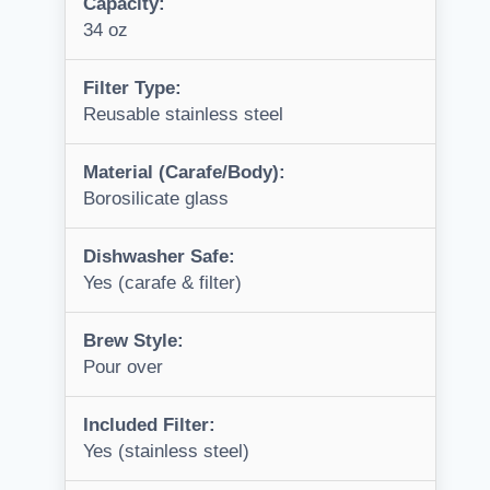
Capacity:
34 oz
Filter Type:
Reusable stainless steel
Material (Carafe/Body):
Borosilicate glass
Dishwasher Safe:
Yes (carafe & filter)
Brew Style:
Pour over
Included Filter:
Yes (stainless steel)