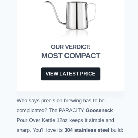
MOST COMPACT
VIEW LATEST PRICE
Who says precision brewing has to be
complicated? The PARACITY
Gooseneck
Pour Over Kettle 12oz keeps it simple and
sharp. You’ll love its
304 stainless steel
build: