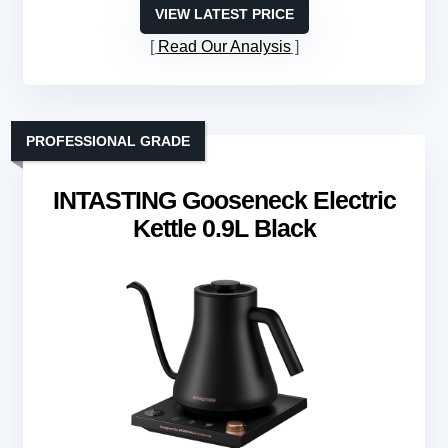
VIEW LATEST PRICE
Read Our Analysis
PROFESSIONAL GRADE
INTASTING Gooseneck Electric
Kettle 0.9L Black