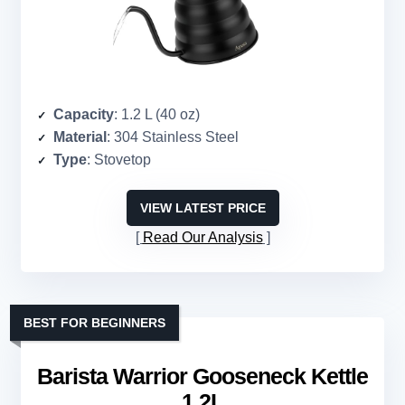
Capacity
: 1.2 L (40 oz)
Material
: 304 Stainless Steel
Type
: Stovetop
VIEW LATEST PRICE
Read Our Analysis
BEST FOR BEGINNERS
Barista Warrior Gooseneck Kettle
1.2L