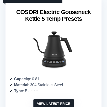
COSORI Electric Gooseneck
Kettle 5 Temp Presets
Capacity
: 0.8 L
Material
: 304 Stainless Steel
Type
: Electric
VIEW LATEST PRICE