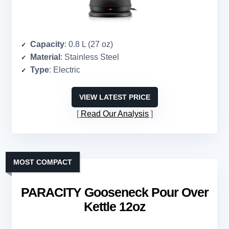
Capacity
: 0.8 L (27 oz)
Material
: Stainless Steel
Type
: Electric
VIEW LATEST PRICE
Read Our Analysis
MOST COMPACT
PARACITY Gooseneck Pour Over
Kettle 12oz