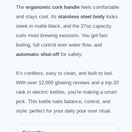
The
ergonomic cork handle
feels comfortable
and stays cool. Its
stainless steel body
looks
sleek in matte black, and the 27oz capacity
suits most brewing sessions. You get fast
boiling, full control over water flow, and
automatic shut-off
for safety.
It’s cordless, easy to clean, and built to last.
With over 12,000 glowing reviews and a top-20
rank in electric kettles, you’re making a smart
pick. This kettle nails balance, control, and
style: perfect for your daily pour over ritual.