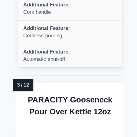
Additional Feature:
Cork handle
Additional Feature:
Cordless pouring
Additional Feature:
Automatic shut-off
PARACITY Gooseneck
Pour Over Kettle 12oz