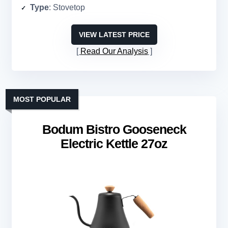
Type
: Stovetop
VIEW LATEST PRICE
Read Our Analysis
MOST POPULAR
Bodum Bistro Gooseneck
Electric Kettle 27oz