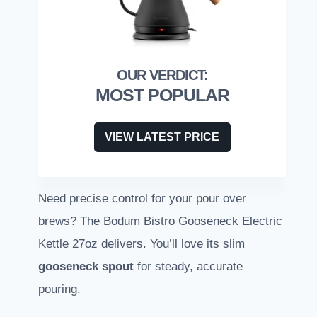
MOST POPULAR
VIEW LATEST PRICE
Need precise control for your pour over
brews? The Bodum Bistro Gooseneck Electric
Kettle 27oz delivers. You’ll love its slim
gooseneck spout
for steady, accurate
pouring.