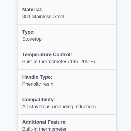
Material:
304 Stainless Steel
Type:
Stovetop
Temperature Control:
Built-in thermometer (195–205°F)
Handle Type:
Phenolic resin
Compatibility:
All stovetops (including induction)
Additional Feature:
Built-in thermometer