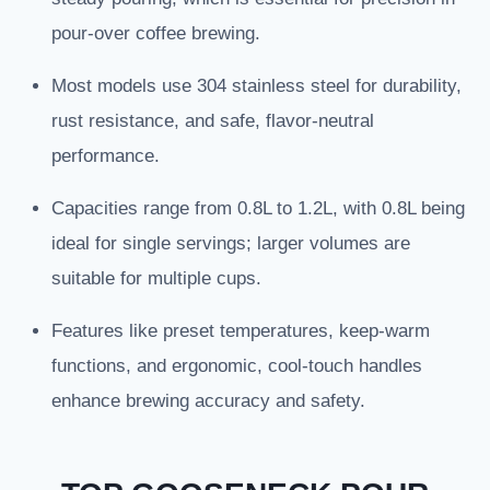
pour-over coffee brewing.
Most models use 304 stainless steel for durability,
rust resistance, and safe, flavor-neutral
performance.
Capacities range from 0.8L to 1.2L, with 0.8L being
ideal for single servings; larger volumes are
suitable for multiple cups.
Features like preset temperatures, keep-warm
functions, and ergonomic, cool-touch handles
enhance brewing accuracy and safety.