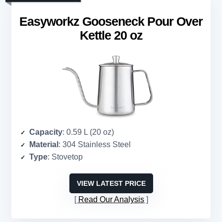
Easyworkz Gooseneck Pour Over
Kettle 20 oz
Capacity
: 0.59 L (20 oz)
Material
: 304 Stainless Steel
Type
: Stovetop
VIEW LATEST PRICE
Read Our Analysis