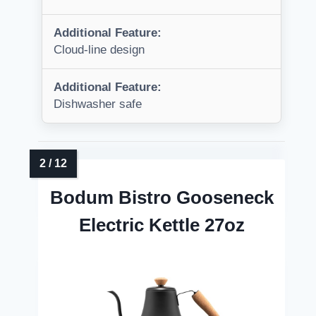
Additional Feature:
Cloud-line design
Additional Feature:
Dishwasher safe
Bodum Bistro Gooseneck
Electric Kettle 27oz