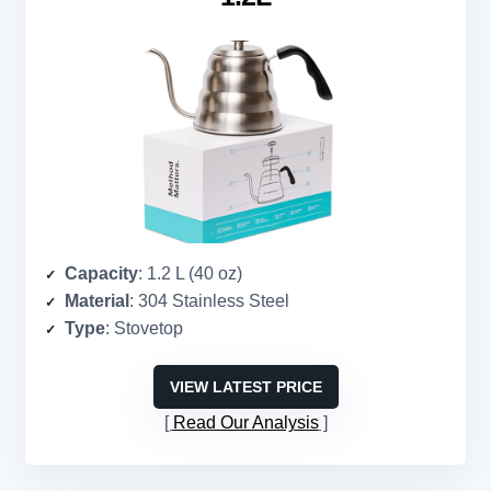
Capacity
: 1.2 L (40 oz)
Material
: 304 Stainless Steel
Type
: Stovetop
VIEW LATEST PRICE
Read Our Analysis