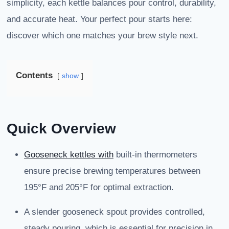
simplicity, each kettle balances pour control, durability,
and accurate heat. Your perfect pour starts here:
discover which one matches your brew style next.
Contents
show
Quick Overview
Gooseneck kettles with
built-in thermometers
ensure precise brewing temperatures between
195°F and 205°F for optimal extraction.
A slender gooseneck spout provides controlled,
steady pouring, which is essential for precision in