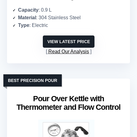
Capacity
: 0.9 L
Material
: 304 Stainless Steel
Type
: Electric
VIEW LATEST PRICE
Read Our Analysis
BEST PRECISION POUR
Pour Over Kettle with
Thermometer and Flow Control