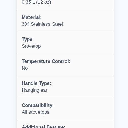
0.35 L (12 oz)
Material:
304 Stainless Steel
Type:
Stovetop
Temperature Control:
No
Handle Type:
Hanging ear
Compatibility:
All stovetops
Additional Feature: