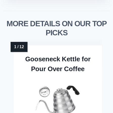
MORE DETAILS ON OUR TOP
PICKS
Gooseneck Kettle for
Pour Over Coffee