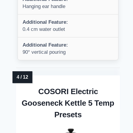
Hanging ear handle
Additional Feature:
0.4 cm water outlet
Additional Feature:
90° vertical pouring
COSORI Electric
Gooseneck Kettle 5 Temp
Presets