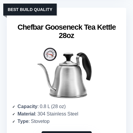
BEST BUILD QUALITY
Chefbar Gooseneck Tea Kettle
28oz
Capacity
: 0.8 L (28 oz)
Material
: 304 Stainless Steel
Type
: Stovetop