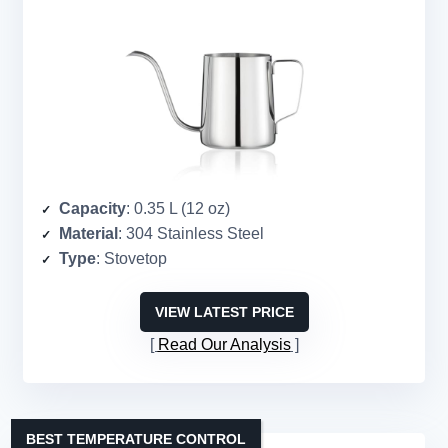
Capacity
: 0.35 L (12 oz)
Material
: 304 Stainless Steel
Type
: Stovetop
VIEW LATEST PRICE
Read Our Analysis
BEST TEMPERATURE CONTROL