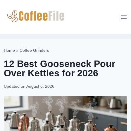
Skip
to
content
Home
»
Coffee Grinders
12 Best Gooseneck Pour
Over Kettles for 2026
Updated on
August 6, 2026