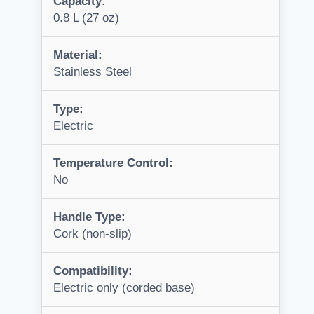
Capacity:
0.8 L (27 oz)
Material:
Stainless Steel
Type:
Electric
Temperature Control:
No
Handle Type:
Cork (non-slip)
Compatibility:
Electric only (corded base)