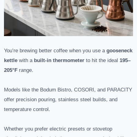
You’re brewing better coffee when you use a
gooseneck
kettle
with a
built-in thermometer
to hit the ideal
195–
205°F
range.
Models like the Bodum Bistro, COSORI, and PARACITY
offer precision pouring, stainless steel builds, and
temperature control.
Whether you prefer electric presets or stovetop