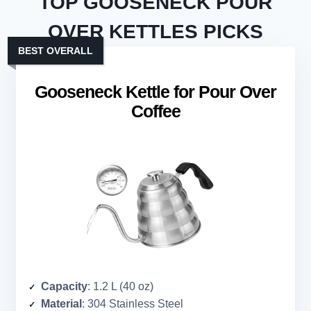
TOP GOOSENECK POUR
OVER KETTLES PICKS
BEST OVERALL
Gooseneck Kettle for Pour Over
Coffee
Capacity
: 1.2 L (40 oz)
Material
: 304 Stainless Steel