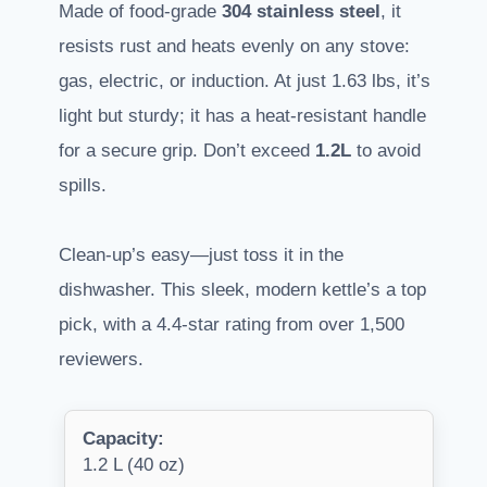
Made of food-grade
304 stainless steel
, it
resists rust and heats evenly on any stove:
gas, electric, or induction. At just 1.63 lbs, it’s
light but sturdy; it has a heat-resistant handle
for a secure grip. Don’t exceed
1.2L
to avoid
spills.
Clean-up’s easy—just toss it in the
dishwasher. This sleek, modern kettle’s a top
pick, with a 4.4-star rating from over 1,500
reviewers.
Capacity:
1.2 L (40 oz)