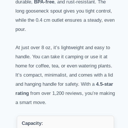
durable,
BPA-free
, and rust-resistant. The
long gooseneck spout gives you tight control,
while the 0.4 cm outlet ensures a steady, even
pour.
At just over 8 oz, it’s lightweight and easy to
handle. You can take it camping or use it at
home for coffee, tea, or even watering plants.
It’s compact, minimalist, and comes with a lid
and hanging handle for safety. With a
4.5-star
rating
from over 1,200 reviews, you’re making
a smart move.
Capacity: