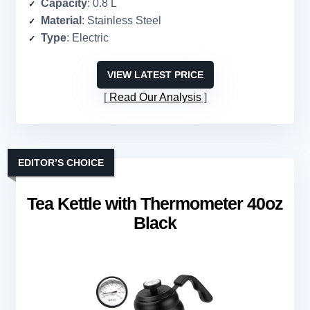
Capacity
: 0.8 L
Material
: Stainless Steel
Type
: Electric
VIEW LATEST PRICE
Read Our Analysis
EDITOR’S CHOICE
Tea Kettle with Thermometer 40oz
Black