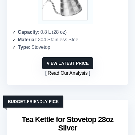
Capacity
: 0.8 L (28 oz)
Material
: 304 Stainless Steel
Type
: Stovetop
VIEW LATEST PRICE
Read Our Analysis
BUDGET-FRIENDLY PICK
Tea Kettle for Stovetop 28oz
Silver