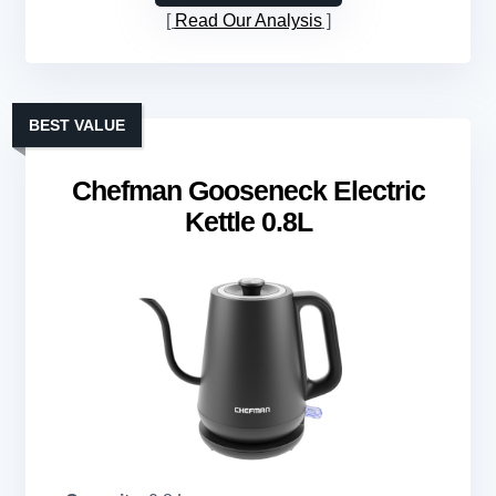
Read Our Analysis
BEST VALUE
Chefman Gooseneck Electric
Kettle 0.8L