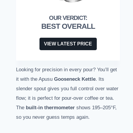
BEST OVERALL
VIEW LATEST PRICE
Looking for precision in every pour? You’ll get
it with the Apusu
Gooseneck Kettle
. Its
slender spout gives you full control over water
flow; it is perfect for pour-over coffee or tea.
The
built-in thermometer
shows 195–205°F,
so you never guess temps again.