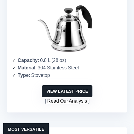
Capacity
: 0.8 L (28 oz)
Material
: 304 Stainless Steel
Type
: Stovetop
VIEW LATEST PRICE
Read Our Analysis
MOST VERSATILE