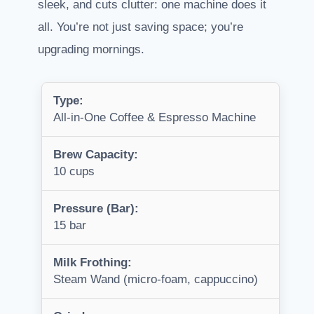
sleek, and cuts clutter: one machine does it
all. You’re not just saving space; you’re
upgrading mornings.
Type:
All-in-One Coffee & Espresso Machine
Brew Capacity:
10 cups
Pressure (Bar):
15 bar
Milk Frothing:
Steam Wand (micro-foam, cappuccino)