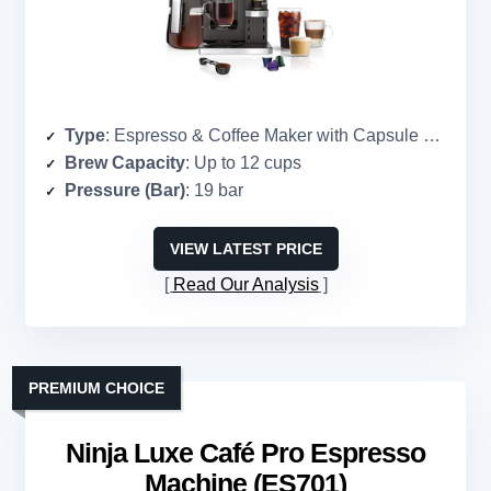
Type
: Espresso & Coffee Maker with Capsule Compatibility
Brew Capacity
: Up to 12 cups
Pressure (Bar)
: 19 bar
VIEW LATEST PRICE
Read Our Analysis
PREMIUM CHOICE
Ninja Luxe Café Pro Espresso
Machine (ES701)