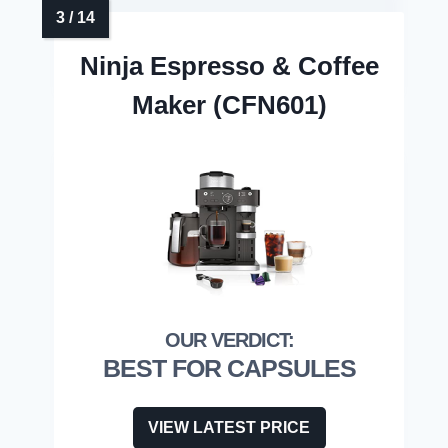
Ninja Espresso & Coffee
Maker (CFN601)
BEST FOR CAPSULES
VIEW LATEST PRICE