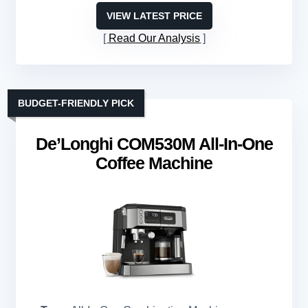
VIEW LATEST PRICE
Read Our Analysis
BUDGET-FRIENDLY PICK
De’Longhi COM530M All-In-One
Coffee Machine