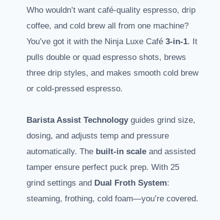
Who wouldn’t want café-quality espresso, drip
coffee, and cold brew all from one machine?
You’ve got it with the Ninja Luxe Café
3-in-1
. It
pulls double or quad espresso shots, brews
three drip styles, and makes smooth cold brew
or cold-pressed espresso.
Barista Assist Technology
guides grind size,
dosing, and adjusts temp and pressure
automatically. The
built-in scale
and assisted
tamper ensure perfect puck prep. With 25
grind settings and
Dual Froth System
:
steaming, frothing, cold foam—you’re covered.