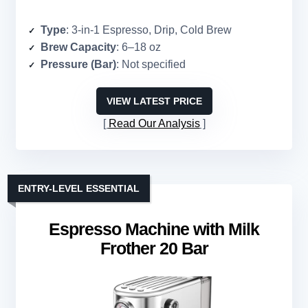
Type
: 3-in-1 Espresso, Drip, Cold Brew
Brew Capacity
: 6–18 oz
Pressure (Bar)
: Not specified
VIEW LATEST PRICE
Read Our Analysis
ENTRY-LEVEL ESSENTIAL
Espresso Machine with Milk
Frother 20 Bar