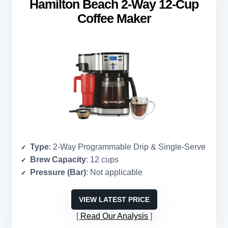
Hamilton Beach 2-Way 12-Cup
Coffee Maker
Type
: 2-Way Programmable Drip & Single-Serve
Brew Capacity
: 12 cups
Pressure (Bar)
: Not applicable
VIEW LATEST PRICE
Read Our Analysis