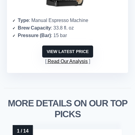
Type
: Manual Espresso Machine
Brew Capacity
: 33.8 fl. oz
Pressure (Bar)
: 15 bar
VIEW LATEST PRICE
Read Our Analysis
MORE DETAILS ON OUR TOP
PICKS