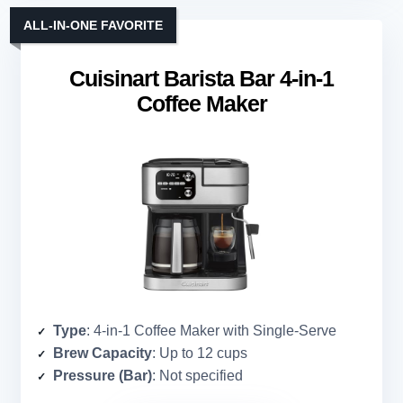
ALL-IN-ONE FAVORITE
Cuisinart Barista Bar 4-in-1
Coffee Maker
Type
: 4-in-1 Coffee Maker with Single-Serve
Brew Capacity
: Up to 12 cups
Pressure (Bar)
: Not specified