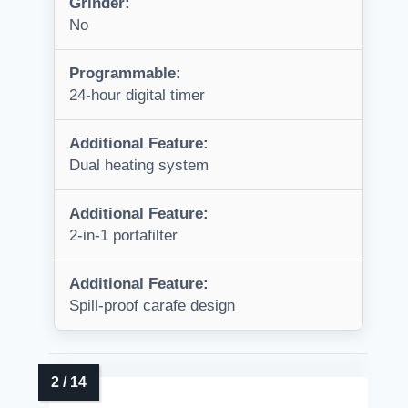
Grinder:
No
Programmable:
24-hour digital timer
Additional Feature:
Dual heating system
Additional Feature:
2-in-1 portafilter
Additional Feature:
Spill-proof carafe design