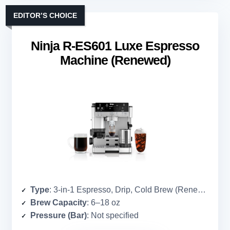
EDITOR’S CHOICE
Ninja R-ES601 Luxe Espresso
Machine (Renewed)
Type
: 3-in-1 Espresso, Drip, Cold Brew (Renewed)
Brew Capacity
: 6–18 oz
Pressure (Bar)
: Not specified