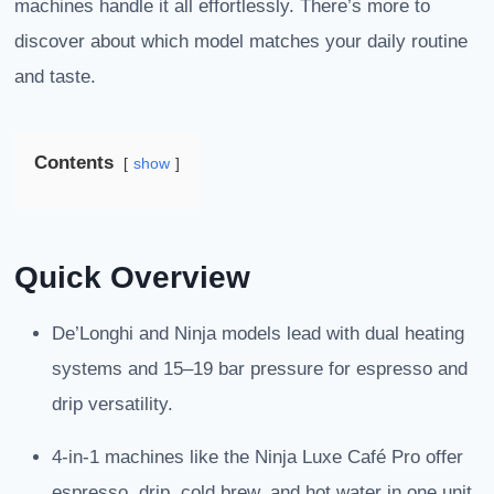
machines handle it all effortlessly. There’s more to
discover about which model matches your daily routine
and taste.
Contents
show
Quick Overview
De’Longhi and Ninja models lead with dual heating
systems and 15–19 bar pressure for espresso and
drip versatility.
4-in-1 machines like the Ninja Luxe Café Pro offer
espresso, drip, cold brew, and hot water in one unit.