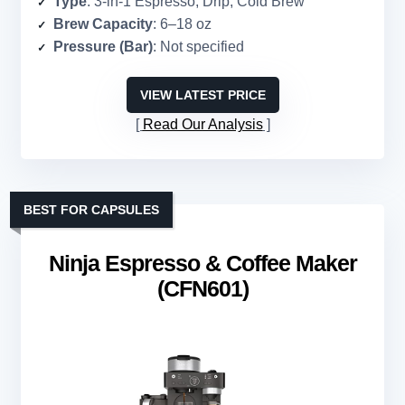
Type
: 3-in-1 Espresso, Drip, Cold Brew
Brew Capacity
: 6–18 oz
Pressure (Bar)
: Not specified
VIEW LATEST PRICE
Read Our Analysis
BEST FOR CAPSULES
Ninja Espresso & Coffee Maker
(CFN601)