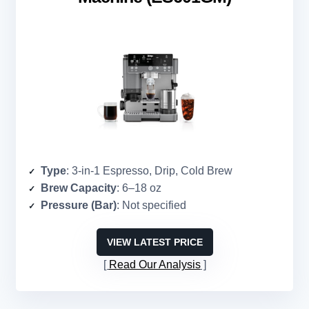
Type
: 3-in-1 Espresso, Drip, Cold Brew
Brew Capacity
: 6–18 oz
Pressure (Bar)
: Not specified
VIEW LATEST PRICE
Read Our Analysis