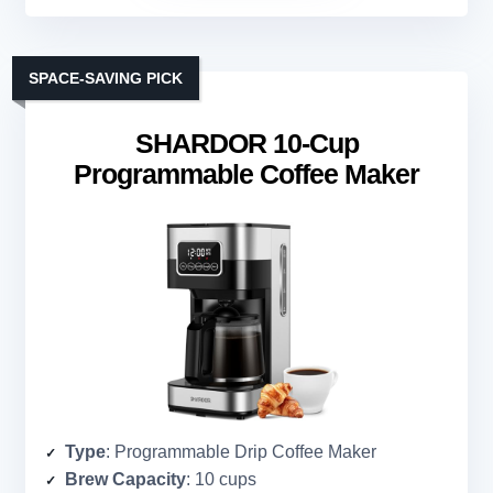
SPACE-SAVING PICK
SHARDOR 10-Cup
Programmable Coffee Maker
Type
: Programmable Drip Coffee Maker
Brew Capacity
: 10 cups