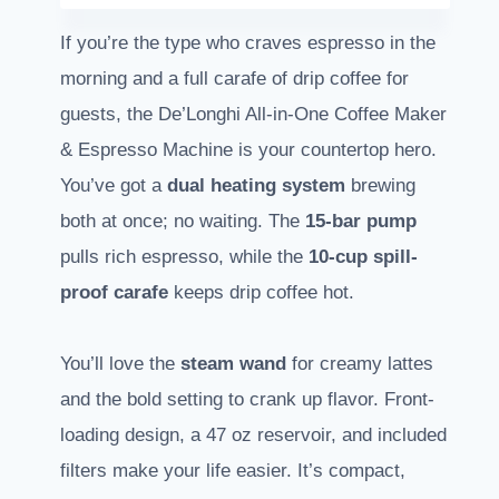
If you’re the type who craves espresso in the
morning and a full carafe of drip coffee for
guests, the De’Longhi All-in-One Coffee Maker
& Espresso Machine is your countertop hero.
You’ve got a
dual heating system
brewing
both at once; no waiting. The
15-bar pump
pulls rich espresso, while the
10-cup spill-
proof carafe
keeps drip coffee hot.
You’ll love the
steam wand
for creamy lattes
and the bold setting to crank up flavor. Front-
loading design, a 47 oz reservoir, and included
filters make your life easier. It’s compact,