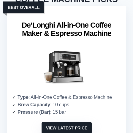
BEST OVERALL
De’Longhi All-in-One Coffee
Maker & Espresso Machine
Type
: All-in-One Coffee & Espresso Machine
Brew Capacity
: 10 cups
Pressure (Bar)
: 15 bar
VIEW LATEST PRICE