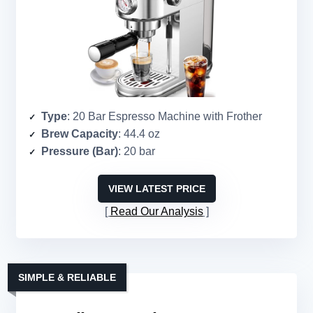
Type
: 20 Bar Espresso Machine with Frother
Brew Capacity
: 44.4 oz
Pressure (Bar)
: 20 bar
VIEW LATEST PRICE
Read Our Analysis
SIMPLE & RELIABLE