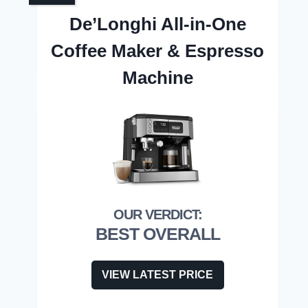
De’Longhi All-in-One
Coffee Maker & Espresso
Machine
BEST OVERALL
VIEW LATEST PRICE