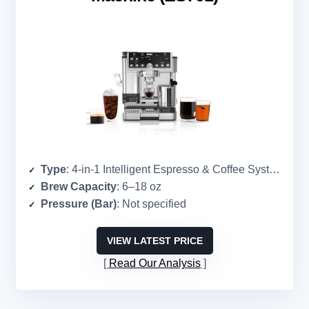
Type
: 4-in-1 Intelligent Espresso & Coffee System
Brew Capacity
: 6–18 oz
Pressure (Bar)
: Not specified
VIEW LATEST PRICE
Read Our Analysis