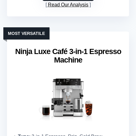
Read Our Analysis
MOST VERSATILE
Ninja Luxe Café 3-in-1 Espresso
Machine