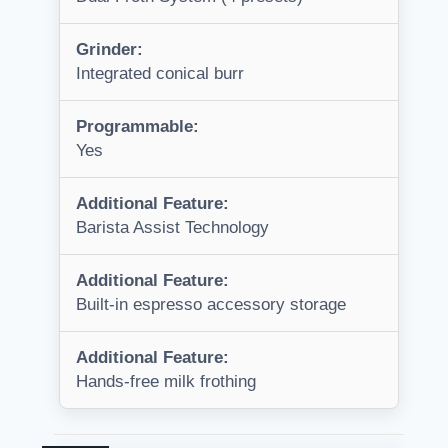
Grinder:
Integrated conical burr
Programmable:
Yes
Additional Feature:
Barista Assist Technology
Additional Feature:
Built-in espresso accessory storage
Additional Feature:
Hands-free milk frothing