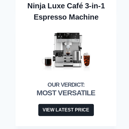
Ninja Luxe Café 3-in-1
Espresso Machine
MOST VERSATILE
VIEW LATEST PRICE