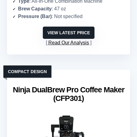
Type
: All-In-One Combination Machine
Brew Capacity
: 47 oz
Pressure (Bar)
: Not specified
VIEW LATEST PRICE
Read Our Analysis
COMPACT DESIGN
Ninja DualBrew Pro Coffee Maker
(CFP301)