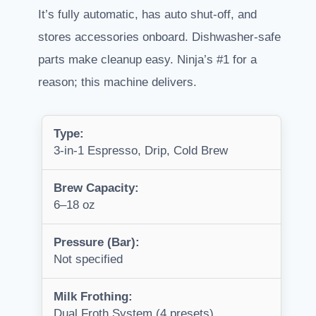
It’s fully automatic, has auto shut-off, and
stores accessories onboard. Dishwasher-safe
parts make cleanup easy. Ninja’s #1 for a
reason; this machine delivers.
Type:
3-in-1 Espresso, Drip, Cold Brew
Brew Capacity:
6–18 oz
Pressure (Bar):
Not specified
Milk Frothing:
Dual Froth System (4 presets)