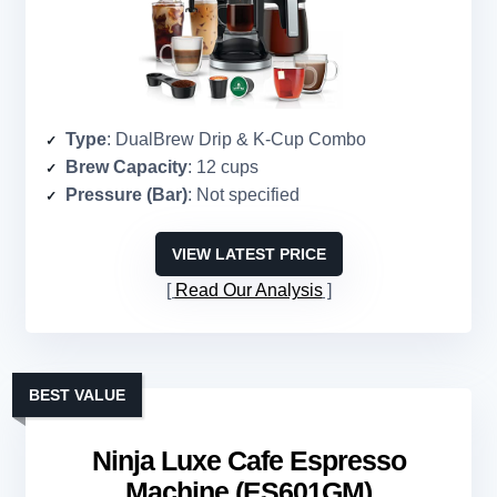
Type
: DualBrew Drip & K-Cup Combo
Brew Capacity
: 12 cups
Pressure (Bar)
: Not specified
VIEW LATEST PRICE
Read Our Analysis
BEST VALUE
Ninja Luxe Cafe Espresso
Machine (ES601GM)