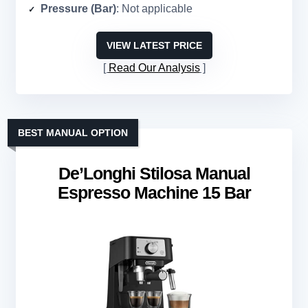
Pressure (Bar)
: Not applicable
VIEW LATEST PRICE
Read Our Analysis
BEST MANUAL OPTION
De’Longhi Stilosa Manual
Espresso Machine 15 Bar