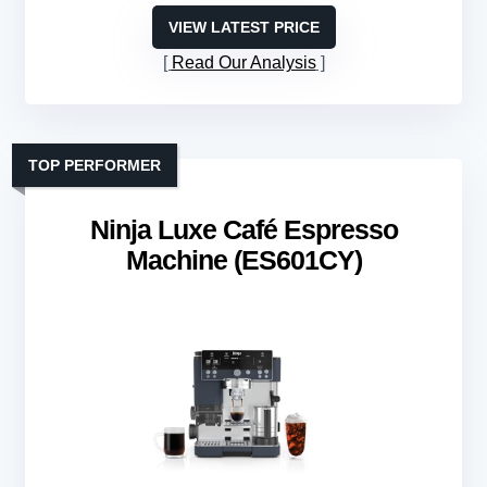
VIEW LATEST PRICE
Read Our Analysis
TOP PERFORMER
Ninja Luxe Café Espresso
Machine (ES601CY)