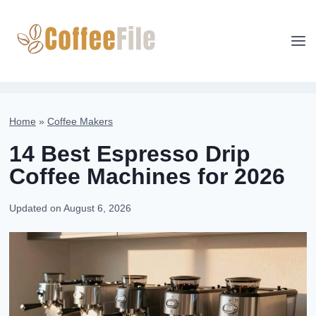
Skip
to
content
Home
»
Coffee Makers
14 Best Espresso Drip
Coffee Machines for 2026
Updated on
August 6, 2026