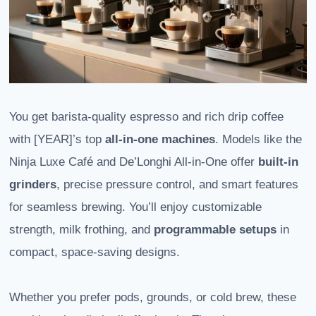
You get barista-quality espresso and rich drip coffee
with [YEAR]’s top
all-in-one machines
. Models like the
Ninja Luxe Café and De’Longhi All-in-One offer
built-in
grinders
, precise pressure control, and smart features
for seamless brewing. You’ll enjoy customizable
strength, milk frothing, and
programmable setups
in
compact, space-saving designs.
Whether you prefer pods, grounds, or cold brew, these