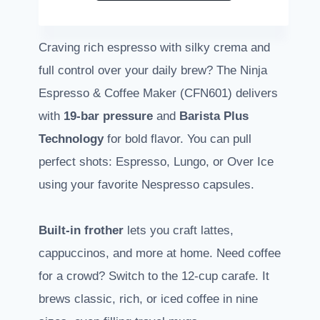
Craving rich espresso with silky crema and
full control over your daily brew? The Ninja
Espresso & Coffee Maker (CFN601) delivers
with
19-bar pressure
and
Barista Plus
Technology
for bold flavor. You can pull
perfect shots: Espresso, Lungo, or Over Ice
using your favorite Nespresso capsules.
Built-in frother
lets you craft lattes,
cappuccinos, and more at home. Need coffee
for a crowd? Switch to the 12-cup carafe. It
brews classic, rich, or iced coffee in nine