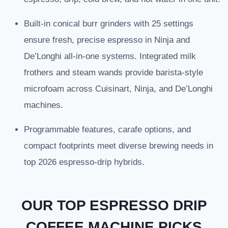
Built-in conical burr grinders with 25 settings
ensure fresh, precise espresso in Ninja and
De’Longhi all-in-one systems. Integrated milk
frothers and steam wands provide barista-style
microfoam across Cuisinart, Ninja, and De’Longhi
machines.
Programmable features, carafe options, and
compact footprints meet diverse brewing needs in
top 2026 espresso-drip hybrids.
OUR TOP ESPRESSO DRIP
COFFEE MACHINE PICKS