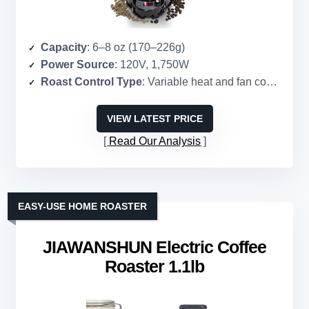
Capacity
: 6–8 oz (170–226g)
Power Source
: 120V, 1,750W
Roast Control Type
: Variable heat and fan control
VIEW LATEST PRICE
Read Our Analysis
EASY-USE HOME ROASTER
JIAWANSHUN Electric Coffee
Roaster 1.1lb