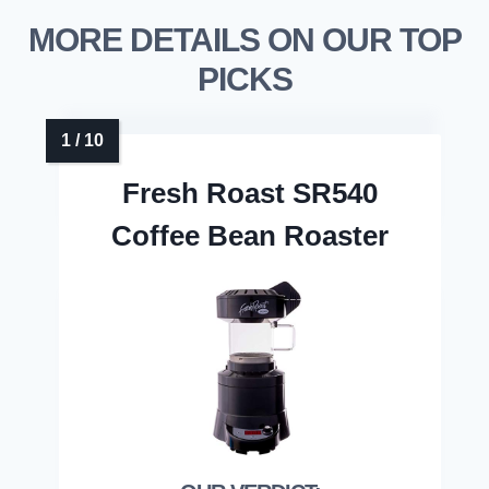
MORE DETAILS ON OUR TOP
PICKS
Fresh Roast SR540
Coffee Bean Roaster