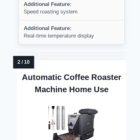
Additional Feature:
Speed roasting system
Additional Feature:
Real-time temperature display
Automatic Coffee Roaster
Machine Home Use