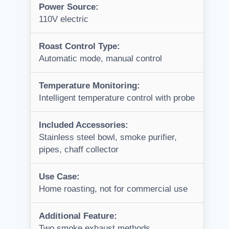
Power Source:
110V electric
Roast Control Type:
Automatic mode, manual control
Temperature Monitoring:
Intelligent temperature control with probe
Included Accessories:
Stainless steel bowl, smoke purifier,
pipes, chaff collector
Use Case:
Home roasting, not for commercial use
Additional Feature:
Two smoke exhaust methods