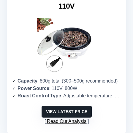
110V
Capacity
: 800g total (300–500g recommended)
Power Source
: 110V, 800W
Roast Control Type
: Adjustable temperature, manual
VIEW LATEST PRICE
Read Our Analysis