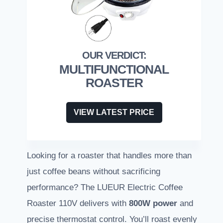
MULTIFUNCTIONAL
ROASTER
VIEW LATEST PRICE
Looking for a roaster that handles more than
just coffee beans without sacrificing
performance? The LUEUR Electric Coffee
Roaster 110V delivers with
800W power
and
precise thermostat control. You’ll roast evenly