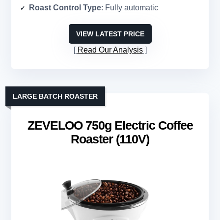
Roast Control Type
: Fully automatic
VIEW LATEST PRICE
Read Our Analysis
LARGE BATCH ROASTER
ZEVELOO 750g Electric Coffee
Roaster (110V)