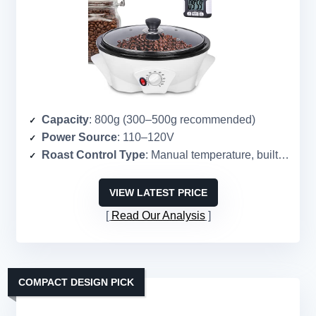
Capacity
: 800g (300–500g recommended)
Power Source
: 110–120V
Roast Control Type
: Manual temperature, built-in timer
VIEW LATEST PRICE
Read Our Analysis
COMPACT DESIGN PICK