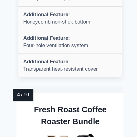
Additional Feature:
Honeycomb non-stick bottom
Additional Feature:
Four-hole ventilation system
Additional Feature:
Transparent heat-resistant cover
Fresh Roast Coffee
Roaster Bundle