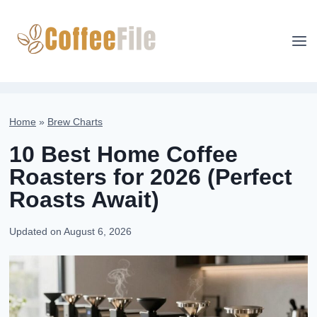
Skip
to
content
Home
»
Brew Charts
10 Best Home Coffee
Roasters for 2026 (Perfect
Roasts Await)
Updated on
August 6, 2026