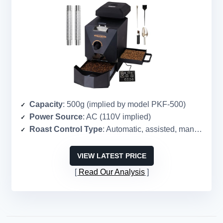
Capacity
: 500g (implied by model PKF-500)
Power Source
: AC (110V implied)
Roast Control Type
: Automatic, assisted, manual modes
VIEW LATEST PRICE
Read Our Analysis