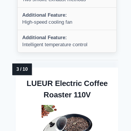
Additional Feature:
High-speed cooling fan
Additional Feature:
Intelligent temperature control
LUEUR Electric Coffee
Roaster 110V