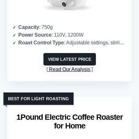
Capacity
: 750g
Power Source
: 110V, 1200W
Roast Control Type
: Adjustable settings, stirring rod
VIEW LATEST PRICE
Read Our Analysis
BEST FOR LIGHT ROASTING
1Pound Electric Coffee Roaster
for Home