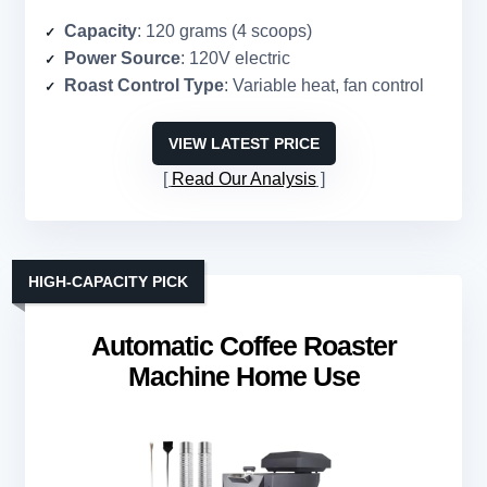
Capacity
: 120 grams (4 scoops)
Power Source
: 120V electric
Roast Control Type
: Variable heat, fan control
VIEW LATEST PRICE
Read Our Analysis
HIGH-CAPACITY PICK
Automatic Coffee Roaster
Machine Home Use