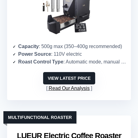
Capacity
: 500g max (350–400g recommended)
Power Source
: 110V electric
Roast Control Type
: Automatic mode, manual control
VIEW LATEST PRICE
Read Our Analysis
MULTIFUNCTIONAL ROASTER
LUEUR Electric Coffee Roaster