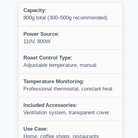
Capacity:
800g total (300–500g recommended)
Power Source:
110V, 800W
Roast Control Type:
Adjustable temperature, manual
Temperature Monitoring:
Professional thermostat, constant heat
Included Accessories:
Ventilation system, transparent cover
Use Case:
Home, coffee shops, restaurants