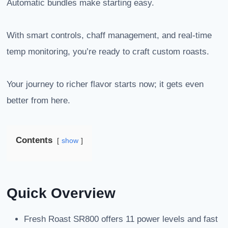
Automatic bundles make starting easy.
With smart controls, chaff management, and real-time
temp monitoring, you’re ready to craft custom roasts.
Your journey to richer flavor starts now; it gets even
better from here.
Contents
show
Quick Overview
Fresh Roast SR800 offers 11 power levels and fast