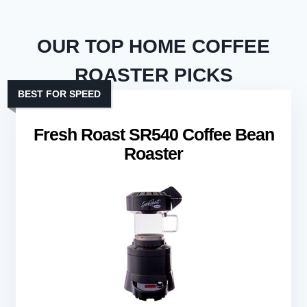
OUR TOP HOME COFFEE
ROASTER PICKS
BEST FOR SPEED
Fresh Roast SR540 Coffee Bean
Roaster