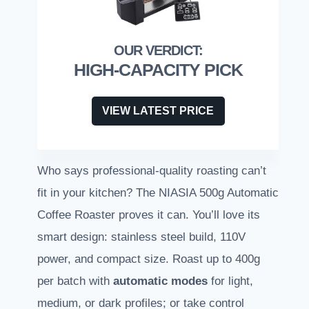
HIGH-CAPACITY PICK
VIEW LATEST PRICE
Who says professional-quality roasting can’t
fit in your kitchen? The NIASIA 500g Automatic
Coffee Roaster proves it can. You’ll love its
smart design: stainless steel build, 110V
power, and compact size. Roast up to 400g
per batch with
automatic modes
for light,
medium, or dark profiles; or take control