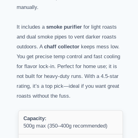
manually.
It includes a
smoke purifier
for light roasts
and dual smoke pipes to vent darker roasts
outdoors. A
chaff collector
keeps mess low.
You get precise temp control and fast cooling
for flavor lock-in. Perfect for home use; it is
not built for heavy-duty runs. With a 4.5-star
rating, it’s a top pick—ideal if you want great
roasts without the fuss.
Capacity:
500g max (350–400g recommended)