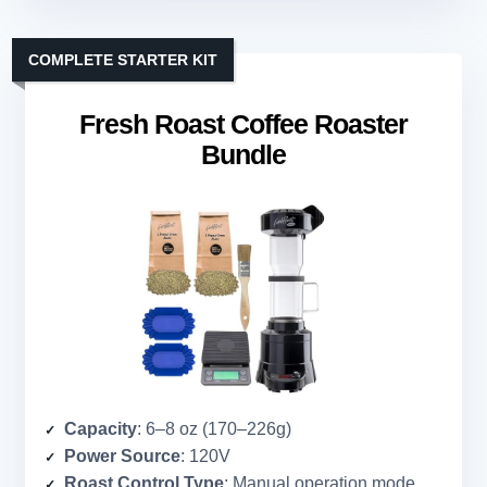
COMPLETE STARTER KIT
Fresh Roast Coffee Roaster
Bundle
Capacity
: 6–8 oz (170–226g)
Power Source
: 120V
Roast Control Type
: Manual operation mode