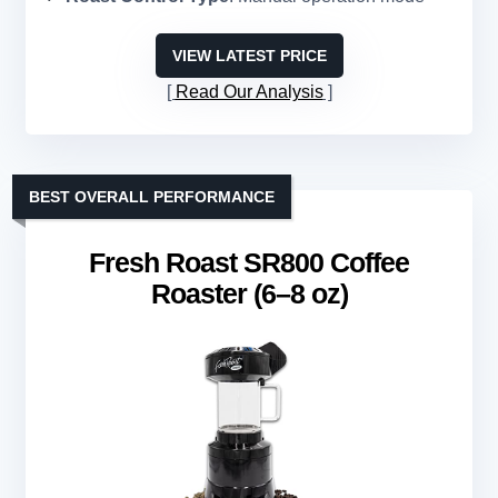
VIEW LATEST PRICE
Read Our Analysis
BEST OVERALL PERFORMANCE
Fresh Roast SR800 Coffee
Roaster (6–8 oz)