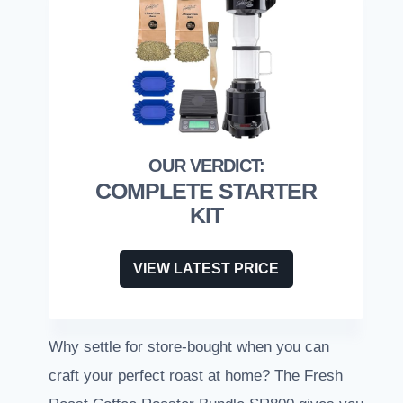
COMPLETE STARTER
KIT
VIEW LATEST PRICE
Why settle for store-bought when you can
craft your perfect roast at home? The Fresh