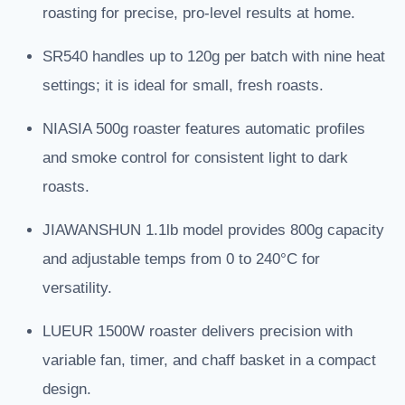
roasting for precise, pro-level results at home.
SR540 handles up to 120g per batch with nine heat
settings; it is ideal for small, fresh roasts.
NIASIA 500g roaster features automatic profiles
and smoke control for consistent light to dark
roasts.
JIAWANSHUN 1.1lb model provides 800g capacity
and adjustable temps from 0 to 240°C for
versatility.
LUEUR 1500W roaster delivers precision with
variable fan, timer, and chaff basket in a compact
design.