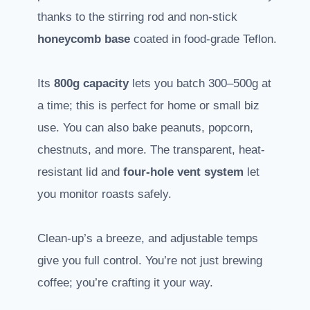
thanks to the stirring rod and non-stick
honeycomb base
coated in food-grade Teflon.
Its
800g capacity
lets you batch 300–500g at
a time; this is perfect for home or small biz
use. You can also bake peanuts, popcorn,
chestnuts, and more. The transparent, heat-
resistant lid and
four-hole vent system
let
you monitor roasts safely.
Clean-up’s a breeze, and adjustable temps
give you full control. You’re not just brewing
coffee; you’re crafting it your way.