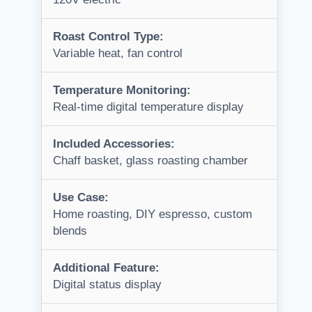
Roast Control Type:
Variable heat, fan control
Temperature Monitoring:
Real-time digital temperature display
Included Accessories:
Chaff basket, glass roasting chamber
Use Case:
Home roasting, DIY espresso, custom
blends
Additional Feature:
Digital status display