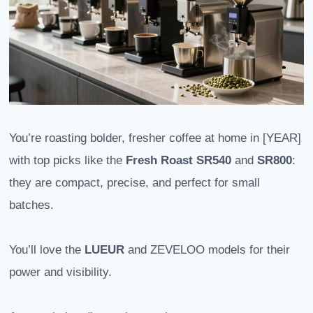
You’re roasting bolder, fresher coffee at home in [YEAR]
with top picks like the
Fresh Roast SR540
and
SR800
:
they are compact, precise, and perfect for small
batches.
You’ll love the
LUEUR
and ZEVELOO models for their
power and visibility.