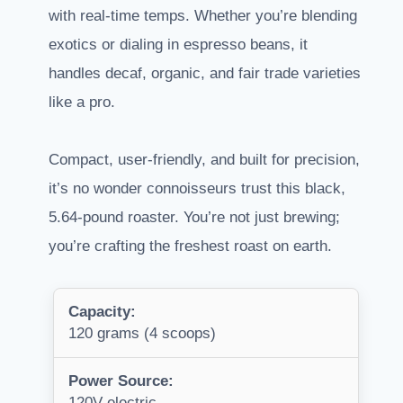
with real-time temps. Whether you’re blending
exotics or dialing in espresso beans, it
handles decaf, organic, and fair trade varieties
like a pro.
Compact, user-friendly, and built for precision,
it’s no wonder connoisseurs trust this black,
5.64-pound roaster. You’re not just brewing;
you’re crafting the freshest roast on earth.
Capacity:
120 grams (4 scoops)
Power Source:
120V electric