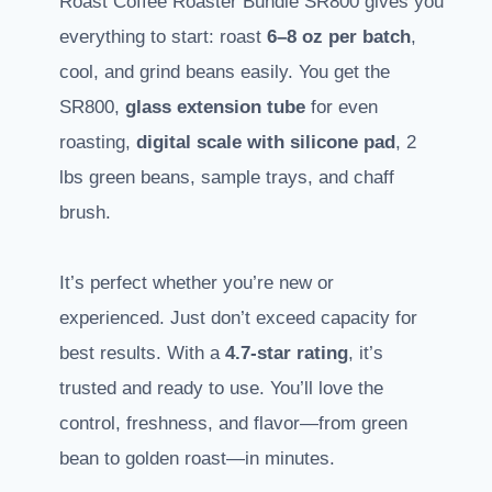
Roast Coffee Roaster Bundle SR800 gives you
everything to start: roast
6–8 oz per batch
,
cool, and grind beans easily. You get the
SR800,
glass extension tube
for even
roasting,
digital scale with silicone pad
, 2
lbs green beans, sample trays, and chaff
brush.
It’s perfect whether you’re new or
experienced. Just don’t exceed capacity for
best results. With a
4.7-star rating
, it’s
trusted and ready to use. You’ll love the
control, freshness, and flavor—from green
bean to golden roast—in minutes.