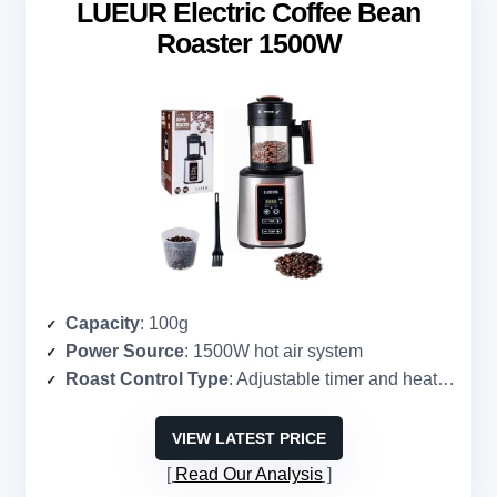
LUEUR Electric Coffee Bean
Roaster 1500W
Capacity
: 100g
Power Source
: 1500W hot air system
Roast Control Type
: Adjustable timer and heat control
VIEW LATEST PRICE
Read Our Analysis