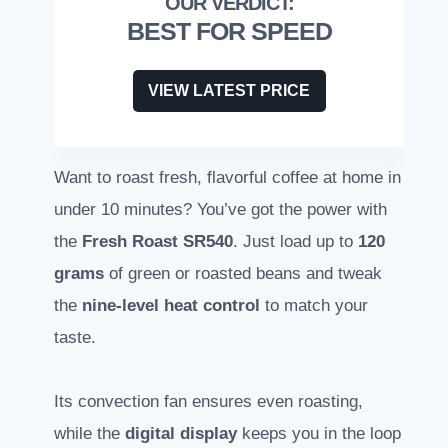
BEST FOR SPEED
VIEW LATEST PRICE
Want to roast fresh, flavorful coffee at home in
under 10 minutes? You’ve got the power with
the
Fresh Roast SR540
. Just load up to
120
grams
of green or roasted beans and tweak
the
nine-level heat control
to match your
taste.
Its convection fan ensures even roasting,
while the
digital display
keeps you in the loop