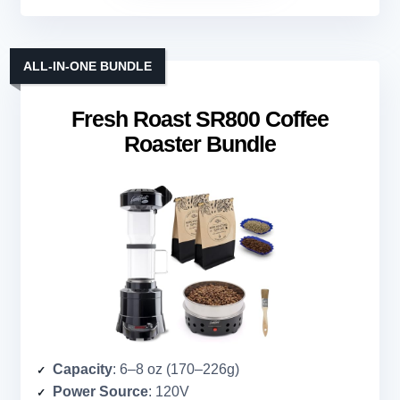
ALL-IN-ONE BUNDLE
Fresh Roast SR800 Coffee
Roaster Bundle
Capacity
: 6–8 oz (170–226g)
Power Source
: 120V