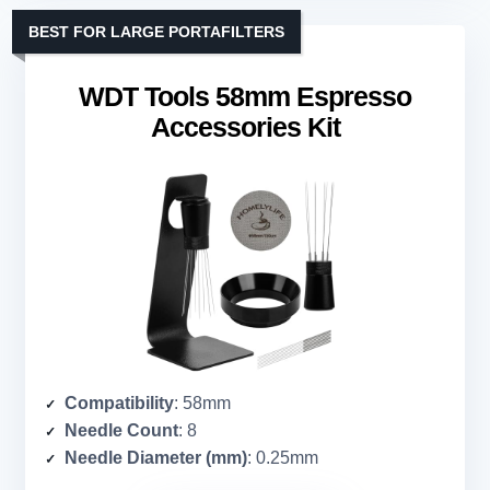
BEST FOR LARGE PORTAFILTERS
WDT Tools 58mm Espresso
Accessories Kit
Compatibility
: 58mm
Needle Count
: 8
Needle Diameter (mm)
: 0.25mm