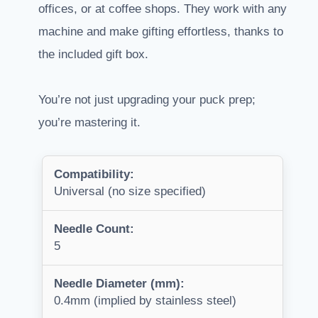
offices, or at coffee shops. They work with any
machine and make gifting effortless, thanks to
the included gift box.
You’re not just upgrading your puck prep;
you’re mastering it.
Compatibility:
Universal (no size specified)
Needle Count:
5
Needle Diameter (mm):
0.4mm (implied by stainless steel)