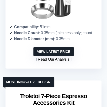
Compatibility
: 51mm
Needle Count
: 0.35mm (thickness only; count = 8 implied)
Needle Diameter (mm)
: 0.35mm
VIEW LATEST PRICE
Read Our Analysis
MOST INNOVATIVE DESIGN
Troletoi 7-Piece Espresso
Accessories Kit