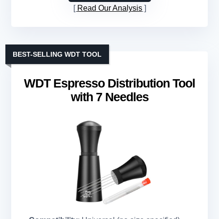
Read Our Analysis
BEST-SELLING WDT TOOL
WDT Espresso Distribution Tool
with 7 Needles