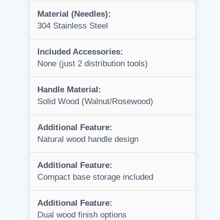
Material (Needles):
304 Stainless Steel
Included Accessories:
None (just 2 distribution tools)
Handle Material:
Solid Wood (Walnut/Rosewood)
Additional Feature:
Natural wood handle design
Additional Feature:
Compact base storage included
Additional Feature:
Dual wood finish options