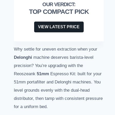
TOP COMPACT PICK
VIEW LATEST PRICE
Why settle for uneven extraction when your
Delonghi
machine deserves barista-level
precision? You’re upgrading with the
Reoszeank
51mm
Espresso Kit: built for your
51mm portafilter and Delonghi machines. You
level grounds evenly with the dual-head
distributor, then tamp with consistent pressure
for a uniform bed.