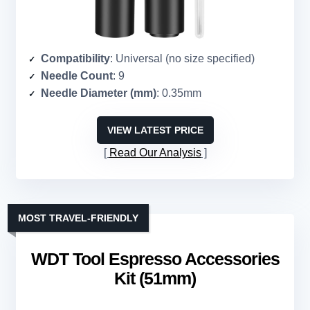
Compatibility
: Universal (no size specified)
Needle Count
: 9
Needle Diameter (mm)
: 0.35mm
VIEW LATEST PRICE
Read Our Analysis
MOST TRAVEL-FRIENDLY
WDT Tool Espresso Accessories
Kit (51mm)