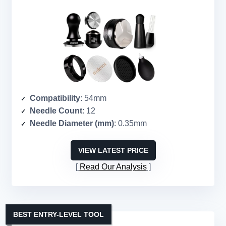
Compatibility
: 54mm
Needle Count
: 12
Needle Diameter (mm)
: 0.35mm
VIEW LATEST PRICE
Read Our Analysis
BEST ENTRY-LEVEL TOOL