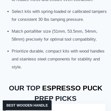
Select kits with spring-loaded or calibrated tampers
for consistent 30 lbs tamping pressure.
Match portafilter size (51mm, 53.5mm, 54mm,
58mm) precisely for optimal tool compatibility.
Prioritize durable, compact kits with wood handles
and stainless steel components for stability and
style.
OUR TOP
ESPRESSO PUCK
PREP PICKS
BEST WOODEN HANDLE