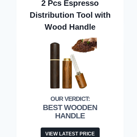
2 Pcs Espresso
Distribution Tool with
Wood Handle
BEST WOODEN
HANDLE
VIEW LATEST PRICE