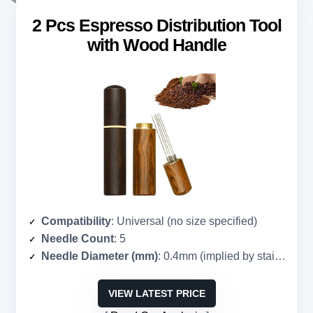
2 Pcs Espresso Distribution Tool
with Wood Handle
Compatibility
: Universal (no size specified)
Needle Count
: 5
Needle Diameter (mm)
: 0.4mm (implied by stainless steel)
VIEW LATEST PRICE