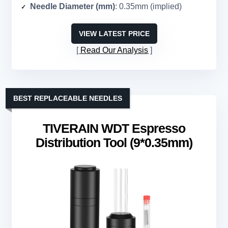
Needle Diameter (mm)
: 0.35mm (implied)
VIEW LATEST PRICE
Read Our Analysis
BEST REPLACEABLE NEEDLES
TIVERAIN WDT Espresso
Distribution Tool (9*0.35mm)