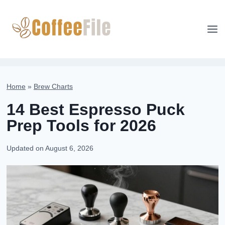
Skip
to
content
Home
»
Brew Charts
14 Best Espresso Puck
Prep Tools for 2026
Updated on
August 6, 2026