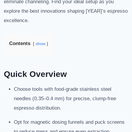
eliminate channeling. Find your ideal setup as you
explore the best innovations shaping [YEAR]’s espresso
excellence.
Contents
show
Quick Overview
Choose tools with food-grade stainless steel
needles (0.35–0.4 mm) for precise, clump-free
espresso distribution.
Opt for magnetic dosing funnels and puck screens
to reduce mess and ensure even extraction.