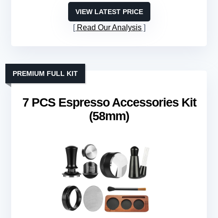
VIEW LATEST PRICE
Read Our Analysis
PREMIUM FULL KIT
7 PCS Espresso Accessories Kit
(58mm)