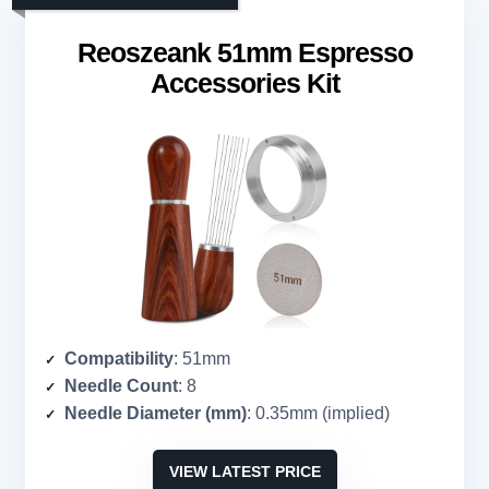
Reoszeank 51mm Espresso
Accessories Kit
Compatibility
: 51mm
Needle Count
: 8
Needle Diameter (mm)
: 0.35mm (implied)
VIEW LATEST PRICE