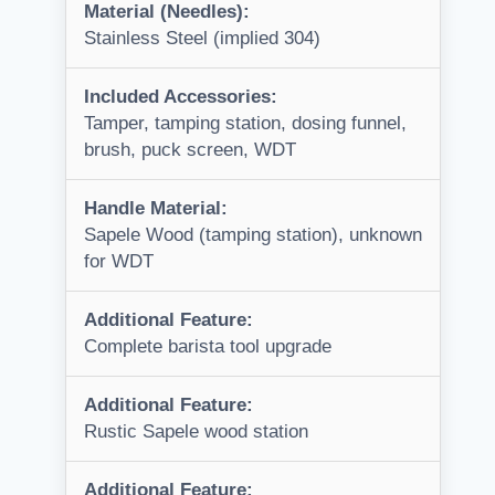
Material (Needles):
Stainless Steel (implied 304)
Included Accessories:
Tamper, tamping station, dosing funnel,
brush, puck screen, WDT
Handle Material:
Sapele Wood (tamping station), unknown
for WDT
Additional Feature:
Complete barista tool upgrade
Additional Feature:
Rustic Sapele wood station
Additional Feature: