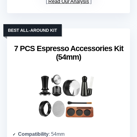
Read Our Analysis
BEST ALL-AROUND KIT
7 PCS Espresso Accessories Kit
(54mm)
Compatibility
: 54mm