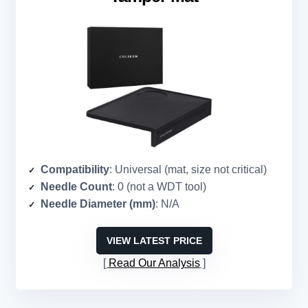
Compatibility
: Universal (mat, size not critical)
Needle Count
: 0 (not a WDT tool)
Needle Diameter (mm)
: N/A
VIEW LATEST PRICE
Read Our Analysis