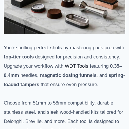
You’re pulling perfect shots by mastering puck prep with
top-tier tools
designed for precision and consistency.
Upgrade your workflow with
WDT Tools
featuring
0.35–
0.4mm
needles,
magnetic dosing funnels
, and
spring-
loaded tampers
that ensure even pressure.
Choose from 51mm to 58mm compatibility, durable
stainless steel, and sleek wood-handled kits tailored for
Delonghi, Breville, and more. Each tool is designed to