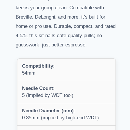
keeps your group clean. Compatible with
Breville, DeLonghi, and more, it’s built for
home or pro use. Durable, compact, and rated
4.5/5, this kit nails cafe-quality pulls; no
guesswork, just better espresso.
Compatibility:
54mm
Needle Count:
5 (implied by WDT tool)
Needle Diameter (mm):
0.35mm (implied by high-end WDT)