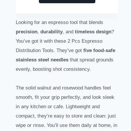
Looking for an espresso tool that blends
precision
,
durability
, and
timeless design
?
You’ve got it with these 2 Pcs Espresso
Distribution Tools. They’ve got
five food-safe
stainless steel needles
that spread grounds
evenly, boosting shot consistency.
The solid walnut and rosewood handles feel
smooth, fit your grip perfectly, and look sleek
in any kitchen or cafe. Lightweight and
compact, they’re easy to store and clean: just
wipe or rinse. You’ll use them daily at home, in