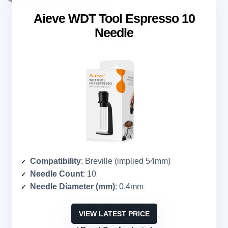
Aieve WDT Tool Espresso 10
Needle
Compatibility
: Breville (implied 54mm)
Needle Count
: 10
Needle Diameter (mm)
: 0.4mm
VIEW LATEST PRICE