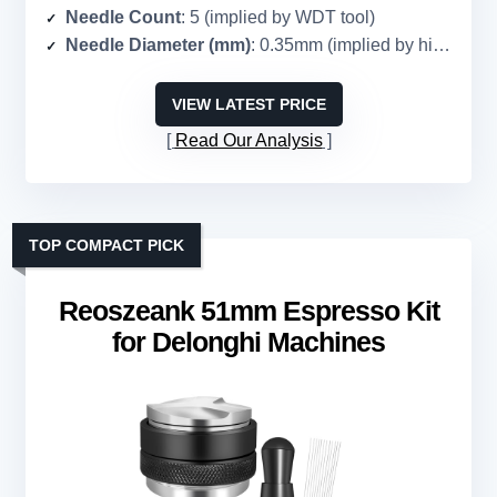
Needle Count
: 5 (implied by WDT tool)
Needle Diameter (mm)
: 0.35mm (implied by high-end WDT)
VIEW LATEST PRICE
Read Our Analysis
TOP COMPACT PICK
Reoszeank 51mm Espresso Kit
for Delonghi Machines