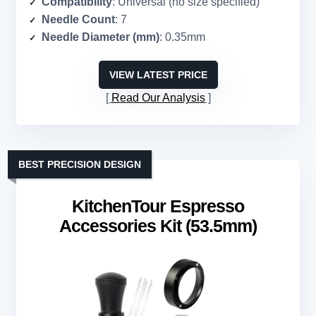
Compatibility
: Universal (no size specified)
Needle Count
: 7
Needle Diameter (mm)
: 0.35mm
VIEW LATEST PRICE
Read Our Analysis
BEST PRECISION DESIGN
KitchenTour Espresso
Accessories Kit (53.5mm)