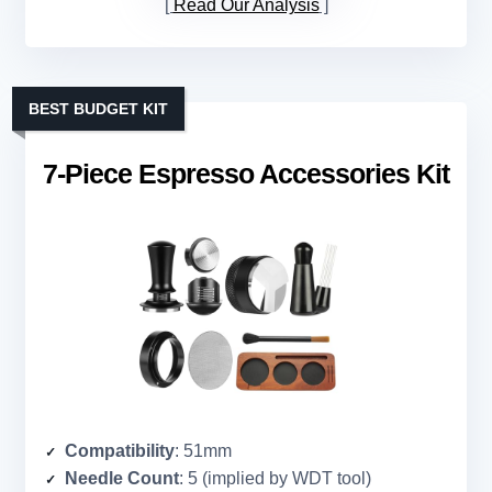
Read Our Analysis
BEST BUDGET KIT
7-Piece Espresso Accessories Kit
Compatibility
: 51mm
Needle Count
: 5 (implied by WDT tool)