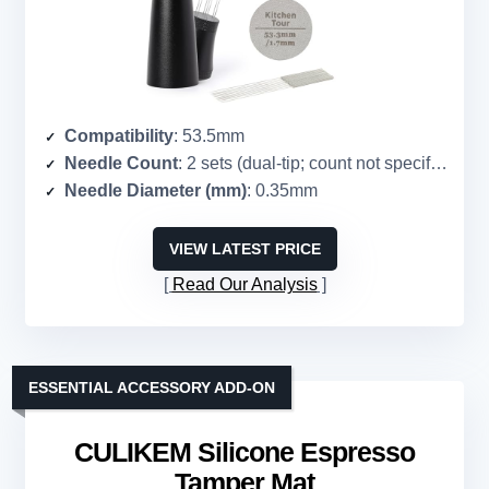
Compatibility
: 53.5mm
Needle Count
: 2 sets (dual-tip; count not specified)
Needle Diameter (mm)
: 0.35mm
VIEW LATEST PRICE
Read Our Analysis
ESSENTIAL ACCESSORY ADD-ON
CULIKEM Silicone Espresso
Tamper Mat