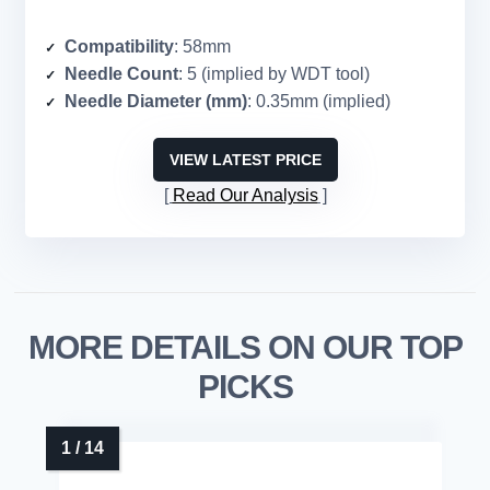
Compatibility
: 58mm
Needle Count
: 5 (implied by WDT tool)
Needle Diameter (mm)
: 0.35mm (implied)
VIEW LATEST PRICE
Read Our Analysis
MORE DETAILS ON OUR TOP
PICKS