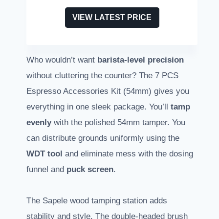
VIEW LATEST PRICE
Who wouldn’t want
barista-level precision
without cluttering the counter? The 7 PCS
Espresso Accessories Kit (54mm) gives you
everything in one sleek package. You’ll
tamp
evenly
with the polished 54mm tamper. You
can distribute grounds uniformly using the
WDT tool
and eliminate mess with the dosing
funnel and
puck screen
.
The Sapele wood tamping station adds
stability and style. The double-headed brush