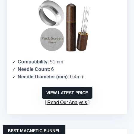
Compatibility
: 51mm
Needle Count
: 6
Needle Diameter (mm)
: 0.4mm
VIEW LATEST PRICE
Read Our Analysis
BEST MAGNETIC FUNNEL