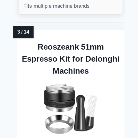
Fits multiple machine brands
Reoszeank 51mm
Espresso Kit for Delonghi
Machines