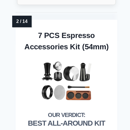
7 PCS Espresso
Accessories Kit (54mm)
BEST ALL-AROUND KIT